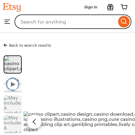
Etsy
Sign in
Skip
to
Search
Browse
ontent
for
items
or
shops
Back to search results