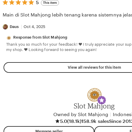
5
5
t
This item
out
i
of
n
Main di Slot Mahjong lebih tenang karena sistemnya jela
5
g
stars
r
Daus
Oct 4, 2025
e
v
Response from Slot Mahjong
i
Thank you so much for your feedback! ❤️ I truly appreciate your su
e
my shop. ❤️ Looking forward to seeing you again!
w
b
y
K
View all reviews for this item
r
i
s
t
i
n
Slot Mahjong
Owned by Slot Mahjong
|
Indones
5.0
(18.1k)
158.9k sales
Since 201
Message seller
F