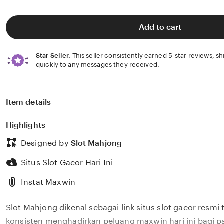
of
5
stars
Add to cart
Star Seller.
This seller consistently earned 5-star reviews, s
quickly to any messages they received.
Item details
Highlights
Designed by
Slot Mahjong
Situs Slot Gacor Hari Ini
Instat Maxwin
Slot Mahjong dikenal sebagai link situs slot gacor resmi
konsisten menghadirkan peluang maxwin hari ini bagi 