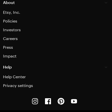
About
Etsy, Inc.
Policies
Investors
Careers
Press
Impact
Help
Help Center
Privacy settings
Instagram
Facebook
Pinterest
Youtube