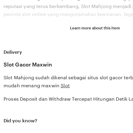
reputasi yang terus berkembang, Slot Mahjong menjadi 
pecinta slot online yang mengutamakan keamanan, lega
permainan yang stabil di berbagai kondisi.
Learn more about this item
Keunggulan Slot Mahjong terletak pada seleksi game slot
terbaik dari provider resmi. Setiap permainan dioptima
adil, server responsif, serta akses yang lancar tanpa gan
Delivery
membuat pemain bisa fokus menikmati permainan dan
Slot Gacor Maxwin
peluang kemenangan secara optimal.
Slot Mahjong sudah dikenal sebagai situs slot gacor terba
Sebagai situs yang rajin memberikan maxwin, Slot Mahj
mudah menang maxwin
Slot
menawarkan hiburan, tetapi juga pengalaman bermain
Kombinasi sistem terpercaya, variasi game gacor, dan
Proses Deposit dan Withdraw Tercepat Hitungan Detik 
menjadikan Slot Mahjong sebagai link situs slot online 
kapan saja.
Did you know?