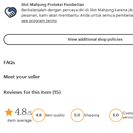
Slot Mahjong Proteksi Pembelian
Berbelanjalah dengan percaya diri di Slot Mahjong karena ji
pesanan, kami akan membantu Anda untuk semua pembelia
see program terms
View additional shop policies
FAQs
Meet your seller
Reviews for this item (15)
4.8
/5
Custo
4.8
5.0
5.0
Item quality
Shipping
servi
item average