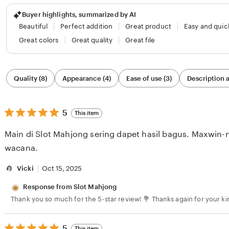
Buyer highlights, summarized by AI
Beautiful
Perfect addition
Great product
Easy and qui
Great colors
Great quality
Great file
Filter
Quality (8)
Appearance (4)
Ease of use (3)
Description a
by
category
5
5
This item
out
of
Main di Slot Mahjong sering dapet hasil bagus. Maxwin
5
stars
wacana.
Vicki
Oct 15, 2025
Response from Slot Mahjong
Thank you so much for the 5-star review! 💐 Thanks again for your k
5
5
This item