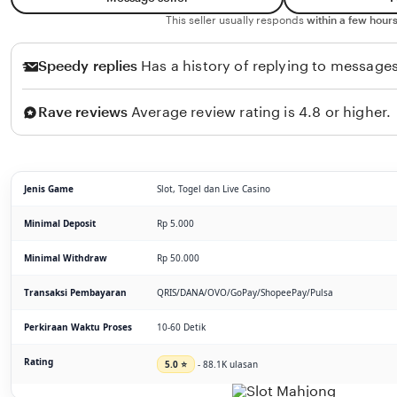
This seller usually responds
within a few hours
Speedy replies
Has a history of replying to messages
Rave reviews
Average review rating is 4.8 or higher.
Jenis Game
Slot, Togel dan Live Casino
Minimal Deposit
Rp 5.000
Minimal Withdraw
Rp 50.000
Transaksi Pembayaran
QRIS/DANA/OVO/GoPay/ShopeePay/Pulsa
Perkiraan Waktu Proses
10-60 Detik
Rating
5.0 ⭐
- 88.1K ulasan