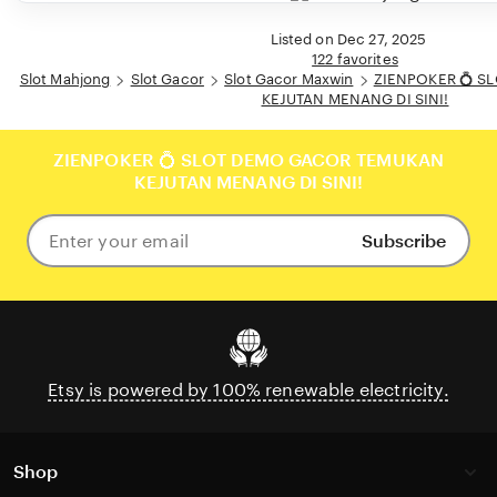
Listed on Dec 27, 2025
122 favorites
Slot Mahjong
Slot Gacor
Slot Gacor Maxwin
ZIENPOKER 💍 S
KEJUTAN MENANG DI SINI!
ZIENPOKER 💍 SLOT DEMO GACOR TEMUKAN
KEJUTAN MENANG DI SINI!
Subscribe
Enter
your
email
Etsy is powered by 100% renewable electricity.
Shop