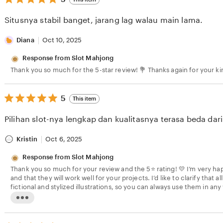
out
of
Situsnya stabil banget, jarang lag walau main lama.
5
stars
Diana
Oct 10, 2025
Response from Slot Mahjong
Thank you so much for the 5-star review! 💐 Thanks again for your k
5
5
This item
out
of
Pilihan slot-nya lengkap dan kualitasnya terasa beda dari 
5
stars
Kristin
Oct 6, 2025
Response from Slot Mahjong
Thank you so much for your review and the 5⭐ rating! 💛 I’m very ha
and that they will work well for your projects. I’d like to clarify that al
fictional and stylized illustrations, so you can always use them in any
adapt them for your own project 😊 Thank you for choosing my shop and for recommending it to
L
others — it truly means a lot to me! 💕
i
s