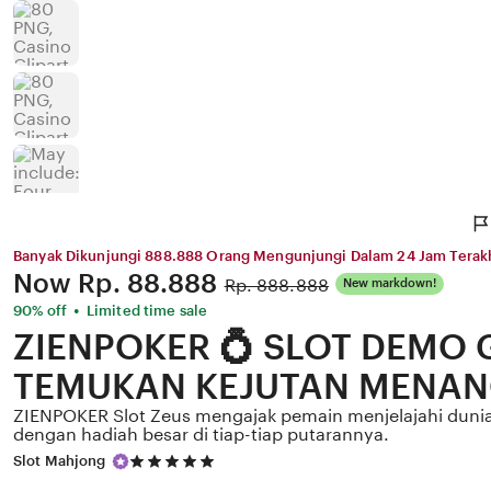
Banyak Dikunjungi 888.888 Orang Mengunjungi Dalam 24 Jam Terak
Price:
Now
Rp. 88.888
Original
Rp. 888.888
New markdown!
Price:
•
90% off
Limited time sale
ZIENPOKER 💍 SLOT DEMO
TEMUKAN KEJUTAN MENANG 
ZIENPOKER Slot Zeus mengajak pemain menjelajahi dunia
dengan hadiah besar di tiap-tiap putarannya.
5
Slot Mahjong
out