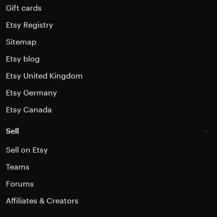
Gift cards
Etsy Registry
Sitemap
Etsy blog
Etsy United Kingdom
Etsy Germany
Etsy Canada
Sell
Sell on Etsy
Teams
Forums
Affiliates & Creators