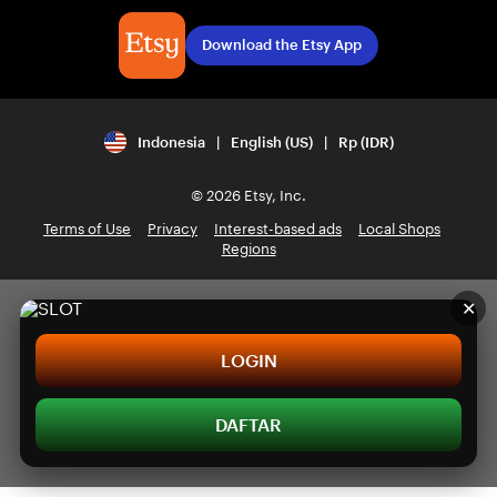
Download the Etsy App
Indonesia | English (US) | Rp (IDR)
© 2026 Etsy, Inc.
Terms of Use
Privacy
Interest-based ads
Local Shops
Regions
✕
LOGIN
DAFTAR