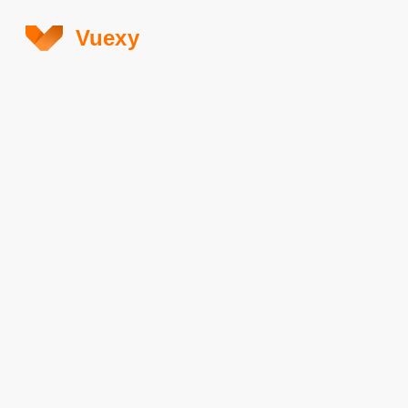
Vuexy