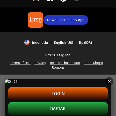
Download the Etsy App
Indonesia | English (US) | Rp (IDR)
© 2026 Etsy, Inc.
Terms of Use
Privacy
Interest-based ads
Local Shops
Regions
✕
LOGIN
DAFTAR