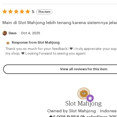
i
s
5
5
t
This item
out
i
of
n
Main di Slot Mahjong lebih tenang karena sistemnya jela
5
g
stars
r
Daus
Oct 4, 2025
e
v
Response from Slot Mahjong
i
Thank you so much for your feedback! ❤️ I truly appreciate your su
e
my shop. ❤️ Looking forward to seeing you again!
w
b
y
K
View all reviews for this item
r
i
s
t
i
n
Slot Mahjong
Owned by Slot Mahjong
|
Indones
5.0
(18.1k)
158.9k sales
Since 201