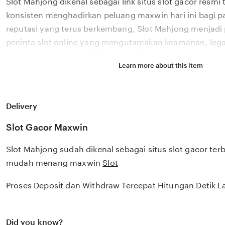
Slot Mahjong dikenal sebagai link situs slot gacor resmi
konsisten menghadirkan peluang maxwin hari ini bagi 
reputasi yang terus berkembang, Slot Mahjong menjadi 
pecinta slot online yang mengutamakan keamanan, lega
permainan yang stabil di berbagai kondisi.
Learn more about this item
Keunggulan Slot Mahjong terletak pada seleksi game slot
terbaik dari provider resmi. Setiap permainan dioptima
adil, server responsif, serta akses yang lancar tanpa gan
Delivery
membuat pemain bisa fokus menikmati permainan dan
Slot Gacor Maxwin
peluang kemenangan secara optimal.
Slot Mahjong sudah dikenal sebagai situs slot gacor terba
Sebagai situs yang rajin memberikan maxwin, Slot Mahj
mudah menang maxwin
Slot
menawarkan hiburan, tetapi juga pengalaman bermain
Kombinasi sistem terpercaya, variasi game gacor, dan
Proses Deposit dan Withdraw Tercepat Hitungan Detik 
menjadikan Slot Mahjong sebagai link situs slot online 
kapan saja.
Did you know?