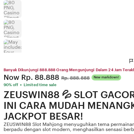
Banyak Dikunjungi 888.888 Orang Mengunjungi Dalam 24 Jam Terak
Price:
Now
Rp. 88.888
Original
Rp. 888.888
New markdown!
Price:
•
90% off
Limited time sale
ZEUSWIN88 💦 SLOT GACO
INI CARA MUDAH MENANG
JACKPOT BESAR!
ZEUSWIN88 Slot Mahjong menyuguhkan tema permainan k
berpadu dengan slot modern, menghasilkan sensasi ber