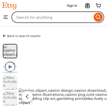
Etsy
Sign in
Skip
to
Search
Browse
ontent
for
items
or
shops
Back to search results