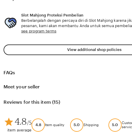
Slot Mahjong Proteksi Pembelian
Berbelanjalah dengan percaya diri di Slot Mahjong karena ji
pesanan, kami akan membantu Anda untuk semua pembelia
see program terms
View additional shop policies
FAQs
Meet your seller
Reviews for this item (15)
4.8
/5
Custo
4.8
5.0
5.0
Item quality
Shipping
servi
item average