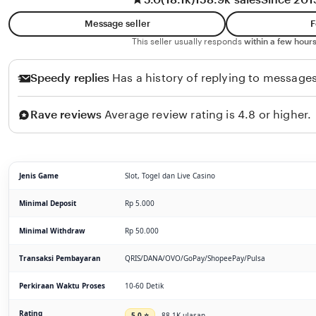
Message seller
F
This seller usually responds
within a few hours
Speedy replies
Has a history of replying to messages
Rave reviews
Average review rating is 4.8 or higher.
Jenis Game
Slot, Togel dan Live Casino
Minimal Deposit
Rp 5.000
Minimal Withdraw
Rp 50.000
Transaksi Pembayaran
QRIS/DANA/OVO/GoPay/ShopeePay/Pulsa
Perkiraan Waktu Proses
10-60 Detik
Rating
5.0 ⭐
- 88.1K ulasan