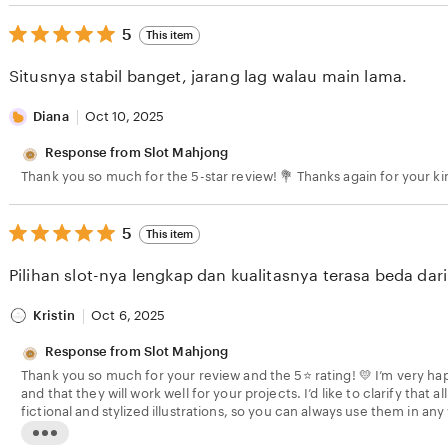
5
5
This item
out
of
Situsnya stabil banget, jarang lag walau main lama.
5
stars
Diana
Oct 10, 2025
Response from Slot Mahjong
Thank you so much for the 5-star review! 💐 Thanks again for your k
5
5
This item
out
of
Pilihan slot-nya lengkap dan kualitasnya terasa beda dari 
5
stars
Kristin
Oct 6, 2025
Response from Slot Mahjong
Thank you so much for your review and the 5⭐ rating! 💛 I’m very ha
and that they will work well for your projects. I’d like to clarify that al
fictional and stylized illustrations, so you can always use them in any
adapt them for your own project 😊 Thank you for choosing my shop and for recommending it to
L
others — it truly means a lot to me! 💕