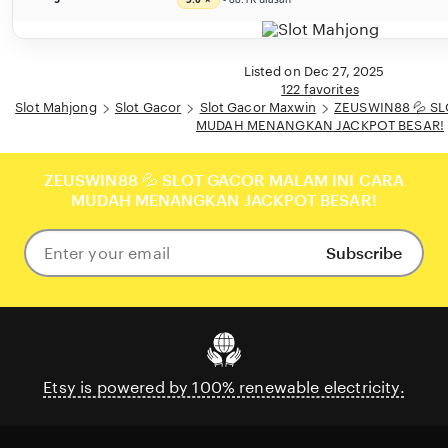
Listed on Dec 27, 2025
122 favorites
Slot Mahjong
Slot Gacor
Slot Gacor Maxwin
ZEUSWIN88 💦 S
MUDAH MENANGKAN JACKPOT BESAR!
ZEUSWIN88 💦 SLOT GACOR MALAM INI CARA
MUDAH MENANGKAN JACKPOT BESAR!
Subscribe
Enter
your
email
Etsy is powered by 100% renewable electricity.