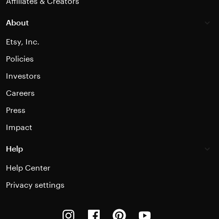
Affiliates & Creators
About
Etsy, Inc.
Policies
Investors
Careers
Press
Impact
Help
Help Center
Privacy settings
Instagram
Facebook
Pinterest
Youtube