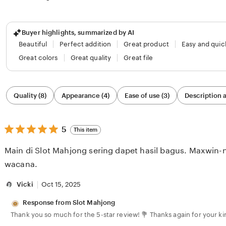
Buyer highlights, summarized by AI
Beautiful
Perfect addition
Great product
Easy and qui
Great colors
Great quality
Great file
Filter
Quality (8)
Appearance (4)
Ease of use (3)
Description a
by
category
5
5
This item
out
of
Main di Slot Mahjong sering dapet hasil bagus. Maxwin
5
stars
wacana.
Vicki
Oct 15, 2025
Response from Slot Mahjong
Thank you so much for the 5-star review! 💐 Thanks again for your k