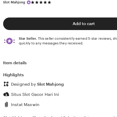
5
Slot Mahjong
out
of
5
stars
Add to cart
Star Seller.
This seller consistently earned 5-star reviews, s
quickly to any messages they received.
Item details
Highlights
Designed by
Slot Mahjong
Situs Slot Gacor Hari Ini
Instat Maxwin