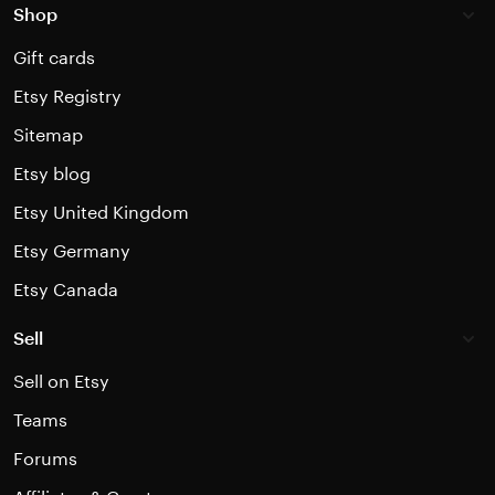
Shop
Gift cards
Etsy Registry
Sitemap
Etsy blog
Etsy United Kingdom
Etsy Germany
Etsy Canada
Sell
Sell on Etsy
Teams
Forums