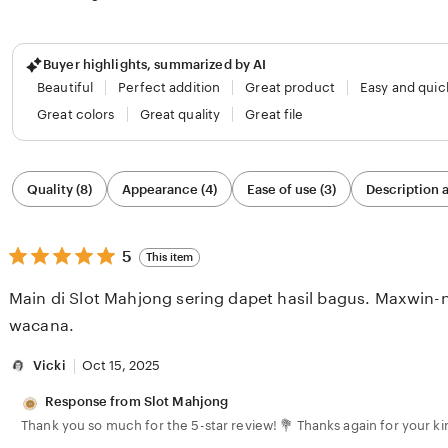
Buyer highlights, summarized by AI
Beautiful
Perfect addition
Great product
Easy and qui
Great colors
Great quality
Great file
Filter
Quality (8)
Appearance (4)
Ease of use (3)
Description a
by
category
5
5
This item
out
of
Main di Slot Mahjong sering dapet hasil bagus. Maxwin
5
stars
wacana.
Vicki
Oct 15, 2025
Response from Slot Mahjong
Thank you so much for the 5-star review! 💐 Thanks again for your k