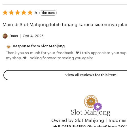
i
s
5
5
t
This item
out
i
of
n
Main di Slot Mahjong lebih tenang karena sistemnya jela
5
g
stars
r
Daus
Oct 4, 2025
e
v
Response from Slot Mahjong
i
Thank you so much for your feedback! ❤️ I truly appreciate your su
e
my shop. ❤️ Looking forward to seeing you again!
w
b
y
K
View all reviews for this item
r
i
s
t
i
n
Slot Mahjong
Owned by Slot Mahjong
|
Indones
5.0
(18.1k)
158.9k sales
Since 201