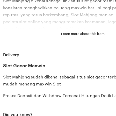
Slot Mahjong dikenal sebagai link situs slot gacor resmi
konsisten menghadirkan peluang maxwin hari ini bagi 
reputasi yang terus berkembang, Slot Mahjong menjadi 
pecinta slot online yang mengutamakan keamanan, lega
permainan yang stabil di berbagai kondisi.
Learn more about this item
Keunggulan Slot Mahjong terletak pada seleksi game slot
terbaik dari provider resmi. Setiap permainan dioptima
adil, server responsif, serta akses yang lancar tanpa gan
Delivery
membuat pemain bisa fokus menikmati permainan dan
Slot Gacor Maxwin
peluang kemenangan secara optimal.
Slot Mahjong sudah dikenal sebagai situs slot gacor terba
Sebagai situs yang rajin memberikan maxwin, Slot Mahj
mudah menang maxwin
Slot
menawarkan hiburan, tetapi juga pengalaman bermain
Kombinasi sistem terpercaya, variasi game gacor, dan
Proses Deposit dan Withdraw Tercepat Hitungan Detik 
menjadikan Slot Mahjong sebagai link situs slot online 
kapan saja.
Did you know?