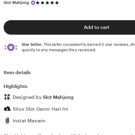
5
Slot Mahjong
out
of
5
stars
Add to cart
Star Seller.
This seller consistently earned 5-star reviews, s
quickly to any messages they received.
Item details
Highlights
Designed by
Slot Mahjong
Situs Slot Gacor Hari Ini
Instat Maxwin