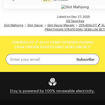
Listed on Dec 27, 2025
122 favorites
Slot Mahjong
Slot Gacor
Slot Gacor Maxwin
ZEN4DSLOT 💕 S
PRAKTIKKAN STRATEGIMU SEBELUM BET
ZEN4DSLOT 💕 SLOT DEMO DENGAN HADIAH
PRAKTIKKAN STRATEGIMU SEBELUM BET!
Subscribe
Enter
your
email
Etsy is powered by 100% renewable electricity.