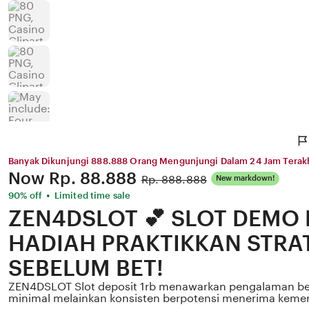
Banyak Dikunjungi 888.888 Orang Mengunjungi Dalam 24 Jam Terak
Price:
Now
Rp. 88.888
Original
Rp. 888.888
New markdown!
Price:
•
90% off
Limited time sale
ZEN4DSLOT 💕 SLOT DEMO
HADIAH PRAKTIKKAN STRA
SEBELUM BET!
ZEN4DSLOT Slot deposit 1rb menawarkan pengalaman b
minimal melainkan konsisten berpotensi menerima keme