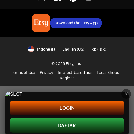
Download the Etsy App
Indonesia | English (US) | Rp (IDR)
© 2026 Etsy, Inc.
Terms of Use
Privacy
Interest-based ads
Local Shops
Regions
✕
LOGIN
DAFTAR