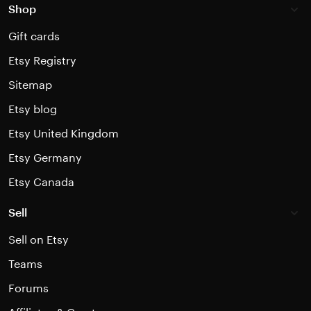
Shop
Gift cards
Etsy Registry
Sitemap
Etsy blog
Etsy United Kingdom
Etsy Germany
Etsy Canada
Sell
Sell on Etsy
Teams
Forums