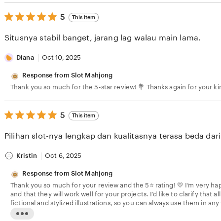
5
5
This item
out
of
Situsnya stabil banget, jarang lag walau main lama.
5
stars
Diana
Oct 10, 2025
Response from Slot Mahjong
Thank you so much for the 5-star review! 💐 Thanks again for your k
5
5
This item
out
of
Pilihan slot-nya lengkap dan kualitasnya terasa beda dari 
5
stars
Kristin
Oct 6, 2025
Response from Slot Mahjong
Thank you so much for your review and the 5⭐ rating! 💛 I’m very ha
and that they will work well for your projects. I’d like to clarify that al
fictional and stylized illustrations, so you can always use them in any
adapt them for your own project 😊 Thank you for choosing my shop and for recommending it to
L
others — it truly means a lot to me! 💕