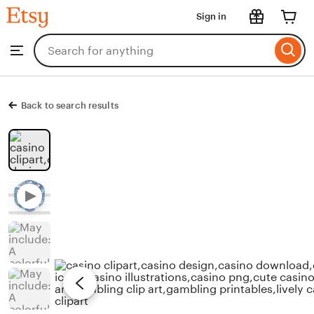
Etsy
Sign in
Skip
to
Search
Browse
ontent
for
items
or
shops
Back to search results