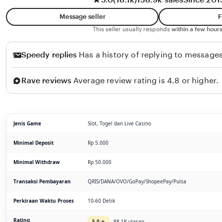
Message seller
F
This seller usually responds
within a few hours
Speedy replies
Has a history of replying to messages
Rave reviews
Average review rating is 4.8 or higher.
Jenis Game
Slot, Togel dan Live Casino
Minimal Deposit
Rp 5.000
Minimal Withdraw
Rp 50.000
Transaksi Pembayaran
QRIS/DANA/OVO/GoPay/ShopeePay/Pulsa
Perkiraan Waktu Proses
10-60 Detik
Rating
5.0 ⭐
- 88.1K ulasan