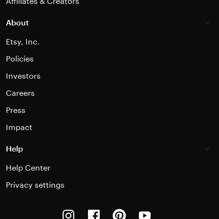
Affiliates & Creators
About
Etsy, Inc.
Policies
Investors
Careers
Press
Impact
Help
Help Center
Privacy settings
Instagram
Facebook
Pinterest
Youtube