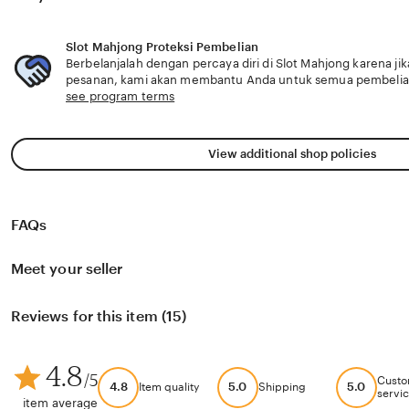
Slot Mahjong Proteksi Pembelian
Berbelanjalah dengan percaya diri di Slot Mahjong karena ji
pesanan, kami akan membantu Anda untuk semua pembelia
see program terms
View additional shop policies
FAQs
Meet your seller
Reviews for this item (15)
4.8
/5
Custo
4.8
5.0
5.0
Item quality
Shipping
servi
item average