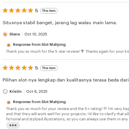
5
5
This item
out
of
Situsnya stabil banget, jarang lag walau main lama.
5
stars
Diana
Oct 10, 2025
Response from Slot Mahjong
Thank you so much for the 5-star review! 💐 Thanks again for your k
5
5
This item
out
of
Pilihan slot-nya lengkap dan kualitasnya terasa beda dari 
5
stars
Kristin
Oct 6, 2025
Response from Slot Mahjong
Thank you so much for your review and the 5⭐ rating! 💛 I’m very ha
and that they will work well for your projects. I’d like to clarify that al
fictional and stylized illustrations, so you can always use them in any
adapt them for your own project 😊 Thank you for choosing my shop and for recommending it to
L