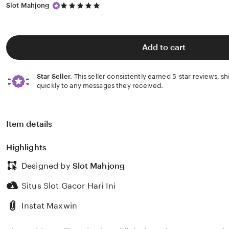
5
Slot Mahjong
out
of
5
stars
Add to cart
Star Seller.
This seller consistently earned 5-star reviews, s
quickly to any messages they received.
Item details
Highlights
Designed by
Slot Mahjong
Situs Slot Gacor Hari Ini
Instat Maxwin