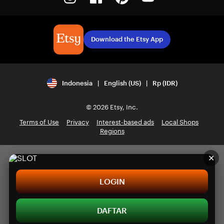
Download the Etsy App
Indonesia | English (US) | Rp (IDR)
© 2026 Etsy, Inc.
Terms of Use
Privacy
Interest-based ads
Local Shops
Regions
✕
LOGIN
DAFTAR