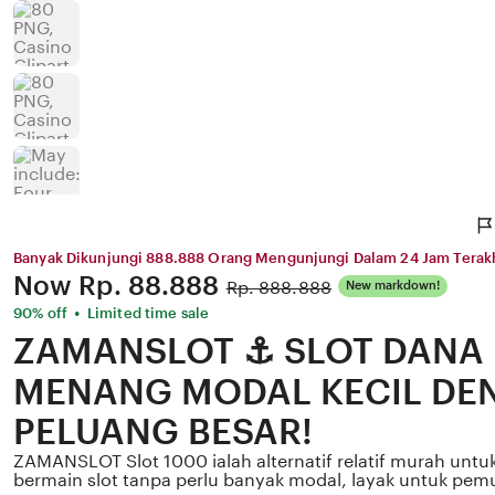
Banyak Dikunjungi 888.888 Orang Mengunjungi Dalam 24 Jam Terak
Price:
Now
Rp. 88.888
Original
Rp. 888.888
New markdown!
Price:
•
90% off
Limited time sale
ZAMANSLOT ⚓ SLOT DANA
MENANG MODAL KECIL DE
PELUANG BESAR!
ZAMANSLOT Slot 1000 ialah alternatif relatif murah unt
bermain slot tanpa perlu banyak modal, layak untuk pemu