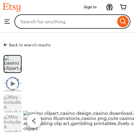
Etsy
Sign in
Skip
to
Search
Browse
ontent
for
items
or
shops
Back to search results