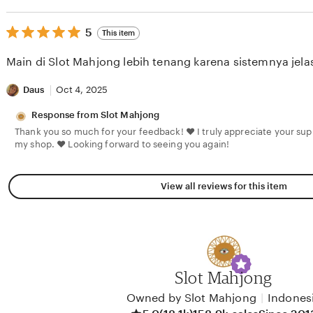
others — it truly means a lot to me! 💕
i
s
5
5
t
This item
out
i
of
n
Main di Slot Mahjong lebih tenang karena sistemnya jela
5
g
stars
r
Daus
Oct 4, 2025
e
v
Response from Slot Mahjong
i
Thank you so much for your feedback! ❤️ I truly appreciate your su
e
my shop. ❤️ Looking forward to seeing you again!
w
b
y
K
View all reviews for this item
r
i
s
t
i
n
Slot Mahjong
Owned by Slot Mahjong
|
Indones