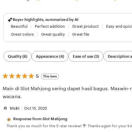
Buyer highlights, summarized by AI
Beautiful
Perfect addition
Great product
Easy and qui
Great colors
Great quality
Great file
Filter
Quality (8)
Appearance (4)
Ease of use (3)
Description a
by
category
5
5
This item
out
of
Main di Slot Mahjong sering dapet hasil bagus. Maxwin
5
stars
wacana.
Vicki
Oct 15, 2025
Response from Slot Mahjong
Thank you so much for the 5-star review! 💐 Thanks again for your k