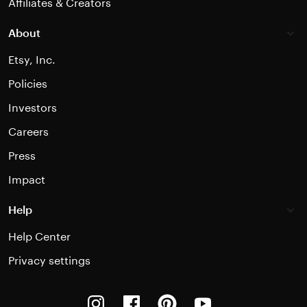
Affiliates & Creators
About
Etsy, Inc.
Policies
Investors
Careers
Press
Impact
Help
Help Center
Privacy settings
Instagram
Facebook
Pinterest
Youtube