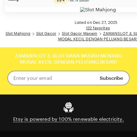
5.0 ⭐
- 88.1K ulasan
Listed on Dec 27, 2025
122 favorites
Slot Mahjong
Slot Gacor
Slot Gacor Maxwin
ZAMANSLOT ⚓ S
MODAL KECIL DENGAN PELUANG BESAR
ZAMANSLOT ⚓ SLOT DANA MUDAH MENANG
MODAL KECIL DENGAN PELUANG BESAR!
Subscribe
Enter
your
email
Etsy is powered by 100% renewable electricity.