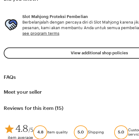
Slot Mahjong Proteksi Pembelian
Berbelanjalah dengan percaya diri di Slot Mahjong karena ji
pesanan, kami akan membantu Anda untuk semua pembelia
see program terms
View additional shop policies
FAQs
Meet your seller
Reviews for this item (15)
4.8
/5
Custo
4.8
5.0
5.0
Item quality
Shipping
servi
item average