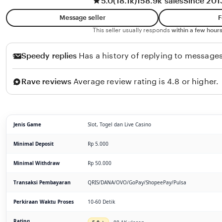
5.0
(18.1k)
158.9k sales
Since 201
Message seller
F
This seller usually responds
within a few hours
Speedy replies
Has a history of replying to messages
Rave reviews
Average review rating is 4.8 or higher.
Jenis Game
Slot, Togel dan Live Casino
Minimal Deposit
Rp 5.000
Minimal Withdraw
Rp 50.000
Transaksi Pembayaran
QRIS/DANA/OVO/GoPay/ShopeePay/Pulsa
Perkiraan Waktu Proses
10-60 Detik
Rating