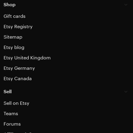
Shop
Gift cards
Etsy Registry
Sitemap
Etsy blog
Etsy United Kingdom
Etsy Germany
Etsy Canada
Sell
Sell on Etsy
Teams
Forums