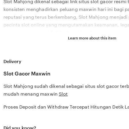
Slot Mahjong dikenal sebagai link situs slot gacor resmi
konsisten menghadirkan peluang maxwin hari ini bagi 
reputasi yang terus berkembang, Slot Mahjong menjadi 
pecinta slot online yang mengutamakan keamanan, lega
permainan yang stabil di berbagai kondisi.
Learn more about this item
Keunggulan Slot Mahjong terletak pada seleksi game slot
terbaik dari provider resmi. Setiap permainan dioptima
adil, server responsif, serta akses yang lancar tanpa gan
Delivery
membuat pemain bisa fokus menikmati permainan dan
Slot Gacor Maxwin
peluang kemenangan secara optimal.
Slot Mahjong sudah dikenal sebagai situs slot gacor terba
Sebagai situs yang rajin memberikan maxwin, Slot Mahj
mudah menang maxwin
Slot
menawarkan hiburan, tetapi juga pengalaman bermain
Kombinasi sistem terpercaya, variasi game gacor, dan
Proses Deposit dan Withdraw Tercepat Hitungan Detik 
menjadikan Slot Mahjong sebagai link situs slot online 
kapan saja.
Did you know?