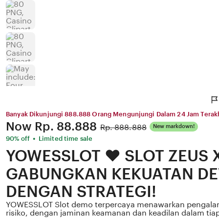
Banyak Dikunjungi 888.888 Orang Mengunjungi Dalam 24 Jam Terak
Price:
Now
Rp. 88.888
Original
Rp. 888.888
New markdown!
Price:
•
90% off
Limited time sale
YOWESSLOT ❤ SLOT ZEUS 
GABUNGKAN KEKUATAN D
DENGAN STRATEGI!
YOWESSLOT Slot demo terpercaya menawarkan pengala
risiko, dengan jaminan keamanan dan keadilan dalam tiap