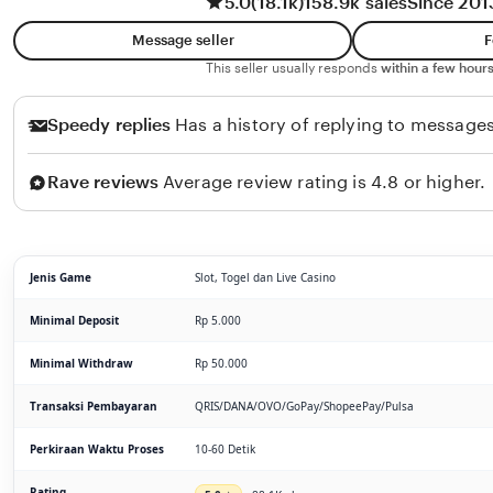
5.0
(18.1k)
158.9k sales
Since 201
Message seller
F
This seller usually responds
within a few hours
Speedy replies
Has a history of replying to messages
Rave reviews
Average review rating is 4.8 or higher.
Jenis Game
Slot, Togel dan Live Casino
Minimal Deposit
Rp 5.000
Minimal Withdraw
Rp 50.000
Transaksi Pembayaran
QRIS/DANA/OVO/GoPay/ShopeePay/Pulsa
Perkiraan Waktu Proses
10-60 Detik
Rating