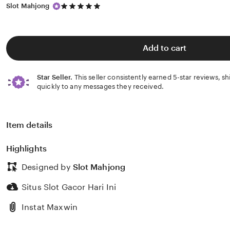
5
Slot Mahjong
out
of
5
stars
Add to cart
Star Seller.
This seller consistently earned 5-star reviews, s
quickly to any messages they received.
Item details
Highlights
Designed by
Slot Mahjong
Situs Slot Gacor Hari Ini
Instat Maxwin