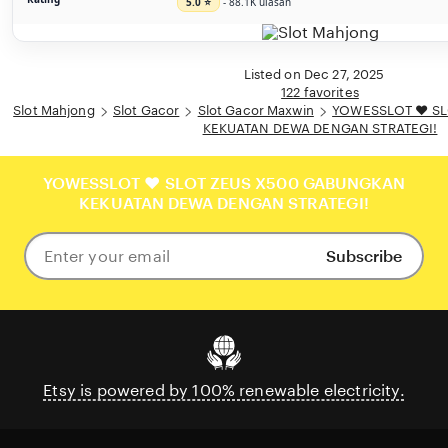
5.0 ⭐
- 88.1K ulasan
Listed on Dec 27, 2025
122 favorites
Slot Mahjong
Slot Gacor
Slot Gacor Maxwin
YOWESSLOT ❤ SL
KEKUATAN DEWA DENGAN STRATEGI!
YOWESSLOT ❤ SLOT ZEUS X500 GABUNGKAN
KEKUATAN DEWA DENGAN STRATEGI!
Subscribe
Enter
your
email
Etsy is powered by 100% renewable electricity.