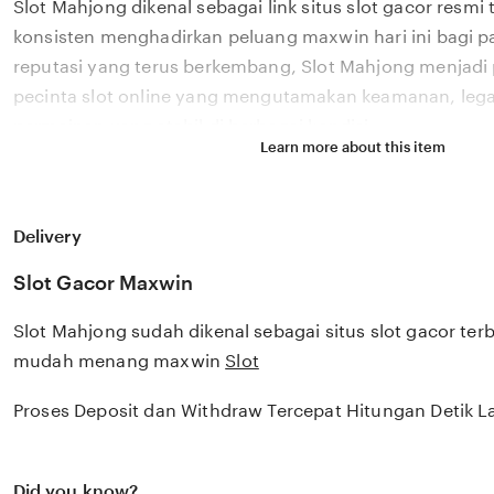
Slot Mahjong dikenal sebagai link situs slot gacor resmi
konsisten menghadirkan peluang maxwin hari ini bagi 
reputasi yang terus berkembang, Slot Mahjong menjadi 
pecinta slot online yang mengutamakan keamanan, lega
permainan yang stabil di berbagai kondisi.
Learn more about this item
Keunggulan Slot Mahjong terletak pada seleksi game slot
terbaik dari provider resmi. Setiap permainan dioptima
adil, server responsif, serta akses yang lancar tanpa gan
Delivery
membuat pemain bisa fokus menikmati permainan dan
Slot Gacor Maxwin
peluang kemenangan secara optimal.
Slot Mahjong sudah dikenal sebagai situs slot gacor terba
Sebagai situs yang rajin memberikan maxwin, Slot Mahj
mudah menang maxwin
Slot
menawarkan hiburan, tetapi juga pengalaman bermain
Kombinasi sistem terpercaya, variasi game gacor, dan
Proses Deposit dan Withdraw Tercepat Hitungan Detik 
menjadikan Slot Mahjong sebagai link situs slot online 
kapan saja.
Did you know?