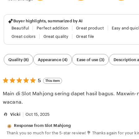
Buyer highlights, summarized by AI
Beautiful
Perfect addition
Great product
Easy and qui
Great colors
Great quality
Great file
Filter
Quality (8)
Appearance (4)
Ease of use (3)
Description a
by
category
5
5
This item
out
of
Main di Slot Mahjong sering dapet hasil bagus. Maxwin
5
stars
wacana.
Vicki
Oct 15, 2025
Response from Slot Mahjong
Thank you so much for the 5-star review! 💐 Thanks again for your k