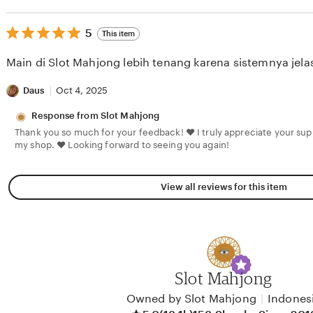
others — it truly means a lot to me! 💕
i
s
5
5
t
This item
out
i
of
n
Main di Slot Mahjong lebih tenang karena sistemnya jela
5
g
stars
r
Daus
Oct 4, 2025
e
v
Response from Slot Mahjong
i
Thank you so much for your feedback! ❤️ I truly appreciate your su
e
my shop. ❤️ Looking forward to seeing you again!
w
b
y
K
View all reviews for this item
r
i
s
t
i
n
Slot Mahjong
Owned by Slot Mahjong
|
Indones