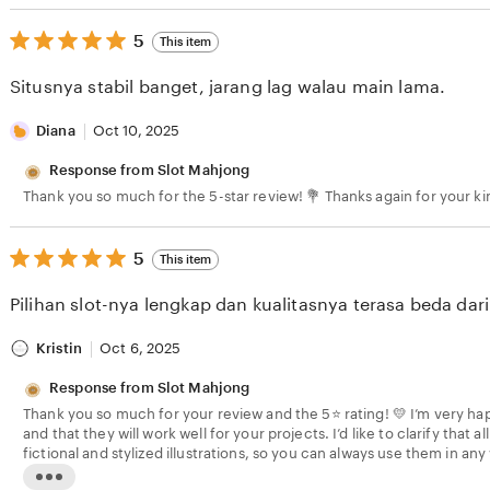
5
5
This item
out
of
Situsnya stabil banget, jarang lag walau main lama.
5
stars
Diana
Oct 10, 2025
Response from Slot Mahjong
Thank you so much for the 5-star review! 💐 Thanks again for your k
5
5
This item
out
of
Pilihan slot-nya lengkap dan kualitasnya terasa beda dari 
5
stars
Kristin
Oct 6, 2025
Response from Slot Mahjong
Thank you so much for your review and the 5⭐ rating! 💛 I’m very ha
and that they will work well for your projects. I’d like to clarify that al
fictional and stylized illustrations, so you can always use them in any
adapt them for your own project 😊 Thank you for choosing my shop and for recommending it to
L