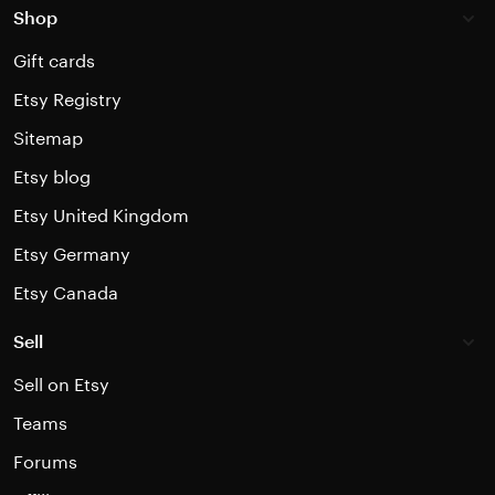
Shop
Gift cards
Etsy Registry
Sitemap
Etsy blog
Etsy United Kingdom
Etsy Germany
Etsy Canada
Sell
Sell on Etsy
Teams
Forums