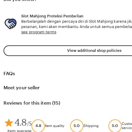
Slot Mahjong Proteksi Pembelian
Berbelanjalah dengan percaya diri di Slot Mahjong karena ji
pesanan, kami akan membantu Anda untuk semua pembelia
see program terms
View additional shop policies
FAQs
Meet your seller
Reviews for this item (15)
4.8
/5
Custo
4.8
5.0
5.0
Item quality
Shipping
servi
item average