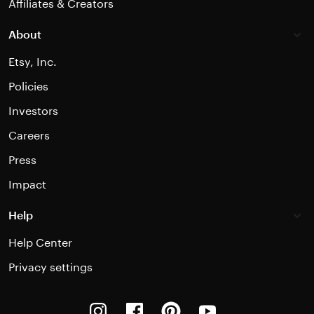
Affiliates & Creators
About
Etsy, Inc.
Policies
Investors
Careers
Press
Impact
Help
Help Center
Privacy settings
Instagram
Facebook
Pinterest
Youtube