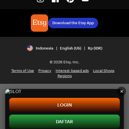
Download the Etsy App
Indonesia | English (US) | Rp (IDR)
© 2026 Etsy, Inc.
Terms of Use
Privacy
Interest-based ads
Local Shops
Regions
✕
LOGIN
DAFTAR