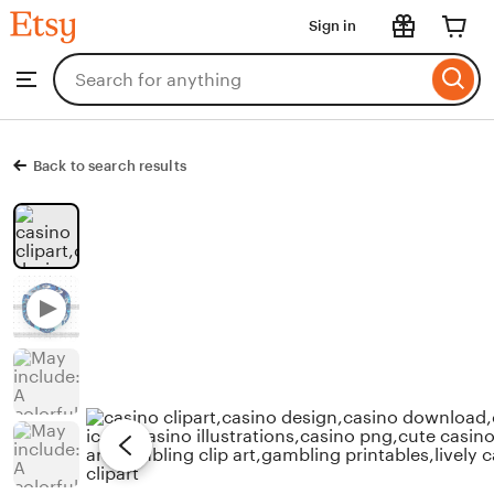
Etsy
Sign in
Skip
to
Search
Browse
ontent
for
items
or
shops
Back to search results