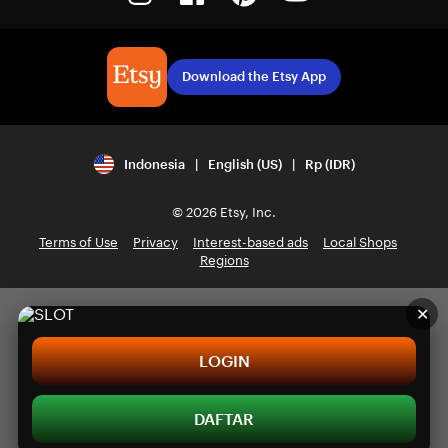
Download the Etsy App
Indonesia | English (US) | Rp (IDR)
© 2026 Etsy, Inc.
Terms of Use
Privacy
Interest-based ads
Local Shops
Regions
✕
LOGIN
DAFTAR