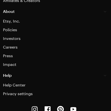
Affiliates & Creators
About
Etsy, Inc.
Policies
Investors
Careers
Press
Impact
Help
Help Center
Privacy settings
Instagram
Facebook
Pinterest
Youtube