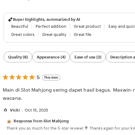
Buyer highlights, summarized by AI
Beautiful
Perfect addition
Great product
Easy and qui
Great colors
Great quality
Great file
Filter
Quality (8)
Appearance (4)
Ease of use (3)
Description a
by
category
5
5
This item
out
of
Main di Slot Mahjong sering dapet hasil bagus. Maxwin
5
stars
wacana.
Vicki
Oct 15, 2025
Response from Slot Mahjong
Thank you so much for the 5-star review! 💐 Thanks again for your k