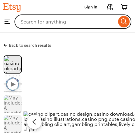
Etsy
Sign in
Skip
to
Search
Browse
ontent
for
items
or
shops
Back to search results