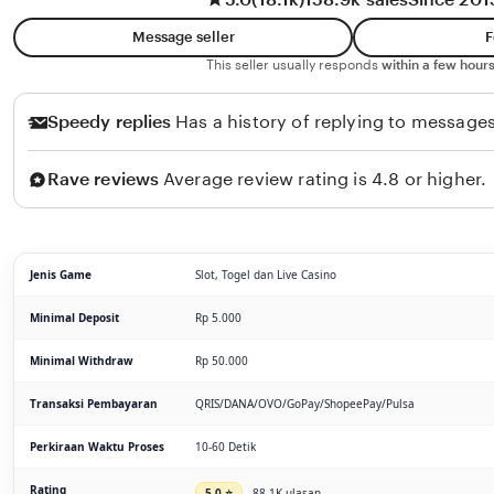
Message seller
F
This seller usually responds
within a few hours
Speedy replies
Has a history of replying to messages
Rave reviews
Average review rating is 4.8 or higher.
Jenis Game
Slot, Togel dan Live Casino
Minimal Deposit
Rp 5.000
Minimal Withdraw
Rp 50.000
Transaksi Pembayaran
QRIS/DANA/OVO/GoPay/ShopeePay/Pulsa
Perkiraan Waktu Proses
10-60 Detik
Rating
5.0 ⭐
- 88.1K ulasan