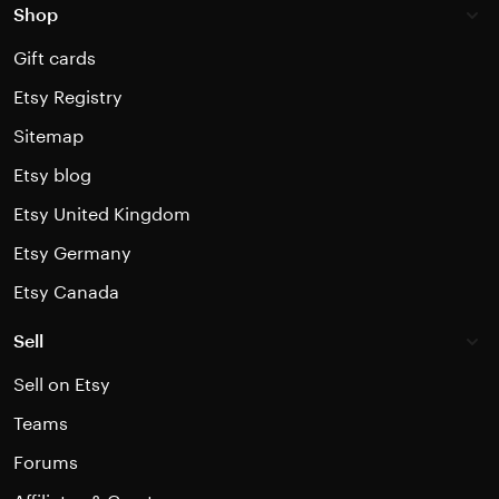
Shop
Gift cards
Etsy Registry
Sitemap
Etsy blog
Etsy United Kingdom
Etsy Germany
Etsy Canada
Sell
Sell on Etsy
Teams
Forums