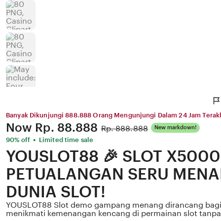
Banyak Dikunjungi 888.888 Orang Mengunjungi Dalam 24 Jam Terak
Price:
Now
Rp. 88.888
Original
Rp. 888.888
New markdown!
Price:
•
90% off
Limited time sale
YOUSLOT88 🎉 SLOT X5000
PETUALANGAN SERU MENAN
DUNIA SLOT!
YOUSLOT88 Slot demo gampang menang dirancang bagi
menikmati kemenangan kencang di permainan slot tanpa