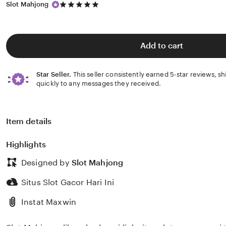
5
Slot Mahjong
out
of
5
stars
Add to cart
Star Seller.
This seller consistently earned 5-star reviews, s
quickly to any messages they received.
Item details
Highlights
Designed by
Slot Mahjong
Situs Slot Gacor Hari Ini
Instat Maxwin