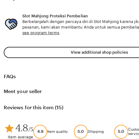
Slot Mahjong Proteksi Pembelian
Berbelanjalah dengan percaya diri di Slot Mahjong karena ji
pesanan, kami akan membantu Anda untuk semua pembelia
see program terms
View additional shop policies
FAQs
Meet your seller
Reviews for this item (15)
4.8
/5
Custo
4.8
5.0
5.0
Item quality
Shipping
servi
item average