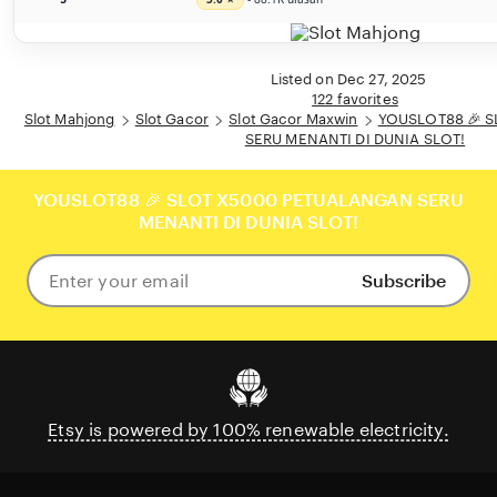
Listed on Dec 27, 2025
122 favorites
Slot Mahjong
Slot Gacor
Slot Gacor Maxwin
YOUSLOT88 🎉 
SERU MENANTI DI DUNIA SLOT!
YOUSLOT88 🎉 SLOT X5000 PETUALANGAN SERU
MENANTI DI DUNIA SLOT!
Subscribe
Enter
your
email
Etsy is powered by 100% renewable electricity.