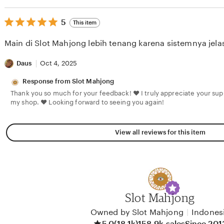
i
s
5
5
t
This item
out
i
of
n
Main di Slot Mahjong lebih tenang karena sistemnya jela
5
g
stars
r
Daus
Oct 4, 2025
e
v
Response from Slot Mahjong
i
Thank you so much for your feedback! ❤️ I truly appreciate your su
e
my shop. ❤️ Looking forward to seeing you again!
w
b
y
K
View all reviews for this item
r
i
s
t
i
n
Slot Mahjong
Owned by Slot Mahjong
|
Indones
5.0
(18.1k)
158.9k sales
Since 201