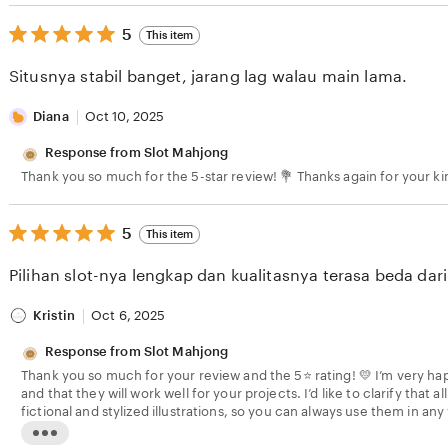
5
5
This item
out
of
Situsnya stabil banget, jarang lag walau main lama.
5
stars
Diana
Oct 10, 2025
Response from Slot Mahjong
Thank you so much for the 5-star review! 💐 Thanks again for your k
5
5
This item
out
of
Pilihan slot-nya lengkap dan kualitasnya terasa beda dari 
5
stars
Kristin
Oct 6, 2025
Response from Slot Mahjong
Thank you so much for your review and the 5⭐ rating! 💛 I’m very ha
and that they will work well for your projects. I’d like to clarify that al
fictional and stylized illustrations, so you can always use them in any
adapt them for your own project 😊 Thank you for choosing my shop and for recommending it to
L
others — it truly means a lot to me! 💕