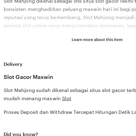
Slot Mahjong dikenal sebagai link situs slot gacor resmi
konsisten menghadirkan peluang maxwin hari ini bagi 
reputasi yang terus berkembang, Slot Mahjong menjadi 
pecinta slot online yang mengutamakan keamanan, lega
permainan yang stabil di berbagai kondisi.
Learn more about this item
Keunggulan Slot Mahjong terletak pada seleksi game slot
terbaik dari provider resmi. Setiap permainan dioptima
adil, server responsif, serta akses yang lancar tanpa gan
Delivery
membuat pemain bisa fokus menikmati permainan dan
Slot Gacor Maxwin
peluang kemenangan secara optimal.
Slot Mahjong sudah dikenal sebagai situs slot gacor terba
Sebagai situs yang rajin memberikan maxwin, Slot Mahj
mudah menang maxwin
Slot
menawarkan hiburan, tetapi juga pengalaman bermain
Kombinasi sistem terpercaya, variasi game gacor, dan
Proses Deposit dan Withdraw Tercepat Hitungan Detik 
menjadikan Slot Mahjong sebagai link situs slot online 
kapan saja.
Did you know?