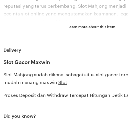
reputasi yang terus berkembang, Slot Mahjong menjadi 
pecinta slot online yang mengutamakan keamanan, lega
permainan yang stabil di berbagai kondisi.
Learn more about this item
Keunggulan Slot Mahjong terletak pada seleksi game slot
terbaik dari provider resmi. Setiap permainan dioptima
adil, server responsif, serta akses yang lancar tanpa gan
Delivery
membuat pemain bisa fokus menikmati permainan dan
Slot Gacor Maxwin
peluang kemenangan secara optimal.
Slot Mahjong sudah dikenal sebagai situs slot gacor terba
Sebagai situs yang rajin memberikan maxwin, Slot Mahj
mudah menang maxwin
Slot
menawarkan hiburan, tetapi juga pengalaman bermain
Kombinasi sistem terpercaya, variasi game gacor, dan
Proses Deposit dan Withdraw Tercepat Hitungan Detik 
menjadikan Slot Mahjong sebagai link situs slot online 
kapan saja.
Did you know?