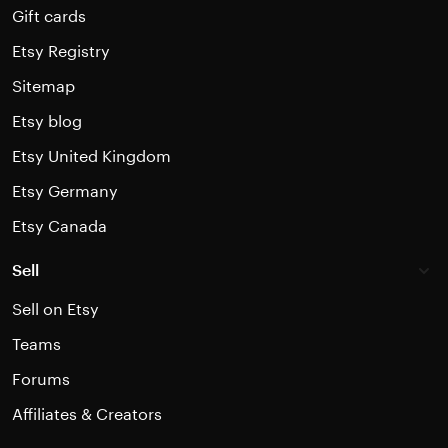
Gift cards
Etsy Registry
Sitemap
Etsy blog
Etsy United Kingdom
Etsy Germany
Etsy Canada
Sell
Sell on Etsy
Teams
Forums
Affiliates & Creators