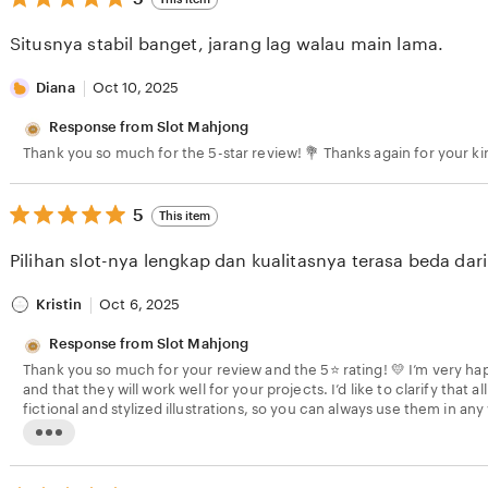
out
of
Situsnya stabil banget, jarang lag walau main lama.
5
stars
Diana
Oct 10, 2025
Response from Slot Mahjong
Thank you so much for the 5-star review! 💐 Thanks again for your k
5
5
This item
out
of
Pilihan slot-nya lengkap dan kualitasnya terasa beda dari 
5
stars
Kristin
Oct 6, 2025
Response from Slot Mahjong
Thank you so much for your review and the 5⭐ rating! 💛 I’m very ha
and that they will work well for your projects. I’d like to clarify that al
fictional and stylized illustrations, so you can always use them in any
adapt them for your own project 😊 Thank you for choosing my shop and for recommending it to
L
others — it truly means a lot to me! 💕
i
s