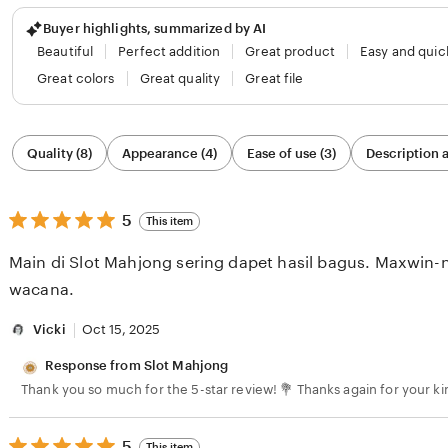
Buyer highlights, summarized by AI
Beautiful
Perfect addition
Great product
Easy and qui
Great colors
Great quality
Great file
Filter
Quality (8)
Appearance (4)
Ease of use (3)
Description a
by
category
5
5
This item
out
of
Main di Slot Mahjong sering dapet hasil bagus. Maxwin
5
stars
wacana.
Vicki
Oct 15, 2025
Response from Slot Mahjong
Thank you so much for the 5-star review! 💐 Thanks again for your k
5
5
This item