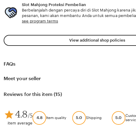
Slot Mahjong Proteksi Pembelian
Berbelanjalah dengan percaya diri di Slot Mahjong karena ji
pesanan, kami akan membantu Anda untuk semua pembelia
see program terms
View additional shop policies
FAQs
Meet your seller
Reviews for this item (15)
4.8
/5
Custo
4.8
5.0
5.0
Item quality
Shipping
servi
item average