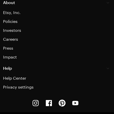
About
Etsy, Inc.
Policies
Investors
Careers
Press
Impact
Help
Help Center
Privacy settings
Instagram
Facebook
Pinterest
Youtube