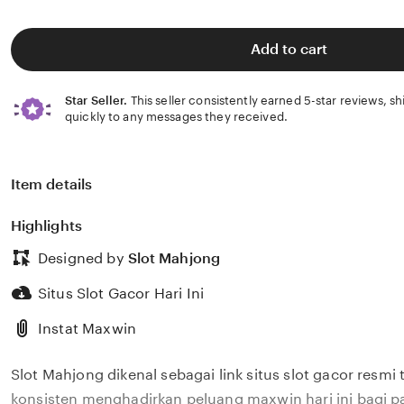
of
5
stars
Add to cart
Star Seller.
This seller consistently earned 5-star reviews, s
quickly to any messages they received.
Item details
Highlights
Designed by
Slot Mahjong
Situs Slot Gacor Hari Ini
Instat Maxwin
Slot Mahjong dikenal sebagai link situs slot gacor resmi
konsisten menghadirkan peluang maxwin hari ini bagi 