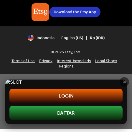
Download the Etsy App
Indonesia | English (US) | Rp (IDR)
© 2026 Etsy, Inc.
Terms of Use
Privacy
Interest-based ads
Local Shops
Regions
✕
LOGIN
DAFTAR