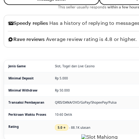
This seller usually responds
within a few hours
Speedy replies
Has a history of replying to messages
Rave reviews
Average review rating is 4.8 or higher.
Jenis Game
Slot, Togel dan Live Casino
Minimal Deposit
Rp 5.000
Minimal Withdraw
Rp 50.000
Transaksi Pembayaran
QRIS/DANA/OVO/GoPay/ShopeePay/Pulsa
Perkiraan Waktu Proses
10-60 Detik
Rating
5.0 ⭐
- 88.1K ulasan