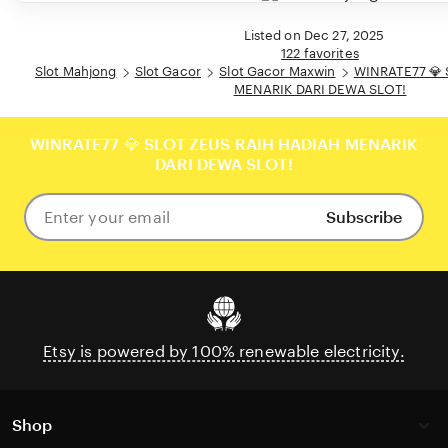
Listed on Dec 27, 2025
122 favorites
Slot Mahjong
Slot Gacor
Slot Gacor Maxwin
WINRATE77 💎
MENARIK DARI DEWA SLOT!
WINRATE77 💎 SLOT ZEUS RAIH HADIAH MENARIK
DARI DEWA SLOT!
Subscribe
Enter
your
email
Etsy is powered by 100% renewable electricity.
Shop