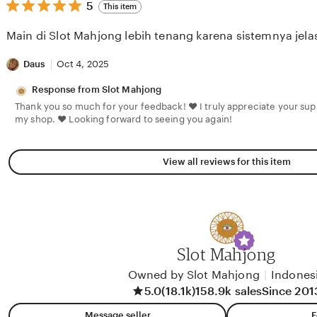
5
5
t
This item
out
i
of
n
Main di Slot Mahjong lebih tenang karena sistemnya jela
5
g
stars
r
Daus
Oct 4, 2025
e
v
Response from Slot Mahjong
i
Thank you so much for your feedback! ❤️ I truly appreciate your su
e
my shop. ❤️ Looking forward to seeing you again!
w
b
y
K
View all reviews for this item
r
i
s
t
i
n
Slot Mahjong
Owned by Slot Mahjong
|
Indones
5.0
(18.1k)
158.9k sales
Since 201
Message seller
F