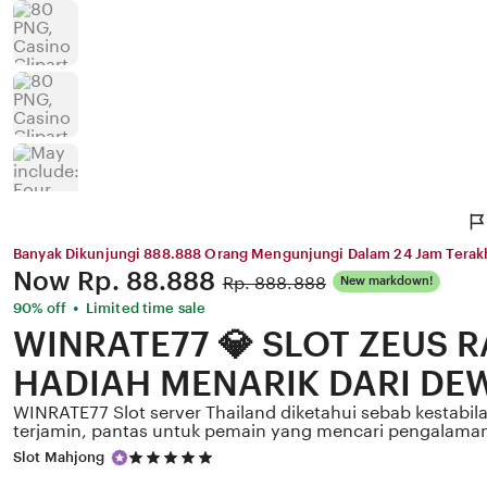
Banyak Dikunjungi 888.888 Orang Mengunjungi Dalam 24 Jam Terak
Price:
Now
Rp. 88.888
Original
Rp. 888.888
New markdown!
Price:
•
90% off
Limited time sale
WINRATE77 💎 SLOT ZEUS R
HADIAH MENARIK DARI DEW
WINRATE77 Slot server Thailand diketahui sebab kestabi
terjamin, pantas untuk pemain yang mencari pengalaman
5
Slot Mahjong
out