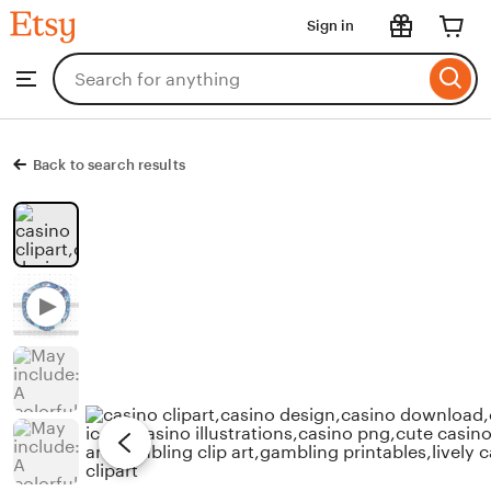
Etsy
Sign in
Skip
to
Search
Browse
ontent
for
items
or
shops
Back to search results