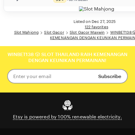
Listed on Dec 27, 2025
122 favorites
Slot Mahjong
Slot Gacor
Slot Gacor Maxwin
WINBET138 
KEMENANGAN DENGAN KEUNIKAN PERMAI
WINBET138 🎲 SLOT THAILAND RAIH KEMENANGAN
DENGAN KEUNIKAN PERMAINAN!
Subscribe
Enter
your
email
Etsy is powered by 100% renewable electricity.