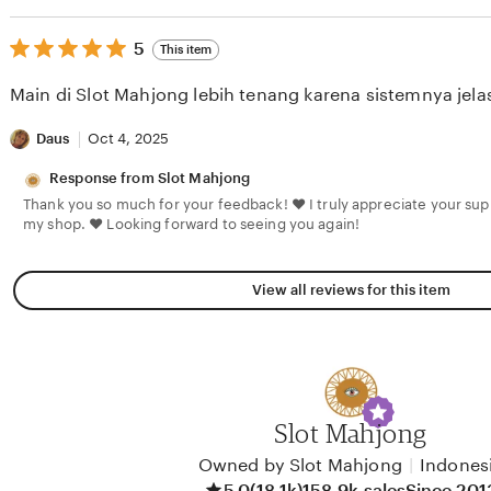
i
s
5
5
t
This item
out
i
of
n
Main di Slot Mahjong lebih tenang karena sistemnya jela
5
g
stars
r
Daus
Oct 4, 2025
e
v
Response from Slot Mahjong
i
Thank you so much for your feedback! ❤️ I truly appreciate your su
e
my shop. ❤️ Looking forward to seeing you again!
w
b
y
K
View all reviews for this item
r
i
s
t
i
n
Slot Mahjong
Owned by Slot Mahjong
|
Indones
5.0
(18.1k)
158.9k sales
Since 201