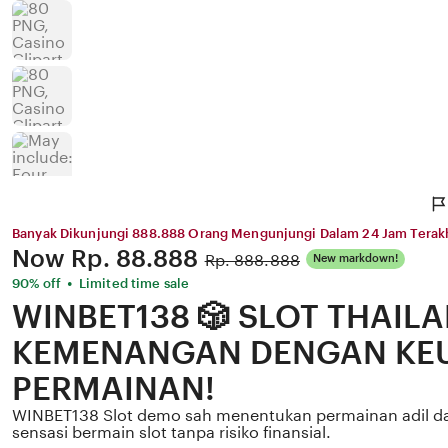
Banyak Dikunjungi 888.888 Orang Mengunjungi Dalam 24 Jam Terak
Price:
Now
Rp. 88.888
Original
Rp. 888.888
New markdown!
Price:
•
90% off
Limited time sale
WINBET138 🎲 SLOT THAIL
KEMENANGAN DENGAN KE
PERMAINAN!
WINBET138 Slot demo sah menentukan permainan adil 
sensasi bermain slot tanpa risiko finansial.