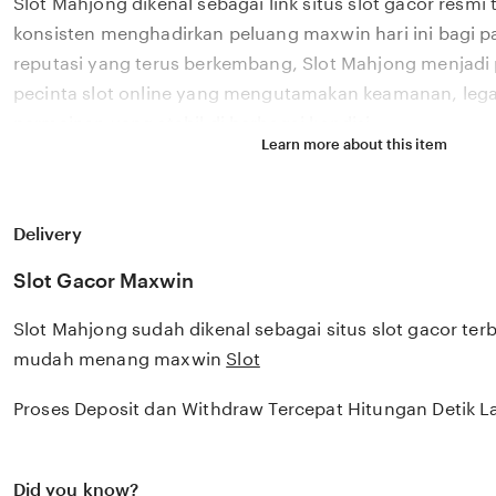
Slot Mahjong dikenal sebagai link situs slot gacor resmi
konsisten menghadirkan peluang maxwin hari ini bagi 
reputasi yang terus berkembang, Slot Mahjong menjadi 
pecinta slot online yang mengutamakan keamanan, lega
permainan yang stabil di berbagai kondisi.
Learn more about this item
Keunggulan Slot Mahjong terletak pada seleksi game slot
terbaik dari provider resmi. Setiap permainan dioptima
adil, server responsif, serta akses yang lancar tanpa gan
Delivery
membuat pemain bisa fokus menikmati permainan dan
Slot Gacor Maxwin
peluang kemenangan secara optimal.
Slot Mahjong sudah dikenal sebagai situs slot gacor terba
Sebagai situs yang rajin memberikan maxwin, Slot Mahj
mudah menang maxwin
Slot
menawarkan hiburan, tetapi juga pengalaman bermain
Kombinasi sistem terpercaya, variasi game gacor, dan
Proses Deposit dan Withdraw Tercepat Hitungan Detik 
menjadikan Slot Mahjong sebagai link situs slot online 
kapan saja.
Did you know?