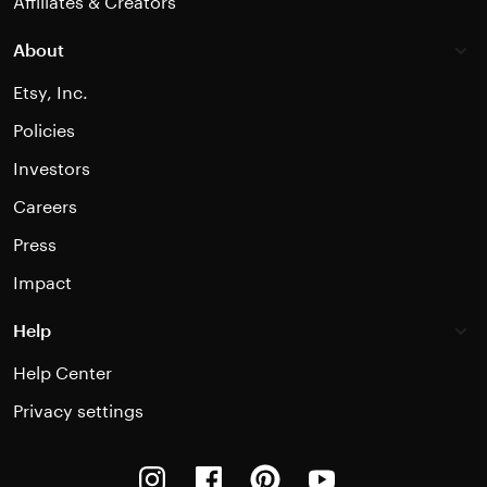
Affiliates & Creators
About
Etsy, Inc.
Policies
Investors
Careers
Press
Impact
Help
Help Center
Privacy settings
Instagram
Facebook
Pinterest
Youtube