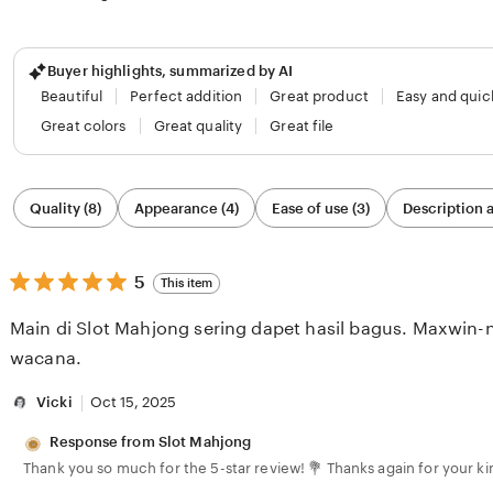
Buyer highlights, summarized by AI
Beautiful
Perfect addition
Great product
Easy and qui
Great colors
Great quality
Great file
Filter
Quality (8)
Appearance (4)
Ease of use (3)
Description a
by
category
5
5
This item
out
of
Main di Slot Mahjong sering dapet hasil bagus. Maxwin
5
stars
wacana.
Vicki
Oct 15, 2025
Response from Slot Mahjong
Thank you so much for the 5-star review! 💐 Thanks again for your k