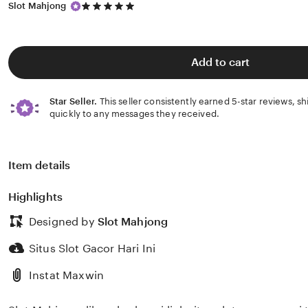
5
Slot Mahjong
out
of
5
stars
Add to cart
Star Seller.
This seller consistently earned 5-star reviews, s
quickly to any messages they received.
Item details
Highlights
Designed by
Slot Mahjong
Situs Slot Gacor Hari Ini
Instat Maxwin