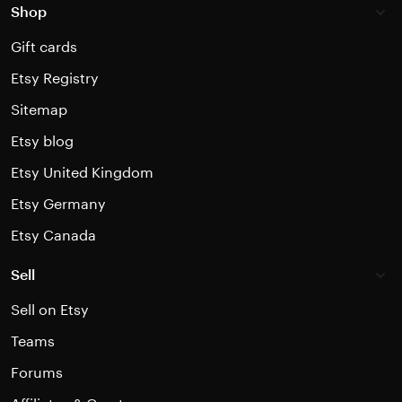
Shop
Gift cards
Etsy Registry
Sitemap
Etsy blog
Etsy United Kingdom
Etsy Germany
Etsy Canada
Sell
Sell on Etsy
Teams
Forums