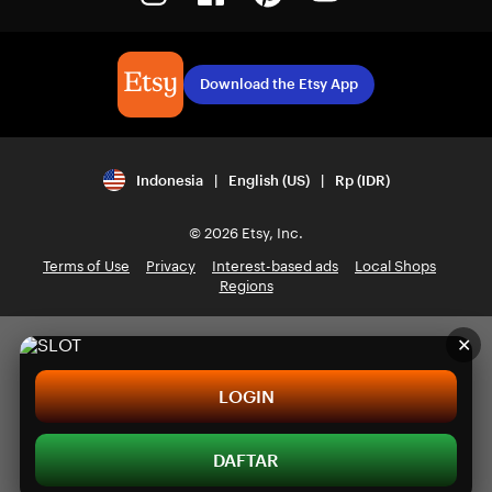
Download the Etsy App
Indonesia | English (US) | Rp (IDR)
© 2026 Etsy, Inc.
Terms of Use
Privacy
Interest-based ads
Local Shops
Regions
✕
LOGIN
DAFTAR