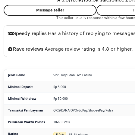
Message seller
F
This seller usually responds
within a few hours
Speedy replies
Has a history of replying to messages
Rave reviews
Average review rating is 4.8 or higher.
Jenis Game
Slot, Togel dan Live Casino
Minimal Deposit
Rp 5.000
Minimal Withdraw
Rp 50.000
Transaksi Pembayaran
QRIS/DANA/OVO/GoPay/ShopeePay/Pulsa
Perkiraan Waktu Proses
10-60 Detik
Rating
5.0 ⭐
- 88.1K ulasan