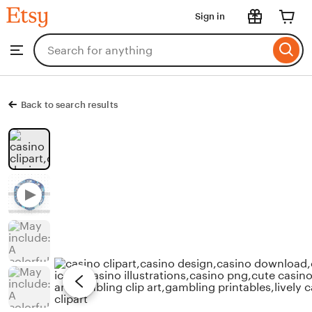
Etsy
Sign in
Skip
to
Search
Browse
ontent
for
items
or
shops
Back to search results