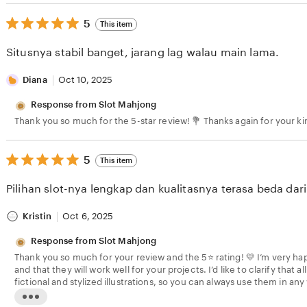
5
5
This item
out
of
Situsnya stabil banget, jarang lag walau main lama.
5
stars
Diana
Oct 10, 2025
Response from Slot Mahjong
Thank you so much for the 5-star review! 💐 Thanks again for your k
5
5
This item
out
of
Pilihan slot-nya lengkap dan kualitasnya terasa beda dari 
5
stars
Kristin
Oct 6, 2025
Response from Slot Mahjong
Thank you so much for your review and the 5⭐ rating! 💛 I’m very ha
and that they will work well for your projects. I’d like to clarify that al
fictional and stylized illustrations, so you can always use them in any
adapt them for your own project 😊 Thank you for choosing my shop and for recommending it to
L
others — it truly means a lot to me! 💕