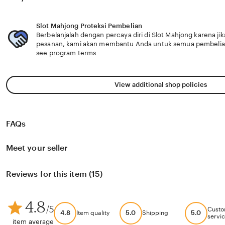
Slot Mahjong Proteksi Pembelian
Berbelanjalah dengan percaya diri di Slot Mahjong karena ji
pesanan, kami akan membantu Anda untuk semua pembelia
see program terms
View additional shop policies
FAQs
Meet your seller
Reviews for this item (15)
4.8
/5
Custo
4.8
5.0
5.0
Item quality
Shipping
servi
item average