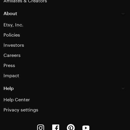
Affiliates & Creators
About
Etsy, Inc.
Policies
Investors
Careers
Press
Impact
Help
Help Center
Privacy settings
Instagram
Facebook
Pinterest
Youtube