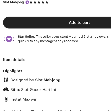
5
Slot Mahjong
out
of
5
stars
Add to cart
Star Seller.
This seller consistently earned 5-star reviews, s
quickly to any messages they received.
Item details
Highlights
Designed by
Slot Mahjong
Situs Slot Gacor Hari Ini
Instat Maxwin