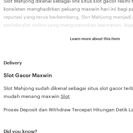
Slot Mahjong dikenal sebagai link situs slot gacor resmi
konsisten menghadirkan peluang maxwin hari ini bagi 
reputasi yang terus berkembang, Slot Mahjong menjadi 
pecinta slot online yang mengutamakan keamanan, lega
permainan yang stabil di berbagai kondisi.
Learn more about this item
Keunggulan Slot Mahjong terletak pada seleksi game slot
terbaik dari provider resmi. Setiap permainan dioptima
adil, server responsif, serta akses yang lancar tanpa gan
Delivery
membuat pemain bisa fokus menikmati permainan dan
Slot Gacor Maxwin
peluang kemenangan secara optimal.
Slot Mahjong sudah dikenal sebagai situs slot gacor terba
Sebagai situs yang rajin memberikan maxwin, Slot Mahj
mudah menang maxwin
Slot
menawarkan hiburan, tetapi juga pengalaman bermain
Kombinasi sistem terpercaya, variasi game gacor, dan
Proses Deposit dan Withdraw Tercepat Hitungan Detik 
menjadikan Slot Mahjong sebagai link situs slot online 
kapan saja.
Did you know?