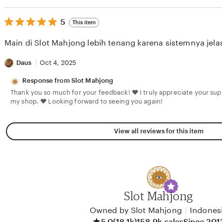
i
s
5
5
t
This item
out
i
of
n
Main di Slot Mahjong lebih tenang karena sistemnya jela
5
g
stars
r
Daus
Oct 4, 2025
e
v
Response from Slot Mahjong
i
Thank you so much for your feedback! ❤️ I truly appreciate your su
e
my shop. ❤️ Looking forward to seeing you again!
w
b
y
K
View all reviews for this item
r
i
s
t
i
n
Slot Mahjong
Owned by Slot Mahjong
|
Indones
5.0
(18.1k)
158.9k sales
Since 201