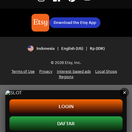
Download the Etsy App
Indonesia | English (US) | Rp (IDR)
© 2026 Etsy, Inc.
Terms of Use
Privacy
Interest-based ads
Local Shops
Regions
✕
LOGIN
DAFTAR