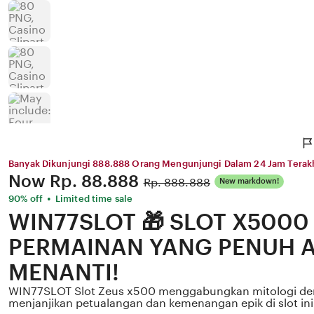
Banyak Dikunjungi 888.888 Orang Mengunjungi Dalam 24 Jam Terak
Price:
Now
Rp. 88.888
Original
Rp. 888.888
New markdown!
Price:
•
90% off
Limited time sale
WIN77SLOT 🎁 SLOT X5000
PERMAINAN YANG PENUH 
MENANTI!
WIN77SLOT Slot Zeus x500 menggabungkan mitologi de
menjanjikan petualangan dan kemenangan epik di slot ini