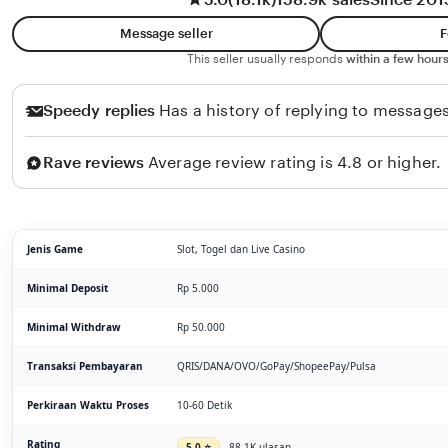
Message seller
F
This seller usually responds
within a few hours
Speedy replies
Has a history of replying to messages
Rave reviews
Average review rating is 4.8 or higher.
Jenis Game
Slot, Togel dan Live Casino
Minimal Deposit
Rp 5.000
Minimal Withdraw
Rp 50.000
Transaksi Pembayaran
QRIS/DANA/OVO/GoPay/ShopeePay/Pulsa
Perkiraan Waktu Proses
10-60 Detik
Rating
5.0 ⭐
- 88.1K ulasan