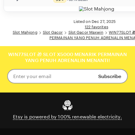
Listed on Dec 27, 2025
122 favorites
Slot Mahjong
Slot Gacor
Slot Gacor Maxwin
WIN77SLOT 
PERMAINAN YANG PENUH ADRENALIN MENA
WIN77SLOT 🎁 SLOT X5000 MENARIK PERMAINAN
YANG PENUH ADRENALIN MENANTI!
Subscribe
Enter
your
email
Etsy is powered by 100% renewable electricity.