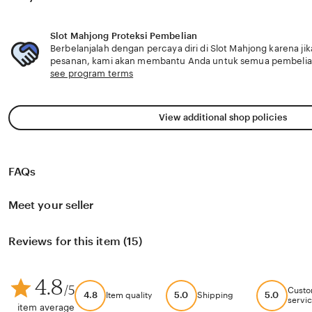
Slot Mahjong Proteksi Pembelian
Berbelanjalah dengan percaya diri di Slot Mahjong karena ji
pesanan, kami akan membantu Anda untuk semua pembelia
see program terms
View additional shop policies
FAQs
Meet your seller
Reviews for this item (15)
4.8
/5
Custo
4.8
5.0
5.0
Item quality
Shipping
servi
item average