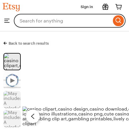
Etsy
Sign in
Skip
to
Search
Browse
ontent
for
items
or
shops
Back to search results