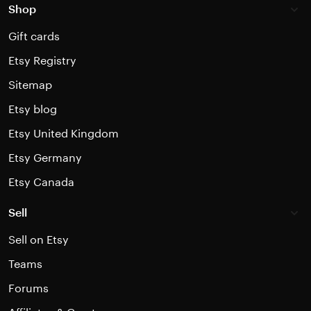
Shop
Gift cards
Etsy Registry
Sitemap
Etsy blog
Etsy United Kingdom
Etsy Germany
Etsy Canada
Sell
Sell on Etsy
Teams
Forums