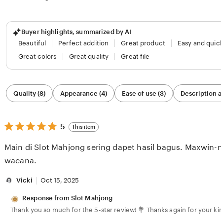
Buyer highlights, summarized by AI
Beautiful
Perfect addition
Great product
Easy and qui
Great colors
Great quality
Great file
Filter
Quality (8)
Appearance (4)
Ease of use (3)
Description a
by
category
5
5
This item
out
of
Main di Slot Mahjong sering dapet hasil bagus. Maxwin
5
stars
wacana.
Vicki
Oct 15, 2025
Response from Slot Mahjong
Thank you so much for the 5-star review! 💐 Thanks again for your k