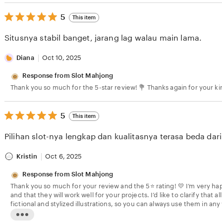
5
5
This item
out
of
Situsnya stabil banget, jarang lag walau main lama.
5
stars
Diana
Oct 10, 2025
Response from Slot Mahjong
Thank you so much for the 5-star review! 💐 Thanks again for your k
5
5
This item
out
of
Pilihan slot-nya lengkap dan kualitasnya terasa beda dari 
5
stars
Kristin
Oct 6, 2025
Response from Slot Mahjong
Thank you so much for your review and the 5⭐ rating! 💛 I’m very ha
and that they will work well for your projects. I’d like to clarify that al
fictional and stylized illustrations, so you can always use them in any
adapt them for your own project 😊 Thank you for choosing my shop and for recommending it to
L
others — it truly means a lot to me! 💕