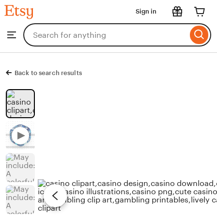
Etsy
Sign in
Skip
to
Search
Browse
ontent
for
items
or
shops
Back to search results