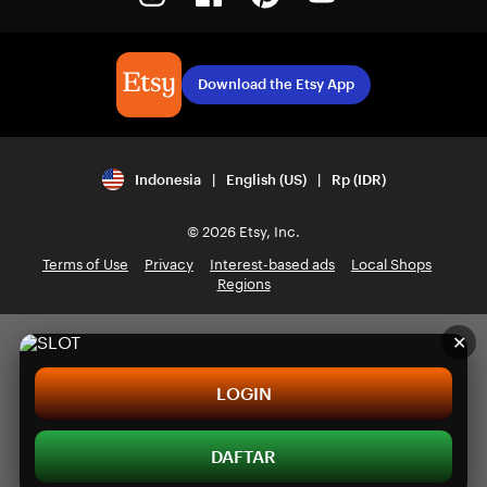
Download the Etsy App
Indonesia | English (US) | Rp (IDR)
© 2026 Etsy, Inc.
Terms of Use
Privacy
Interest-based ads
Local Shops
Regions
✕
LOGIN
DAFTAR