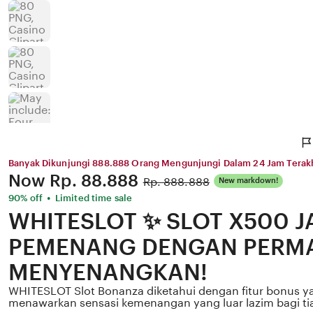
Banyak Dikunjungi 888.888 Orang Mengunjungi Dalam 24 Jam Terak
Price:
Now
Rp. 88.888
Original
Rp. 888.888
New markdown!
Price:
•
90% off
Limited time sale
WHITESLOT ✨ SLOT X500 J
PEMENANG DENGAN PERM
MENYENANGKAN!
WHITESLOT Slot Bonanza diketahui dengan fitur bonus 
menawarkan sensasi kemenangan yang luar lazim bagi ti