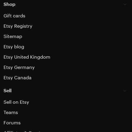
Shop
Gift cards
Etsy Registry
Sitemap
Etsy blog
Etsy United Kingdom
Etsy Germany
Etsy Canada
Sell
Sell on Etsy
Teams
Forums