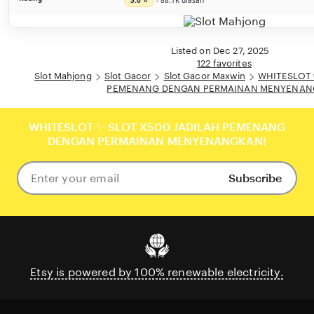
5.0 ⭐
- 88.1K ulasan
Listed on Dec 27, 2025
122 favorites
Slot Mahjong
Slot Gacor
Slot Gacor Maxwin
WHITESLOT 
PEMENANG DENGAN PERMAINAN MENYENAN
WHITESLOT ✨ SLOT X500 JADILAH PEMENANG
DENGAN PERMAINAN MENYENANGKAN!
Subscribe
Enter
your
email
Etsy is powered by 100% renewable electricity.