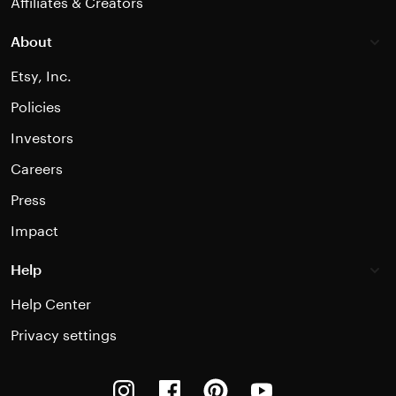
Affiliates & Creators
About
Etsy, Inc.
Policies
Investors
Careers
Press
Impact
Help
Help Center
Privacy settings
Instagram
Facebook
Pinterest
Youtube