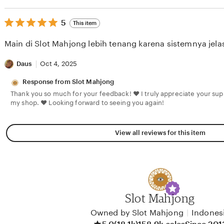
others — it truly means a lot to me! 💕
i
s
5
5
t
This item
out
i
of
n
Main di Slot Mahjong lebih tenang karena sistemnya jela
5
g
stars
r
Daus
Oct 4, 2025
e
v
Response from Slot Mahjong
i
Thank you so much for your feedback! ❤️ I truly appreciate your su
e
my shop. ❤️ Looking forward to seeing you again!
w
b
y
K
View all reviews for this item
r
i
s
t
i
n
Slot Mahjong
Owned by Slot Mahjong
|
Indones