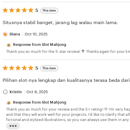
5
5
This item
out
of
Situsnya stabil banget, jarang lag walau main lama.
5
stars
Diana
Oct 10, 2025
Response from Slot Mahjong
Thank you so much for the 5-star review! 💐 Thanks again for your k
5
5
This item
out
of
Pilihan slot-nya lengkap dan kualitasnya terasa beda dari 
5
stars
Kristin
Oct 6, 2025
Response from Slot Mahjong
Thank you so much for your review and the 5⭐ rating! 💛 I’m very ha
and that they will work well for your projects. I’d like to clarify that al
fictional and stylized illustrations, so you can always use them in any
adapt them for your own project 😊 Thank you for choosing my shop and for recommending it to
L