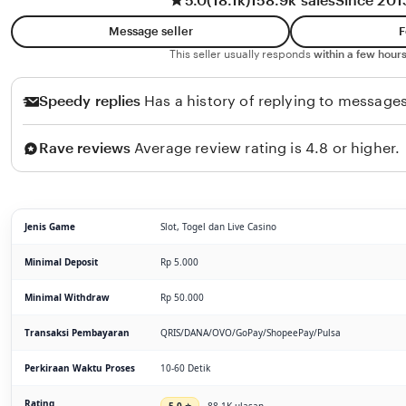
5.0
(18.1k)
158.9k sales
Since 201
Message seller
F
This seller usually responds
within a few hours
Speedy replies
Has a history of replying to messages
Rave reviews
Average review rating is 4.8 or higher.
Jenis Game
Slot, Togel dan Live Casino
Minimal Deposit
Rp 5.000
Minimal Withdraw
Rp 50.000
Transaksi Pembayaran
QRIS/DANA/OVO/GoPay/ShopeePay/Pulsa
Perkiraan Waktu Proses
10-60 Detik
Rating