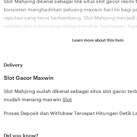
Slot Mahjong dikenal sebagai link situs slot gacor resmi
konsisten menghadirkan peluang maxwin hari ini bagi 
reputasi yang terus berkembang, Slot Mahjong menjadi 
pecinta slot online yang mengutamakan keamanan, lega
permainan yang stabil di berbagai kondisi.
Learn more about this item
Keunggulan Slot Mahjong terletak pada seleksi game slot
terbaik dari provider resmi. Setiap permainan dioptima
adil, server responsif, serta akses yang lancar tanpa gan
Delivery
membuat pemain bisa fokus menikmati permainan dan
Slot Gacor Maxwin
peluang kemenangan secara optimal.
Slot Mahjong sudah dikenal sebagai situs slot gacor terba
Sebagai situs yang rajin memberikan maxwin, Slot Mahj
mudah menang maxwin
Slot
menawarkan hiburan, tetapi juga pengalaman bermain
Kombinasi sistem terpercaya, variasi game gacor, dan
Proses Deposit dan Withdraw Tercepat Hitungan Detik 
menjadikan Slot Mahjong sebagai link situs slot online 
kapan saja.
Did you know?