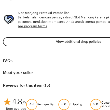
Slot Mahjong Proteksi Pembelian
Berbelanjalah dengan percaya diri di Slot Mahjong karena ji
pesanan, kami akan membantu Anda untuk semua pembelia
see program terms
View additional shop policies
FAQs
Meet your seller
Reviews for this item (15)
4.8
/5
Custo
4.8
5.0
5.0
Item quality
Shipping
servi
item average