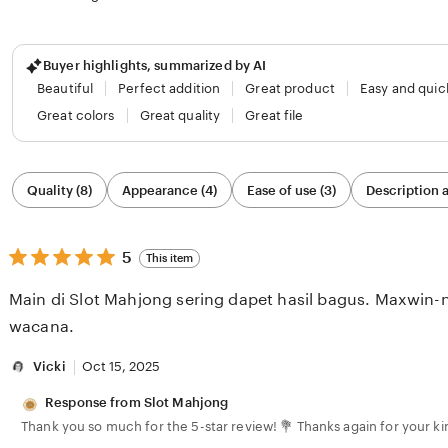
Buyer highlights, summarized by AI
Beautiful
Perfect addition
Great product
Easy and qui
Great colors
Great quality
Great file
Filter
Quality (8)
Appearance (4)
Ease of use (3)
Description a
by
category
5
5
This item
out
of
Main di Slot Mahjong sering dapet hasil bagus. Maxwin
5
stars
wacana.
Vicki
Oct 15, 2025
Response from Slot Mahjong
Thank you so much for the 5-star review! 💐 Thanks again for your k