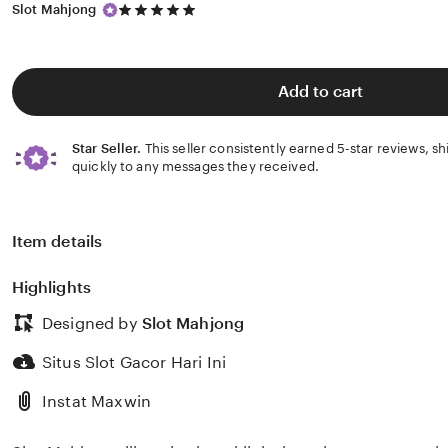
5
Slot Mahjong
out
of
5
stars
Add to cart
Star Seller.
This seller consistently earned 5-star reviews, s
quickly to any messages they received.
Item details
Highlights
Designed by
Slot Mahjong
Situs Slot Gacor Hari Ini
Instat Maxwin