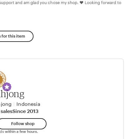
 support and am glad you chose my shop. ❤️ Looking forward to
 for this item
ahjong
hjong
|
Indonesia
 sales
Since 2013
Follow shop
nds
within a few hours.