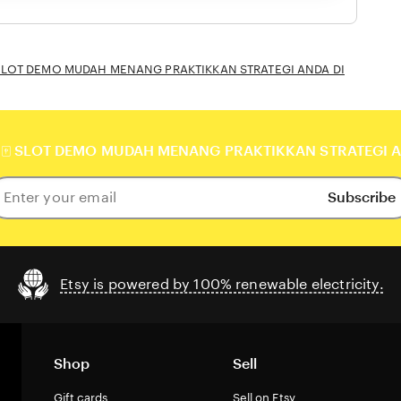
 SLOT DEMO MUDAH MENANG PRAKTIKKAN STRATEGI ANDA DI
🀄 SLOT DEMO MUDAH MENANG PRAKTIKKAN STRATEGI AN
Subscribe
ter
our
ail
Etsy is powered by 100% renewable electricity.
Shop
Sell
Gift cards
Sell on Etsy