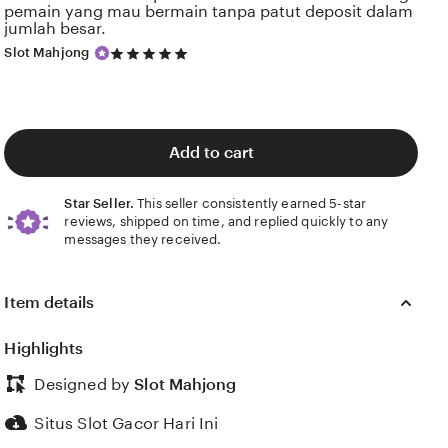
pemain yang mau bermain tanpa patut deposit dalam
jumlah besar.
5
Slot Mahjong
out
of
5
stars
Add to cart
Star Seller.
This seller consistently earned 5-star
reviews, shipped on time, and replied quickly to any
messages they received.
Item details
Highlights
Designed by
Slot Mahjong
Situs Slot Gacor Hari Ini