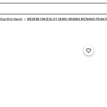
itus Slot Gacor
WEDEBET88 🀄 SLOT DEMO MUDAH MENANG PRAKTIK
Add
to
Favorites