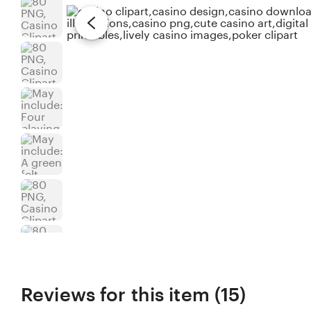
Reviews for this item (15)