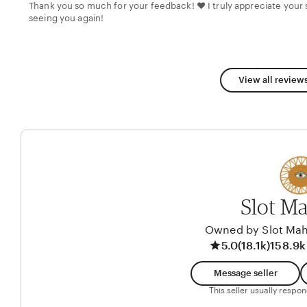
e
Thank you so much for your feedback! ❤️ I truly appreciate your
v
seeing you again!
i
e
w
b
y
View all reviews
K
r
i
s
t
i
n
Slot M
Owned by Slot Ma
5.0
(18.1k)
158.9k
Message seller
This seller usually respo