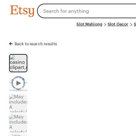
Skip
Search
Etsy
to
for
Content
items
or
Slot Mahjong
Slot Gacor
S
shops
Back to search results