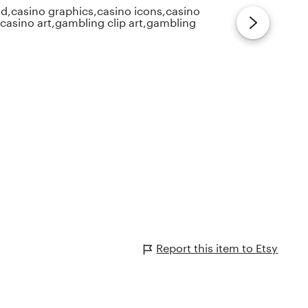
Report this item to Etsy