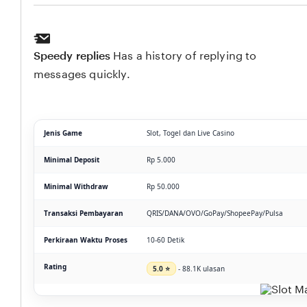
Speedy replies
Has a history of replying to
messages quickly.
Jenis Game
Slot, Togel dan Live Casino
Minimal Deposit
Rp 5.000
Minimal Withdraw
Rp 50.000
Transaksi Pembayaran
QRIS/DANA/OVO/GoPay/ShopeePay/Pulsa
Perkiraan Waktu Proses
10-60 Detik
Rating
5.0 ⭐
- 88.1K ulasan