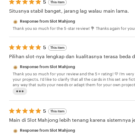
5
5
This item
out
Situsnya stabil banget, jarang lag walau main lama.
of
5
stars
Response from Slot Mahjong
Thank you so much for the 5-star review! 💐 Thanks again for you
5
5
This item
out
Pilihan slot-nya lengkap dan kualitasnya terasa beda da
of
5
stars
Response from Slot Mahjong
Thank you so much for your review and the 5⭐ rating! 💛 I’m very 
your projects. I’d like to clarify that all the cards in this set are f
any way that suits your needs or adapt them for your own project 😊 Thank you for choosing my shop and for recommen
to others — it truly means a lot to me! 💕
L
i
s
t
5
5
This item
out
i
Main di Slot Mahjong lebih tenang karena sistemnya j
of
n
5
g
stars
Response from Slot Mahjong
r