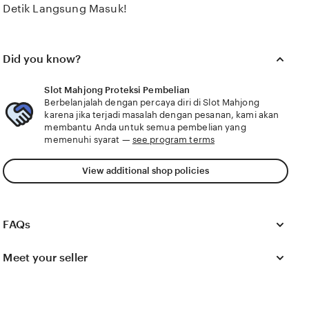
Detik Langsung Masuk!
Sebagai situs yang rajin memberikan maxwin, Slot
Mahjong tidak hanya menawarkan hiburan, tetapi
juga pengalaman bermain yang memuaskan.
Did you know?
Kombinasi sistem terpercaya, variasi game gacor,
Slot Mahjong Proteksi Pembelian
dan kemudahan akses menjadikan Slot Mahjong
Berbelanjalah dengan percaya diri di Slot Mahjong
sebagai link situs slot online yang layak diandalkan
karena jika terjadi masalah dengan pesanan, kami akan
membantu Anda untuk semua pembelian yang
kapan saja.
memenuhi syarat —
see program terms
View additional shop policies
FAQs
Meet your seller