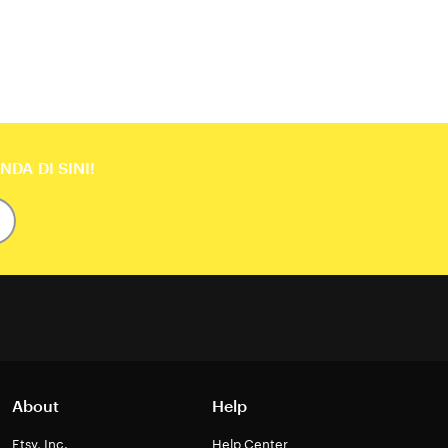
DA DI SINI!
About
Help
Etsy, Inc.
Help Center