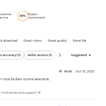
Customer
Buyers
89%
ervice
recommend
ck download
Great colors
Great quality
Great file
Suggested
n accuracy (1)
Seller service (1)
Vicki
Oct 15, 2025
win-nya bukan cuma wacana.
r kind words and support! 🌸