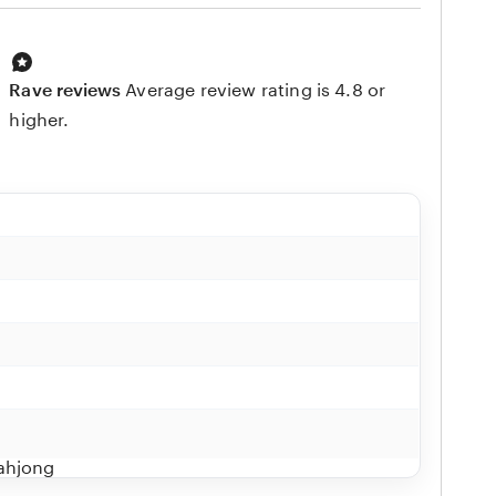
Rave reviews
Average review rating is 4.8 or
higher.