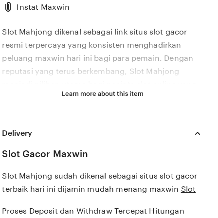
Instat Maxwin
Slot Mahjong dikenal sebagai link situs slot gacor
resmi terpercaya yang konsisten menghadirkan
peluang maxwin hari ini bagi para pemain. Dengan
reputasi yang terus berkembang, Slot Mahjong
menjadi pilihan utama bagi pecinta slot online yang
Learn more about this item
mengutamakan keamanan, legalitas, dan performa
permainan yang stabil di berbagai kondisi.
Keunggulan Slot Mahjong terletak pada seleksi game
Delivery
slot online berkualitas terbaik dari provider resmi.
Slot Gacor Maxwin
Setiap permainan dioptimalkan dengan sistem yang
adil, server responsif, serta akses yang lancar tanpa
Slot Mahjong sudah dikenal sebagai situs slot gacor
gangguan. Hal ini membuat pemain bisa fokus
terbaik hari ini dijamin mudah menang maxwin
Slot
menikmati permainan dan memaksimalkan peluang
kemenangan secara optimal.
Proses Deposit dan Withdraw Tercepat Hitungan