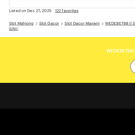
Listed on Dec 27, 2025
122 favorites
Slot Mahjong
Slot Gacor
Slot Gacor Maxwin
WEDEBET88 🀄
SINI!
WEDEBET88 
En
y
em