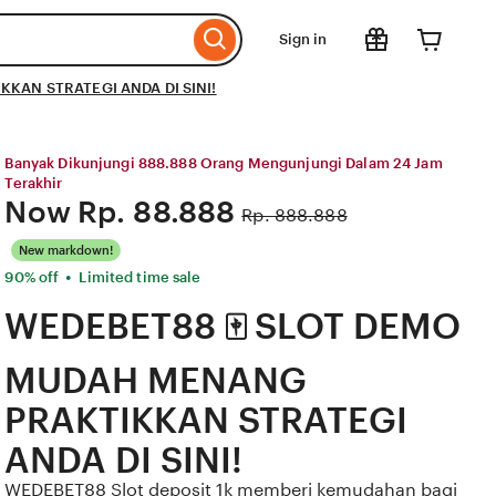
Sign in
KAN STRATEGI ANDA DI SINI!
Banyak Dikunjungi 888.888 Orang Mengunjungi Dalam 24 Jam
Terakhir
Price:
Now
Rp. 88.888
Original
Rp. 888.888
Price:
New markdown!
•
90% off
Limited time sale
WEDEBET88 🀄 SLOT DEMO
MUDAH MENANG
PRAKTIKKAN STRATEGI
ANDA DI SINI!
WEDEBET88 Slot deposit 1k memberi kemudahan bagi