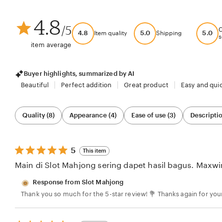
4.8
/5
4.8
5.0
5.0
Item quality
Shipping
s
item average
Buyer highlights, summarized by AI
Beautiful
Perfect addition
Great product
Easy and qui
Filter
Quality (8)
Appearance (4)
Ease of use (3)
Descriptio
by
category
5
5
This item
out
Main di Slot Mahjong sering dapet hasil bagus. Max
of
5
stars
Response from Slot Mahjong
Thank you so much for the 5-star review! 💐 Thanks again for you