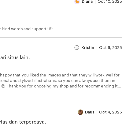
Diana
Oct 10, 2025
r kind words and support! 🌸
Kristin
Oct 6, 2025
ri situs lain.
happy that you liked the images and that they will work well for
ictional and stylized illustrations, so you can always use them in
ding it
Daus
Oct 4, 2025
elas dan terpercaya.