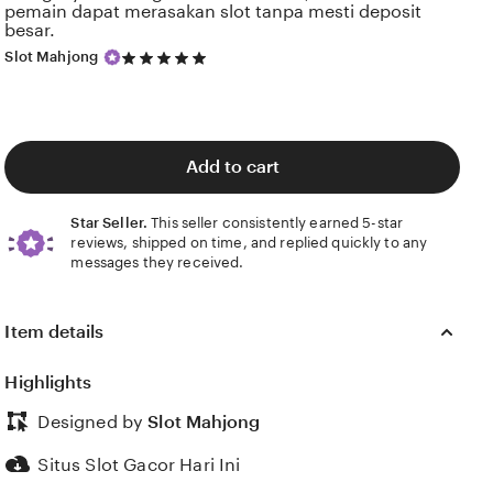
pemain dapat merasakan slot tanpa mesti deposit
besar.
5
Slot Mahjong
out
of
5
stars
Add to cart
Star Seller.
This seller consistently earned 5-star
reviews, shipped on time, and replied quickly to any
messages they received.
Item details
Highlights
Designed by
Slot Mahjong
Situs Slot Gacor Hari Ini