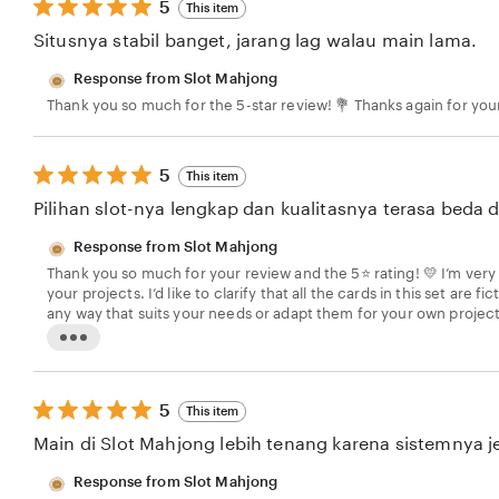
5
5
This item
out
Situsnya stabil banget, jarang lag walau main lama.
of
5
stars
Response from Slot Mahjong
Thank you so much for the 5-star review! 💐 Thanks again for you
5
5
This item
out
Pilihan slot-nya lengkap dan kualitasnya terasa beda da
of
5
stars
Response from Slot Mahjong
Thank you so much for your review and the 5⭐ rating! 💛 I’m very 
your projects. I’d like to clarify that all the cards in this set are f
any way that suits your needs or adapt them for your own project 😊 Thank you for choosing my shop and for recommen
to others — it truly means a lot to me! 💕
L
i
s
t
5
5
This item
out
i
Main di Slot Mahjong lebih tenang karena sistemnya j
of
n
5
g
stars
Response from Slot Mahjong
r