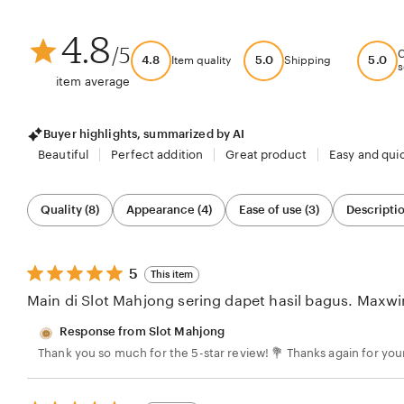
4.8
/5
4.8
5.0
5.0
Item quality
Shipping
s
item average
Buyer highlights, summarized by AI
Beautiful
Perfect addition
Great product
Easy and qui
Filter
Quality (8)
Appearance (4)
Ease of use (3)
Descriptio
by
category
5
5
This item
out
Main di Slot Mahjong sering dapet hasil bagus. Max
of
5
stars
Response from Slot Mahjong
Thank you so much for the 5-star review! 💐 Thanks again for you