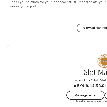
e
Thank you so much for your feedback! ❤️ I truly appreciate your
v
seeing you again!
i
e
w
b
y
View all reviews
K
r
i
s
t
i
n
Slot M
Owned by Slot Ma
5.0
(18.1k)
158.9k
Message seller
This seller usually respo