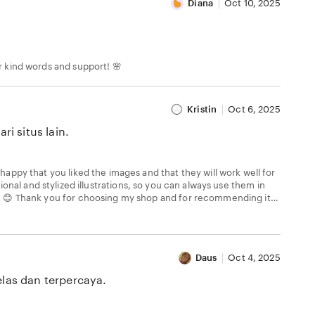
Diana
Oct 10, 2025
r kind words and support! 🌸
Kristin
Oct 6, 2025
ri situs lain.
happy that you liked the images and that they will work well for
ictional and stylized illustrations, so you can always use them in
ding it
Daus
Oct 4, 2025
elas dan terpercaya.