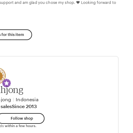
 support and am glad you chose my shop. ❤️ Looking forward to
 for this item
ahjong
hjong
|
Indonesia
 sales
Since 2013
Follow shop
nds
within a few hours.