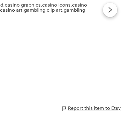
Report this item to Etsy