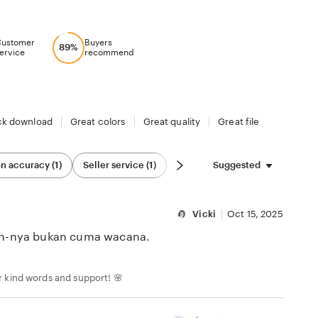
Customer
Buyers
89%
ervice
recommend
ck download
Great colors
Great quality
Great file
Suggested
n accuracy (1)
Seller service (1)
Vicki
Oct 15, 2025
win-nya bukan cuma wacana.
r kind words and support! 🌸