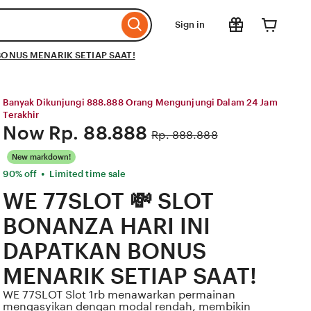
Sign in
BONUS MENARIK SETIAP SAAT!
Banyak Dikunjungi 888.888 Orang Mengunjungi Dalam 24 Jam
Terakhir
Price:
Now
Rp. 88.888
Original
Rp. 888.888
Price:
New markdown!
•
90% off
Limited time sale
WE 77SLOT 💸 SLOT
BONANZA HARI INI
DAPATKAN BONUS
MENARIK SETIAP SAAT!
WE 77SLOT Slot 1rb menawarkan permainan
mengasyikan dengan modal rendah, membikin