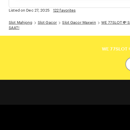
Listed on Dec 27, 2025
122 favorites
Slot Mahjong
Slot Gacor
Slot Gacor Maxwin
WE 77SLOT 💸 
SAAT!
WE 77SLOT 
En
y
em