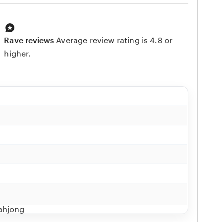
Rave reviews
Average review rating is 4.8 or
higher.