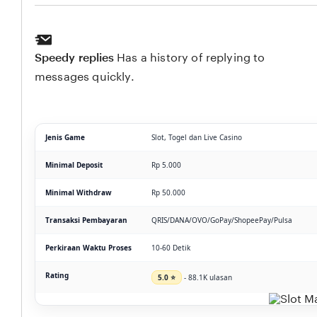
Speedy replies
Has a history of replying to
messages quickly.
Jenis Game
Slot, Togel dan Live Casino
Minimal Deposit
Rp 5.000
Minimal Withdraw
Rp 50.000
Transaksi Pembayaran
QRIS/DANA/OVO/GoPay/ShopeePay/Pulsa
Perkiraan Waktu Proses
10-60 Detik
Rating
5.0 ⭐
- 88.1K ulasan