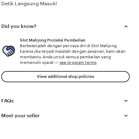
Detik Langsung Masuk!
Sebagai situs yang rajin memberikan maxwin, Slot
Mahjong tidak hanya menawarkan hiburan, tetapi
juga pengalaman bermain yang memuaskan.
Did you know?
Kombinasi sistem terpercaya, variasi game gacor,
Slot Mahjong Proteksi Pembelian
dan kemudahan akses menjadikan Slot Mahjong
Berbelanjalah dengan percaya diri di Slot Mahjong
sebagai link situs slot online yang layak diandalkan
karena jika terjadi masalah dengan pesanan, kami akan
membantu Anda untuk semua pembelian yang
kapan saja.
memenuhi syarat —
see program terms
View additional shop policies
FAQs
Meet your seller