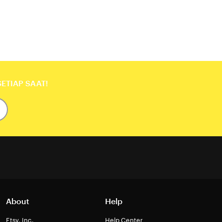
ETIAP SAAT!
About
Help
Etsy, Inc.
Help Center