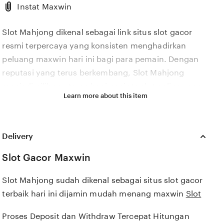
Instat Maxwin
Slot Mahjong dikenal sebagai link situs slot gacor
resmi terpercaya yang konsisten menghadirkan
peluang maxwin hari ini bagi para pemain. Dengan
reputasi yang terus berkembang, Slot Mahjong
menjadi pilihan utama bagi pecinta slot online yang
Learn more about this item
mengutamakan keamanan, legalitas, dan performa
permainan yang stabil di berbagai kondisi.
Keunggulan Slot Mahjong terletak pada seleksi game
Delivery
slot online berkualitas terbaik dari provider resmi.
Slot Gacor Maxwin
Setiap permainan dioptimalkan dengan sistem yang
adil, server responsif, serta akses yang lancar tanpa
Slot Mahjong sudah dikenal sebagai situs slot gacor
gangguan. Hal ini membuat pemain bisa fokus
terbaik hari ini dijamin mudah menang maxwin
Slot
menikmati permainan dan memaksimalkan peluang
kemenangan secara optimal.
Proses Deposit dan Withdraw Tercepat Hitungan