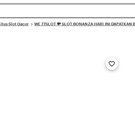
itus Slot Gacor
WE 77SLOT 💸 SLOT BONANZA HARI INI DAPATKAN 
Add
to
Favorites