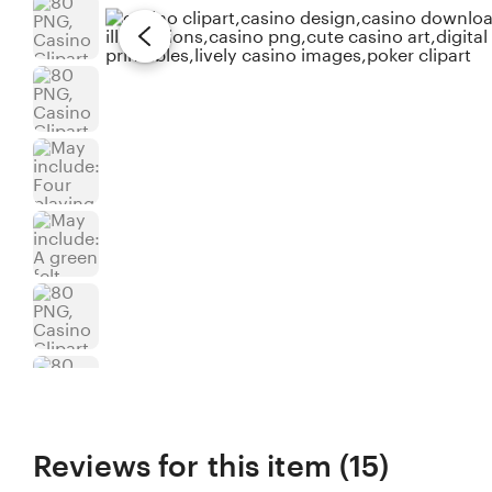
Reviews for this item (15)