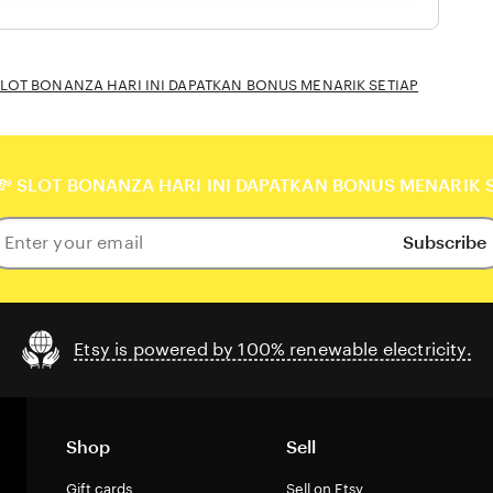
SLOT BONANZA HARI INI DAPATKAN BONUS MENARIK SETIAP
💸 SLOT BONANZA HARI INI DAPATKAN BONUS MENARIK S
Subscribe
ter
our
ail
Etsy is powered by 100% renewable electricity.
Shop
Sell
Gift cards
Sell on Etsy