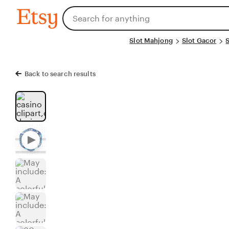
Skip
Search
Etsy
to
for
Content
items
or
Slot Mahjong
Slot Gacor
S
shops
Back to search results