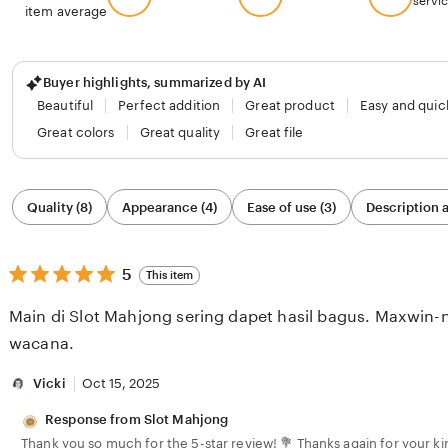
servi
item average
Buyer highlights, summarized by AI
Beautiful
Perfect addition
Great product
Easy and qui
Great colors
Great quality
Great file
Filter
Quality (8)
Appearance (4)
Ease of use (3)
Description a
by
category
5
5
This item
out
of
Main di Slot Mahjong sering dapet hasil bagus. Maxwin
5
stars
wacana.
Vicki
Oct 15, 2025
Response from Slot Mahjong
Thank you so much for the 5-star review! 💐 Thanks again for your k