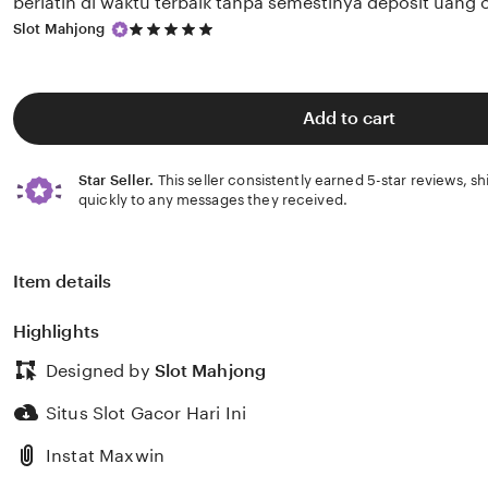
berlatih di waktu terbaik tanpa semestinya deposit uang or
5
Slot Mahjong
out
of
5
stars
Add to cart
Star Seller.
This seller consistently earned 5-star reviews, s
quickly to any messages they received.
Item details
Highlights
Designed by
Slot Mahjong
Situs Slot Gacor Hari Ini
Instat Maxwin