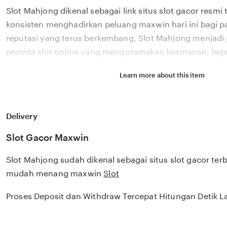
Slot Mahjong dikenal sebagai link situs slot gacor resmi
konsisten menghadirkan peluang maxwin hari ini bagi 
reputasi yang terus berkembang, Slot Mahjong menjadi 
pecinta slot online yang mengutamakan keamanan, lega
permainan yang stabil di berbagai kondisi.
Learn more about this item
Keunggulan Slot Mahjong terletak pada seleksi game slot
terbaik dari provider resmi. Setiap permainan dioptima
adil, server responsif, serta akses yang lancar tanpa gan
Delivery
membuat pemain bisa fokus menikmati permainan dan
Slot Gacor Maxwin
peluang kemenangan secara optimal.
Slot Mahjong sudah dikenal sebagai situs slot gacor terba
Sebagai situs yang rajin memberikan maxwin, Slot Mahj
mudah menang maxwin
Slot
menawarkan hiburan, tetapi juga pengalaman bermain
Kombinasi sistem terpercaya, variasi game gacor, dan
Proses Deposit dan Withdraw Tercepat Hitungan Detik 
menjadikan Slot Mahjong sebagai link situs slot online 
kapan saja.