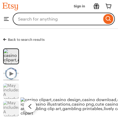
Etsy
Sign in
Skip
to
Search
Browse
ontent
for
items
or
shops
Back to search results