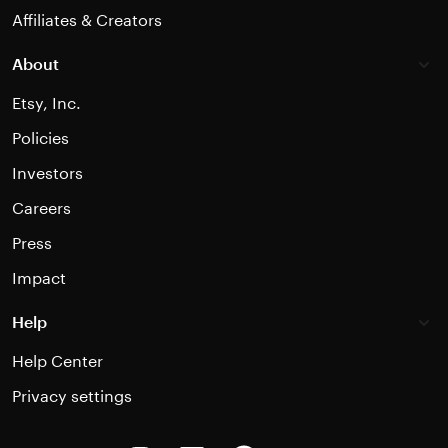
Affiliates & Creators
About
Etsy, Inc.
Policies
Investors
Careers
Press
Impact
Help
Help Center
Privacy settings
Instagram
Facebook
Pinterest
Youtube