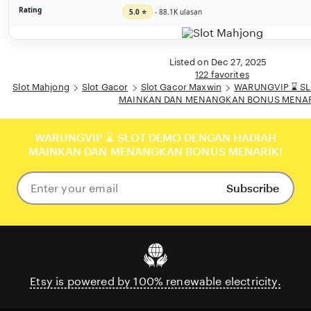
Rating
5.0 ⭐
- 88.1K ulasan
Listed on Dec 27, 2025
122 favorites
Slot Mahjong
Slot Gacor
Slot Gacor Maxwin
WARUNGVIP ⌛ S
MAINKAN DAN MENANGKAN BONUS MENAR
WARUNGVIP ⌛ SLOT DEMO DENGAN HADIAH
MAINKAN DAN MENANGKAN BONUS MENARIK!
Subscribe
Enter
your
email
Etsy is powered by 100% renewable electricity.