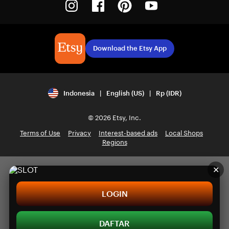
Download the Etsy App
Indonesia | English (US) | Rp (IDR)
© 2026 Etsy, Inc.
Terms of Use
Privacy
Interest-based ads
Local Shops
Regions
✕
LOGIN
DAFTAR