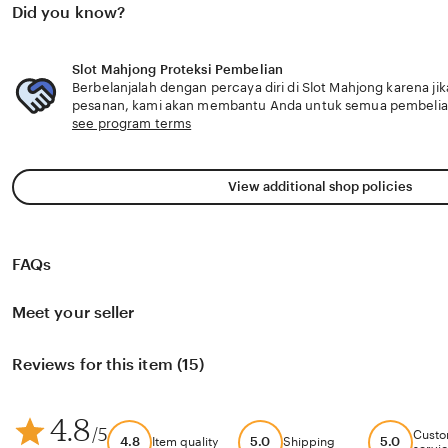
Did you know?
Slot Mahjong Proteksi Pembelian
Berbelanjalah dengan percaya diri di Slot Mahjong karena ji
pesanan, kami akan membantu Anda untuk semua pembelia
see program terms
View additional shop policies
FAQs
Meet your seller
Reviews for this item (15)
4.8
/5
Custo
4.8
5.0
5.0
Item quality
Shipping