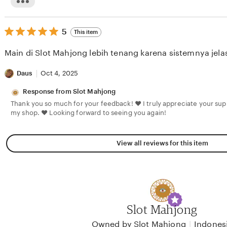
L
others — it truly means a lot to me! 💕
i
s
5
5
t
This item
out
i
of
n
Main di Slot Mahjong lebih tenang karena sistemnya jela
5
g
stars
r
Daus
Oct 4, 2025
e
v
Response from Slot Mahjong
i
Thank you so much for your feedback! ❤️ I truly appreciate your su
e
my shop. ❤️ Looking forward to seeing you again!
w
b
y
K
View all reviews for this item
r
i
s
t
i
n
Slot Mahjong
Owned by Slot Mahjong
|
Indones