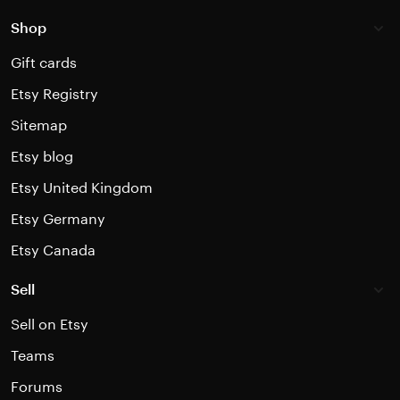
Shop
Gift cards
Etsy Registry
Sitemap
Etsy blog
Etsy United Kingdom
Etsy Germany
Etsy Canada
Sell
Sell on Etsy
Teams
Forums