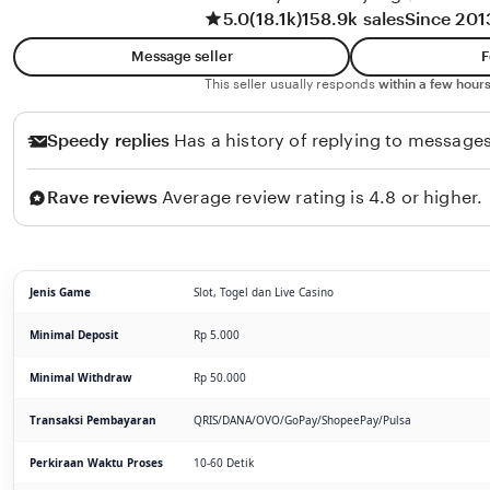
5.0
(18.1k)
158.9k sales
Since 201
Message seller
F
This seller usually responds
within a few hours
Speedy replies
Has a history of replying to messages
Rave reviews
Average review rating is 4.8 or higher.
Jenis Game
Slot, Togel dan Live Casino
Minimal Deposit
Rp 5.000
Minimal Withdraw
Rp 50.000
Transaksi Pembayaran
QRIS/DANA/OVO/GoPay/ShopeePay/Pulsa
Perkiraan Waktu Proses
10-60 Detik