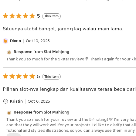
5
5
This item
out
of
Situsnya stabil banget, jarang lag walau main lama.
5
stars
Diana
Oct 10, 2025
Response from Slot Mahjong
Thank you so much for the 5-star review! 💐 Thanks again for your k
5
5
This item
out
of
Pilihan slot-nya lengkap dan kualitasnya terasa beda dari 
5
stars
Kristin
Oct 6, 2025
Response from Slot Mahjong
Thank you so much for your review and the 5⭐ rating! 💛 I’m very ha
and that they will work well for your projects. I’d like to clarify that al
fictional and stylized illustrations, so you can always use them in any
adapt them for your own project 😊 Thank you for choosing my shop and for recommending it to