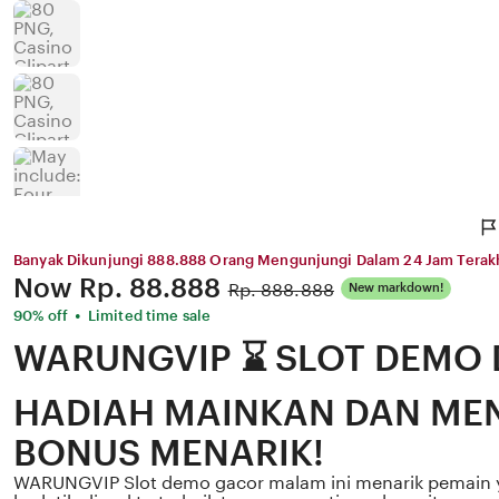
Banyak Dikunjungi 888.888 Orang Mengunjungi Dalam 24 Jam Terak
Price:
Now
Rp. 88.888
Original
Rp. 888.888
New markdown!
Price:
•
90% off
Limited time sale
WARUNGVIP ⌛ SLOT DEMO
HADIAH MAINKAN DAN M
BONUS MENARIK!
WARUNGVIP Slot demo gacor malam ini menarik pemain 