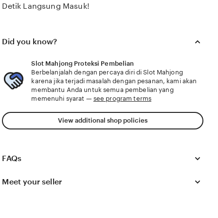
Detik Langsung Masuk!
Sebagai situs yang rajin memberikan maxwin, Slot
Mahjong tidak hanya menawarkan hiburan, tetapi
juga pengalaman bermain yang memuaskan.
Did you know?
Kombinasi sistem terpercaya, variasi game gacor,
Slot Mahjong Proteksi Pembelian
dan kemudahan akses menjadikan Slot Mahjong
Berbelanjalah dengan percaya diri di Slot Mahjong
sebagai link situs slot online yang layak diandalkan
karena jika terjadi masalah dengan pesanan, kami akan
membantu Anda untuk semua pembelian yang
kapan saja.
memenuhi syarat —
see program terms
View additional shop policies
FAQs
Meet your seller