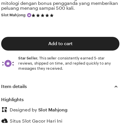
mitologi dengan bonus pengganda yang memberikan
peluang menang sampai 500 kali.
5
Slot Mahjong
out
of
5
stars
Add to cart
Star Seller.
This seller consistently earned 5-star
reviews, shipped on time, and replied quickly to any
messages they received.
Item details
Highlights
Designed by
Slot Mahjong
Situs Slot Gacor Hari Ini