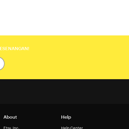
KESENANGAN!
About
Help
Etsy, Inc.
Help Center