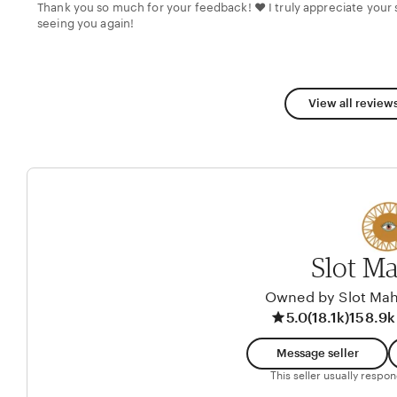
e
Thank you so much for your feedback! ❤️ I truly appreciate your
v
seeing you again!
i
e
w
b
y
View all reviews
K
r
i
s
t
i
n
Slot M
Owned by Slot Ma
5.0
(18.1k)
158.9k
Message seller
This seller usually respo