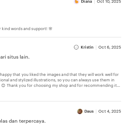
Diana
Oct 10, 2025
r kind words and support! 🌸
Kristin
Oct 6, 2025
ri situs lain.
happy that you liked the images and that they will work well for
ictional and stylized illustrations, so you can always use them in
ding it
Daus
Oct 4, 2025
elas dan terpercaya.