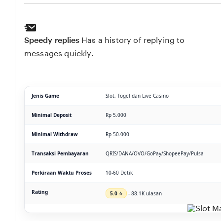
Speedy replies
Has a history of replying to
messages quickly.
Jenis Game
Slot, Togel dan Live Casino
Minimal Deposit
Rp 5.000
Minimal Withdraw
Rp 50.000
Transaksi Pembayaran
QRIS/DANA/OVO/GoPay/ShopeePay/Pulsa
Perkiraan Waktu Proses
10-60 Detik
Rating
5.0 ⭐
- 88.1K ulasan