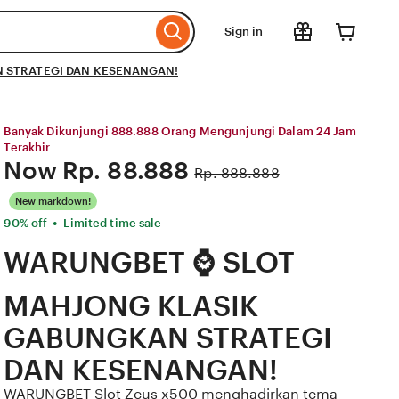
Sign in
 STRATEGI DAN KESENANGAN!
Banyak Dikunjungi 888.888 Orang Mengunjungi Dalam 24 Jam
Terakhir
Price:
Now
Rp. 88.888
Original
Rp. 888.888
Price:
New markdown!
•
90% off
Limited time sale
WARUNGBET ⌚ SLOT
MAHJONG KLASIK
GABUNGKAN STRATEGI
DAN KESENANGAN!
WARUNGBET Slot Zeus x500 menghadirkan tema