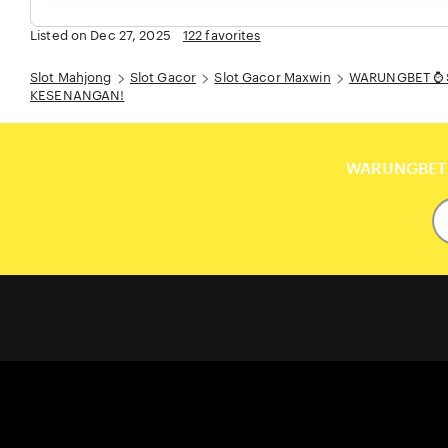
Listed on Dec 27, 2025
122 favorites
Slot Mahjong
Slot Gacor
Slot Gacor Maxwin
WARUNGBET ⌚ 
KESENANGAN!
WARUNGBET 
En
y
em