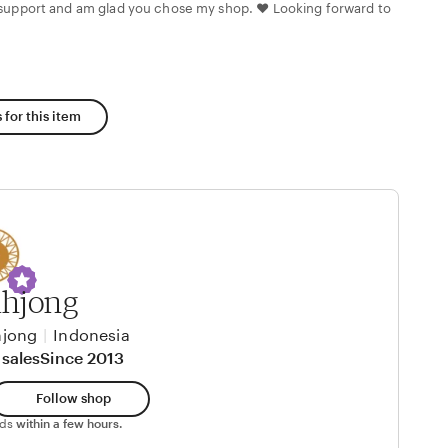
 support and am glad you chose my shop. ❤️ Looking forward to
 for this item
ahjong
hjong
|
Indonesia
 sales
Since 2013
Follow shop
nds
within a few hours.