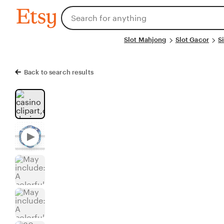
Skip
Search
Etsy
to
for
Content
items
or
Slot Mahjong
Slot Gacor
S
shops
Back to search results