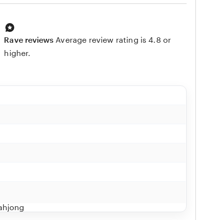
Rave reviews
Average review rating is 4.8 or
higher.