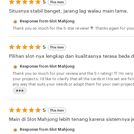
5
5
This item
out
Situsnya stabil banget, jarang lag walau main lama.
of
5
stars
Response from Slot Mahjong
Thank you so much for the 5-star review! 💐 Thanks again for you
5
5
This item
out
Pilihan slot-nya lengkap dan kualitasnya terasa beda da
of
5
stars
Response from Slot Mahjong
Thank you so much for your review and the 5⭐ rating! 💛 I’m very 
your projects. I’d like to clarify that all the cards in this set are f
any way that suits your needs or adapt them for your own project 😊 Thank you for choosing my shop and for recommen
to others — it truly means a lot to me! 💕
L
i
s
t
5
5
This item
out
i
Main di Slot Mahjong lebih tenang karena sistemnya j
of
n
5
g
stars
Response from Slot Mahjong
r