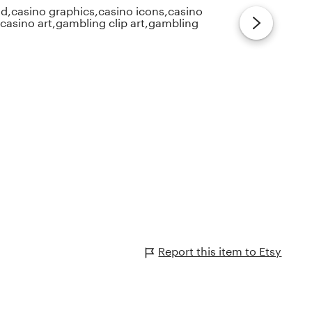
Report this item to Etsy