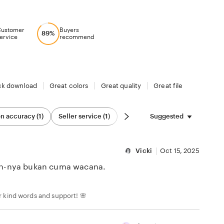
Customer
Buyers
89%
ervice
recommend
ck download
Great colors
Great quality
Great file
Suggested
n accuracy (1)
Seller service (1)
Vicki
Oct 15, 2025
win-nya bukan cuma wacana.
r kind words and support! 🌸