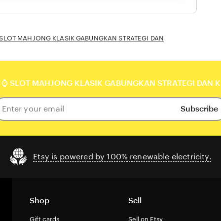
SLOT MAHJONG KLASIK GABUNGKAN STRATEGI DAN
⌚ SLOT MAHJONG KLASIK GABUNGKAN STRATEGI DAN 
Subscribe
ter
our
ail
Etsy is powered by 100% renewable electricity.
Shop
Sell
Gift cards
Sell on Etsy