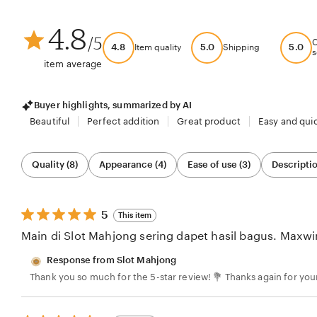
4.8
/5
4.8
5.0
5.0
Item quality
Shipping
s
item average
Buyer highlights, summarized by AI
Beautiful
Perfect addition
Great product
Easy and qui
Filter
Quality (8)
Appearance (4)
Ease of use (3)
Descriptio
by
category
5
5
This item
out
Main di Slot Mahjong sering dapet hasil bagus. Max
of
5
stars
Response from Slot Mahjong
Thank you so much for the 5-star review! 💐 Thanks again for you