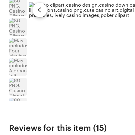
Reviews for this item (15)