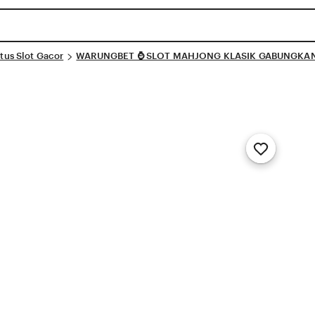
itus Slot Gacor
WARUNGBET ⌚ SLOT MAHJONG KLASIK GABUNGKAN
Add
to
Favorites