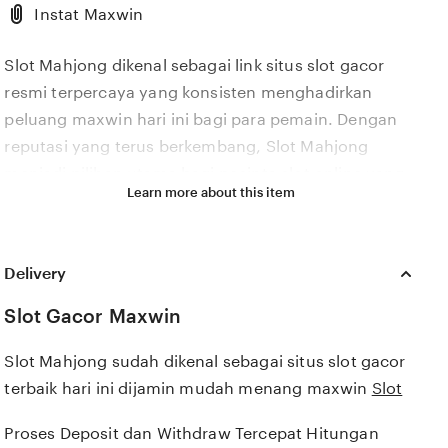
Instat Maxwin
Slot Mahjong dikenal sebagai link situs slot gacor
resmi terpercaya yang konsisten menghadirkan
peluang maxwin hari ini bagi para pemain. Dengan
reputasi yang terus berkembang, Slot Mahjong
menjadi pilihan utama bagi pecinta slot online yang
Learn more about this item
mengutamakan keamanan, legalitas, dan performa
permainan yang stabil di berbagai kondisi.
Keunggulan Slot Mahjong terletak pada seleksi game
Delivery
slot online berkualitas terbaik dari provider resmi.
Slot Gacor Maxwin
Setiap permainan dioptimalkan dengan sistem yang
adil, server responsif, serta akses yang lancar tanpa
Slot Mahjong sudah dikenal sebagai situs slot gacor
gangguan. Hal ini membuat pemain bisa fokus
terbaik hari ini dijamin mudah menang maxwin
Slot
menikmati permainan dan memaksimalkan peluang
kemenangan secara optimal.
Proses Deposit dan Withdraw Tercepat Hitungan