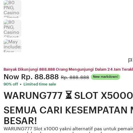
Banyak Dikunjungi 888.888 Orang Mengunjungi Dalam 24 Jam Terak
Price:
Now
Rp. 88.888
Original
Rp. 888.888
New markdown!
Price:
•
90% off
Limited time sale
WARUNG777 ⏳ SLOT X500
SEMUA CARI KESEMPATAN
BESAR!
WARUNG777 Slot x1000 yakni alternatif pas untuk pemai