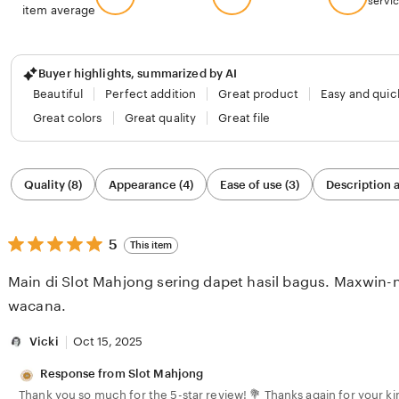
servi
item average
Buyer highlights, summarized by AI
Beautiful
Perfect addition
Great product
Easy and qui
Great colors
Great quality
Great file
Filter
Quality (8)
Appearance (4)
Ease of use (3)
Description a
by
category
5
5
This item
out
of
Main di Slot Mahjong sering dapet hasil bagus. Maxwin
5
stars
wacana.
Vicki
Oct 15, 2025
Response from Slot Mahjong
Thank you so much for the 5-star review! 💐 Thanks again for your k