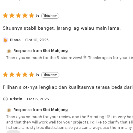
5
5
This item
out
of
Situsnya stabil banget, jarang lag walau main lama.
5
stars
Diana
Oct 10, 2025
Response from Slot Mahjong
Thank you so much for the 5-star review! 💐 Thanks again for your k
5
5
This item
out
of
Pilihan slot-nya lengkap dan kualitasnya terasa beda dari 
5
stars
Kristin
Oct 6, 2025
Response from Slot Mahjong
Thank you so much for your review and the 5⭐ rating! 💛 I’m very ha
and that they will work well for your projects. I’d like to clarify that al
fictional and stylized illustrations, so you can always use them in any
adapt them for your own project 😊 Thank you for choosing my shop and for recommending it to