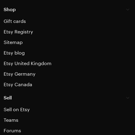
Shop
Gift cards
Etsy Registry
Sitemap
Etsy blog
Etsy United Kingdom
Etsy Germany
Etsy Canada
Sell
Sell on Etsy
Teams
Forums