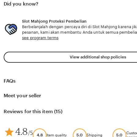
Did you know?
Slot Mahjong Proteksi Pembelian
Berbelanjalah dengan percaya diri di Slot Mahjong karena ji
pesanan, kami akan membantu Anda untuk semua pembelia
see program terms
View additional shop policies
FAQs
Meet your seller
Reviews for this item (15)
4.8
/5
Custo
4.8
5.0
5.0
Item quality
Shipping