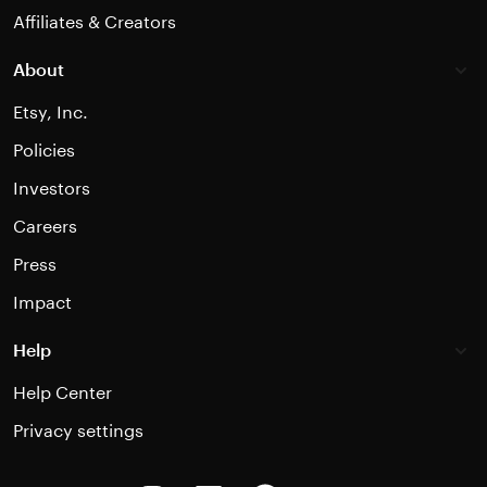
Affiliates & Creators
About
Etsy, Inc.
Policies
Investors
Careers
Press
Impact
Help
Help Center
Privacy settings
Instagram
Facebook
Pinterest
Youtube