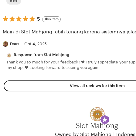
L
others — it truly means a lot to me! 💕
i
s
5
5
t
This item
out
i
of
n
Main di Slot Mahjong lebih tenang karena sistemnya jela
5
g
stars
r
Daus
Oct 4, 2025
e
v
Response from Slot Mahjong
i
Thank you so much for your feedback! ❤️ I truly appreciate your su
e
my shop. ❤️ Looking forward to seeing you again!
w
b
y
K
View all reviews for this item
r
i
s
t
i
n
Slot Mahjong
Owned by Slot Mahjong
|
Indones