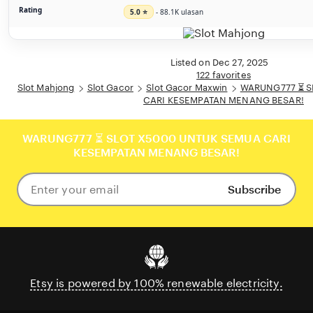
Rating
5.0 ⭐
- 88.1K ulasan
Listed on Dec 27, 2025
122 favorites
Slot Mahjong
Slot Gacor
Slot Gacor Maxwin
WARUNG777 ⏳ S
CARI KESEMPATAN MENANG BESAR!
WARUNG777 ⏳ SLOT X5000 UNTUK SEMUA CARI
KESEMPATAN MENANG BESAR!
Subscribe
Enter
your
email
Etsy is powered by 100% renewable electricity.