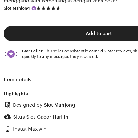
menggandakan kemenangan dengan kans besar.
5
Slot Mahjong
out
of
5
stars
Add to cart
Star Seller.
This seller consistently earned 5-star reviews, s
quickly to any messages they received.
Item details
Highlights
Designed by
Slot Mahjong
Situs Slot Gacor Hari Ini
Instat Maxwin