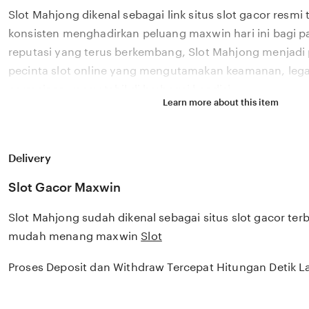
Slot Mahjong dikenal sebagai link situs slot gacor resmi
konsisten menghadirkan peluang maxwin hari ini bagi 
reputasi yang terus berkembang, Slot Mahjong menjadi 
pecinta slot online yang mengutamakan keamanan, lega
permainan yang stabil di berbagai kondisi.
Learn more about this item
Keunggulan Slot Mahjong terletak pada seleksi game slot
terbaik dari provider resmi. Setiap permainan dioptima
adil, server responsif, serta akses yang lancar tanpa gan
Delivery
membuat pemain bisa fokus menikmati permainan dan
Slot Gacor Maxwin
peluang kemenangan secara optimal.
Slot Mahjong sudah dikenal sebagai situs slot gacor terba
Sebagai situs yang rajin memberikan maxwin, Slot Mahj
mudah menang maxwin
Slot
menawarkan hiburan, tetapi juga pengalaman bermain
Kombinasi sistem terpercaya, variasi game gacor, dan
Proses Deposit dan Withdraw Tercepat Hitungan Detik 
menjadikan Slot Mahjong sebagai link situs slot online 
kapan saja.