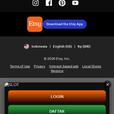
Download the Etsy App
Indonesia | English (US) | Rp (IDR)
© 2026 Etsy, Inc.
Terms of Use
Privacy
Interest-based ads
Local Shops
Regions
✕
LOGIN
DAFTAR