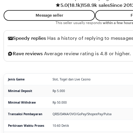
5.0
(18.1k)
158.9k sales
Since 201
Message seller
F
This seller usually responds
within a few hours
Speedy replies
Has a history of replying to messages
Rave reviews
Average review rating is 4.8 or higher.
Jenis Game
Slot, Togel dan Live Casino
Minimal Deposit
Rp 5.000
Minimal Withdraw
Rp 50.000
Transaksi Pembayaran
QRIS/DANA/OVO/GoPay/ShopeePay/Pulsa
Perkiraan Waktu Proses
10-60 Detik