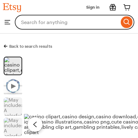
Etsy
Sign in
Skip
to
Search
Browse
ontent
for
items
or
shops
Back to search results