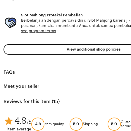
Slot Mahjong Proteksi Pembelian
Berbelanjalah dengan percaya diri di Slot Mahjong karena ji
pesanan, kami akan membantu Anda untuk semua pembelia
see program terms
View additional shop policies
FAQs
Meet your seller
Reviews for this item (15)
4.8
/5
Custo
4.8
5.0
5.0
Item quality
Shipping
servi
item average