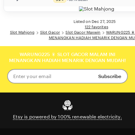
Listed on Dec 27, 2025
122 favorites
Slot Mahjong
Slot Gacor
Slot Gacor Maxwin
WARUNG225 🎇
MENANGKAN HADIAH MENARIK DENGAN MU
WARUNG225 🎇 SLOT GACOR MALAM INI
MENANGKAN HADIAH MENARIK DENGAN MUDAH!
Subscribe
Enter
your
email
Etsy is powered by 100% renewable electricity.