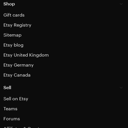
Shop
Gift cards
Etsy Registry
Sitemap
Etsy blog
Etsy United Kingdom
Etsy Germany
Etsy Canada
Sell
Sell on Etsy
Teams
Forums