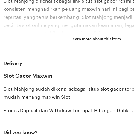
Slot Mahjong dikenal sebagai link situs slot gacor resmi
konsisten menghadirkan peluang maxwin hari ini bagi 
reputasi yang terus berkembang, Slot Mahjong menjadi 
pecinta slot online yang mengutamakan keamanan, lega
permainan yang stabil di berbagai kondisi.
Learn more about this item
Keunggulan Slot Mahjong terletak pada seleksi game slot
terbaik dari provider resmi. Setiap permainan dioptima
adil, server responsif, serta akses yang lancar tanpa gan
Delivery
membuat pemain bisa fokus menikmati permainan dan
Slot Gacor Maxwin
peluang kemenangan secara optimal.
Slot Mahjong sudah dikenal sebagai situs slot gacor terba
Sebagai situs yang rajin memberikan maxwin, Slot Mahj
mudah menang maxwin
Slot
menawarkan hiburan, tetapi juga pengalaman bermain
Kombinasi sistem terpercaya, variasi game gacor, dan
Proses Deposit dan Withdraw Tercepat Hitungan Detik 
menjadikan Slot Mahjong sebagai link situs slot online 
kapan saja.
Did you know?