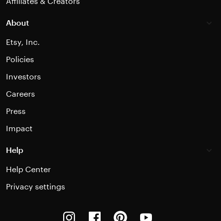
Affiliates & Creators
About
Etsy, Inc.
Policies
Investors
Careers
Press
Impact
Help
Help Center
Privacy settings
Instagram
Facebook
Pinterest
Youtube