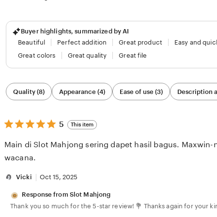
Buyer highlights, summarized by AI
Beautiful
Perfect addition
Great product
Easy and qui
Great colors
Great quality
Great file
Filter
Quality (8)
Appearance (4)
Ease of use (3)
Description a
by
category
5
5
This item
out
of
Main di Slot Mahjong sering dapet hasil bagus. Maxwin
5
stars
wacana.
Vicki
Oct 15, 2025
Response from Slot Mahjong
Thank you so much for the 5-star review! 💐 Thanks again for your k