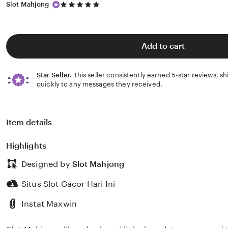
5
Slot Mahjong
out
of
5
stars
Add to cart
Star Seller.
This seller consistently earned 5-star reviews, s
quickly to any messages they received.
Item details
Highlights
Designed by
Slot Mahjong
Situs Slot Gacor Hari Ini
Instat Maxwin