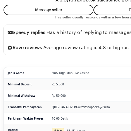
Message seller
F
This seller usually responds
within a few hours
Speedy replies
Has a history of replying to messages
Rave reviews
Average review rating is 4.8 or higher.
Jenis Game
Slot, Togel dan Live Casino
Minimal Deposit
Rp 5.000
Minimal Withdraw
Rp 50.000
Transaksi Pembayaran
QRIS/DANA/OVO/GoPay/ShopeePay/Pulsa
Perkiraan Waktu Proses
10-60 Detik
Rating
5.0 ⭐
- 88.1K ulasan