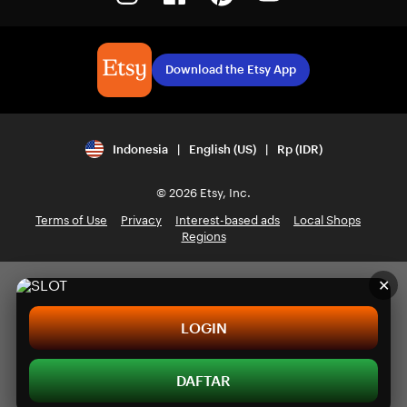
Download the Etsy App
Indonesia | English (US) | Rp (IDR)
© 2026 Etsy, Inc.
Terms of Use
Privacy
Interest-based ads
Local Shops
Regions
✕
LOGIN
DAFTAR