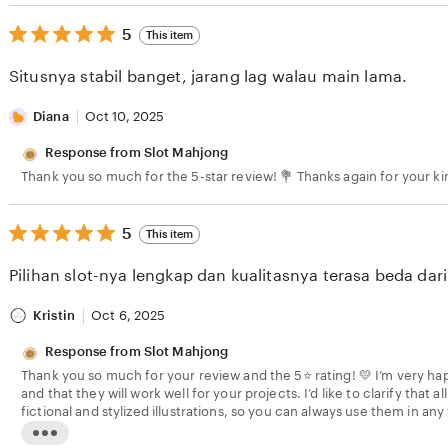
5
5
This item
out
of
Situsnya stabil banget, jarang lag walau main lama.
5
stars
Diana
Oct 10, 2025
Response from Slot Mahjong
Thank you so much for the 5-star review! 💐 Thanks again for your k
5
5
This item
out
of
Pilihan slot-nya lengkap dan kualitasnya terasa beda dari 
5
stars
Kristin
Oct 6, 2025
Response from Slot Mahjong
Thank you so much for your review and the 5⭐ rating! 💛 I’m very ha
and that they will work well for your projects. I’d like to clarify that al
fictional and stylized illustrations, so you can always use them in any
adapt them for your own project 😊 Thank you for choosing my shop and for recommending it to
L
others — it truly means a lot to me! 💕