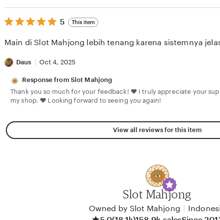
i
s
5
5
t
This item
out
i
of
n
Main di Slot Mahjong lebih tenang karena sistemnya jela
5
g
stars
r
Daus
Oct 4, 2025
e
v
Response from Slot Mahjong
i
Thank you so much for your feedback! ❤️ I truly appreciate your su
e
my shop. ❤️ Looking forward to seeing you again!
w
b
y
K
View all reviews for this item
r
i
s
t
i
n
Slot Mahjong
Owned by Slot Mahjong
|
Indones
5.0
(18.1k)
158.9k sales
Since 201