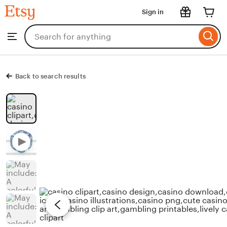
Etsy
Sign in
Skip
to
Search
Browse
ontent
for
items
or
shops
Back to search results