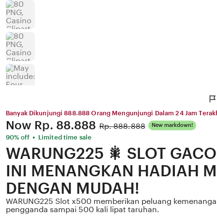
Banyak Dikunjungi 888.888 Orang Mengunjungi Dalam 24 Jam Terak
Price:
Now
Rp. 88.888
Original
Rp. 888.888
New markdown!
Price:
•
90% off
Limited time sale
WARUNG225 🎇 SLOT GAC
INI MENANGKAN HADIAH M
DENGAN MUDAH!
WARUNG225 Slot x500 memberikan peluang kemenanga
pengganda sampai 500 kali lipat taruhan.