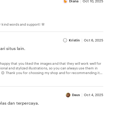
Diana
Oct 10, 2025
r kind words and support! 🌸
Kristin
Oct 6, 2025
ri situs lain.
happy that you liked the images and that they will work well for
ictional and stylized illustrations, so you can always use them in
ding it
Daus
Oct 4, 2025
elas dan terpercaya.