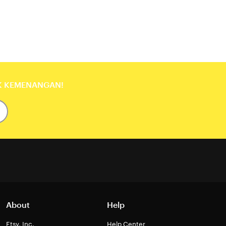
K KEMENANGAN!
About
Help
Etsy, Inc.
Help Center