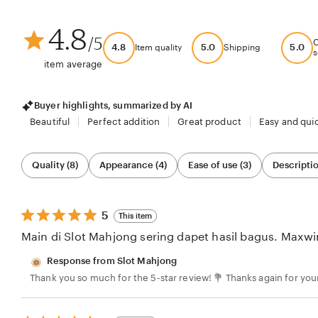
4.8
/5
4.8
5.0
5.0
Item quality
Shipping
s
item average
Buyer highlights, summarized by AI
Beautiful
Perfect addition
Great product
Easy and qui
Filter
Quality (8)
Appearance (4)
Ease of use (3)
Descriptio
by
category
5
5
This item
out
Main di Slot Mahjong sering dapet hasil bagus. Max
of
5
stars
Response from Slot Mahjong
Thank you so much for the 5-star review! 💐 Thanks again for you