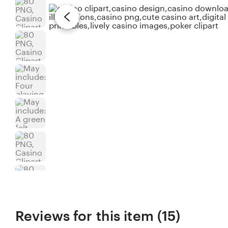
Reviews for this item (15)