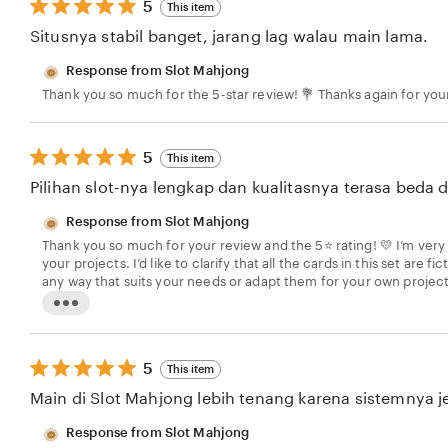
5
5
This item
out
Situsnya stabil banget, jarang lag walau main lama.
of
5
stars
Response from Slot Mahjong
Thank you so much for the 5-star review! 💐 Thanks again for you
5
5
This item
out
Pilihan slot-nya lengkap dan kualitasnya terasa beda da
of
5
stars
Response from Slot Mahjong
Thank you so much for your review and the 5⭐ rating! 💛 I’m very 
your projects. I’d like to clarify that all the cards in this set are f
any way that suits your needs or adapt them for your own project 😊 Thank you for choosing my shop and for recommen
to others — it truly means a lot to me! 💕
L
i
s
t
5
5
This item
out
i
Main di Slot Mahjong lebih tenang karena sistemnya j
of
n
5
g
stars
Response from Slot Mahjong
r