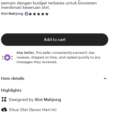
pemain dengan budget terbatas untuk konsisten
menikmati keseruan slot.
5
Slot Mahjong
out
of
5
stars
Add to cart
Star Seller.
This seller consistently earned 5-star
reviews, shipped on time, and replied quickly to any
messages they received.
Item details
Highlights
Designed by
Slot Mahjong
Situs Slot Gacor Hari Ini