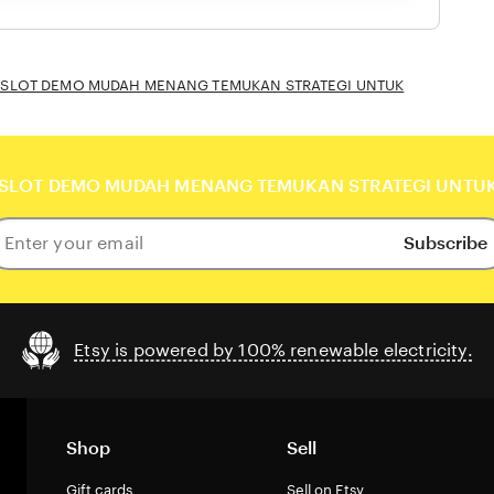
SLOT DEMO MUDAH MENANG TEMUKAN STRATEGI UNTUK
SLOT DEMO MUDAH MENANG TEMUKAN STRATEGI UNTU
Subscribe
ter
our
ail
Etsy is powered by 100% renewable electricity.
Shop
Sell
Gift cards
Sell on Etsy