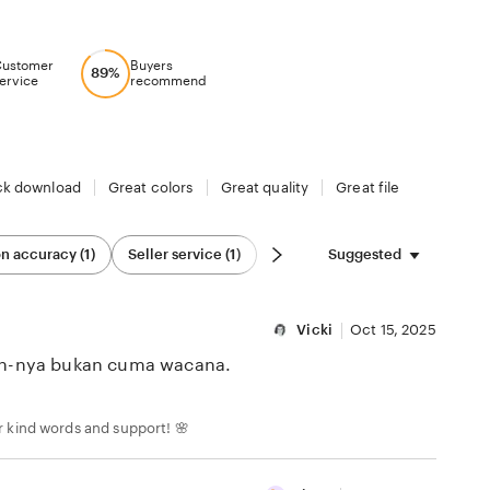
Customer
Buyers
89%
ervice
recommend
ck download
Great colors
Great quality
Great file
Suggested
n accuracy (1)
Seller service (1)
Vicki
Oct 15, 2025
win-nya bukan cuma wacana.
r kind words and support! 🌸