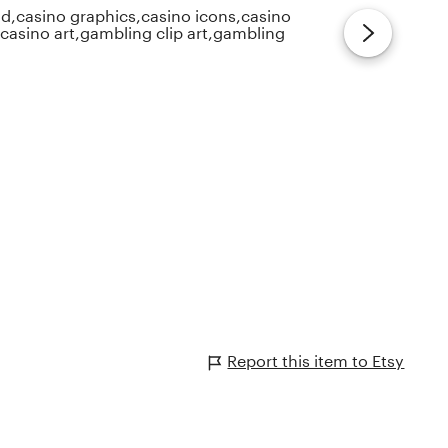
Report this item to Etsy