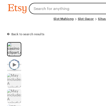
Skip
Search
Etsy
to
for
Content
items
or
Slot Mahjong
Slot Gacor
Situs
shops
Back to search results