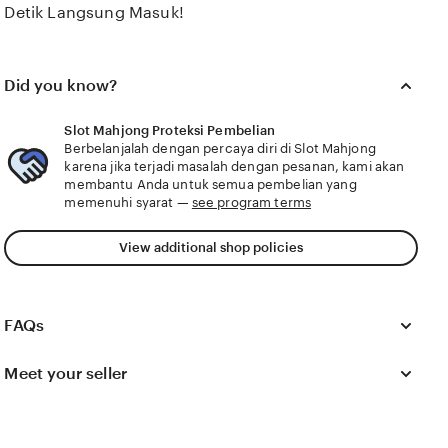
Detik Langsung Masuk!
Sebagai situs yang rajin memberikan maxwin, Slot
Mahjong tidak hanya menawarkan hiburan, tetapi
juga pengalaman bermain yang memuaskan.
Did you know?
Kombinasi sistem terpercaya, variasi game gacor,
Slot Mahjong Proteksi Pembelian
dan kemudahan akses menjadikan Slot Mahjong
Berbelanjalah dengan percaya diri di Slot Mahjong
sebagai link situs slot online yang layak diandalkan
karena jika terjadi masalah dengan pesanan, kami akan
membantu Anda untuk semua pembelian yang
kapan saja.
memenuhi syarat —
see program terms
View additional shop policies
FAQs
Meet your seller