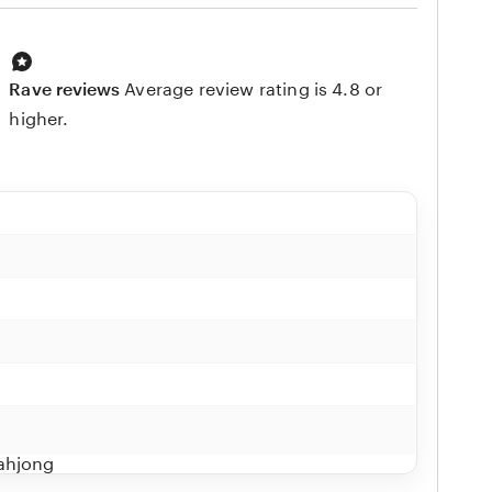
Rave reviews
Average review rating is 4.8 or
higher.