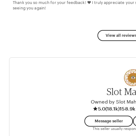
e
Thank you so much for your feedback! ❤️ I truly appreciate your
v
seeing you again!
i
e
w
b
y
View all reviews
K
r
i
s
t
i
n
Slot M
Owned by Slot Ma
5.0
(18.1k)
158.9k
Message seller
This seller usually respo