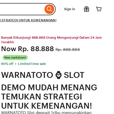
Sign in
 STRATEGI UNTUK KEMENANGAN!
Banyak Dikunjungi 888.888 Orang Mengunjungi Dalam 24 Jam
Terakhir
Price:
Now
Rp. 88.888
Original
Rp. 888.888
Price:
New markdown!
•
90% off
Limited time sale
WARNATOTO ⌚ SLOT
DEMO MUDAH MENANG
TEMUKAN STRATEGI
UNTUK KEMENANGAN!
WARNATOTO Slot deposit 1ribu memungkinkan