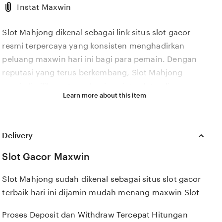
Instat Maxwin
Slot Mahjong dikenal sebagai link situs slot gacor
resmi terpercaya yang konsisten menghadirkan
peluang maxwin hari ini bagi para pemain. Dengan
reputasi yang terus berkembang, Slot Mahjong
menjadi pilihan utama bagi pecinta slot online yang
Learn more about this item
mengutamakan keamanan, legalitas, dan performa
permainan yang stabil di berbagai kondisi.
Keunggulan Slot Mahjong terletak pada seleksi game
Delivery
slot online berkualitas terbaik dari provider resmi.
Slot Gacor Maxwin
Setiap permainan dioptimalkan dengan sistem yang
adil, server responsif, serta akses yang lancar tanpa
Slot Mahjong sudah dikenal sebagai situs slot gacor
gangguan. Hal ini membuat pemain bisa fokus
terbaik hari ini dijamin mudah menang maxwin
Slot
menikmati permainan dan memaksimalkan peluang
kemenangan secara optimal.
Proses Deposit dan Withdraw Tercepat Hitungan