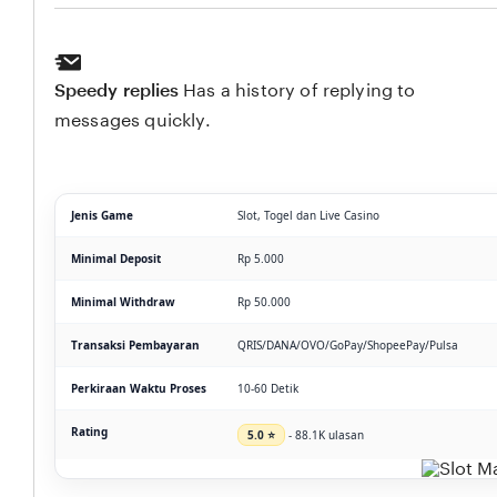
Speedy replies
Has a history of replying to
messages quickly.
Jenis Game
Slot, Togel dan Live Casino
Minimal Deposit
Rp 5.000
Minimal Withdraw
Rp 50.000
Transaksi Pembayaran
QRIS/DANA/OVO/GoPay/ShopeePay/Pulsa
Perkiraan Waktu Proses
10-60 Detik
Rating
5.0 ⭐
- 88.1K ulasan