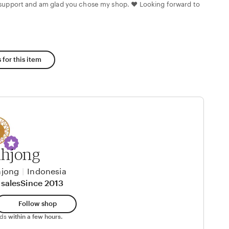
 support and am glad you chose my shop. ❤️ Looking forward to
 for this item
ahjong
hjong
|
Indonesia
 sales
Since 2013
Follow shop
nds
within a few hours.