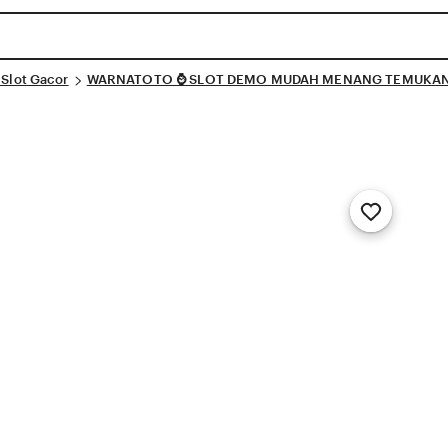
 Slot Gacor
WARNATOTO ⌚ SLOT DEMO MUDAH MENANG TEMUKAN
Add
to
Favorites