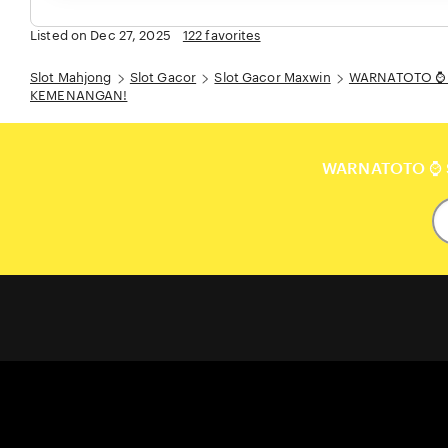
Listed on Dec 27, 2025
122 favorites
Slot Mahjong
Slot Gacor
Slot Gacor Maxwin
WARNATOTO ⌚ 
KEMENANGAN!
WARNATOTO ⌚ 
En
y
em