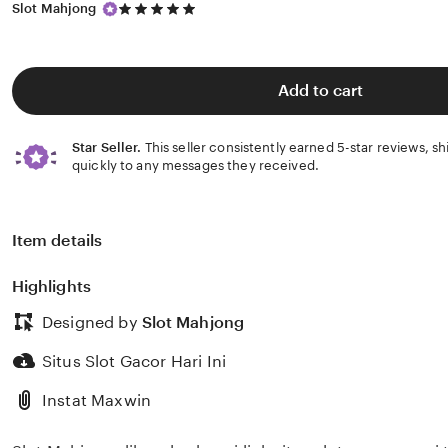
5
Slot Mahjong
out
of
5
stars
Add to cart
Star Seller.
This seller consistently earned 5-star reviews, s
quickly to any messages they received.
Item details
Highlights
Designed by
Slot Mahjong
Situs Slot Gacor Hari Ini
Instat Maxwin