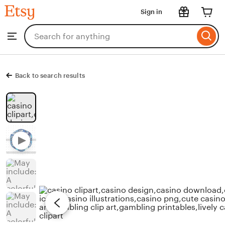
Etsy
Sign in
Skip
to
Search
Browse
ontent
for
items
or
shops
Back to search results