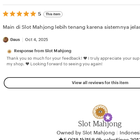
i
s
5
5
t
This item
out
i
of
n
Main di Slot Mahjong lebih tenang karena sistemnya jela
5
g
stars
r
Daus
Oct 4, 2025
e
v
Response from Slot Mahjong
i
Thank you so much for your feedback! ❤️ I truly appreciate your su
e
my shop. ❤️ Looking forward to seeing you again!
w
b
y
K
View all reviews for this item
r
i
s
t
i
n
Slot Mahjong
Owned by Slot Mahjong
|
Indones
5.0
(18.1k)
158.9k sales
Since 201