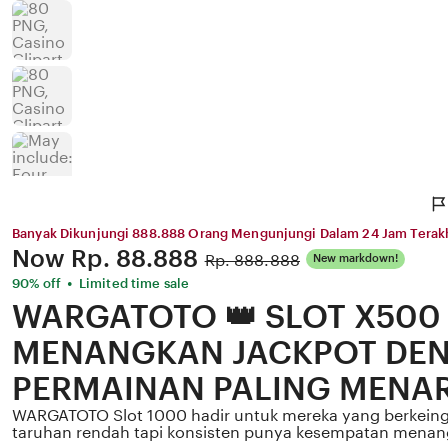
Banyak Dikunjungi 888.888 Orang Mengunjungi Dalam 24 Jam Terak
Price:
Now
Rp. 88.888
Original
Rp. 888.888
New markdown!
Price:
•
90% off
Limited time sale
WARGATOTO 👑 SLOT X500
MENANGKAN JACKPOT DE
PERMAINAN PALING MENAR
WARGATOTO Slot 1000 hadir untuk mereka yang berkein
taruhan rendah tapi konsisten punya kesempatan menan