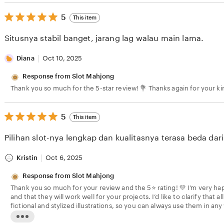
5
5
This item
out
of
Situsnya stabil banget, jarang lag walau main lama.
5
stars
Diana
Oct 10, 2025
Response from Slot Mahjong
Thank you so much for the 5-star review! 💐 Thanks again for your k
5
5
This item
out
of
Pilihan slot-nya lengkap dan kualitasnya terasa beda dari 
5
stars
Kristin
Oct 6, 2025
Response from Slot Mahjong
Thank you so much for your review and the 5⭐ rating! 💛 I’m very ha
and that they will work well for your projects. I’d like to clarify that al
fictional and stylized illustrations, so you can always use them in any
adapt them for your own project 😊 Thank you for choosing my shop and for recommending it to
L
others — it truly means a lot to me! 💕