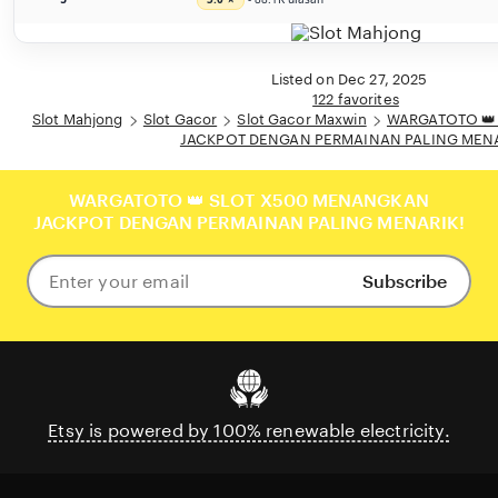
Listed on Dec 27, 2025
122 favorites
Slot Mahjong
Slot Gacor
Slot Gacor Maxwin
WARGATOTO 👑
JACKPOT DENGAN PERMAINAN PALING MENA
WARGATOTO 👑 SLOT X500 MENANGKAN
JACKPOT DENGAN PERMAINAN PALING MENARIK!
Subscribe
Enter
your
email
Etsy is powered by 100% renewable electricity.