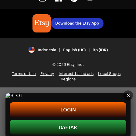
Download the Etsy App
Indonesia | English (US) | Rp (IDR)
© 2026 Etsy, Inc.
Terms of Use
Privacy
Interest-based ads
Local Shops
Regions
✕
LOGIN
DAFTAR