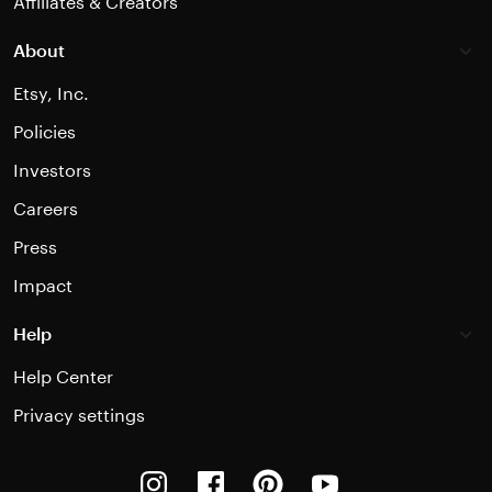
Affiliates & Creators
About
Etsy, Inc.
Policies
Investors
Careers
Press
Impact
Help
Help Center
Privacy settings
Instagram
Facebook
Pinterest
Youtube