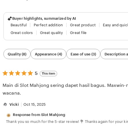
Buyer highlights, summarized by AI
Beautiful
Perfect addition
Great product
Easy and qui
Great colors
Great quality
Great file
Filter
Quality (8)
Appearance (4)
Ease of use (3)
Description a
by
category
5
5
This item
out
of
Main di Slot Mahjong sering dapet hasil bagus. Maxwin
5
stars
wacana.
Vicki
Oct 15, 2025
Response from Slot Mahjong
Thank you so much for the 5-star review! 💐 Thanks again for your k