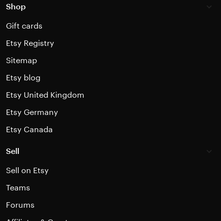
Shop
Gift cards
Etsy Registry
Sitemap
Etsy blog
Etsy United Kingdom
Etsy Germany
Etsy Canada
Sell
Sell on Etsy
Teams
Forums