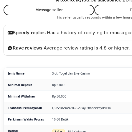
Message seller
F
This seller usually responds
within a few hours
Speedy replies
Has a history of replying to messages
Rave reviews
Average review rating is 4.8 or higher.
Jenis Game
Slot, Togel dan Live Casino
Minimal Deposit
Rp 5.000
Minimal Withdraw
Rp 50.000
Transaksi Pembayaran
QRIS/DANA/OVO/GoPay/ShopeePay/Pulsa
Perkiraan Waktu Proses
10-60 Detik
Rating
5.0 ⭐
- 88.1K ulasan