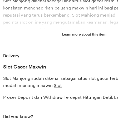
Slot Mahjong dikenal sebagai link situs slot gacor resmi
konsisten menghadirkan peluang maxwin hari ini bagi 
reputasi yang terus berkembang, Slot Mahjong menjadi 
pecinta slot online yang mengutamakan keamanan, lega
permainan yang stabil di berbagai kondisi.
Learn more about this item
Keunggulan Slot Mahjong terletak pada seleksi game slot
terbaik dari provider resmi. Setiap permainan dioptima
adil, server responsif, serta akses yang lancar tanpa gan
Delivery
membuat pemain bisa fokus menikmati permainan dan
Slot Gacor Maxwin
peluang kemenangan secara optimal.
Slot Mahjong sudah dikenal sebagai situs slot gacor terba
Sebagai situs yang rajin memberikan maxwin, Slot Mahj
mudah menang maxwin
Slot
menawarkan hiburan, tetapi juga pengalaman bermain
Kombinasi sistem terpercaya, variasi game gacor, dan
Proses Deposit dan Withdraw Tercepat Hitungan Detik 
menjadikan Slot Mahjong sebagai link situs slot online 
kapan saja.
Did you know?