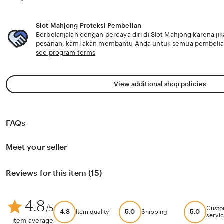
Slot Mahjong Proteksi Pembelian
Berbelanjalah dengan percaya diri di Slot Mahjong karena ji
pesanan, kami akan membantu Anda untuk semua pembelia
see program terms
View additional shop policies
FAQs
Meet your seller
Reviews for this item (15)
4.8
/5
Custo
4.8
5.0
5.0
Item quality
Shipping
servi
item average