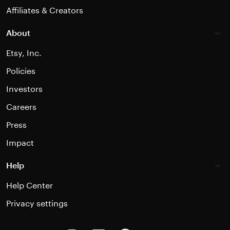
Affiliates & Creators
About
Etsy, Inc.
Policies
Investors
Careers
Press
Impact
Help
Help Center
Privacy settings
Instagram
Facebook
Pinterest
Youtube