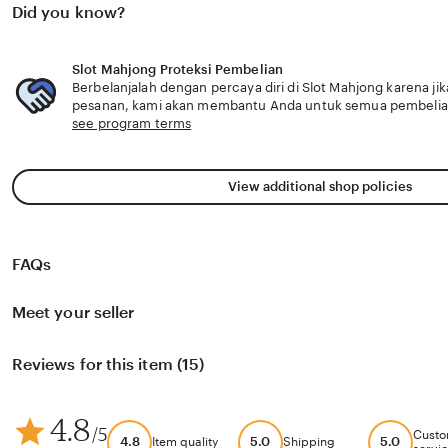
Did you know?
Slot Mahjong Proteksi Pembelian
Berbelanjalah dengan percaya diri di Slot Mahjong karena ji
pesanan, kami akan membantu Anda untuk semua pembelia
see program terms
View additional shop policies
FAQs
Meet your seller
Reviews for this item (15)
4.8
/5
Custo
4.8
5.0
5.0
Item quality
Shipping