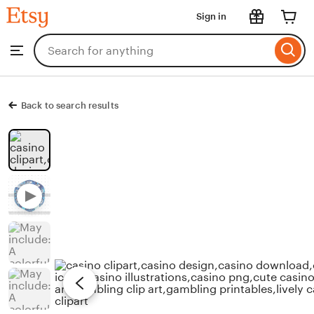
Etsy
Sign in
Skip
to
Search
Browse
ontent
for
items
or
shops
Back to search results