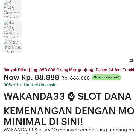
Banyak Dikunjungi 888.888 Orang Mengunjungi Dalam 24 Jam Terak
Price:
Now
Rp. 88.888
Original
Rp. 888.888
New markdown!
Price:
•
90% off
Limited time sale
WAKANDA33 ⌚ SLOT DANA 
KEMENANGAN DENGAN MO
MINIMAL DI SINI!
WAKANDA33 Slot x500 menawarkan peluang menang bes