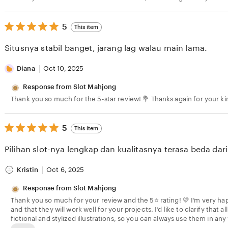
5
5
This item
out
of
Situsnya stabil banget, jarang lag walau main lama.
5
stars
Diana
Oct 10, 2025
Response from Slot Mahjong
Thank you so much for the 5-star review! 💐 Thanks again for your k
5
5
This item
out
of
Pilihan slot-nya lengkap dan kualitasnya terasa beda dari 
5
stars
Kristin
Oct 6, 2025
Response from Slot Mahjong
Thank you so much for your review and the 5⭐ rating! 💛 I’m very ha
and that they will work well for your projects. I’d like to clarify that al
fictional and stylized illustrations, so you can always use them in any
adapt them for your own project 😊 Thank you for choosing my shop and for recommending it to