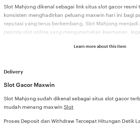
Slot Mahjong dikenal sebagai link situs slot gacor resmi
konsisten menghadirkan peluang maxwin hari ini bagi 
reputasi yang terus berkembang, Slot Mahjong menjadi 
pecinta slot online yang mengutamakan keamanan, lega
permainan yang stabil di berbagai kondisi.
Learn more about this item
Keunggulan Slot Mahjong terletak pada seleksi game slot
terbaik dari provider resmi. Setiap permainan dioptima
adil, server responsif, serta akses yang lancar tanpa gan
Delivery
membuat pemain bisa fokus menikmati permainan dan
Slot Gacor Maxwin
peluang kemenangan secara optimal.
Slot Mahjong sudah dikenal sebagai situs slot gacor terba
Sebagai situs yang rajin memberikan maxwin, Slot Mahj
mudah menang maxwin
Slot
menawarkan hiburan, tetapi juga pengalaman bermain
Kombinasi sistem terpercaya, variasi game gacor, dan
Proses Deposit dan Withdraw Tercepat Hitungan Detik 
menjadikan Slot Mahjong sebagai link situs slot online 
kapan saja.