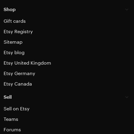
Shop
Gift cards
Etsy Registry
Sitemap
Etsy blog
Etsy United Kingdom
Etsy Germany
Etsy Canada
Sell
Sell on Etsy
Teams
Forums