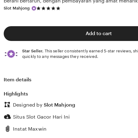
berani bertaruh, dengan pembayaran yang amat menarik
5
Slot Mahjong
out
of
5
stars
Add to cart
Star Seller.
This seller consistently earned 5-star reviews, s
quickly to any messages they received.
Item details
Highlights
Designed by
Slot Mahjong
Situs Slot Gacor Hari Ini
Instat Maxwin