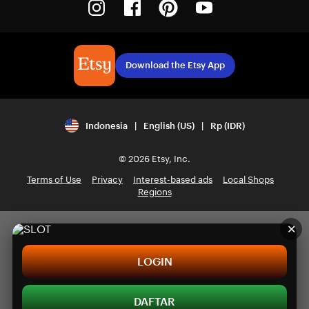
Download the Etsy App
Indonesia | English (US) | Rp (IDR)
© 2026 Etsy, Inc.
Terms of Use
Privacy
Interest-based ads
Local Shops
Regions
✕
LOGIN
DAFTAR