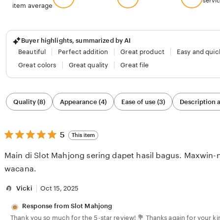
servi
item average
Buyer highlights, summarized by AI
Beautiful
Perfect addition
Great product
Easy and qui
Great colors
Great quality
Great file
Filter
Quality (8)
Appearance (4)
Ease of use (3)
Description a
by
category
5
5
This item
out
of
Main di Slot Mahjong sering dapet hasil bagus. Maxwin
5
stars
wacana.
Vicki
Oct 15, 2025
Response from Slot Mahjong
Thank you so much for the 5-star review! 💐 Thanks again for your k