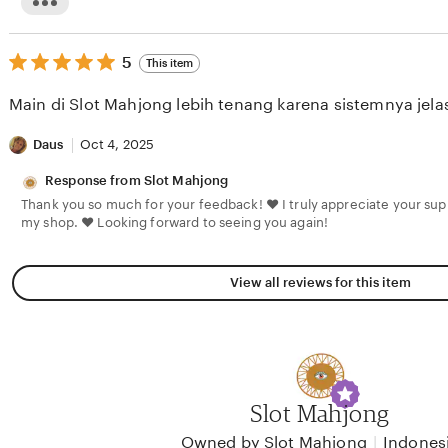
L
others — it truly means a lot to me! 💕
i
s
5
5
t
This item
out
i
of
n
Main di Slot Mahjong lebih tenang karena sistemnya jela
5
g
stars
r
Daus
Oct 4, 2025
e
v
Response from Slot Mahjong
i
Thank you so much for your feedback! ❤️ I truly appreciate your su
e
my shop. ❤️ Looking forward to seeing you again!
w
b
y
K
View all reviews for this item
r
i
s
t
i
n
Slot Mahjong
Owned by Slot Mahjong
|
Indones