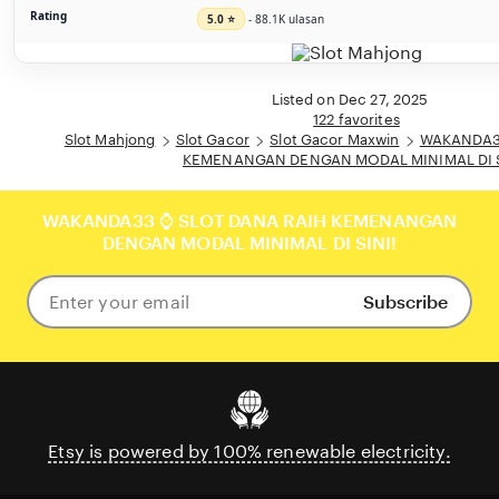
Rating
5.0 ⭐
- 88.1K ulasan
Listed on Dec 27, 2025
122 favorites
Slot Mahjong
Slot Gacor
Slot Gacor Maxwin
WAKANDA33
KEMENANGAN DENGAN MODAL MINIMAL DI S
WAKANDA33 ⌚ SLOT DANA RAIH KEMENANGAN
DENGAN MODAL MINIMAL DI SINI!
Subscribe
Enter
your
email
Etsy is powered by 100% renewable electricity.