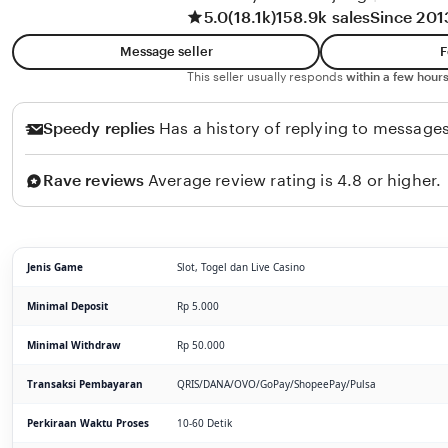
5.0
(18.1k)
158.9k sales
Since 201
Message seller
F
This seller usually responds
within a few hours
Speedy replies
Has a history of replying to messages
Rave reviews
Average review rating is 4.8 or higher.
Jenis Game
Slot, Togel dan Live Casino
Minimal Deposit
Rp 5.000
Minimal Withdraw
Rp 50.000
Transaksi Pembayaran
QRIS/DANA/OVO/GoPay/ShopeePay/Pulsa
Perkiraan Waktu Proses
10-60 Detik