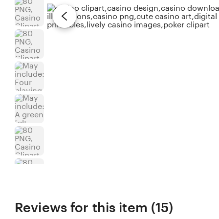
Reviews for this item (15)