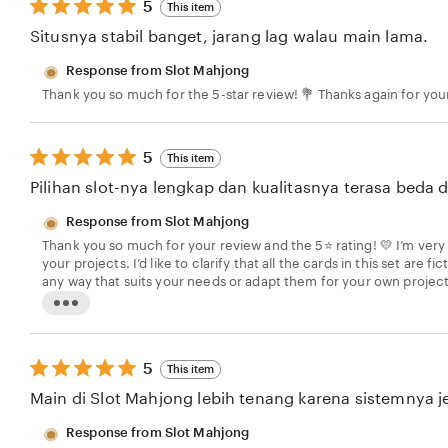
5
5
This item
out
Situsnya stabil banget, jarang lag walau main lama.
of
5
stars
Response from Slot Mahjong
Thank you so much for the 5-star review! 💐 Thanks again for you
5
5
This item
out
Pilihan slot-nya lengkap dan kualitasnya terasa beda da
of
5
stars
Response from Slot Mahjong
Thank you so much for your review and the 5⭐ rating! 💛 I’m very 
your projects. I’d like to clarify that all the cards in this set are f
any way that suits your needs or adapt them for your own project 😊 Thank you for choosing my shop and for recommen
to others — it truly means a lot to me! 💕
L
i
s
t
5
5
This item
out
i
Main di Slot Mahjong lebih tenang karena sistemnya j
of
n
5
g
stars
Response from Slot Mahjong
r