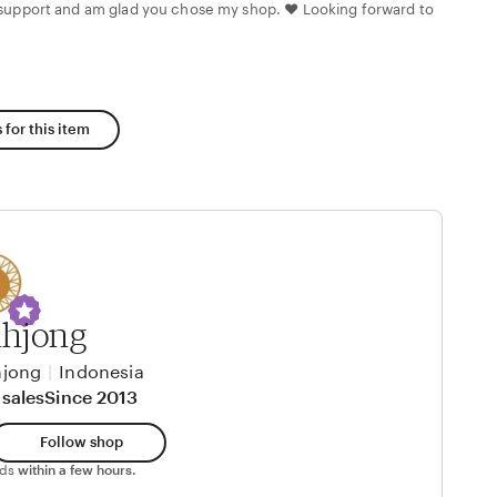
 support and am glad you chose my shop. ❤️ Looking forward to
 for this item
ahjong
hjong
|
Indonesia
 sales
Since 2013
Follow shop
nds
within a few hours.