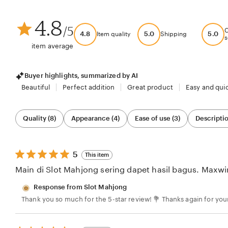
4.8
/5
4.8
5.0
5.0
Item quality
Shipping
s
item average
Buyer highlights, summarized by AI
Beautiful
Perfect addition
Great product
Easy and qui
Filter
Quality (8)
Appearance (4)
Ease of use (3)
Descriptio
by
category
5
5
This item
out
Main di Slot Mahjong sering dapet hasil bagus. Max
of
5
stars
Response from Slot Mahjong
Thank you so much for the 5-star review! 💐 Thanks again for you