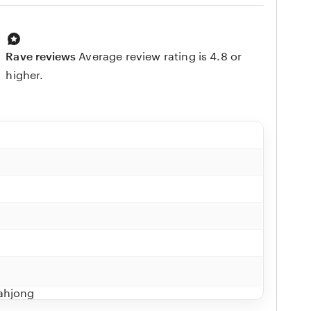
Rave reviews
Average review rating is 4.8 or
higher.