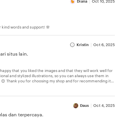
Diana
Oct 10, 2025
r kind words and support! 🌸
Kristin
Oct 6, 2025
ri situs lain.
happy that you liked the images and that they will work well for
ictional and stylized illustrations, so you can always use them in
ding it
Daus
Oct 4, 2025
elas dan terpercaya.