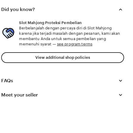
Mahjong tidak hanya menawarkan hiburan, tetapi
juga pengalaman bermain yang memuaskan.
Did you know?
Kombinasi sistem terpercaya, variasi game gacor,
Slot Mahjong Proteksi Pembelian
dan kemudahan akses menjadikan Slot Mahjong
Berbelanjalah dengan percaya diri di Slot Mahjong
sebagai link situs slot online yang layak diandalkan
karena jika terjadi masalah dengan pesanan, kami akan
membantu Anda untuk semua pembelian yang
kapan saja.
memenuhi syarat —
see program terms
View additional shop policies
FAQs
Meet your seller