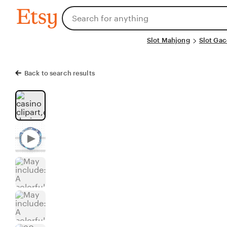
Skip
Search
Etsy
to
for
Content
items
or
Slot Mahjong
Slot Gac
shops
Back to search results