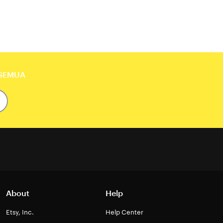
 SEMUA
About
Help
Etsy, Inc.
Help Center