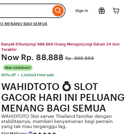
Sign in
ANG MENANG BAGI SEMUA
Banyak Dikunjungi 888.888 Orang Mengunjungi Dalam 24 Jam
Terakhir
Price:
Now
Rp. 88.888
Original
Rp. 888.888
Price:
New markdown!
•
90% off
Limited time sale
WAHIDTOTO 💍 SLOT
GACOR HARI INI PELUANG
MENANG BAGI SEMUA
WAHIDTOTO Slot server Thailand familiar dengan
stabilitasnya, memberi kenyamanan bagi pemain
yang tak mau terganggu lag.
5
Slot Mahjong