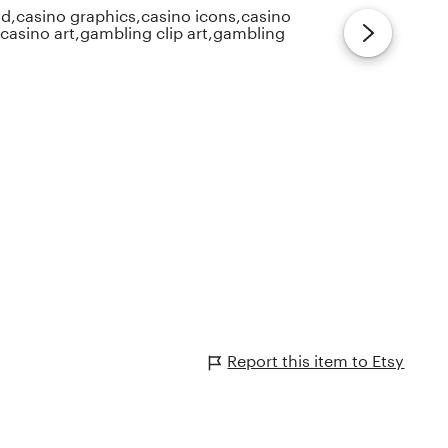
Report this item to Etsy