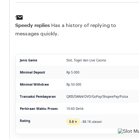
Speedy replies
Has a history of replying to
messages quickly.
Jenis Game
Slot, Togel dan Live Casino
Minimal Deposit
Rp 5.000
Minimal Withdraw
Rp 50.000
Transaksi Pembayaran
QRIS/DANA/OVO/GoPay/ShopeePay/Pulsa
Perkiraan Waktu Proses
10-60 Detik
Rating
5.0 ⭐
- 88.1K ulasan