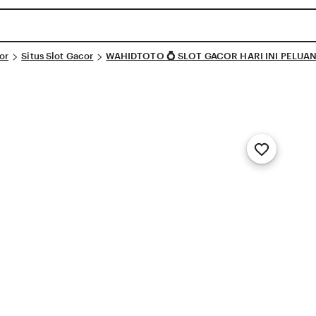
or
Situs Slot Gacor
WAHIDTOTO 💍 SLOT GACOR HARI INI PELU
Add
to
Favorites