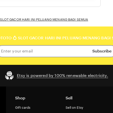
 SLOT GACOR HARI INI PELUANG MENANG BAGI SEMUA
TOTO 💍 SLOT GACOR HARI INI PELUANG MENANG BAGI
Subscribe
ter
our
ail
Etsy is powered by 100% renewable electricity.
Shop
Sell
Gift cards
Sell on Etsy