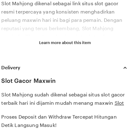
Slot Mahjong dikenal sebagai link situs slot gacor
resmi terpercaya yang konsisten menghadirkan
peluang maxwin hari ini bagi para pemain. Dengan
reputasi yang terus berkembang, Slot Mahjong
menjadi pilihan utama bagi pecinta slot online yang
Learn more about this item
mengutamakan keamanan, legalitas, dan performa
permainan yang stabil di berbagai kondisi.
Keunggulan Slot Mahjong terletak pada seleksi game
Delivery
slot online berkualitas terbaik dari provider resmi.
Slot Gacor Maxwin
Setiap permainan dioptimalkan dengan sistem yang
adil, server responsif, serta akses yang lancar tanpa
Slot Mahjong sudah dikenal sebagai situs slot gacor
gangguan. Hal ini membuat pemain bisa fokus
terbaik hari ini dijamin mudah menang maxwin
Slot
menikmati permainan dan memaksimalkan peluang
kemenangan secara optimal.
Proses Deposit dan Withdraw Tercepat Hitungan
Detik Langsung Masuk!
Sebagai situs yang rajin memberikan maxwin, Slot