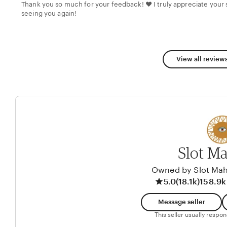
e
Thank you so much for your feedback! ❤️ I truly appreciate your
v
seeing you again!
i
e
w
b
y
View all reviews
K
r
i
s
t
i
n
Slot M
Owned by Slot Ma
5.0
(18.1k)
158.9k
Message seller
This seller usually respo