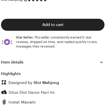
out
of
5
stars
Add to cart
Star Seller.
This seller consistently earned 5-star
reviews, shipped on time, and replied quickly to any
messages they received.
Item details
Highlights
Designed by
Slot Mahjong
Situs Slot Gacor Hari Ini
Instat Maxwin