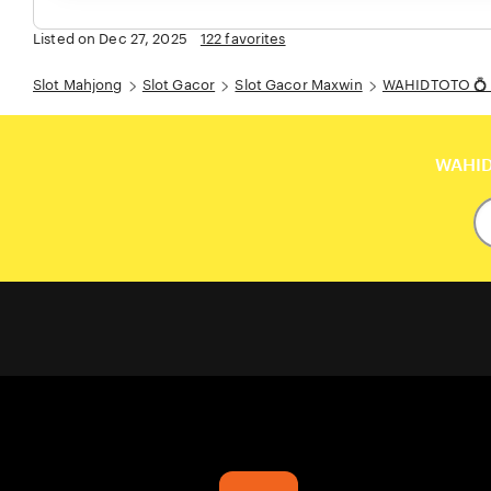
Listed on Dec 27, 2025
122 favorites
Slot Mahjong
Slot Gacor
Slot Gacor Maxwin
WAHIDTOTO 💍
WAHID
En
y
em