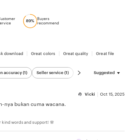
Customer
Buyers
89%
ervice
recommend
ck download
Great colors
Great quality
Great file
Suggested
n accuracy (1)
Seller service (1)
Vicki
Oct 15, 2025
win-nya bukan cuma wacana.
r kind words and support! 🌸