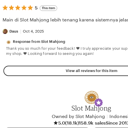
s
5
5
t
This item
out
i
of
n
Main di Slot Mahjong lebih tenang karena sistemnya jela
5
g
stars
r
Daus
Oct 4, 2025
e
v
Response from Slot Mahjong
i
Thank you so much for your feedback! ❤️ I truly appreciate your su
e
my shop. ❤️ Looking forward to seeing you again!
w
b
y
K
View all reviews for this item
r
i
s
t
i
n
Slot Mahjong
Owned by Slot Mahjong
|
Indones
5.0
(18.1k)
158.9k sales
Since 201