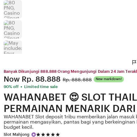
Banyak Dikunjungi 888.888 Orang Mengunjungi Dalam 24 Jam Terak
Price:
Now
Rp. 88.888
Original
Rp. 888.888
New markdown!
Price:
•
90% off
Limited time sale
WAHANABET 😍 SLOT THAI
PERMAINAN MENARIK DARI
WAHANABET Slot deposit 1ribu memberikan jalan masuk ke
permainan mengasyikan, pantas bagi yang berkeinginan
budget kecil.
5
Slot Mahjong