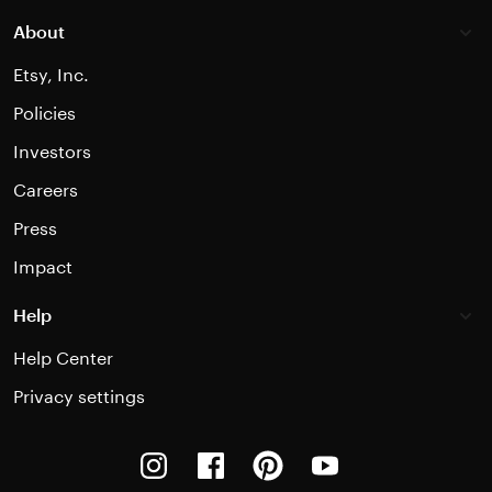
About
Etsy, Inc.
Policies
Investors
Careers
Press
Impact
Help
Help Center
Privacy settings
Instagram
Facebook
Pinterest
Youtube