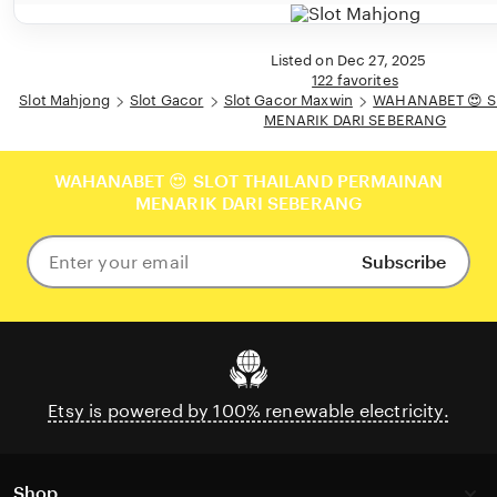
Listed on Dec 27, 2025
122 favorites
Slot Mahjong
Slot Gacor
Slot Gacor Maxwin
WAHANABET 😍 S
MENARIK DARI SEBERANG
WAHANABET 😍 SLOT THAILAND PERMAINAN
MENARIK DARI SEBERANG
Subscribe
Enter
your
email
Etsy is powered by 100% renewable electricity.
Shop