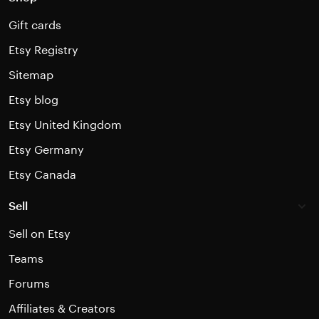
Gift cards
Etsy Registry
Sitemap
Etsy blog
Etsy United Kingdom
Etsy Germany
Etsy Canada
Sell
Sell on Etsy
Teams
Forums
Affiliates & Creators