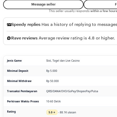
Message seller
F
This seller usually responds
within a few hours
Speedy replies
Has a history of replying to messages
Rave reviews
Average review rating is 4.8 or higher.
Jenis Game
Slot, Togel dan Live Casino
Minimal Deposit
Rp 5.000
Minimal Withdraw
Rp 50.000
Transaksi Pembayaran
QRIS/DANA/OVO/GoPay/ShopeePay/Pulsa
Perkiraan Waktu Proses
10-60 Detik
Rating
5.0 ⭐
- 88.1K ulasan