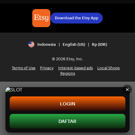
Download the Etsy App
Indonesia | English (US) | Rp (IDR)
© 2026 Etsy, Inc.
Terms of Use
Privacy
Interest-based ads
Local Shops
Regions
✕
LOGIN
DAFTAR