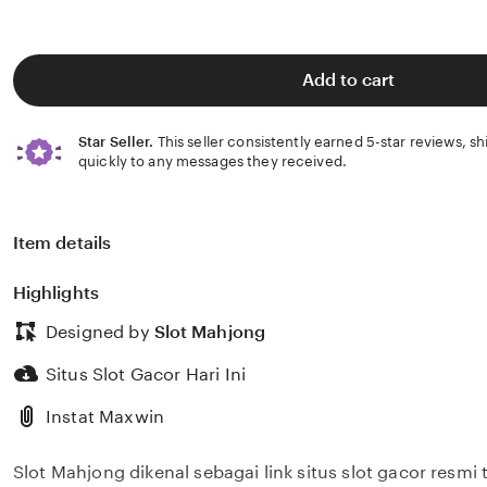
out
of
5
stars
Add to cart
Star Seller.
This seller consistently earned 5-star reviews, s
quickly to any messages they received.
Item details
Highlights
Designed by
Slot Mahjong
Situs Slot Gacor Hari Ini
Instat Maxwin
Slot Mahjong dikenal sebagai link situs slot gacor resmi