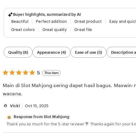
Buyer highlights, summarized by AI
Beautiful
Perfect addition
Great product
Easy and qui
Great colors
Great quality
Great file
Filter
Quality (8)
Appearance (4)
Ease of use (3)
Description a
by
category
5
5
This item
out
of
Main di Slot Mahjong sering dapet hasil bagus. Maxwin
5
stars
wacana.
Vicki
Oct 15, 2025
Response from Slot Mahjong
Thank you so much for the 5-star review! 💐 Thanks again for your k