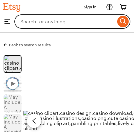
Etsy
Sign in
Skip
to
Search
Browse
ontent
for
items
or
shops
Back to search results