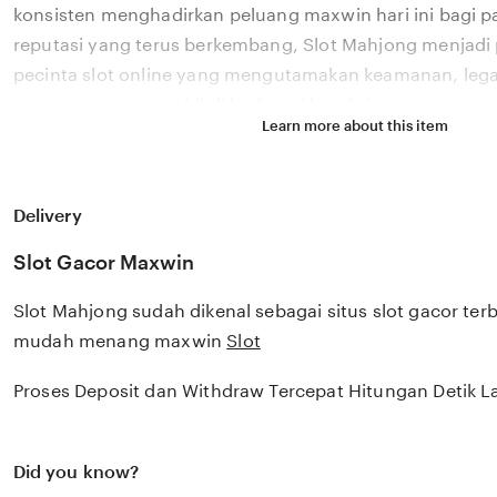
konsisten menghadirkan peluang maxwin hari ini bagi 
reputasi yang terus berkembang, Slot Mahjong menjadi 
pecinta slot online yang mengutamakan keamanan, lega
permainan yang stabil di berbagai kondisi.
Learn more about this item
Keunggulan Slot Mahjong terletak pada seleksi game slot
terbaik dari provider resmi. Setiap permainan dioptima
adil, server responsif, serta akses yang lancar tanpa gan
Delivery
membuat pemain bisa fokus menikmati permainan dan
Slot Gacor Maxwin
peluang kemenangan secara optimal.
Slot Mahjong sudah dikenal sebagai situs slot gacor terba
Sebagai situs yang rajin memberikan maxwin, Slot Mahj
mudah menang maxwin
Slot
menawarkan hiburan, tetapi juga pengalaman bermain
Kombinasi sistem terpercaya, variasi game gacor, dan
Proses Deposit dan Withdraw Tercepat Hitungan Detik 
menjadikan Slot Mahjong sebagai link situs slot online 
kapan saja.
Did you know?