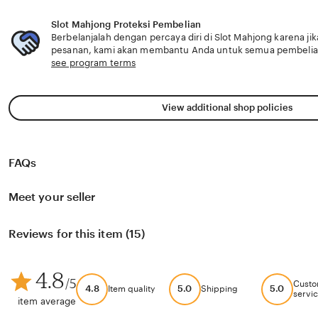
Slot Mahjong Proteksi Pembelian
Berbelanjalah dengan percaya diri di Slot Mahjong karena ji
pesanan, kami akan membantu Anda untuk semua pembelia
see program terms
View additional shop policies
FAQs
Meet your seller
Reviews for this item (15)
4.8
/5
Custo
4.8
5.0
5.0
Item quality
Shipping
servi
item average