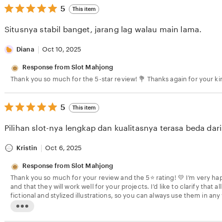
5
5
This item
out
of
Situsnya stabil banget, jarang lag walau main lama.
5
stars
Diana
Oct 10, 2025
Response from Slot Mahjong
Thank you so much for the 5-star review! 💐 Thanks again for your k
5
5
This item
out
of
Pilihan slot-nya lengkap dan kualitasnya terasa beda dari 
5
stars
Kristin
Oct 6, 2025
Response from Slot Mahjong
Thank you so much for your review and the 5⭐ rating! 💛 I’m very ha
and that they will work well for your projects. I’d like to clarify that al
fictional and stylized illustrations, so you can always use them in any
adapt them for your own project 😊 Thank you for choosing my shop and for recommending it to
L
others — it truly means a lot to me! 💕
i