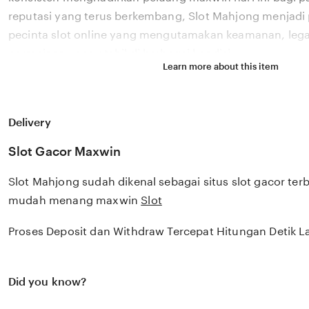
reputasi yang terus berkembang, Slot Mahjong menjadi 
pecinta slot online yang mengutamakan keamanan, lega
permainan yang stabil di berbagai kondisi.
Learn more about this item
Keunggulan Slot Mahjong terletak pada seleksi game slot
terbaik dari provider resmi. Setiap permainan dioptima
adil, server responsif, serta akses yang lancar tanpa gan
Delivery
membuat pemain bisa fokus menikmati permainan dan
Slot Gacor Maxwin
peluang kemenangan secara optimal.
Slot Mahjong sudah dikenal sebagai situs slot gacor terba
Sebagai situs yang rajin memberikan maxwin, Slot Mahj
mudah menang maxwin
Slot
menawarkan hiburan, tetapi juga pengalaman bermain
Kombinasi sistem terpercaya, variasi game gacor, dan
Proses Deposit dan Withdraw Tercepat Hitungan Detik 
menjadikan Slot Mahjong sebagai link situs slot online 
kapan saja.
Did you know?