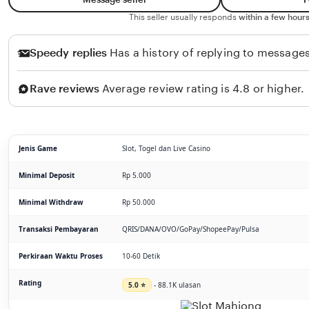
This seller usually responds
within a few hours
Speedy replies
Has a history of replying to messages
Rave reviews
Average review rating is 4.8 or higher.
Jenis Game
Slot, Togel dan Live Casino
Minimal Deposit
Rp 5.000
Minimal Withdraw
Rp 50.000
Transaksi Pembayaran
QRIS/DANA/OVO/GoPay/ShopeePay/Pulsa
Perkiraan Waktu Proses
10-60 Detik
Rating
5.0 ⭐
- 88.1K ulasan