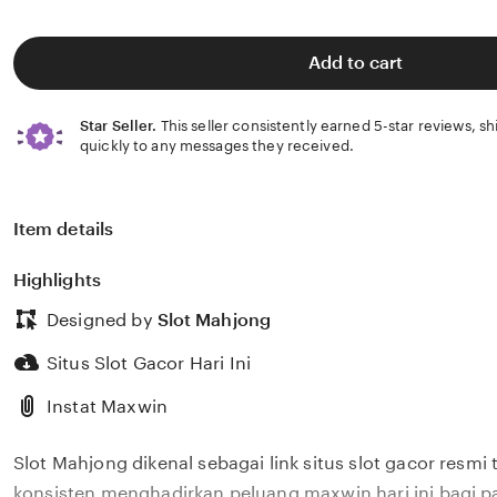
of
5
stars
Add to cart
Star Seller.
This seller consistently earned 5-star reviews, s
quickly to any messages they received.
Item details
Highlights
Designed by
Slot Mahjong
Situs Slot Gacor Hari Ini
Instat Maxwin
Slot Mahjong dikenal sebagai link situs slot gacor resmi
konsisten menghadirkan peluang maxwin hari ini bagi 