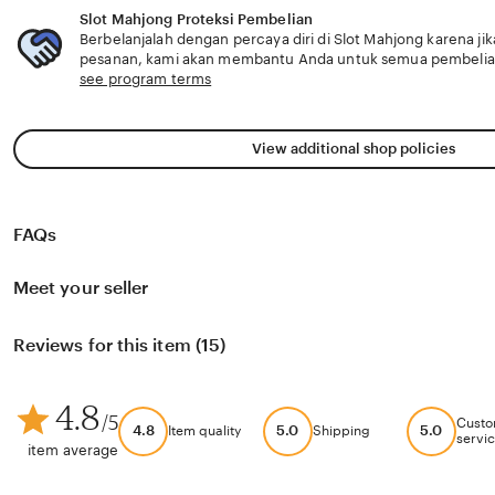
Slot Mahjong Proteksi Pembelian
Berbelanjalah dengan percaya diri di Slot Mahjong karena ji
pesanan, kami akan membantu Anda untuk semua pembelia
see program terms
View additional shop policies
FAQs
Meet your seller
Reviews for this item (15)
4.8
/5
Custo
4.8
5.0
5.0
Item quality
Shipping
servi
item average