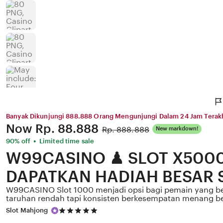
Banyak Dikunjungi 888.888 Orang Mengunjungi Dalam 24 Jam Terak
Price:
Now
Rp. 88.888
Original
Rp. 888.888
New markdown!
Price:
•
90% off
Limited time sale
W99CASINO ♟ SLOT X5000
DAPATKAN HADIAH BESAR 
W99CASINO Slot 1000 menjadi opsi bagi pemain yang b
taruhan rendah tapi konsisten berkesempatan menang be
5
Slot Mahjong
out