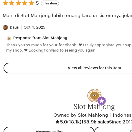
5
5
t
This item
out
i
of
n
Main di Slot Mahjong lebih tenang karena sistemnya jela
5
g
stars
r
Daus
Oct 4, 2025
e
v
Response from Slot Mahjong
i
Thank you so much for your feedback! ❤️ I truly appreciate your su
e
my shop. ❤️ Looking forward to seeing you again!
w
b
y
K
View all reviews for this item
r
i
s
t
i
n
Slot Mahjong
Owned by Slot Mahjong
|
Indones
5.0
(18.1k)
158.9k sales
Since 201
Message seller
F