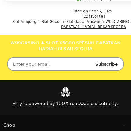
Listed on Dec 27, 2025
122 favorites
Slot Mahjong
Slot Gacor
Slot Gacor Maxwin
W99CASINO ♟
DAPATKAN HADIAH BESAR SEGERA
W99CASINO ♟ SLOT X5000 SPESIAL DAPATKAN
HADIAH BESAR SEGERA
Subscribe
Enter
your
email
Etsy is powered by 100% renewable electricity.
Shop