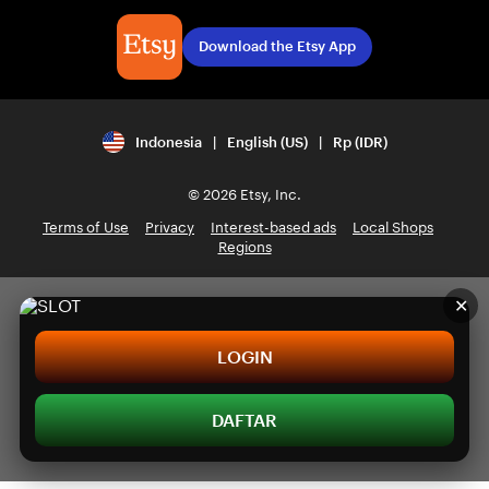
Download the Etsy App
Indonesia | English (US) | Rp (IDR)
© 2026 Etsy, Inc.
Terms of Use
Privacy
Interest-based ads
Local Shops
Regions
✕
LOGIN
DAFTAR