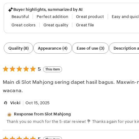
Buyer highlights, summarized by AI
Beautiful
Perfect addition
Great product
Easy and qui
Great colors
Great quality
Great file
Filter
Quality (8)
Appearance (4)
Ease of use (3)
Description a
by
category
5
5
This item
out
of
Main di Slot Mahjong sering dapet hasil bagus. Maxwin
5
stars
wacana.
Vicki
Oct 15, 2025
Response from Slot Mahjong
Thank you so much for the 5-star review! 💐 Thanks again for your k
5