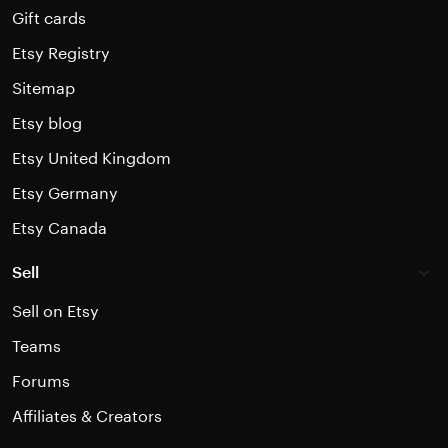
Gift cards
Etsy Registry
Sitemap
Etsy blog
Etsy United Kingdom
Etsy Germany
Etsy Canada
Sell
Sell on Etsy
Teams
Forums
Affiliates & Creators