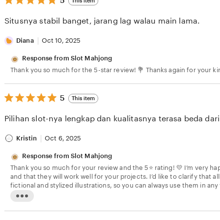
5
This item
out
of
Situsnya stabil banget, jarang lag walau main lama.
5
stars
Diana
Oct 10, 2025
Response from Slot Mahjong
Thank you so much for the 5-star review! 💐 Thanks again for your k
5
5
This item
out
of
Pilihan slot-nya lengkap dan kualitasnya terasa beda dari 
5
stars
Kristin
Oct 6, 2025
Response from Slot Mahjong
Thank you so much for your review and the 5⭐ rating! 💛 I’m very ha
and that they will work well for your projects. I’d like to clarify that al
fictional and stylized illustrations, so you can always use them in any
adapt them for your own project 😊 Thank you for choosing my shop and for recommending it to
L
others — it truly means a lot to me! 💕
i
s