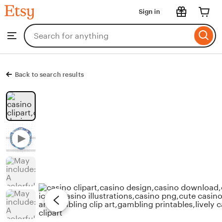
Etsy
Sign in
Skip
to
Search
Browse
ontent
for
items
or
shops
Back to search results