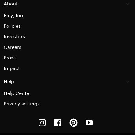
About
Etsy, Inc.
Policies
Investors
Careers
Press
Impact
Help
Help Center
Privacy settings
Instagram
Facebook
Pinterest
Youtube