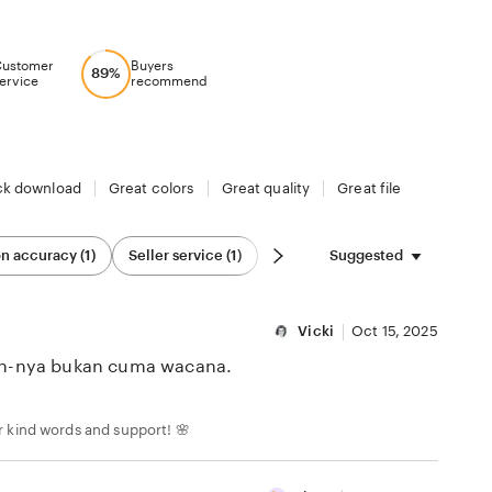
Customer
Buyers
89%
ervice
recommend
ck download
Great colors
Great quality
Great file
Suggested
n accuracy (1)
Seller service (1)
Vicki
Oct 15, 2025
win-nya bukan cuma wacana.
r kind words and support! 🌸