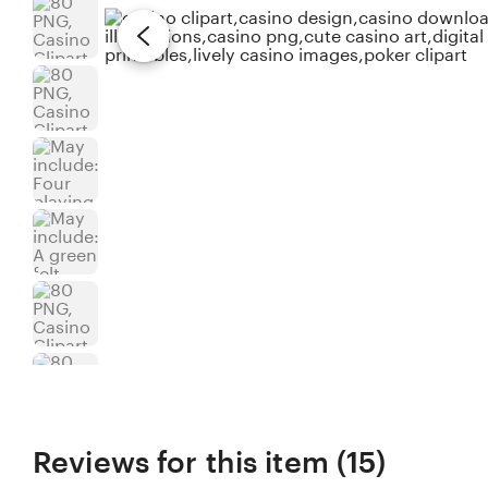
Reviews for this item (15)