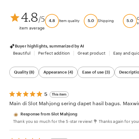
4.8
/5
4.8
5.0
5.0
Item quality
Shipping
s
item average
Buyer highlights, summarized by AI
Beautiful
Perfect addition
Great product
Easy and qui
Filter
Quality (8)
Appearance (4)
Ease of use (3)
Descriptio
by
category
5
5
This item
out
Main di Slot Mahjong sering dapet hasil bagus. Max
of
5
stars
Response from Slot Mahjong
Thank you so much for the 5-star review! 💐 Thanks again for you