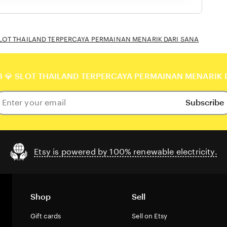
SLOT THAILAND TERPERCAYA PERMAINAN MENARIK DARI SANA
8 💎 SLOT THAILAND TERPERCAYA PERMAINAN MENARIK 
Subscribe
ter
our
ail
Etsy is powered by 100% renewable electricity.
Shop
Sell
Gift cards
Sell on Etsy