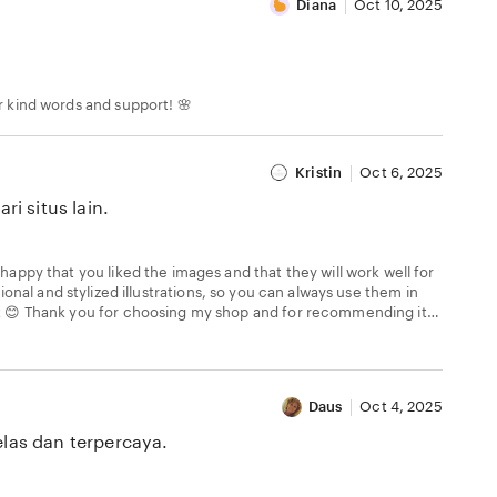
Diana
Oct 10, 2025
r kind words and support! 🌸
Kristin
Oct 6, 2025
ri situs lain.
happy that you liked the images and that they will work well for
ictional and stylized illustrations, so you can always use them in
ding it
Daus
Oct 4, 2025
elas dan terpercaya.