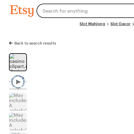
Skip
Search
Etsy
to
for
Content
items
or
Slot Mahjong
Slot Gacor
shops
Back to search results