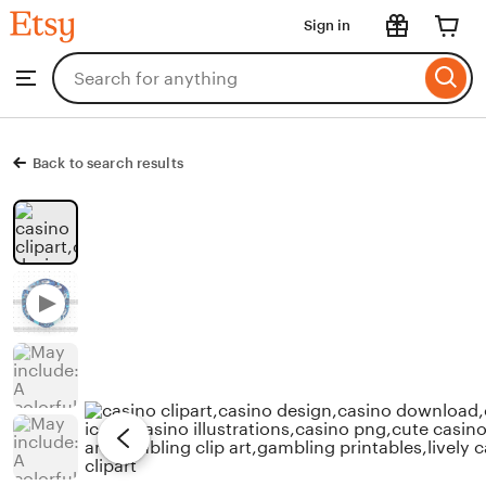
Etsy
Sign in
Skip
to
Search
Browse
ontent
for
items
or
shops
Back to search results