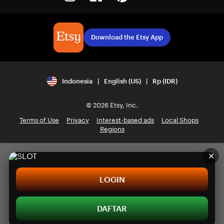
Download the Etsy App
Indonesia | English (US) | Rp (IDR)
© 2026 Etsy, Inc.
Terms of Use
Privacy
Interest-based ads
Local Shops
Regions
✕
LOGIN
DAFTAR