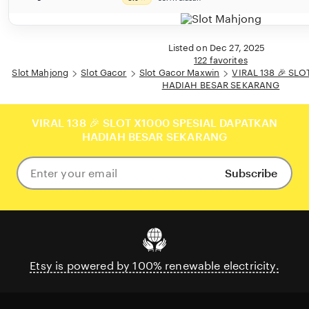
Listed on Dec 27, 2025
122 favorites
Slot Mahjong
Slot Gacor
Slot Gacor Maxwin
VIRAL 138 🎉 SL
HADIAH BESAR SEKARANG
VIRAL 138 🎉 SLOT X1000 SPESIAL DAPATKAN
HADIAH BESAR SEKARANG
Subscribe
Enter
your
email
Etsy is powered by 100% renewable electricity.