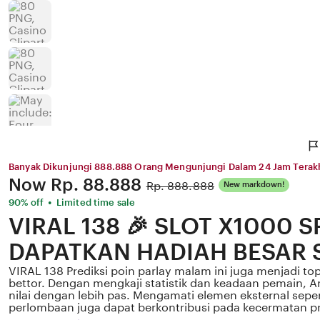
Banyak Dikunjungi 888.888 Orang Mengunjungi Dalam 24 Jam Terak
Price:
Now
Rp. 88.888
Original
Rp. 888.888
New markdown!
Price:
•
90% off
Limited time sale
VIRAL 138 🎉 SLOT X1000 S
DAPATKAN HADIAH BESAR
VIRAL 138 Prediksi poin parlay malam ini juga menjadi to
bettor. Dengan mengkaji statistik dan keadaan pemain,
nilai dengan lebih pas. Mengamati elemen eksternal seper
perlombaan juga dapat berkontribusi pada kecermatan pr