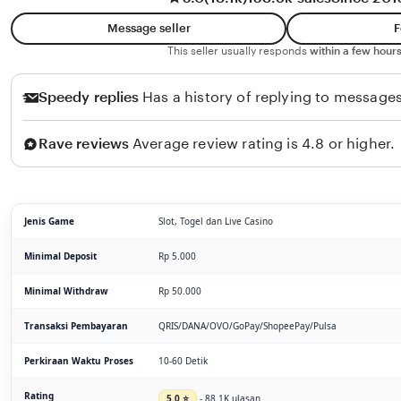
Message seller
F
This seller usually responds
within a few hours
Speedy replies
Has a history of replying to messages
Rave reviews
Average review rating is 4.8 or higher.
Jenis Game
Slot, Togel dan Live Casino
Minimal Deposit
Rp 5.000
Minimal Withdraw
Rp 50.000
Transaksi Pembayaran
QRIS/DANA/OVO/GoPay/ShopeePay/Pulsa
Perkiraan Waktu Proses
10-60 Detik
Rating
5.0 ⭐
- 88.1K ulasan