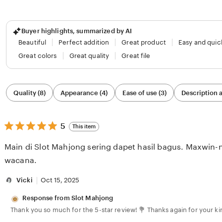
Buyer highlights, summarized by AI
Beautiful
Perfect addition
Great product
Easy and qui
Great colors
Great quality
Great file
Filter
Quality (8)
Appearance (4)
Ease of use (3)
Description a
by
category
5
5
This item
out
of
Main di Slot Mahjong sering dapet hasil bagus. Maxwin
5
stars
wacana.
Vicki
Oct 15, 2025
Response from Slot Mahjong
Thank you so much for the 5-star review! 💐 Thanks again for your k