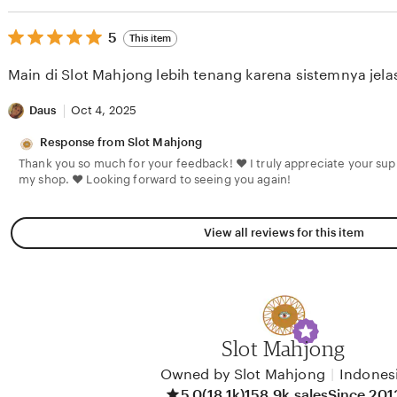
i
s
5
5
t
This item
out
i
of
n
Main di Slot Mahjong lebih tenang karena sistemnya jela
5
g
stars
r
Daus
Oct 4, 2025
e
v
Response from Slot Mahjong
i
Thank you so much for your feedback! ❤️ I truly appreciate your su
e
my shop. ❤️ Looking forward to seeing you again!
w
b
y
K
View all reviews for this item
r
i
s
t
i
n
Slot Mahjong
Owned by Slot Mahjong
|
Indones
5.0
(18.1k)
158.9k sales
Since 201