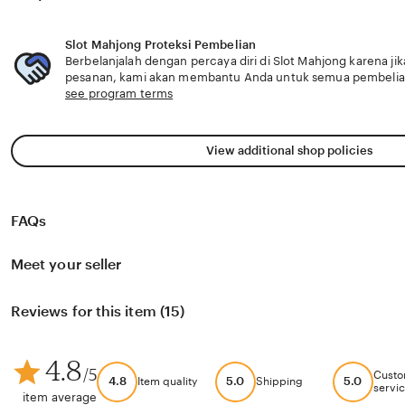
Slot Mahjong Proteksi Pembelian
Berbelanjalah dengan percaya diri di Slot Mahjong karena ji
pesanan, kami akan membantu Anda untuk semua pembelia
see program terms
View additional shop policies
FAQs
Meet your seller
Reviews for this item (15)
4.8
/5
Custo
4.8
5.0
5.0
Item quality
Shipping
servi
item average