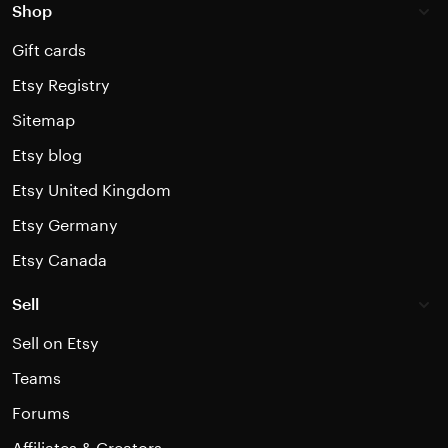
Shop
Gift cards
Etsy Registry
Sitemap
Etsy blog
Etsy United Kingdom
Etsy Germany
Etsy Canada
Sell
Sell on Etsy
Teams
Forums