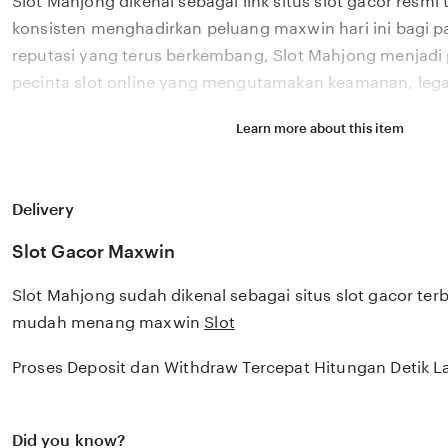
Slot Mahjong dikenal sebagai link situs slot gacor resmi
konsisten menghadirkan peluang maxwin hari ini bagi 
reputasi yang terus berkembang, Slot Mahjong menjadi 
pecinta slot online yang mengutamakan keamanan, lega
permainan yang stabil di berbagai kondisi.
Learn more about this item
Keunggulan Slot Mahjong terletak pada seleksi game slot
terbaik dari provider resmi. Setiap permainan dioptima
adil, server responsif, serta akses yang lancar tanpa gan
Delivery
membuat pemain bisa fokus menikmati permainan dan
Slot Gacor Maxwin
peluang kemenangan secara optimal.
Slot Mahjong sudah dikenal sebagai situs slot gacor terba
Sebagai situs yang rajin memberikan maxwin, Slot Mahj
mudah menang maxwin
Slot
menawarkan hiburan, tetapi juga pengalaman bermain
Kombinasi sistem terpercaya, variasi game gacor, dan
Proses Deposit dan Withdraw Tercepat Hitungan Detik 
menjadikan Slot Mahjong sebagai link situs slot online 
kapan saja.
Did you know?