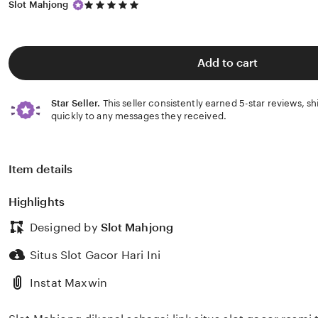
5
Slot Mahjong
out
of
5
stars
Add to cart
Star Seller.
This seller consistently earned 5-star reviews, s
quickly to any messages they received.
Item details
Highlights
Designed by
Slot Mahjong
Situs Slot Gacor Hari Ini
Instat Maxwin