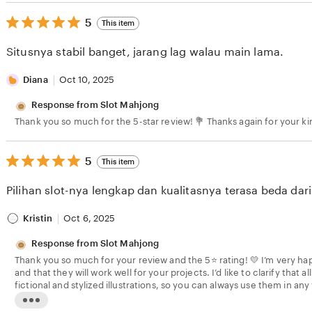
5
5
This item
out
of
Situsnya stabil banget, jarang lag walau main lama.
5
stars
Diana
Oct 10, 2025
Response from Slot Mahjong
Thank you so much for the 5-star review! 💐 Thanks again for your k
5
5
This item
out
of
Pilihan slot-nya lengkap dan kualitasnya terasa beda dari 
5
stars
Kristin
Oct 6, 2025
Response from Slot Mahjong
Thank you so much for your review and the 5⭐ rating! 💛 I’m very ha
and that they will work well for your projects. I’d like to clarify that al
fictional and stylized illustrations, so you can always use them in any
adapt them for your own project 😊 Thank you for choosing my shop and for recommending it to
L
others — it truly means a lot to me! 💕