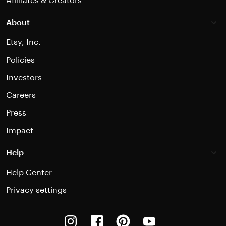
Affiliates & Creators
About
Etsy, Inc.
Policies
Investors
Careers
Press
Impact
Help
Help Center
Privacy settings
Instagram
Facebook
Pinterest
Youtube