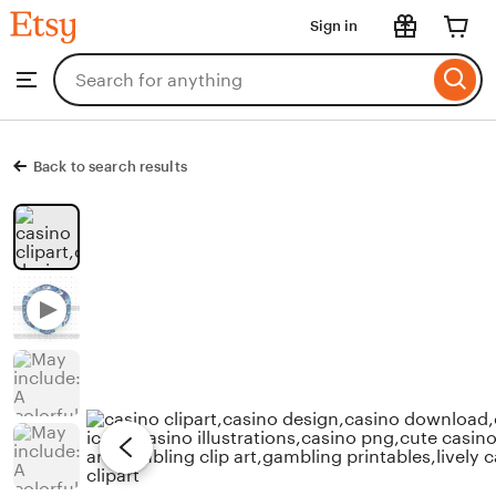
Etsy
Sign in
Skip
to
Search
Browse
ontent
for
items
or
shops
Back to search results