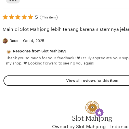
L
others — it truly means a lot to me! 💕
i
s
5
5
t
This item
out
i
of
n
Main di Slot Mahjong lebih tenang karena sistemnya jela
5
g
stars
r
Daus
Oct 4, 2025
e
v
Response from Slot Mahjong
i
Thank you so much for your feedback! ❤️ I truly appreciate your su
e
my shop. ❤️ Looking forward to seeing you again!
w
b
y
K
View all reviews for this item
r
i
s
t
i
n
Slot Mahjong
Owned by Slot Mahjong
|
Indones