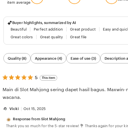
item average
Buyer highlights, summarized by AI
Beautiful
Perfect addition
Great product
Easy and qui
Great colors
Great quality
Great file
Filter
Quality (8)
Appearance (4)
Ease of use (3)
Description a
by
category
5
5
This item
out
of
Main di Slot Mahjong sering dapet hasil bagus. Maxwin
5
stars
wacana.
Vicki
Oct 15, 2025
Response from Slot Mahjong
Thank you so much for the 5-star review! 💐 Thanks again for your k