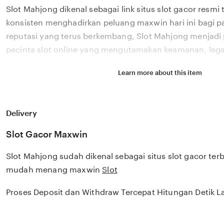
Slot Mahjong dikenal sebagai link situs slot gacor resmi
konsisten menghadirkan peluang maxwin hari ini bagi 
reputasi yang terus berkembang, Slot Mahjong menjadi 
pecinta slot online yang mengutamakan keamanan, lega
permainan yang stabil di berbagai kondisi.
Learn more about this item
Keunggulan Slot Mahjong terletak pada seleksi game slot
terbaik dari provider resmi. Setiap permainan dioptima
adil, server responsif, serta akses yang lancar tanpa gan
Delivery
membuat pemain bisa fokus menikmati permainan dan
Slot Gacor Maxwin
peluang kemenangan secara optimal.
Slot Mahjong sudah dikenal sebagai situs slot gacor terba
Sebagai situs yang rajin memberikan maxwin, Slot Mahj
mudah menang maxwin
Slot
menawarkan hiburan, tetapi juga pengalaman bermain
Kombinasi sistem terpercaya, variasi game gacor, dan
Proses Deposit dan Withdraw Tercepat Hitungan Detik 
menjadikan Slot Mahjong sebagai link situs slot online 
kapan saja.