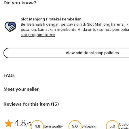
Did you know?
Slot Mahjong Proteksi Pembelian
Berbelanjalah dengan percaya diri di Slot Mahjong karena ji
pesanan, kami akan membantu Anda untuk semua pembelia
see program terms
View additional shop policies
FAQs
Meet your seller
Reviews for this item (15)
4.8
/5
Custo
4.8
5.0
5.0
Item quality
Shipping
servi