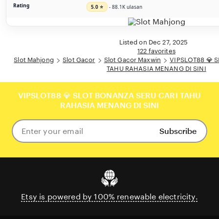
Rating
5.0 ⭐
- 88.1K ulasan
Listed on Dec 27, 2025
122 favorites
Slot Mahjong
Slot Gacor
Slot Gacor Maxwin
VIPSLOT88 💎 
TAHU RAHASIA MENANG DI SINI
VIPSLOT88 💎 SLOT BONANZA SERU CARI TAHU
RAHASIA MENANG DI SINI
Subscribe
Enter
your
email
Etsy is powered by 100% renewable electricity.