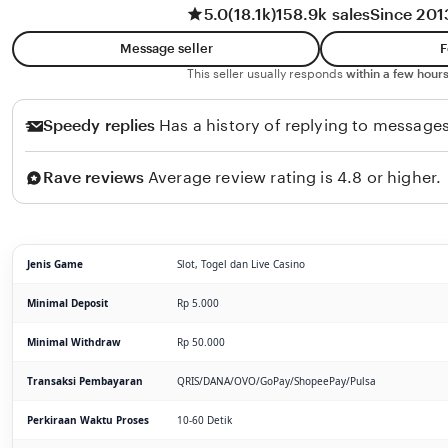
5.0
(18.1k)
158.9k sales
Since 201
Message seller
F
This seller usually responds
within a few hours
Speedy replies
Has a history of replying to messages
Rave reviews
Average review rating is 4.8 or higher.
Jenis Game
Slot, Togel dan Live Casino
Minimal Deposit
Rp 5.000
Minimal Withdraw
Rp 50.000
Transaksi Pembayaran
QRIS/DANA/OVO/GoPay/ShopeePay/Pulsa
Perkiraan Waktu Proses
10-60 Detik