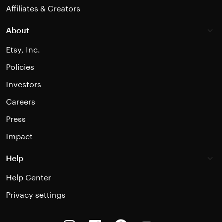
Affiliates & Creators
About
Etsy, Inc.
Policies
Investors
Careers
Press
Impact
Help
Help Center
Privacy settings
Instagram
Facebook
Pinterest
Youtube