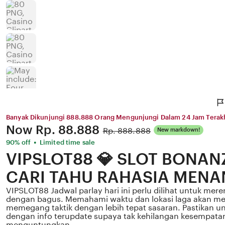
Banyak Dikunjungi 888.888 Orang Mengunjungi Dalam 24 Jam Terak
Price:
Now
Rp. 88.888
Original
Rp. 888.888
New markdown!
Price:
•
90% off
Limited time sale
VIPSLOT88 💎 SLOT BONAN
CARI TAHU RAHASIA MENAN
VIPSLOT88 Jadwal parlay hari ini perlu dilihat untuk me
dengan bagus. Memahami waktu dan lokasi laga akan m
memegang taktik dengan lebih tepat sasaran. Pastikan u
dengan info terupdate supaya tak kehilangan kesempata
menguntungkan.