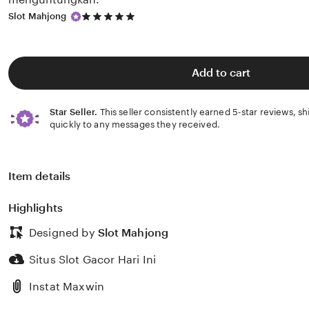
5
Slot Mahjong
out
of
5
stars
Add to cart
Star Seller.
This seller consistently earned 5-star reviews, s
quickly to any messages they received.
Item details
Highlights
Designed by
Slot Mahjong
Situs Slot Gacor Hari Ini
Instat Maxwin