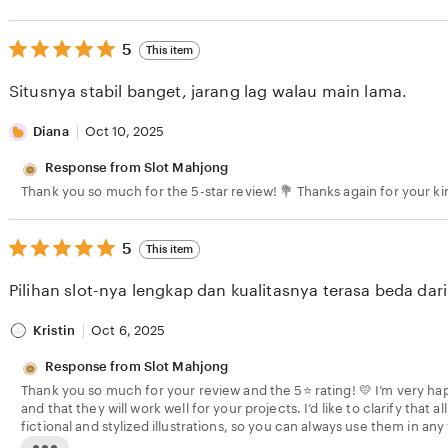
5
5
This item
out
of
Situsnya stabil banget, jarang lag walau main lama.
5
stars
Diana
Oct 10, 2025
Response from Slot Mahjong
Thank you so much for the 5-star review! 💐 Thanks again for your k
5
5
This item
out
of
Pilihan slot-nya lengkap dan kualitasnya terasa beda dari 
5
stars
Kristin
Oct 6, 2025
Response from Slot Mahjong
Thank you so much for your review and the 5⭐ rating! 💛 I’m very ha
and that they will work well for your projects. I’d like to clarify that al
fictional and stylized illustrations, so you can always use them in any
adapt them for your own project 😊 Thank you for choosing my shop and for recommending it to