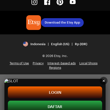
Download the Etsy App
Indonesia | English (US) | Rp (IDR)
© 2026 Etsy, Inc.
Terms of Use
Privacy
Interest-based ads
Local Shops
Regions
✕
LOGIN
DAFTAR