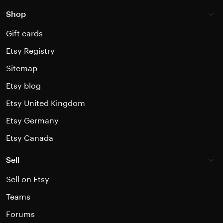
Shop
Gift cards
Etsy Registry
Sitemap
Etsy blog
Etsy United Kingdom
Etsy Germany
Etsy Canada
Sell
Sell on Etsy
Teams
Forums