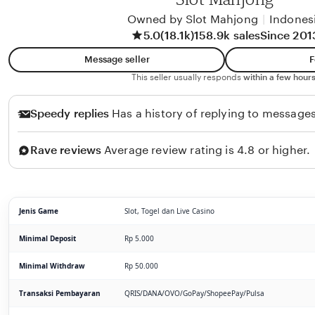
Slot Mahjong
Owned by Slot Mahjong
|
Indones
5.0
(18.1k)
158.9k sales
Since 201
Message seller
F
This seller usually responds
within a few hours
Speedy replies
Has a history of replying to messages
Rave reviews
Average review rating is 4.8 or higher.
Jenis Game
Slot, Togel dan Live Casino
Minimal Deposit
Rp 5.000
Minimal Withdraw
Rp 50.000
Transaksi Pembayaran
QRIS/DANA/OVO/GoPay/ShopeePay/Pulsa