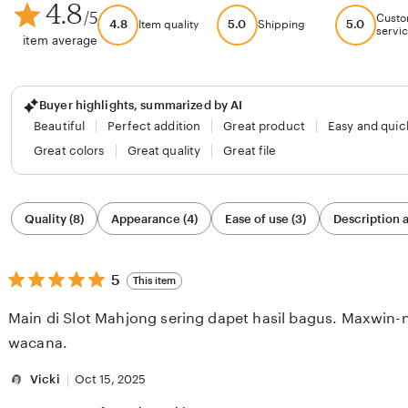
4.8
/5
Custo
4.8
5.0
5.0
Item quality
Shipping
servi
item average
Buyer highlights, summarized by AI
Beautiful
Perfect addition
Great product
Easy and qui
Great colors
Great quality
Great file
Filter
Quality (8)
Appearance (4)
Ease of use (3)
Description a
by
category
5
5
This item
out
of
Main di Slot Mahjong sering dapet hasil bagus. Maxwin
5
stars
wacana.
Vicki
Oct 15, 2025