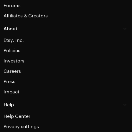
Forums
Affiliates & Creators
About
Etsy, Inc.
Policies
Investors
Careers
Press
Impact
Help
Help Center
Privacy settings