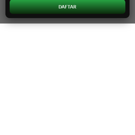
DAFTAR