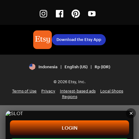
Instagram
Facebook
Pinterest
Youtube
Download the Etsy App
Indonesia | English (US) | Rp (IDR)
© 2026 Etsy, Inc.
Terms of Use
Privacy
Interest-based ads
Local Shops
Regions
✕
LOGIN