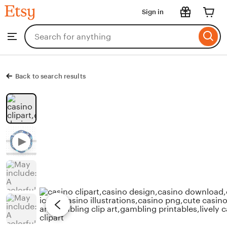
Etsy
Sign in
Skip
to
Search
Browse
ontent
for
items
or
shops
Back to search results