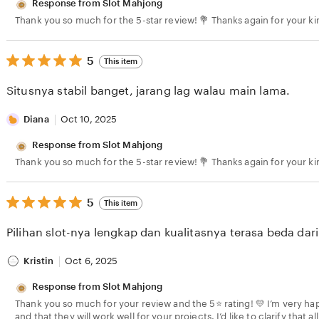
Response from Slot Mahjong
Thank you so much for the 5-star review! 💐 Thanks again for your k
5
5
This item
out
of
Situsnya stabil banget, jarang lag walau main lama.
5
stars
Diana
Oct 10, 2025
Response from Slot Mahjong
Thank you so much for the 5-star review! 💐 Thanks again for your k
5
5
This item
out
of
Pilihan slot-nya lengkap dan kualitasnya terasa beda dari 
5
stars
Kristin
Oct 6, 2025
Response from Slot Mahjong
Thank you so much for your review and the 5⭐ rating! 💛 I’m very ha
and that they will work well for your projects. I’d like to clarify that al