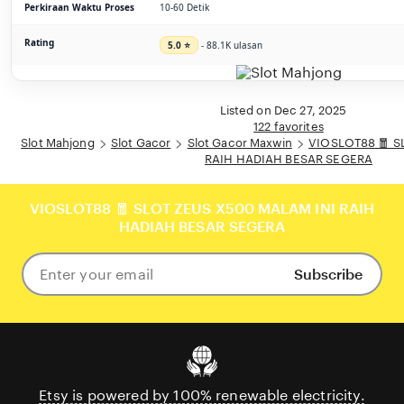
Perkiraan Waktu Proses
10-60 Detik
Rating
5.0 ⭐
- 88.1K ulasan
Listed on Dec 27, 2025
122 favorites
Slot Mahjong
Slot Gacor
Slot Gacor Maxwin
VIOSLOT88 🧧 S
RAIH HADIAH BESAR SEGERA
VIOSLOT88 🧧 SLOT ZEUS X500 MALAM INI RAIH
HADIAH BESAR SEGERA
Subscribe
Enter
your
email
Etsy is powered by 100% renewable electricity.