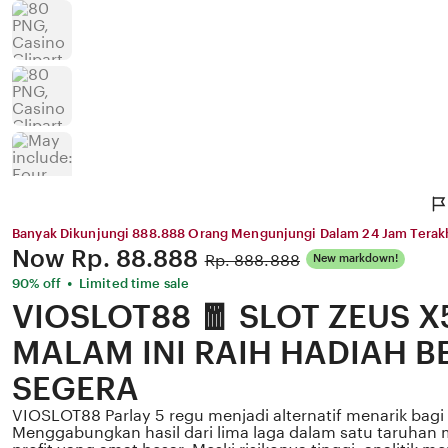
Banyak Dikunjungi 888.888 Orang Mengunjungi Dalam 24 Jam Terak
Price:
Now
Rp. 88.888
Original
Rp. 888.888
New markdown!
Price:
•
90% off
Limited time sale
VIOSLOT88 🧧 SLOT ZEUS 
MALAM INI RAIH HADIAH B
SEGERA
VIOSLOT88 Parlay 5 regu menjadi alternatif menarik bagi
Menggabungkan hasil dari lima laga dalam satu taruhan