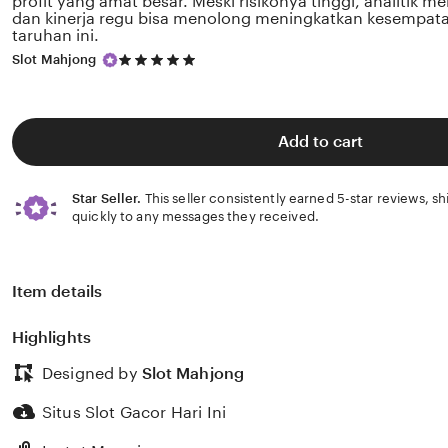
profit yang amat besar. Meski risikonya tinggi, analitik m
dan kinerja regu bisa menolong meningkatkan kesempata
taruhan ini.
5
Slot Mahjong
out
of
5
stars
Add to cart
Star Seller.
This seller consistently earned 5-star reviews, s
quickly to any messages they received.
Item details
Highlights
Designed by
Slot Mahjong
Situs Slot Gacor Hari Ini