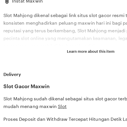
Instat Maxwin
Slot Mahjong dikenal sebagai link situs slot gacor resmi
konsisten menghadirkan peluang maxwin hari ini bagi 
reputasi yang terus berkembang, Slot Mahjong menjadi 
pecinta slot online yang mengutamakan keamanan, lega
permainan yang stabil di berbagai kondisi.
Learn more about this item
Keunggulan Slot Mahjong terletak pada seleksi game slot
terbaik dari provider resmi. Setiap permainan dioptima
adil, server responsif, serta akses yang lancar tanpa gan
Delivery
membuat pemain bisa fokus menikmati permainan dan
Slot Gacor Maxwin
peluang kemenangan secara optimal.
Slot Mahjong sudah dikenal sebagai situs slot gacor terba
Sebagai situs yang rajin memberikan maxwin, Slot Mahj
mudah menang maxwin
Slot
menawarkan hiburan, tetapi juga pengalaman bermain
Kombinasi sistem terpercaya, variasi game gacor, dan
Proses Deposit dan Withdraw Tercepat Hitungan Detik 
menjadikan Slot Mahjong sebagai link situs slot online 