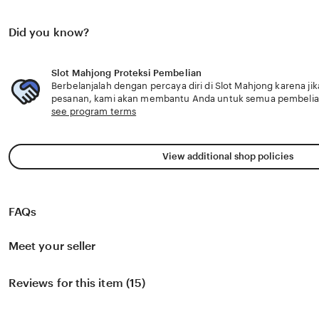
kapan saja.
Did you know?
Slot Mahjong Proteksi Pembelian
Berbelanjalah dengan percaya diri di Slot Mahjong karena ji
pesanan, kami akan membantu Anda untuk semua pembelia
see program terms
View additional shop policies
FAQs
Meet your seller
Reviews for this item (15)