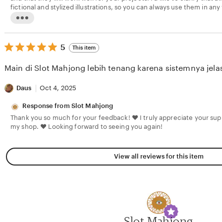
fictional and stylized illustrations, so you can always use them in any
adapt them for your own project 😊 Thank you for choosing my shop and for recommending it to
L
others — it truly means a lot to me! 💕
i
s
5
5
t
This item
out
i
of
n
Main di Slot Mahjong lebih tenang karena sistemnya jela
5
g
stars
r
Daus
Oct 4, 2025
e
v
Response from Slot Mahjong
i
Thank you so much for your feedback! ❤️ I truly appreciate your su
e
my shop. ❤️ Looking forward to seeing you again!
w
b
y
K
View all reviews for this item
r
i
s
t
i
n