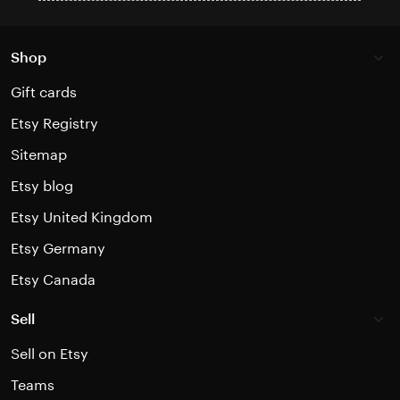
Shop
Gift cards
Etsy Registry
Sitemap
Etsy blog
Etsy United Kingdom
Etsy Germany
Etsy Canada
Sell
Sell on Etsy
Teams