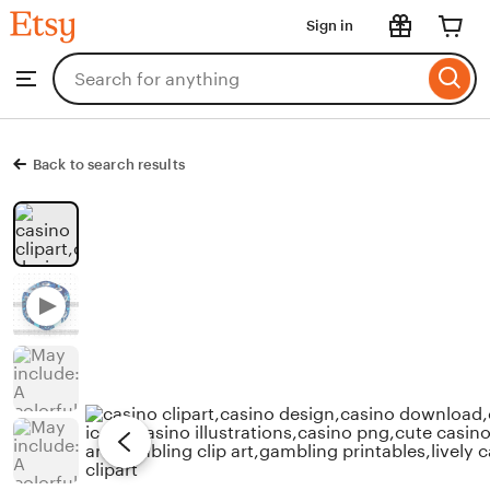
Etsy
Sign in
Skip
to
Search
Browse
ontent
for
items
or
shops
Back to search results