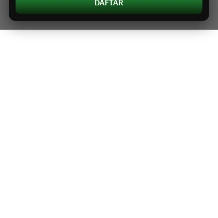
DAFTAR