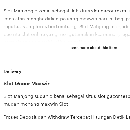
Slot Mahjong dikenal sebagai link situs slot gacor resmi
konsisten menghadirkan peluang maxwin hari ini bagi 
reputasi yang terus berkembang, Slot Mahjong menjadi 
pecinta slot online yang mengutamakan keamanan, lega
permainan yang stabil di berbagai kondisi.
Learn more about this item
Keunggulan Slot Mahjong terletak pada seleksi game slot
terbaik dari provider resmi. Setiap permainan dioptima
adil, server responsif, serta akses yang lancar tanpa gan
Delivery
membuat pemain bisa fokus menikmati permainan dan
Slot Gacor Maxwin
peluang kemenangan secara optimal.
Slot Mahjong sudah dikenal sebagai situs slot gacor terba
Sebagai situs yang rajin memberikan maxwin, Slot Mahj
mudah menang maxwin
Slot
menawarkan hiburan, tetapi juga pengalaman bermain
Kombinasi sistem terpercaya, variasi game gacor, dan
Proses Deposit dan Withdraw Tercepat Hitungan Detik 
menjadikan Slot Mahjong sebagai link situs slot online 