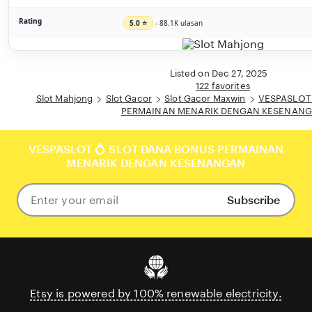
Rating
5.0 ⭐
- 88.1K ulasan
Listed on Dec 27, 2025
122 favorites
Slot Mahjong
Slot Gacor
Slot Gacor Maxwin
VESPASLOT
PERMAINAN MENARIK DENGAN KESENAN
VESPASLOT 💍 SLOT DANA BONUS PERMAINAN
MENARIK DENGAN KESENANGAN
Subscribe
Enter
your
email
Etsy is powered by 100% renewable electricity.