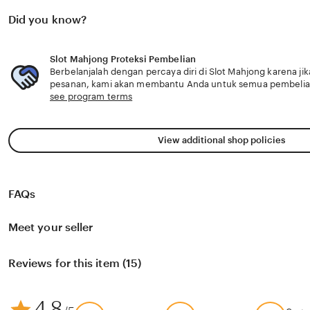
kapan saja.
Did you know?
Slot Mahjong Proteksi Pembelian
Berbelanjalah dengan percaya diri di Slot Mahjong karena ji
pesanan, kami akan membantu Anda untuk semua pembelia
see program terms
View additional shop policies
FAQs
Meet your seller
Reviews for this item (15)