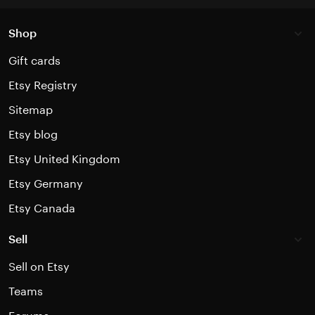
Shop
Gift cards
Etsy Registry
Sitemap
Etsy blog
Etsy United Kingdom
Etsy Germany
Etsy Canada
Sell
Sell on Etsy
Teams