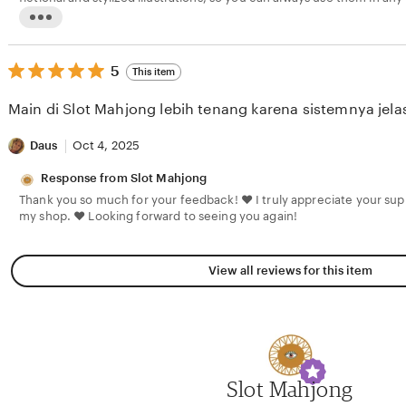
adapt them for your own project 😊 Thank you for choosing my shop and for recommending it to
L
others — it truly means a lot to me! 💕
i
s
5
5
t
This item
out
i
of
n
Main di Slot Mahjong lebih tenang karena sistemnya jela
5
g
stars
r
Daus
Oct 4, 2025
e
v
Response from Slot Mahjong
i
Thank you so much for your feedback! ❤️ I truly appreciate your su
e
my shop. ❤️ Looking forward to seeing you again!
w
b
y
K
View all reviews for this item
r
i
s
t
i
n
Slot Mahjong