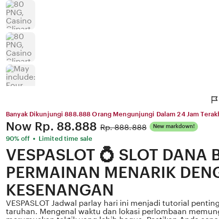
Banyak Dikunjungi 888.888 Orang Mengunjungi Dalam 24 Jam Terak
Price:
Now
Rp. 88.888
Original
Rp. 888.888
New markdown!
Price:
•
90% off
Limited time sale
VESPASLOT 💍 SLOT DANA
PERMAINAN MENARIK DEN
KESENANGAN
VESPASLOT Jadwal parlay hari ini menjadi tutorial pent
taruhan. Mengenal waktu dan lokasi perlombaan memun