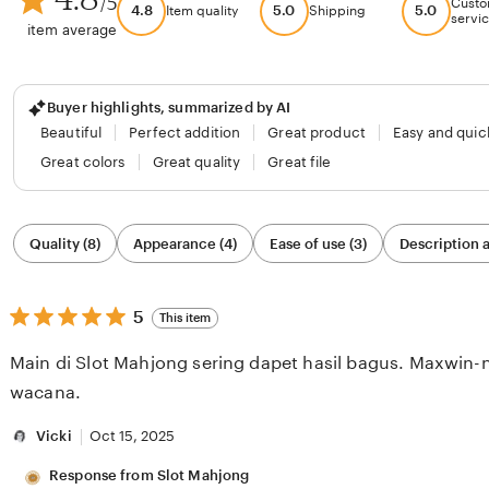
4.8
/5
Custo
4.8
5.0
5.0
Item quality
Shipping
servi
item average
Buyer highlights, summarized by AI
Beautiful
Perfect addition
Great product
Easy and qui
Great colors
Great quality
Great file
Filter
Quality (8)
Appearance (4)
Ease of use (3)
Description a
by
category
5
5
This item
out
of
Main di Slot Mahjong sering dapet hasil bagus. Maxwin
5
stars
wacana.
Vicki
Oct 15, 2025
Response from Slot Mahjong