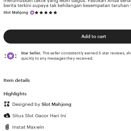
merumuskan taktik yang lebih bagus. Pastikan Anda sen
berita terkini supaya tak kehilangan kesempatan taruh
5
Slot Mahjong
out
of
5
stars
Add to cart
Star Seller.
This seller consistently earned 5-star reviews, s
quickly to any messages they received.
Item details
Highlights
Designed by
Slot Mahjong
Situs Slot Gacor Hari Ini
Instat Maxwin