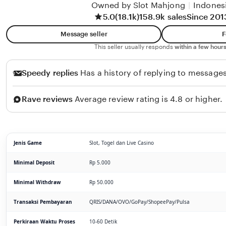
Owned by Slot Mahjong
|
Indones
5.0
(18.1k)
158.9k sales
Since 201
Message seller
F
This seller usually responds
within a few hours
Speedy replies
Has a history of replying to messages
Rave reviews
Average review rating is 4.8 or higher.
Jenis Game
Slot, Togel dan Live Casino
Minimal Deposit
Rp 5.000
Minimal Withdraw
Rp 50.000
Transaksi Pembayaran
QRIS/DANA/OVO/GoPay/ShopeePay/Pulsa
Perkiraan Waktu Proses
10-60 Detik