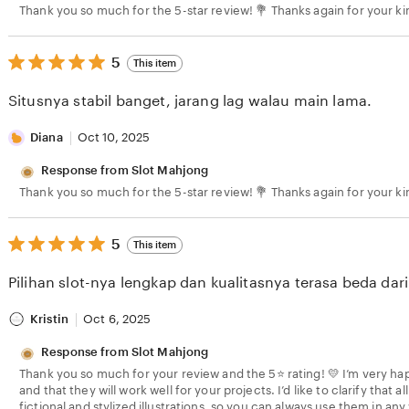
Thank you so much for the 5-star review! 💐 Thanks again for your k
5
5
This item
out
of
Situsnya stabil banget, jarang lag walau main lama.
5
stars
Diana
Oct 10, 2025
Response from Slot Mahjong
Thank you so much for the 5-star review! 💐 Thanks again for your k
5
5
This item
out
of
Pilihan slot-nya lengkap dan kualitasnya terasa beda dari 
5
stars
Kristin
Oct 6, 2025
Response from Slot Mahjong
Thank you so much for your review and the 5⭐ rating! 💛 I’m very ha
and that they will work well for your projects. I’d like to clarify that al
fictional and stylized illustrations, so you can always use them in any