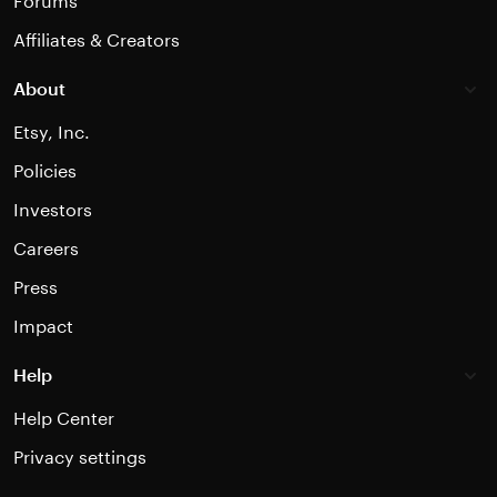
Forums
Affiliates & Creators
About
Etsy, Inc.
Policies
Investors
Careers
Press
Impact
Help
Help Center
Privacy settings