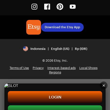
Instagram
Facebook
Pinterest
Youtube
Download the Etsy App
Indonesia | English (US) | Rp (IDR)
© 2026 Etsy, Inc.
Terms of Use
Privacy
Interest-based ads
Local Shops
Regions
✕
LOGIN