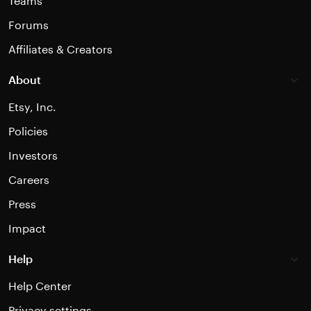
Teams
Forums
Affiliates & Creators
About
Etsy, Inc.
Policies
Investors
Careers
Press
Impact
Help
Help Center
Privacy settings