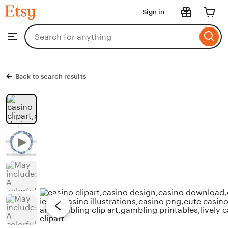
Etsy
Sign in
Skip
to
Search
Browse
ontent
for
items
or
shops
Back to search results