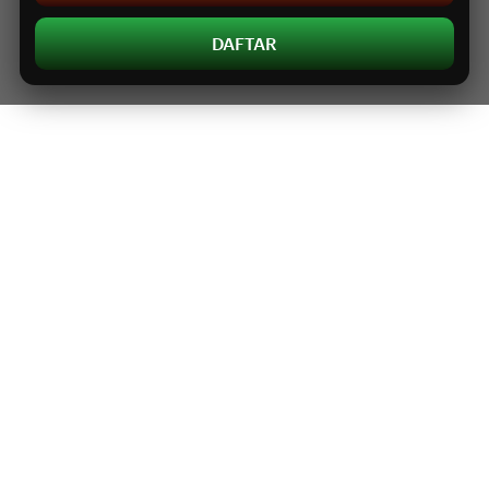
DAFTAR