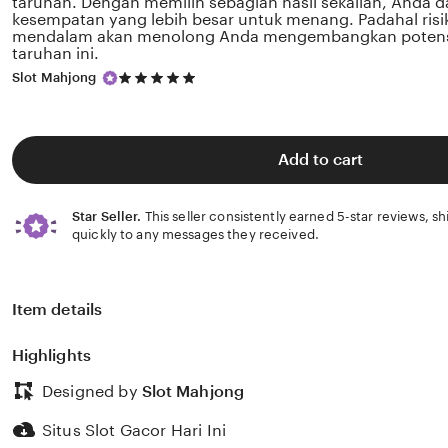
taruhan. Dengan memilih sebagian hasil sekalian, Anda 
kesempatan yang lebih besar untuk menang. Padahal risiko
mendalam akan menolong Anda mengembangkan potensi 
taruhan ini.
5
Slot Mahjong
out
of
5
stars
Add to cart
Star Seller.
This seller consistently earned 5-star reviews, s
quickly to any messages they received.
Item details
Highlights
Designed by
Slot Mahjong
Situs Slot Gacor Hari Ini