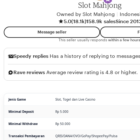
Slot Mahjong
Owned by Slot Mahjong
|
Indones
5.0
(18.1k)
158.9k sales
Since 201
Message seller
F
This seller usually responds
within a few hours
Speedy replies
Has a history of replying to messages
Rave reviews
Average review rating is 4.8 or higher.
Jenis Game
Slot, Togel dan Live Casino
Minimal Deposit
Rp 5.000
Minimal Withdraw
Rp 50.000
Transaksi Pembayaran
QRIS/DANA/OVO/GoPay/ShopeePay/Pulsa