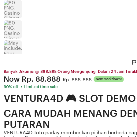
Banyak Dikunjungi 888.888 Orang Mengunjungi Dalam 24 Jam Terak
Price:
Now
Rp. 88.888
Original
Rp. 888.888
New markdown!
Price:
•
90% off
Limited time sale
VENTURA4D 🎮 SLOT DEM
CARA MUDAH MENANG DE
PUTARAN
VENTURA4D Toto parlay memberikan pilihan berbeda ba