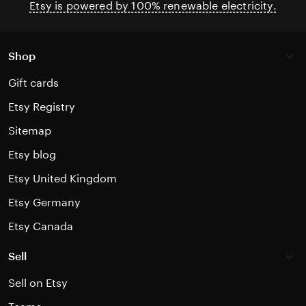
Etsy is powered by 100% renewable electricity.
Shop
Gift cards
Etsy Registry
Sitemap
Etsy blog
Etsy United Kingdom
Etsy Germany
Etsy Canada
Sell
Sell on Etsy