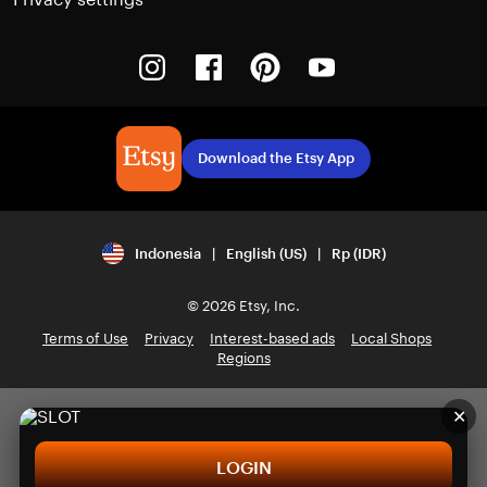
Instagram
Facebook
Pinterest
Youtube
Download the Etsy App
Indonesia | English (US) | Rp (IDR)
© 2026 Etsy, Inc.
Terms of Use
Privacy
Interest-based ads
Local Shops
Regions
✕
LOGIN