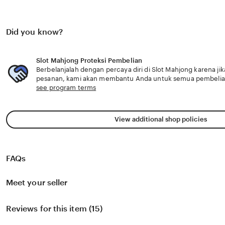
menjadikan Slot Mahjong sebagai link situs slot online 
kapan saja.
Did you know?
Slot Mahjong Proteksi Pembelian
Berbelanjalah dengan percaya diri di Slot Mahjong karena ji
pesanan, kami akan membantu Anda untuk semua pembelia
see program terms
View additional shop policies
FAQs
Meet your seller
Reviews for this item (15)