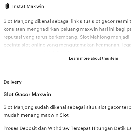
Instat Maxwin
Slot Mahjong dikenal sebagai link situs slot gacor resmi
konsisten menghadirkan peluang maxwin hari ini bagi 
reputasi yang terus berkembang, Slot Mahjong menjadi 
pecinta slot online yang mengutamakan keamanan, lega
permainan yang stabil di berbagai kondisi.
Learn more about this item
Keunggulan Slot Mahjong terletak pada seleksi game slot
terbaik dari provider resmi. Setiap permainan dioptima
adil, server responsif, serta akses yang lancar tanpa gan
Delivery
membuat pemain bisa fokus menikmati permainan dan
Slot Gacor Maxwin
peluang kemenangan secara optimal.
Slot Mahjong sudah dikenal sebagai situs slot gacor terba
Sebagai situs yang rajin memberikan maxwin, Slot Mahj
mudah menang maxwin
Slot
menawarkan hiburan, tetapi juga pengalaman bermain
Kombinasi sistem terpercaya, variasi game gacor, dan
Proses Deposit dan Withdraw Tercepat Hitungan Detik 