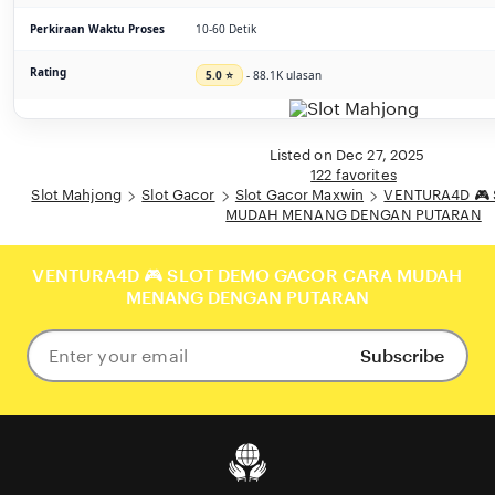
Perkiraan Waktu Proses
10-60 Detik
Rating
5.0 ⭐
- 88.1K ulasan
Listed on Dec 27, 2025
122 favorites
Slot Mahjong
Slot Gacor
Slot Gacor Maxwin
VENTURA4D 🎮
MUDAH MENANG DENGAN PUTARAN
VENTURA4D 🎮 SLOT DEMO GACOR CARA MUDAH
MENANG DENGAN PUTARAN
Subscribe
Enter
your
email