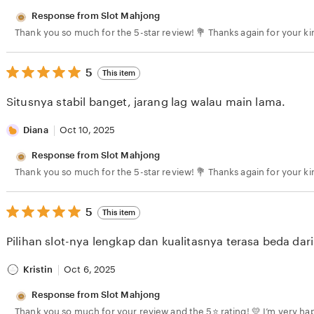
Response from Slot Mahjong
Thank you so much for the 5-star review! 💐 Thanks again for your k
5
5
This item
out
of
Situsnya stabil banget, jarang lag walau main lama.
5
stars
Diana
Oct 10, 2025
Response from Slot Mahjong
Thank you so much for the 5-star review! 💐 Thanks again for your k
5
5
This item
out
of
Pilihan slot-nya lengkap dan kualitasnya terasa beda dari 
5
stars
Kristin
Oct 6, 2025
Response from Slot Mahjong
Thank you so much for your review and the 5⭐ rating! 💛 I’m very ha