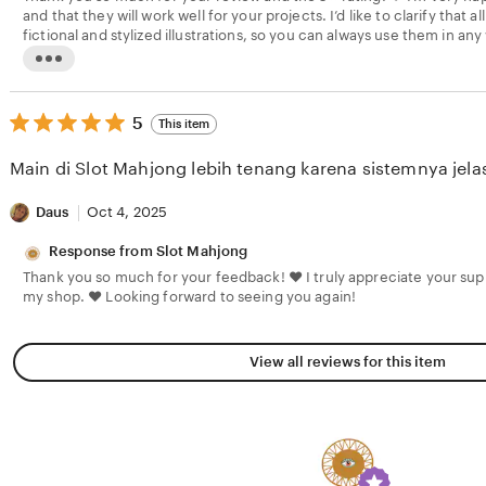
and that they will work well for your projects. I’d like to clarify that al
fictional and stylized illustrations, so you can always use them in any
adapt them for your own project 😊 Thank you for choosing my shop and for recommending it to
L
others — it truly means a lot to me! 💕
i
s
5
5
t
This item
out
i
of
n
Main di Slot Mahjong lebih tenang karena sistemnya jela
5
g
stars
r
Daus
Oct 4, 2025
e
v
Response from Slot Mahjong
i
Thank you so much for your feedback! ❤️ I truly appreciate your su
e
my shop. ❤️ Looking forward to seeing you again!
w
b
y
K
View all reviews for this item
r
i
s
t
i
n