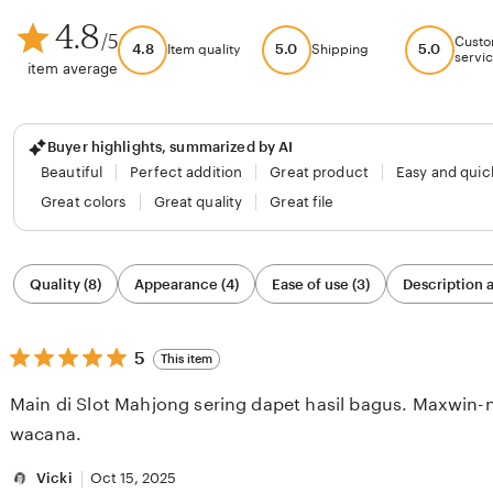
4.8
/5
Custo
4.8
5.0
5.0
Item quality
Shipping
servi
item average
Buyer highlights, summarized by AI
Beautiful
Perfect addition
Great product
Easy and qui
Great colors
Great quality
Great file
Filter
Quality (8)
Appearance (4)
Ease of use (3)
Description a
by
category
5
5
This item
out
of
Main di Slot Mahjong sering dapet hasil bagus. Maxwin
5
stars
wacana.
Vicki
Oct 15, 2025