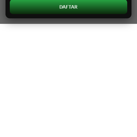
DAFTAR