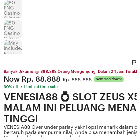
Banyak Dikunjungi 888.888 Orang Mengunjungi Dalam 24 Jam Terak
Price:
Now
Rp. 88.888
Original
Rp. 888.888
New markdown!
Price:
•
90% off
Limited time sale
VENESIA88 💍 SLOT ZEUS 
MALAM INI PELUANG MENA
TINGGI
VENESIA88 Over under parlay yakni opsi menarik dalam 
bertaruh pada sempurna nilai, Anda bisa menambah jenis