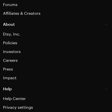
Forums
Affiliates & Creators
About
Etsy, Inc.
Policies
Investors
Careers
Press
Impact
Help
Help Center
Privacy settings