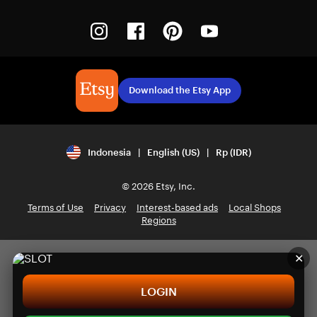
Instagram
Facebook
Pinterest
Youtube
Download the Etsy App
Indonesia | English (US) | Rp (IDR)
© 2026 Etsy, Inc.
Terms of Use
Privacy
Interest-based ads
Local Shops
Regions
✕
LOGIN