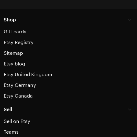
Shop
Gift cards
Etsy Registry
Sitemap
Etsy blog
Etsy United Kingdom
Etsy Germany
Etsy Canada
Sell
Sell on Etsy
Teams