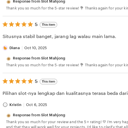
Response from Slot Mahjong
Thank you so much for the 5-star review! 💐 Thanks again for your k
5
5
This item
out
of
Situsnya stabil banget, jarang lag walau main lama.
5
stars
Diana
Oct 10, 2025
Response from Slot Mahjong
Thank you so much for the 5-star review! 💐 Thanks again for your k
5
5
This item
out
of
Pilihan slot-nya lengkap dan kualitasnya terasa beda dari 
5
stars
Kristin
Oct 6, 2025
Response from Slot Mahjong
Thank you so much for your review and the 5⭐ rating! 💛 I’m very ha
and that they will work well for your projects. I’d like to clarify that al