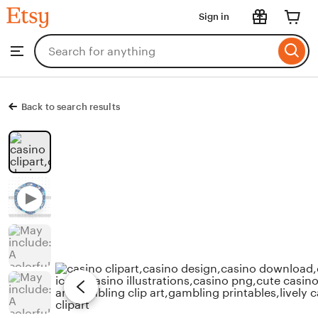
Etsy
Sign in
Skip
to
Search
Browse
ontent
for
items
or
shops
Back to search results