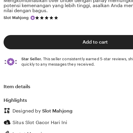
Mengkombinasikan over under dengan parlay memungk
potensi kemenangan yang lebih tinggi, asalkan Anda men
nilai dengan bagus.
5
Slot Mahjong
out
of
5
stars
Add to cart
Star Seller.
This seller consistently earned 5-star reviews, s
quickly to any messages they received.
Item details
Highlights
Designed by
Slot Mahjong
Situs Slot Gacor Hari Ini