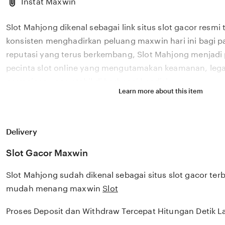
Instat Maxwin
Slot Mahjong dikenal sebagai link situs slot gacor resmi
konsisten menghadirkan peluang maxwin hari ini bagi 
reputasi yang terus berkembang, Slot Mahjong menjadi 
pecinta slot online yang mengutamakan keamanan, lega
permainan yang stabil di berbagai kondisi.
Learn more about this item
Keunggulan Slot Mahjong terletak pada seleksi game slot
terbaik dari provider resmi. Setiap permainan dioptima
adil, server responsif, serta akses yang lancar tanpa gan
Delivery
membuat pemain bisa fokus menikmati permainan dan
Slot Gacor Maxwin
peluang kemenangan secara optimal.
Slot Mahjong sudah dikenal sebagai situs slot gacor terba
Sebagai situs yang rajin memberikan maxwin, Slot Mahj
mudah menang maxwin
Slot
menawarkan hiburan, tetapi juga pengalaman bermain
Kombinasi sistem terpercaya, variasi game gacor, dan
Proses Deposit dan Withdraw Tercepat Hitungan Detik 
menjadikan Slot Mahjong sebagai link situs slot online 