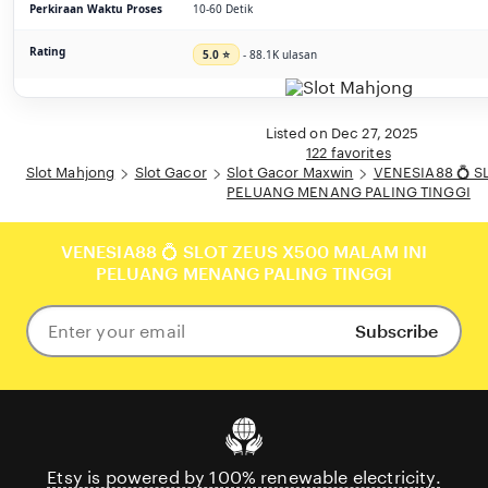
Perkiraan Waktu Proses
10-60 Detik
Rating
5.0 ⭐
- 88.1K ulasan
Listed on Dec 27, 2025
122 favorites
Slot Mahjong
Slot Gacor
Slot Gacor Maxwin
VENESIA88 💍 S
PELUANG MENANG PALING TINGGI
VENESIA88 💍 SLOT ZEUS X500 MALAM INI
PELUANG MENANG PALING TINGGI
Subscribe
Enter
your
email
Etsy is powered by 100% renewable electricity.