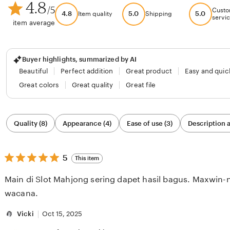
4.8
/5
Custo
4.8
5.0
5.0
Item quality
Shipping
servi
item average
Buyer highlights, summarized by AI
Beautiful
Perfect addition
Great product
Easy and qui
Great colors
Great quality
Great file
Filter
Quality (8)
Appearance (4)
Ease of use (3)
Description a
by
category
5
5
This item
out
of
Main di Slot Mahjong sering dapet hasil bagus. Maxwin
5
stars
wacana.
Vicki
Oct 15, 2025