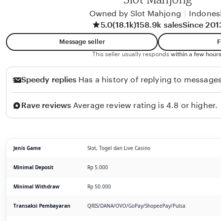
Slot Mahjong
Owned by Slot Mahjong
|
Indones
5.0
(18.1k)
158.9k sales
Since 201
Message seller
F
This seller usually responds
within a few hours
Speedy replies
Has a history of replying to messages
Rave reviews
Average review rating is 4.8 or higher.
Jenis Game
Slot, Togel dan Live Casino
Minimal Deposit
Rp 5.000
Minimal Withdraw
Rp 50.000
Transaksi Pembayaran
QRIS/DANA/OVO/GoPay/ShopeePay/Pulsa