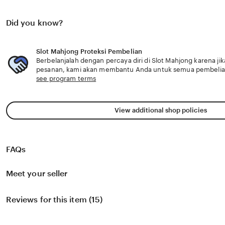
kapan saja.
Did you know?
Slot Mahjong Proteksi Pembelian
Berbelanjalah dengan percaya diri di Slot Mahjong karena ji
pesanan, kami akan membantu Anda untuk semua pembelia
see program terms
View additional shop policies
FAQs
Meet your seller
Reviews for this item (15)