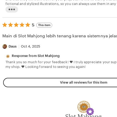
fictional and stylized illustrations, so you can always use them in any
adapt them for your own project 😊 Thank you for choosing my shop and for recommending it to
L
others — it truly means a lot to me! 💕
i
s
5
5
t
This item
out
i
of
n
Main di Slot Mahjong lebih tenang karena sistemnya jela
5
g
stars
r
Daus
Oct 4, 2025
e
v
Response from Slot Mahjong
i
Thank you so much for your feedback! ❤️ I truly appreciate your su
e
my shop. ❤️ Looking forward to seeing you again!
w
b
y
K
View all reviews for this item
r
i
s
t
i
n