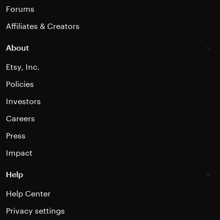
Forums
Affiliates & Creators
About
Etsy, Inc.
Policies
Investors
Careers
Press
Impact
Help
Help Center
Privacy settings