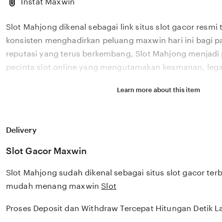
Instat Maxwin
Slot Mahjong dikenal sebagai link situs slot gacor resmi
konsisten menghadirkan peluang maxwin hari ini bagi 
reputasi yang terus berkembang, Slot Mahjong menjadi 
pecinta slot online yang mengutamakan keamanan, lega
permainan yang stabil di berbagai kondisi.
Learn more about this item
Keunggulan Slot Mahjong terletak pada seleksi game slot
terbaik dari provider resmi. Setiap permainan dioptima
adil, server responsif, serta akses yang lancar tanpa gan
Delivery
membuat pemain bisa fokus menikmati permainan dan
Slot Gacor Maxwin
peluang kemenangan secara optimal.
Slot Mahjong sudah dikenal sebagai situs slot gacor terba
Sebagai situs yang rajin memberikan maxwin, Slot Mahj
mudah menang maxwin
Slot
menawarkan hiburan, tetapi juga pengalaman bermain
Kombinasi sistem terpercaya, variasi game gacor, dan
Proses Deposit dan Withdraw Tercepat Hitungan Detik 
menjadikan Slot Mahjong sebagai link situs slot online 