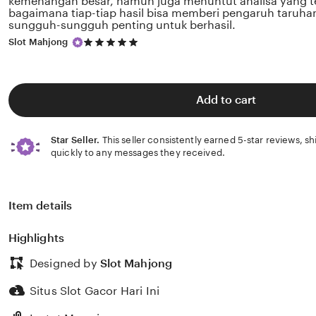
kemenangan besar, namun juga menuntut analisa yang t
bagaimana tiap-tiap hasil bisa memberi pengaruh taruha
sungguh-sungguh penting untuk berhasil.
5
Slot Mahjong
out
of
5
stars
Add to cart
Star Seller.
This seller consistently earned 5-star reviews, s
quickly to any messages they received.
Item details
Highlights
Designed by
Slot Mahjong
Situs Slot Gacor Hari Ini