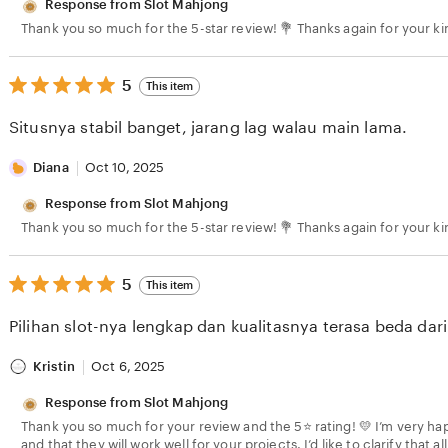
Response from Slot Mahjong
Thank you so much for the 5-star review! 💐 Thanks again for your k
5
5
This item
out
of
Situsnya stabil banget, jarang lag walau main lama.
5
stars
Diana
Oct 10, 2025
Response from Slot Mahjong
Thank you so much for the 5-star review! 💐 Thanks again for your k
5
5
This item
out
of
Pilihan slot-nya lengkap dan kualitasnya terasa beda dari 
5
stars
Kristin
Oct 6, 2025
Response from Slot Mahjong
Thank you so much for your review and the 5⭐ rating! 💛 I’m very ha
and that they will work well for your projects. I’d like to clarify that al