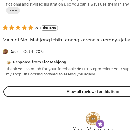
fictional and stylized illustrations, so you can always use them in any
adapt them for your own project 😊 Thank you for choosing my shop and for recommending it to
L
others — it truly means a lot to me! 💕
i
s
5
5
t
This item
out
i
of
n
Main di Slot Mahjong lebih tenang karena sistemnya jela
5
g
stars
r
Daus
Oct 4, 2025
e
v
Response from Slot Mahjong
i
Thank you so much for your feedback! ❤️ I truly appreciate your su
e
my shop. ❤️ Looking forward to seeing you again!
w
b
y
K
View all reviews for this item
r
i
s
t
i
n