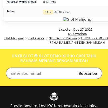
Perkiraan Waktu Proses
10-60 Detik
Rating
5.0 ⭐
- 88.1K ulasan
Listed on Dec 27, 2025
122 favorites
Slot Mahjong
Slot Gacor
Slot Gacor Maxwin
UNYILSLOT 🎃 S
RAHASIA MENANG DENGAN MUDAH
UNYILSLOT 🎃 SLOT DEMO X1000 CARI TAHU
RAHASIA MENANG DENGAN MUDAH
Subscribe
Enter
your
email
Etsy is powered by 100% renewable electricity.