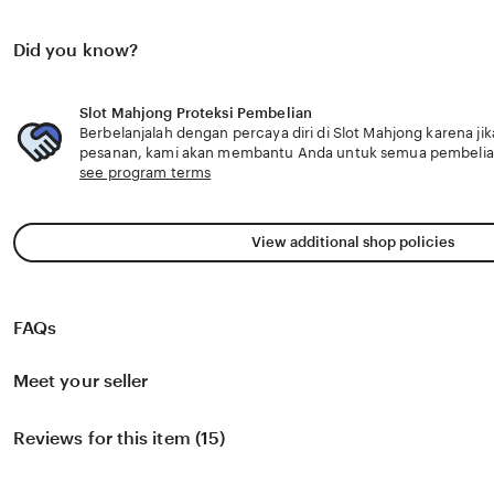
kapan saja.
Did you know?
Slot Mahjong Proteksi Pembelian
Berbelanjalah dengan percaya diri di Slot Mahjong karena ji
pesanan, kami akan membantu Anda untuk semua pembelia
see program terms
View additional shop policies
FAQs
Meet your seller
Reviews for this item (15)