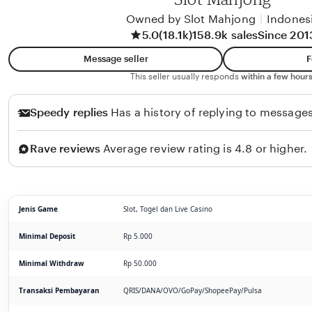
Slot Mahjong
Owned by Slot Mahjong
|
Indones
5.0
(18.1k)
158.9k sales
Since 201
Message seller
F
This seller usually responds
within a few hours
Speedy replies
Has a history of replying to messages
Rave reviews
Average review rating is 4.8 or higher.
Jenis Game
Slot, Togel dan Live Casino
Minimal Deposit
Rp 5.000
Minimal Withdraw
Rp 50.000
Transaksi Pembayaran
QRIS/DANA/OVO/GoPay/ShopeePay/Pulsa