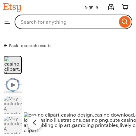
Etsy
Sign in
Skip
to
Search
Browse
ontent
for
items
or
shops
Back to search results