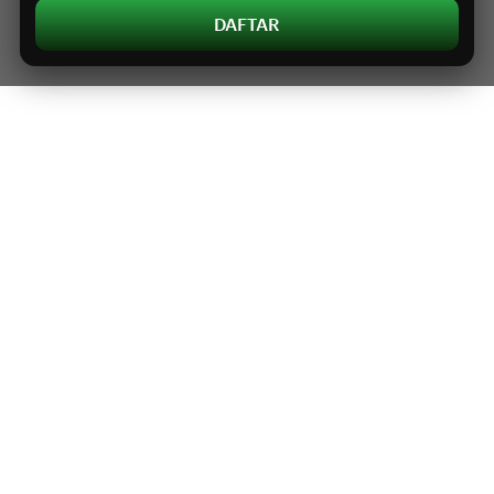
DAFTAR