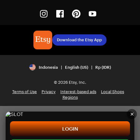
Instagram
Facebook
Pinterest
Youtube
Download the Etsy App
Indonesia | English (US) | Rp (IDR)
© 2026 Etsy, Inc.
Terms of Use
Privacy
Interest-based ads
Local Shops
Regions
✕
LOGIN