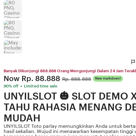
Banyak Dikunjungi 888.888 Orang Mengunjungi Dalam 24 Jam Terak
Price:
Now
Rp. 88.888
Original
Rp. 888.888
New markdown!
Price:
•
90% off
Limited time sale
UNYILSLOT 🎃 SLOT DEMO 
TAHU RAHASIA MENANG D
MUDAH
UNYILSLOT Toto parlay memungkinkan Anda untuk bertaru
hasil sekalian. Wujud ini menawarkan kesempatan tinggi