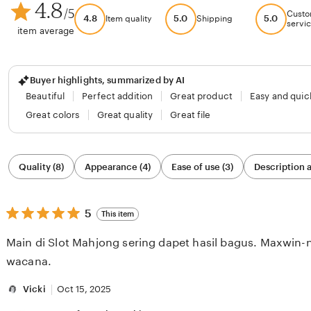
4.8
/5
Custo
4.8
5.0
5.0
Item quality
Shipping
servi
item average
Buyer highlights, summarized by AI
Beautiful
Perfect addition
Great product
Easy and qui
Great colors
Great quality
Great file
Filter
Quality (8)
Appearance (4)
Ease of use (3)
Description a
by
category
5
5
This item
out
of
Main di Slot Mahjong sering dapet hasil bagus. Maxwin
5
stars
wacana.
Vicki
Oct 15, 2025