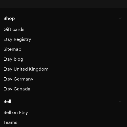
Shop
Gift cards
Etsy Registry
Sitemap
Etsy blog
Etsy United Kingdom
Etsy Germany
Etsy Canada
Sell
Sell on Etsy
Teams