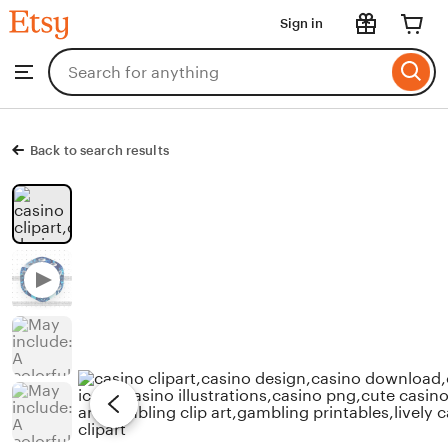
Etsy
Sign in
Skip
to
Search
Browse
ontent
for
items
or
shops
Back to search results