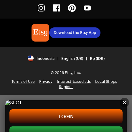
Instagram
Facebook
Pinterest
Youtube
Download the Etsy App
Indonesia | English (US) | Rp (IDR)
© 2026 Etsy, Inc.
Terms of Use
Privacy
Interest-based ads
Local Shops
Regions
✕
LOGIN