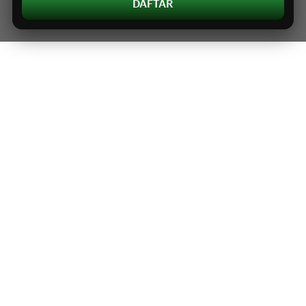
DAFTAR