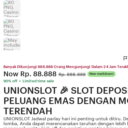
Banyak Dikunjungi 888.888 Orang Mengunjungi Dalam 24 Jam Terak
Price:
Now
Rp. 88.888
Original
Rp. 888.888
New markdown!
Price:
•
90% off
Limited time sale
UNIONSLOT 🎉 SLOT DEPOSI
PELUANG EMAS DENGAN 
TERENDAH
UNIONSLOT Jadwal parlay hari ini penting untuk ditiru.
lomba, Anda dapat merencanakan taruhan dengan lebih b