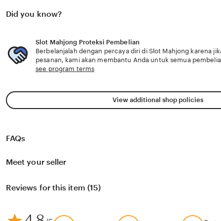
kapan saja.
Did you know?
Slot Mahjong Proteksi Pembelian
Berbelanjalah dengan percaya diri di Slot Mahjong karena ji
pesanan, kami akan membantu Anda untuk semua pembelia
see program terms
View additional shop policies
FAQs
Meet your seller
Reviews for this item (15)