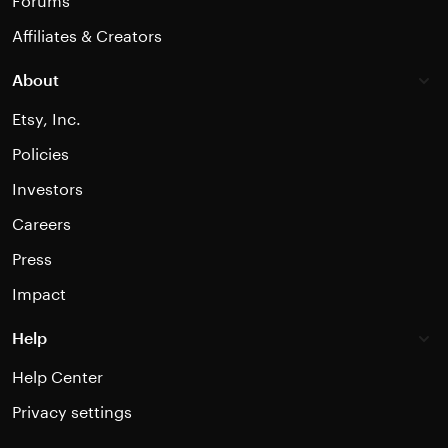
Forums
Affiliates & Creators
About
Etsy, Inc.
Policies
Investors
Careers
Press
Impact
Help
Help Center
Privacy settings