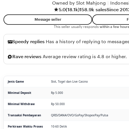
Owned by Slot Mahjong
|
Indones
5.0
(18.1k)
158.9k sales
Since 201
Message seller
F
This seller usually responds
within a few hours
Speedy replies
Has a history of replying to messages
Rave reviews
Average review rating is 4.8 or higher.
Jenis Game
Slot, Togel dan Live Casino
Minimal Deposit
Rp 5.000
Minimal Withdraw
Rp 50.000
Transaksi Pembayaran
QRIS/DANA/OVO/GoPay/ShopeePay/Pulsa
Perkiraan Waktu Proses
10-60 Detik