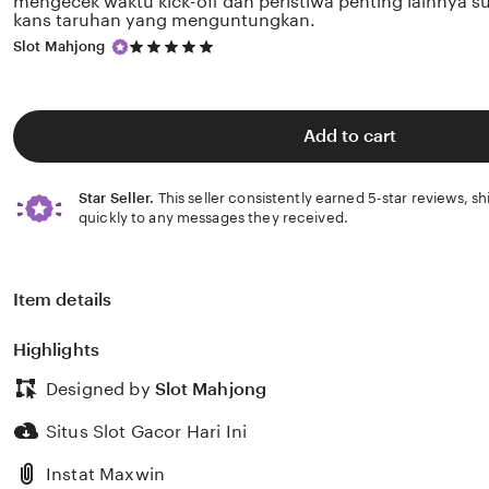
mengecek waktu kick-off dan peristiwa penting lainnya su
kans taruhan yang menguntungkan.
5
Slot Mahjong
out
of
5
stars
Add to cart
Star Seller.
This seller consistently earned 5-star reviews, s
quickly to any messages they received.
Item details
Highlights
Designed by
Slot Mahjong
Situs Slot Gacor Hari Ini
Instat Maxwin