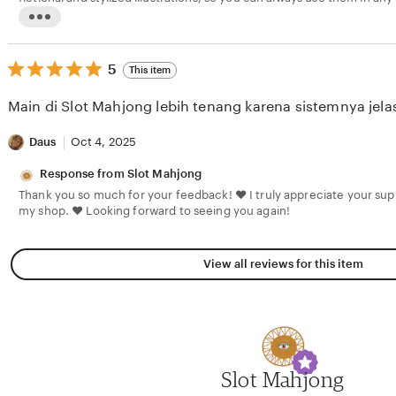
adapt them for your own project 😊 Thank you for choosing my shop and for recommending it to
L
others — it truly means a lot to me! 💕
i
s
5
5
t
This item
out
i
of
n
Main di Slot Mahjong lebih tenang karena sistemnya jela
5
g
stars
r
Daus
Oct 4, 2025
e
v
Response from Slot Mahjong
i
Thank you so much for your feedback! ❤️ I truly appreciate your su
e
my shop. ❤️ Looking forward to seeing you again!
w
b
y
K
View all reviews for this item
r
i
s
t
i
n
Slot Mahjong