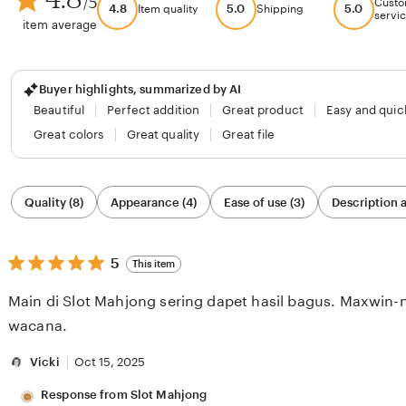
4.8
/5
Custo
4.8
5.0
5.0
Item quality
Shipping
servi
item average
Buyer highlights, summarized by AI
Beautiful
Perfect addition
Great product
Easy and qui
Great colors
Great quality
Great file
Filter
Quality (8)
Appearance (4)
Ease of use (3)
Description a
by
category
5
5
This item
out
of
Main di Slot Mahjong sering dapet hasil bagus. Maxwin
5
stars
wacana.
Vicki
Oct 15, 2025
Response from Slot Mahjong