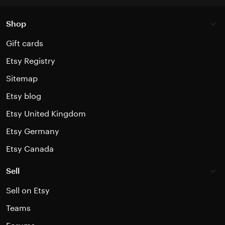
Shop
Gift cards
Etsy Registry
Sitemap
Etsy blog
Etsy United Kingdom
Etsy Germany
Etsy Canada
Sell
Sell on Etsy
Teams