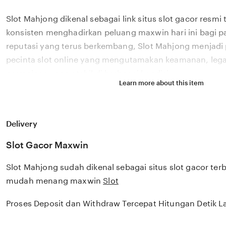
Slot Mahjong dikenal sebagai link situs slot gacor resmi
konsisten menghadirkan peluang maxwin hari ini bagi 
reputasi yang terus berkembang, Slot Mahjong menjadi 
pecinta slot online yang mengutamakan keamanan, lega
permainan yang stabil di berbagai kondisi.
Learn more about this item
Keunggulan Slot Mahjong terletak pada seleksi game slot
terbaik dari provider resmi. Setiap permainan dioptima
adil, server responsif, serta akses yang lancar tanpa gan
Delivery
membuat pemain bisa fokus menikmati permainan dan
Slot Gacor Maxwin
peluang kemenangan secara optimal.
Slot Mahjong sudah dikenal sebagai situs slot gacor terba
Sebagai situs yang rajin memberikan maxwin, Slot Mahj
mudah menang maxwin
Slot
menawarkan hiburan, tetapi juga pengalaman bermain
Kombinasi sistem terpercaya, variasi game gacor, dan
Proses Deposit dan Withdraw Tercepat Hitungan Detik 
menjadikan Slot Mahjong sebagai link situs slot online 