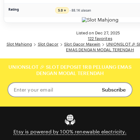
Rating
5.0 ⭐
- 88.1K ulasan
Listed on Dec 27, 2025
122 favorites
Slot Mahjong
Slot Gacor
Slot Gacor Maxwin
UNIONSLOT 🎉 S
EMAS DENGAN MODAL TERENDAH
UNIONSLOT 🎉 SLOT DEPOSIT 1RB PELUANG EMAS
DENGAN MODAL TERENDAH
Subscribe
Enter
your
email
Etsy is powered by 100% renewable electricity.