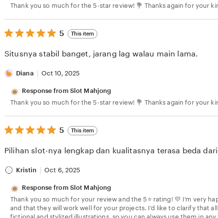
Thank you so much for the 5-star review! 💐 Thanks again for your k
5
5
This item
out
of
Situsnya stabil banget, jarang lag walau main lama.
5
stars
Diana
Oct 10, 2025
Response from Slot Mahjong
Thank you so much for the 5-star review! 💐 Thanks again for your k
5
5
This item
out
of
Pilihan slot-nya lengkap dan kualitasnya terasa beda dari 
5
stars
Kristin
Oct 6, 2025
Response from Slot Mahjong
Thank you so much for your review and the 5⭐ rating! 💛 I’m very ha
and that they will work well for your projects. I’d like to clarify that al
fictional and stylized illustrations, so you can always use them in any