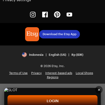
Instagram
Facebook
Pinterest
Youtube
Download the Etsy App
Indonesia | English (US) | Rp (IDR)
© 2026 Etsy, Inc.
Terms of Use
Privacy
Interest-based ads
Local Shops
Regions
✕
LOGIN