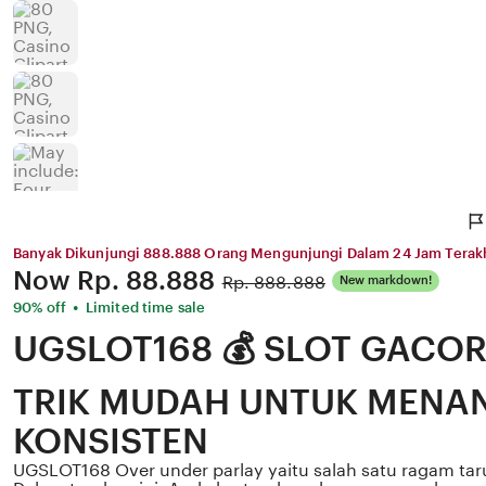
Banyak Dikunjungi 888.888 Orang Mengunjungi Dalam 24 Jam Terak
Price:
Now
Rp. 88.888
Original
Rp. 888.888
New markdown!
Price:
•
90% off
Limited time sale
UGSLOT168 💰 SLOT GACOR 
TRIK MUDAH UNTUK MENA
KONSISTEN
UGSLOT168 Over under parlay yaitu salah satu ragam ta