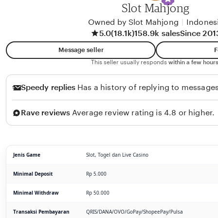
Slot Mahjong
Owned by Slot Mahjong
|
Indones
5.0
(18.1k)
158.9k sales
Since 201
Message seller
F
This seller usually responds
within a few hours
Speedy replies
Has a history of replying to messages
Rave reviews
Average review rating is 4.8 or higher.
Jenis Game
Slot, Togel dan Live Casino
Minimal Deposit
Rp 5.000
Minimal Withdraw
Rp 50.000
Transaksi Pembayaran
QRIS/DANA/OVO/GoPay/ShopeePay/Pulsa