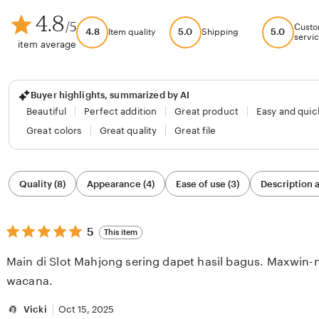
4.8
/5
Custo
4.8
5.0
5.0
Item quality
Shipping
servi
item average
Buyer highlights, summarized by AI
Beautiful
Perfect addition
Great product
Easy and qui
Great colors
Great quality
Great file
Filter
Quality (8)
Appearance (4)
Ease of use (3)
Description a
by
category
5
5
This item
out
of
Main di Slot Mahjong sering dapet hasil bagus. Maxwin
5
stars
wacana.
Vicki
Oct 15, 2025