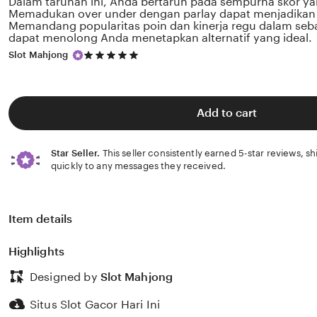
Dalam taruhan ini, Anda bertaruh pada sempurna skor ya
Memadukan over under dengan parlay dapat menjadikan
Memandang popularitas poin dan kinerja regu dalam seba
dapat menolong Anda menetapkan alternatif yang ideal.
5
Slot Mahjong
out
of
5
stars
Add to cart
Star Seller.
This seller consistently earned 5-star reviews, s
quickly to any messages they received.
Item details
Highlights
Designed by
Slot Mahjong
Situs Slot Gacor Hari Ini