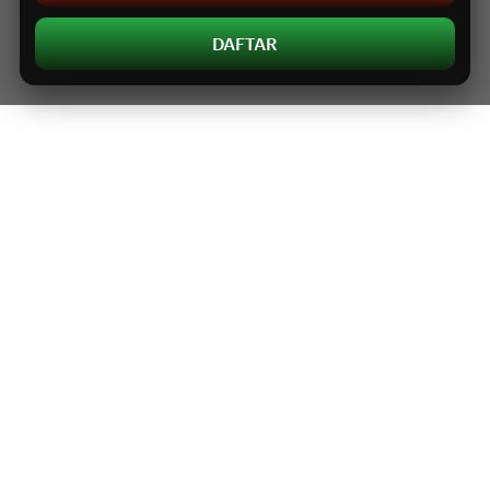
DAFTAR