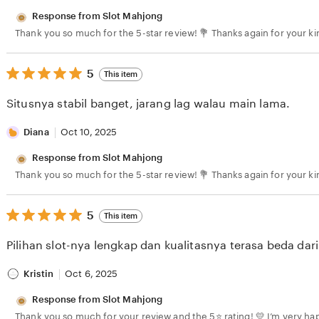
Response from Slot Mahjong
Thank you so much for the 5-star review! 💐 Thanks again for your k
5
5
This item
out
of
Situsnya stabil banget, jarang lag walau main lama.
5
stars
Diana
Oct 10, 2025
Response from Slot Mahjong
Thank you so much for the 5-star review! 💐 Thanks again for your k
5
5
This item
out
of
Pilihan slot-nya lengkap dan kualitasnya terasa beda dari 
5
stars
Kristin
Oct 6, 2025
Response from Slot Mahjong
Thank you so much for your review and the 5⭐ rating! 💛 I’m very ha