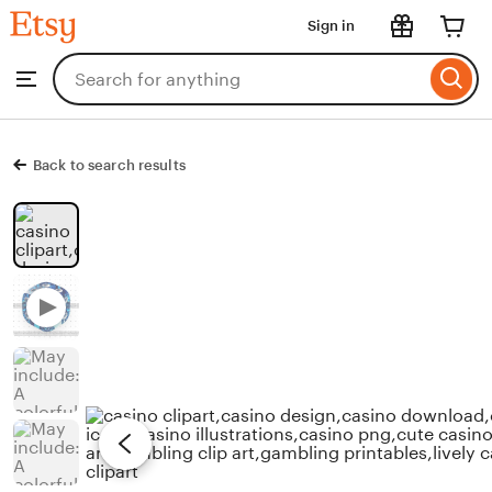
Etsy
Sign in
Skip
to
Search
Browse
ontent
for
items
or
shops
Back to search results