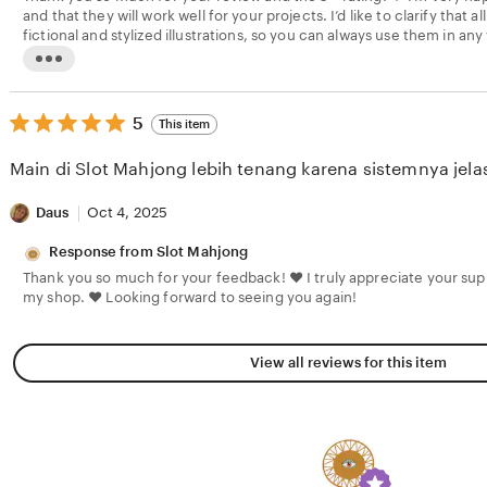
and that they will work well for your projects. I’d like to clarify that al
fictional and stylized illustrations, so you can always use them in any
adapt them for your own project 😊 Thank you for choosing my shop and for recommending it to
L
others — it truly means a lot to me! 💕
i
s
5
5
t
This item
out
i
of
n
Main di Slot Mahjong lebih tenang karena sistemnya jela
5
g
stars
r
Daus
Oct 4, 2025
e
v
Response from Slot Mahjong
i
Thank you so much for your feedback! ❤️ I truly appreciate your su
e
my shop. ❤️ Looking forward to seeing you again!
w
b
y
K
View all reviews for this item
r
i
s
t
i
n