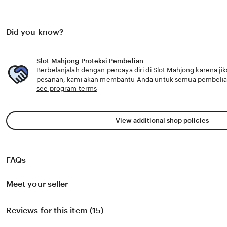
menjadikan Slot Mahjong sebagai link situs slot online 
kapan saja.
Did you know?
Slot Mahjong Proteksi Pembelian
Berbelanjalah dengan percaya diri di Slot Mahjong karena ji
pesanan, kami akan membantu Anda untuk semua pembelia
see program terms
View additional shop policies
FAQs
Meet your seller
Reviews for this item (15)