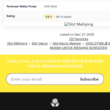
Perkiraan Waktu Proses
10-60 Detik
Rating
5.0 ⭐
- 88.1K ulasan
Listed on Dec 27, 2025
122 favorites
Slot Mahjong
Slot Gacor
Slot Gacor Maxwin
UGSLOT168 💰 S
MUDAH UNTUK MENANG KONSISTEN
UGSLOT168 💰 SLOT GACOR HARI INI TRIK MUDAH
UNTUK MENANG KONSISTEN
Subscribe
Enter
your
email