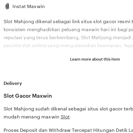
Instat Maxwin
Slot Mahjong dikenal sebagai link situs slot gacor resmi
konsisten menghadirkan peluang maxwin hari ini bagi 
reputasi yang terus berkembang, Slot Mahjong menjadi 
pecinta slot online yang mengutamakan keamanan, lega
permainan yang stabil di berbagai kondisi.
Learn more about this item
Keunggulan Slot Mahjong terletak pada seleksi game slot
terbaik dari provider resmi. Setiap permainan dioptima
adil, server responsif, serta akses yang lancar tanpa gan
Delivery
membuat pemain bisa fokus menikmati permainan dan
Slot Gacor Maxwin
peluang kemenangan secara optimal.
Slot Mahjong sudah dikenal sebagai situs slot gacor terba
Sebagai situs yang rajin memberikan maxwin, Slot Mahj
mudah menang maxwin
Slot
menawarkan hiburan, tetapi juga pengalaman bermain
Kombinasi sistem terpercaya, variasi game gacor, dan
Proses Deposit dan Withdraw Tercepat Hitungan Detik 