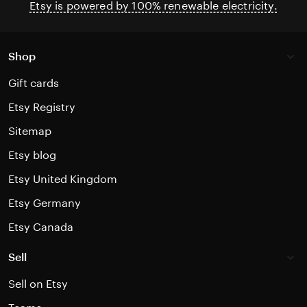
Etsy is powered by 100% renewable electricity.
Shop
Gift cards
Etsy Registry
Sitemap
Etsy blog
Etsy United Kingdom
Etsy Germany
Etsy Canada
Sell
Sell on Etsy