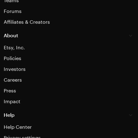
Teams
Forums
Affiliates & Creators
About
Etsy, Inc.
Policies
Investors
Careers
Press
Impact
Help
Help Center
Privacy settings