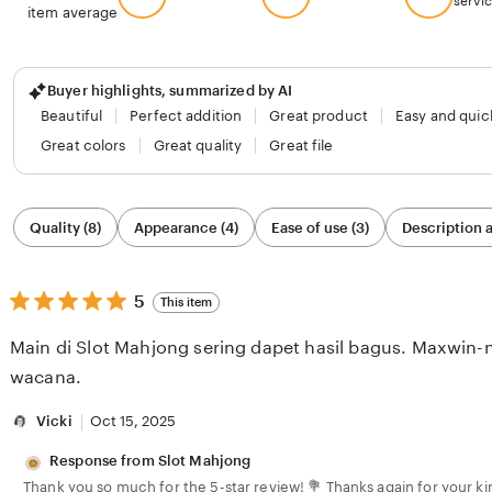
servi
item average
Buyer highlights, summarized by AI
Beautiful
Perfect addition
Great product
Easy and qui
Great colors
Great quality
Great file
Filter
Quality (8)
Appearance (4)
Ease of use (3)
Description a
by
category
5
5
This item
out
of
Main di Slot Mahjong sering dapet hasil bagus. Maxwin
5
stars
wacana.
Vicki
Oct 15, 2025
Response from Slot Mahjong
Thank you so much for the 5-star review! 💐 Thanks again for your k