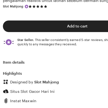
pengalaman realistis untuk latihan sebelum bermain su
5
Slot Mahjong
out
of
5
stars
Add to cart
Star Seller.
This seller consistently earned 5-star reviews, s
quickly to any messages they received.
Item details
Highlights
Designed by
Slot Mahjong
Situs Slot Gacor Hari Ini
Instat Maxwin