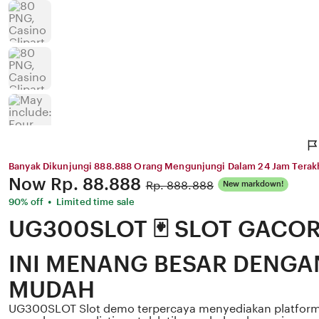
Banyak Dikunjungi 888.888 Orang Mengunjungi Dalam 24 Jam Terak
Price:
Now
Rp. 88.888
Original
Rp. 888.888
New markdown!
Price:
•
90% off
Limited time sale
UG300SLOT 🃏 SLOT GACO
INI MENANG BESAR DENGA
MUDAH
UG300SLOT Slot demo terpercaya menyediakan platfor