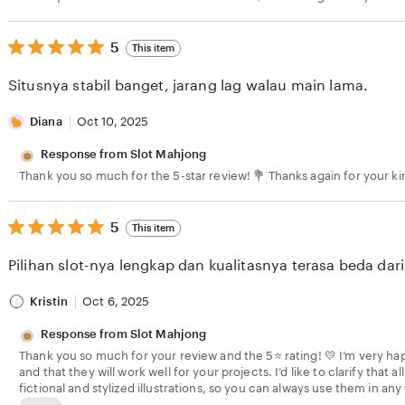
5
5
This item
out
of
Situsnya stabil banget, jarang lag walau main lama.
5
stars
Diana
Oct 10, 2025
Response from Slot Mahjong
Thank you so much for the 5-star review! 💐 Thanks again for your k
5
5
This item
out
of
Pilihan slot-nya lengkap dan kualitasnya terasa beda dari 
5
stars
Kristin
Oct 6, 2025
Response from Slot Mahjong
Thank you so much for your review and the 5⭐ rating! 💛 I’m very ha
and that they will work well for your projects. I’d like to clarify that al
fictional and stylized illustrations, so you can always use them in any
adapt them for your own project 😊 Thank you for choosing my shop and for recommending it to