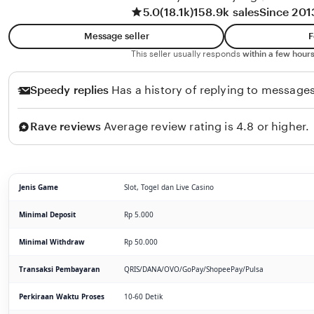
5.0
(18.1k)
158.9k sales
Since 201
Message seller
F
This seller usually responds
within a few hours
Speedy replies
Has a history of replying to messages
Rave reviews
Average review rating is 4.8 or higher.
Jenis Game
Slot, Togel dan Live Casino
Minimal Deposit
Rp 5.000
Minimal Withdraw
Rp 50.000
Transaksi Pembayaran
QRIS/DANA/OVO/GoPay/ShopeePay/Pulsa
Perkiraan Waktu Proses
10-60 Detik