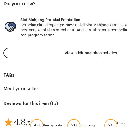
Did you know?
Slot Mahjong Proteksi Pembelian
Berbelanjalah dengan percaya diri di Slot Mahjong karena ji
pesanan, kami akan membantu Anda untuk semua pembelia
see program terms
View additional shop policies
FAQs
Meet your seller
Reviews for this item (15)
4.8
/5
Custo
4.8
5.0
5.0
Item quality
Shipping