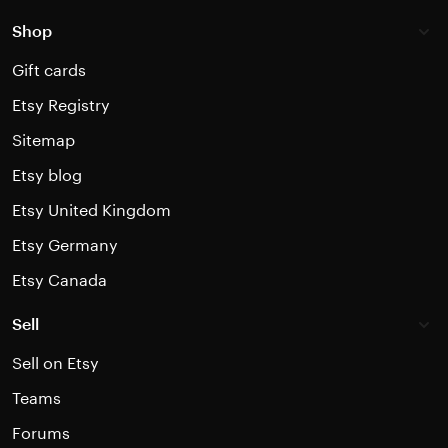
Shop
Gift cards
Etsy Registry
Sitemap
Etsy blog
Etsy United Kingdom
Etsy Germany
Etsy Canada
Sell
Sell on Etsy
Teams
Forums