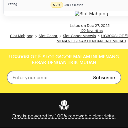
Rating
5.0 ⭐
- 88.1K ulasan
Listed on Dec 27, 2025
122 favorites
Slot Mahjong
Slot Gacor
Slot Gacor Maxwin
UG300SLOT 🃏
MENANG BESAR DENGAN TRIK MUDAH
UG300SLOT 🃏 SLOT GACOR MALAM INI MENANG
BESAR DENGAN TRIK MUDAH
Subscribe
Enter
your
email
Etsy is powered by 100% renewable electricity.