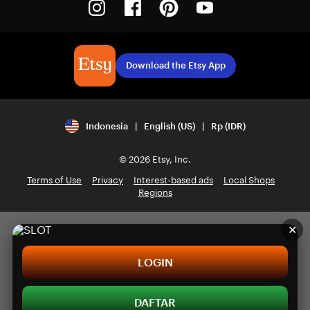
Download the Etsy App
Indonesia | English (US) | Rp (IDR)
© 2026 Etsy, Inc.
Terms of Use
Privacy
Interest-based ads
Local Shops
Regions
✕
LOGIN
DAFTAR