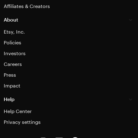
Affiliates & Creators
About
Etsy, Inc.
Policies
Investors
Careers
Press
Impact
Help
Help Center
Privacy settings
Instagram
Facebook
Pinterest
Youtube