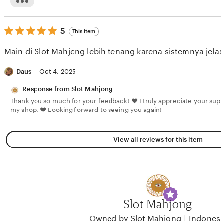
L
others — it truly means a lot to me! 💕
i
s
5
5
t
This item
out
i
of
n
Main di Slot Mahjong lebih tenang karena sistemnya jela
5
g
stars
r
Daus
Oct 4, 2025
e
v
Response from Slot Mahjong
i
Thank you so much for your feedback! ❤️ I truly appreciate your su
e
my shop. ❤️ Looking forward to seeing you again!
w
b
y
K
View all reviews for this item
r
i
s
t
i
n
Slot Mahjong
Owned by Slot Mahjong
|
Indones