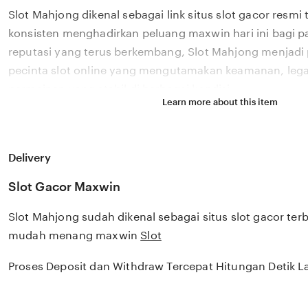
Slot Mahjong dikenal sebagai link situs slot gacor resmi
konsisten menghadirkan peluang maxwin hari ini bagi 
reputasi yang terus berkembang, Slot Mahjong menjadi 
pecinta slot online yang mengutamakan keamanan, lega
permainan yang stabil di berbagai kondisi.
Learn more about this item
Keunggulan Slot Mahjong terletak pada seleksi game slot
terbaik dari provider resmi. Setiap permainan dioptima
adil, server responsif, serta akses yang lancar tanpa gan
Delivery
membuat pemain bisa fokus menikmati permainan dan
Slot Gacor Maxwin
peluang kemenangan secara optimal.
Slot Mahjong sudah dikenal sebagai situs slot gacor terba
Sebagai situs yang rajin memberikan maxwin, Slot Mahj
mudah menang maxwin
Slot
menawarkan hiburan, tetapi juga pengalaman bermain
Kombinasi sistem terpercaya, variasi game gacor, dan
Proses Deposit dan Withdraw Tercepat Hitungan Detik 
menjadikan Slot Mahjong sebagai link situs slot online 
kapan saja.