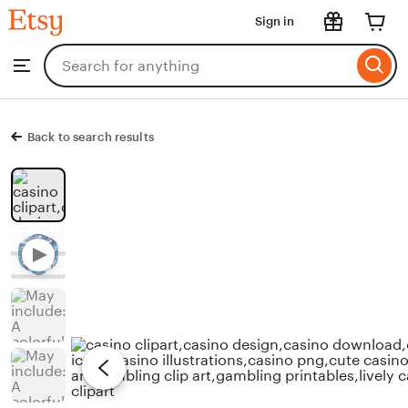
Etsy
Sign in
Skip
to
Search
Browse
ontent
for
items
or
shops
Back to search results