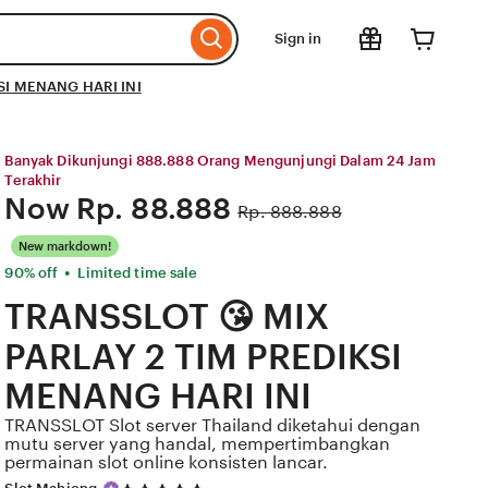
Sign in
SI MENANG HARI INI
Banyak Dikunjungi 888.888 Orang Mengunjungi Dalam 24 Jam
Terakhir
Price:
Now
Rp. 88.888
Original
Rp. 888.888
Price:
New markdown!
•
90% off
Limited time sale
TRANSSLOT 😘 MIX
PARLAY 2 TIM PREDIKSI
MENANG HARI INI
TRANSSLOT Slot server Thailand diketahui dengan
mutu server yang handal, mempertimbangkan
permainan slot online konsisten lancar.