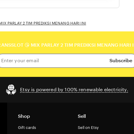
MIX PARLAY 2 TIM PREDIKSI MENANG HARI INI
RANSSLOT 😘 MIX PARLAY 2 TIM PREDIKSI MENANG HARI I
Subscribe
ter
our
ail
Etsy is powered by 100% renewable electricity.
Shop
Sell
Gift cards
Sell on Etsy