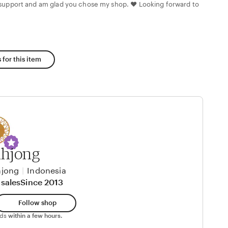
 support and am glad you chose my shop. ❤️ Looking forward to
 for this item
ahjong
hjong
|
Indonesia
 sales
Since 2013
Follow shop
nds
within a few hours.