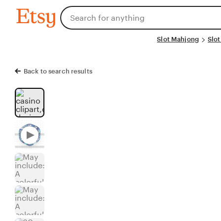
Skip
Search
Etsy
to
for
Content
items
or
Slot Mahjong
Slot
shops
Back to search results