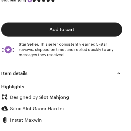
5
Slot Mahjong
out
of
5
stars
Add to cart
Star Seller.
This seller consistently earned 5-star
reviews, shipped on time, and replied quickly to any
messages they received.
Item details
Highlights
Designed by
Slot Mahjong
Situs Slot Gacor Hari Ini
Instat Maxwin