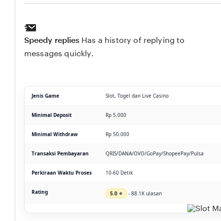
Speedy replies
Has a history of replying to
messages quickly.
Jenis Game
Slot, Togel dan Live Casino
Minimal Deposit
Rp 5.000
Minimal Withdraw
Rp 50.000
Transaksi Pembayaran
QRIS/DANA/OVO/GoPay/ShopeePay/Pulsa
Perkiraan Waktu Proses
10-60 Detik
Rating
5.0 ⭐
- 88.1K ulasan