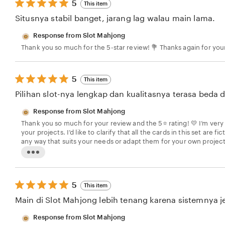
5
5
This item
out
Situsnya stabil banget, jarang lag walau main lama.
of
5
stars
Response from Slot Mahjong
Thank you so much for the 5-star review! 💐 Thanks again for you
5
5
This item
out
Pilihan slot-nya lengkap dan kualitasnya terasa beda da
of
5
stars
Response from Slot Mahjong
Thank you so much for your review and the 5⭐ rating! 💛 I’m very 
your projects. I’d like to clarify that all the cards in this set are f
any way that suits your needs or adapt them for your own project 😊 Thank you for choosing my shop and for recommen
to others — it truly means a lot to me! 💕
L
i
s
t
5
5
This item
out
i
Main di Slot Mahjong lebih tenang karena sistemnya j
of
n
5
g
stars
Response from Slot Mahjong
r