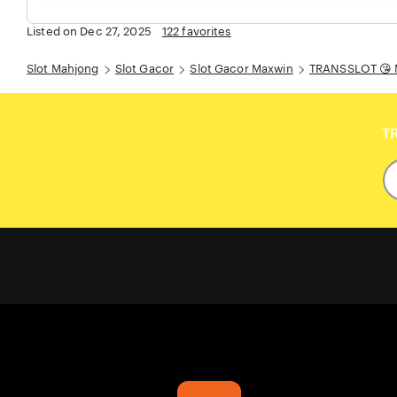
Listed on Dec 27, 2025
122 favorites
Slot Mahjong
Slot Gacor
Slot Gacor Maxwin
TRANSSLOT 😘 
T
En
y
em