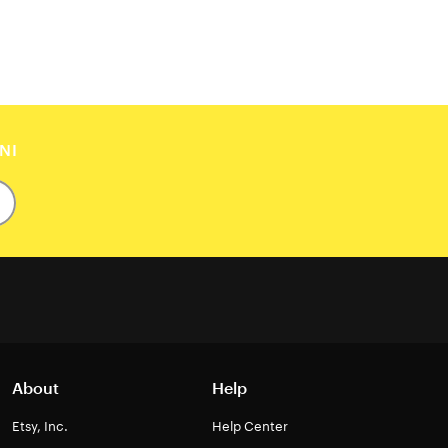
NI
About
Help
Etsy, Inc.
Help Center