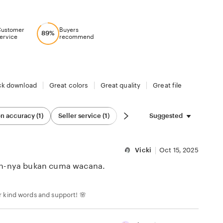
Customer
Buyers
89%
ervice
recommend
ck download
Great colors
Great quality
Great file
Suggested
n accuracy (1)
Seller service (1)
Vicki
Oct 15, 2025
win-nya bukan cuma wacana.
r kind words and support! 🌸