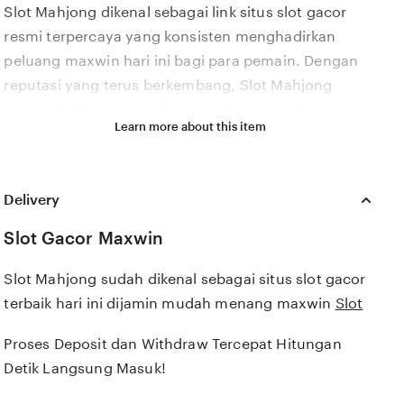
Slot Mahjong dikenal sebagai link situs slot gacor
resmi terpercaya yang konsisten menghadirkan
peluang maxwin hari ini bagi para pemain. Dengan
reputasi yang terus berkembang, Slot Mahjong
menjadi pilihan utama bagi pecinta slot online yang
Learn more about this item
mengutamakan keamanan, legalitas, dan performa
permainan yang stabil di berbagai kondisi.
Keunggulan Slot Mahjong terletak pada seleksi game
Delivery
slot online berkualitas terbaik dari provider resmi.
Slot Gacor Maxwin
Setiap permainan dioptimalkan dengan sistem yang
adil, server responsif, serta akses yang lancar tanpa
Slot Mahjong sudah dikenal sebagai situs slot gacor
gangguan. Hal ini membuat pemain bisa fokus
terbaik hari ini dijamin mudah menang maxwin
Slot
menikmati permainan dan memaksimalkan peluang
kemenangan secara optimal.
Proses Deposit dan Withdraw Tercepat Hitungan
Detik Langsung Masuk!
Sebagai situs yang rajin memberikan maxwin, Slot