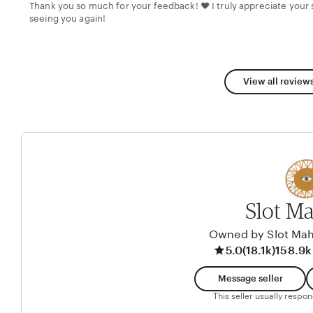
e
Thank you so much for your feedback! ❤️ I truly appreciate your
v
seeing you again!
i
e
w
b
y
View all reviews
K
r
i
s
t
i
n
Slot M
Owned by Slot Ma
5.0
(18.1k)
158.9k
Message seller
This seller usually respo