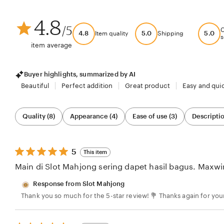
4.8
/5
4.8
5.0
5.0
Item quality
Shipping
s
item average
Buyer highlights, summarized by AI
Beautiful
Perfect addition
Great product
Easy and qui
Filter
Quality (8)
Appearance (4)
Ease of use (3)
Descriptio
by
category
5
5
This item
out
Main di Slot Mahjong sering dapet hasil bagus. Max
of
5
stars
Response from Slot Mahjong
Thank you so much for the 5-star review! 💐 Thanks again for you