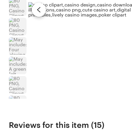
Reviews for this item (15)