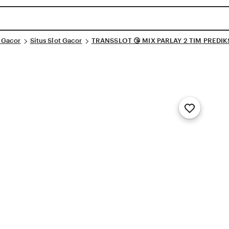
 Gacor
Situs Slot Gacor
TRANSSLOT 😘 MIX PARLAY 2 TIM PREDIK
Add
to
Favorites