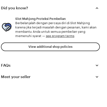
Mahjong tidak hanya menawarkan hiburan, tetapi
juga pengalaman bermain yang memuaskan.
Did you know?
Kombinasi sistem terpercaya, variasi game gacor,
Slot Mahjong Proteksi Pembelian
dan kemudahan akses menjadikan Slot Mahjong
Berbelanjalah dengan percaya diri di Slot Mahjong
sebagai link situs slot online yang layak diandalkan
karena jika terjadi masalah dengan pesanan, kami akan
membantu Anda untuk semua pembelian yang
kapan saja.
memenuhi syarat —
see program terms
View additional shop policies
FAQs
Meet your seller