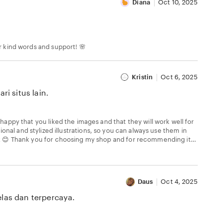
Diana
Oct 10, 2025
r kind words and support! 🌸
Kristin
Oct 6, 2025
ri situs lain.
happy that you liked the images and that they will work well for
ictional and stylized illustrations, so you can always use them in
ding it
Daus
Oct 4, 2025
elas dan terpercaya.