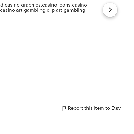
Report this item to Etsy