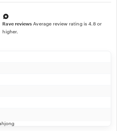
Rave reviews
Average review rating is 4.8 or
higher.