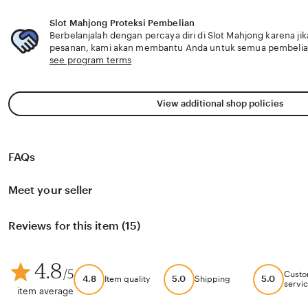
Slot Mahjong Proteksi Pembelian
Berbelanjalah dengan percaya diri di Slot Mahjong karena ji
pesanan, kami akan membantu Anda untuk semua pembelia
see program terms
View additional shop policies
FAQs
Meet your seller
Reviews for this item (15)
4.8
/5
Custo
4.8
5.0
5.0
Item quality
Shipping
servi
item average