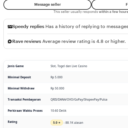
Message seller
F
This seller usually responds
within a few hours
Speedy replies
Has a history of replying to messages
Rave reviews
Average review rating is 4.8 or higher.
Jenis Game
Slot, Togel dan Live Casino
Minimal Deposit
Rp 5.000
Minimal Withdraw
Rp 50.000
Transaksi Pembayaran
QRIS/DANA/OVO/GoPay/ShopeePay/Pulsa
Perkiraan Waktu Proses
10-60 Detik
Rating
5.0 ⭐
- 88.1K ulasan