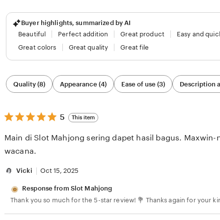
Buyer highlights, summarized by AI
Beautiful
Perfect addition
Great product
Easy and qui
Great colors
Great quality
Great file
Filter
Quality (8)
Appearance (4)
Ease of use (3)
Description a
by
category
5
5
This item
out
of
Main di Slot Mahjong sering dapet hasil bagus. Maxwin
5
stars
wacana.
Vicki
Oct 15, 2025
Response from Slot Mahjong
Thank you so much for the 5-star review! 💐 Thanks again for your k