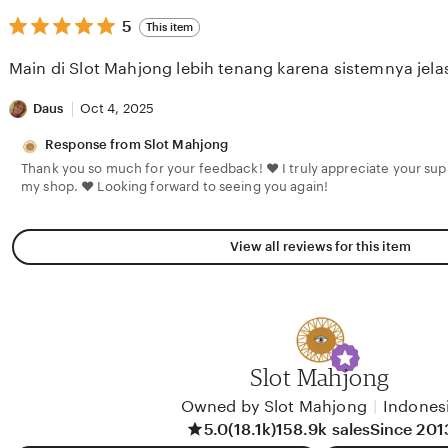
s
5
5
t
This item
out
i
of
n
Main di Slot Mahjong lebih tenang karena sistemnya jela
5
g
stars
r
Daus
Oct 4, 2025
e
v
Response from Slot Mahjong
i
Thank you so much for your feedback! ❤️ I truly appreciate your su
e
my shop. ❤️ Looking forward to seeing you again!
w
b
y
K
View all reviews for this item
r
i
s
t
i
n
Slot Mahjong
Owned by Slot Mahjong
|
Indones
5.0
(18.1k)
158.9k sales
Since 201