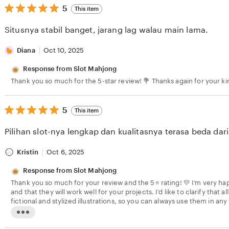
5
5
This item
out
of
Situsnya stabil banget, jarang lag walau main lama.
5
stars
Diana
Oct 10, 2025
Response from Slot Mahjong
Thank you so much for the 5-star review! 💐 Thanks again for your k
5
5
This item
out
of
Pilihan slot-nya lengkap dan kualitasnya terasa beda dari 
5
stars
Kristin
Oct 6, 2025
Response from Slot Mahjong
Thank you so much for your review and the 5⭐ rating! 💛 I’m very ha
and that they will work well for your projects. I’d like to clarify that al
fictional and stylized illustrations, so you can always use them in any
adapt them for your own project 😊 Thank you for choosing my shop and for recommending it to
L
others — it truly means a lot to me! 💕
i