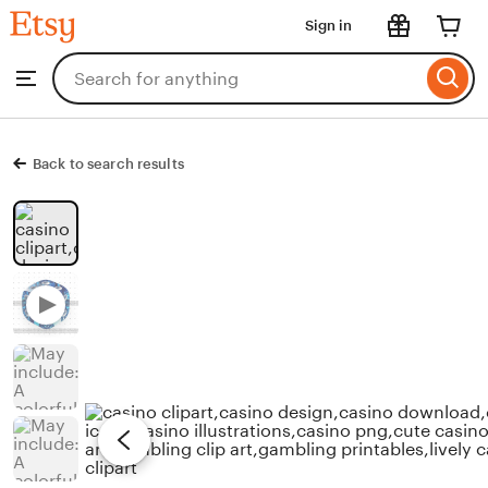
Etsy
Sign in
Skip
to
Search
Browse
ontent
for
items
or
shops
Back to search results