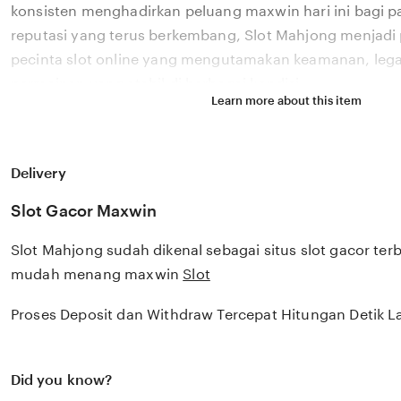
konsisten menghadirkan peluang maxwin hari ini bagi 
reputasi yang terus berkembang, Slot Mahjong menjadi 
pecinta slot online yang mengutamakan keamanan, lega
permainan yang stabil di berbagai kondisi.
Learn more about this item
Keunggulan Slot Mahjong terletak pada seleksi game slot
terbaik dari provider resmi. Setiap permainan dioptima
adil, server responsif, serta akses yang lancar tanpa gan
Delivery
membuat pemain bisa fokus menikmati permainan dan
Slot Gacor Maxwin
peluang kemenangan secara optimal.
Slot Mahjong sudah dikenal sebagai situs slot gacor terba
Sebagai situs yang rajin memberikan maxwin, Slot Mahj
mudah menang maxwin
Slot
menawarkan hiburan, tetapi juga pengalaman bermain
Kombinasi sistem terpercaya, variasi game gacor, dan
Proses Deposit dan Withdraw Tercepat Hitungan Detik 
menjadikan Slot Mahjong sebagai link situs slot online 
kapan saja.
Did you know?