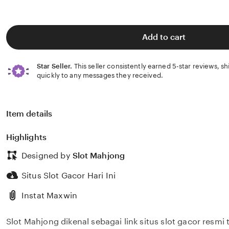
out
of
5
stars
Add to cart
Star Seller.
This seller consistently earned 5-star reviews, s
quickly to any messages they received.
Item details
Highlights
Designed by
Slot Mahjong
Situs Slot Gacor Hari Ini
Instat Maxwin
Slot Mahjong dikenal sebagai link situs slot gacor resmi