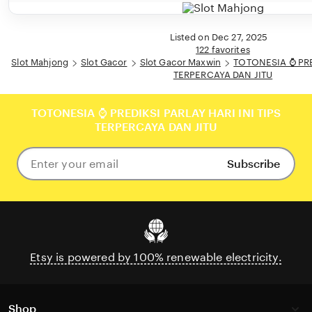
Listed on Dec 27, 2025
122 favorites
Slot Mahjong
Slot Gacor
Slot Gacor Maxwin
TOTONESIA ⌚ PRED
TERPERCAYA DAN JITU
TOTONESIA ⌚ PREDIKSI PARLAY HARI INI TIPS
TERPERCAYA DAN JITU
Subscribe
Enter
your
email
Etsy is powered by 100% renewable electricity.
Shop