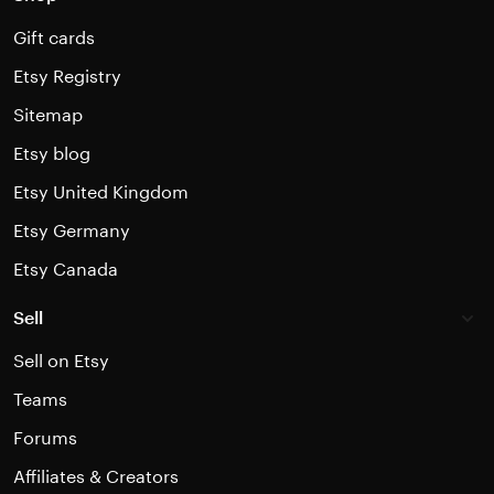
Gift cards
Etsy Registry
Sitemap
Etsy blog
Etsy United Kingdom
Etsy Germany
Etsy Canada
Sell
Sell on Etsy
Teams
Forums
Affiliates & Creators