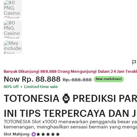
Banyak Dikunjungi 888.888 Orang Mengunjungi Dalam 24 Jam Terak
Price:
Now
Rp. 88.888
Original
Rp. 888.888
New markdown!
Price:
•
90% off
Limited time sale
TOTONESIA ⌚ PREDIKSI PA
INI TIPS TERPERCAYA DAN J
TOTONESIA Slot x1000 menawarkan pengganda besar ya
kemenangan, menghasilkan sensasi bermain yang menga
5
Slot Mahjong