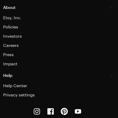
About
Etsy, Inc.
Policies
Investors
Careers
Press
Impact
Help
Help Center
Privacy settings
Instagram
Facebook
Pinterest
Youtube