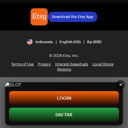
Download the Etsy App
Indonesia | English (US) | Rp (IDR)
© 2026 Etsy, Inc.
Terms of Use
Privacy
Interest-based ads
Local Shops
Regions
✕
LOGIN
DAFTAR