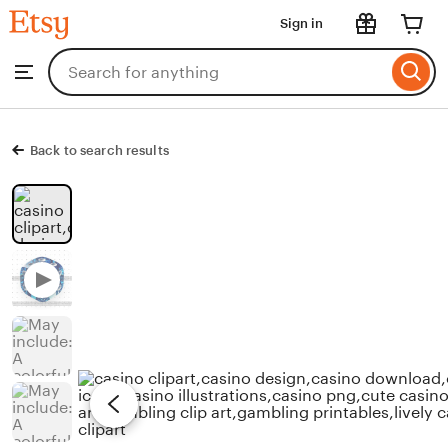
Etsy
Sign in
Skip
to
Search
Browse
ontent
for
items
or
shops
Back to search results