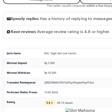
This seller usually responds
within a few hours
Speedy replies
Has a history of replying to messages
Rave reviews
Average review rating is 4.8 or higher.
Jenis Game
Slot, Togel dan Live Casino
Minimal Deposit
Rp 5.000
Minimal Withdraw
Rp 50.000
Transaksi Pembayaran
QRIS/DANA/OVO/GoPay/ShopeePay/Pulsa
Perkiraan Waktu Proses
10-60 Detik
Rating
5.0 ⭐
- 88.1K ulasan