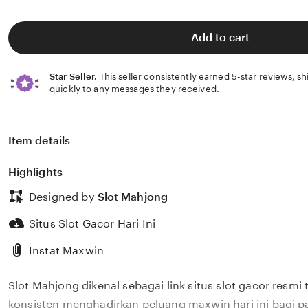
of
5
stars
Add to cart
Star Seller.
This seller consistently earned 5-star reviews, s
quickly to any messages they received.
Item details
Highlights
Designed by
Slot Mahjong
Situs Slot Gacor Hari Ini
Instat Maxwin
Slot Mahjong dikenal sebagai link situs slot gacor resmi
konsisten menghadirkan peluang maxwin hari ini bagi 