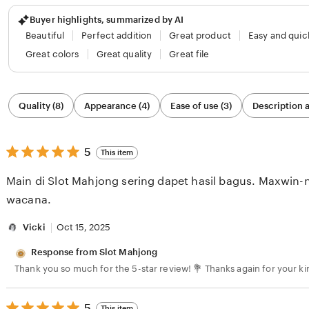
Buyer highlights, summarized by AI
Beautiful
Perfect addition
Great product
Easy and qui
Great colors
Great quality
Great file
Filter
Quality (8)
Appearance (4)
Ease of use (3)
Description a
by
category
5
5
This item
out
of
Main di Slot Mahjong sering dapet hasil bagus. Maxwin
5
stars
wacana.
Vicki
Oct 15, 2025
Response from Slot Mahjong
Thank you so much for the 5-star review! 💐 Thanks again for your k
5
5
This item