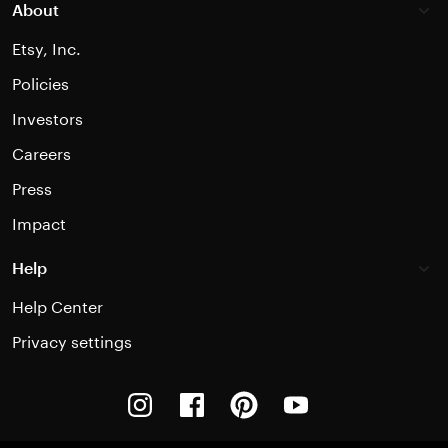
About
Etsy, Inc.
Policies
Investors
Careers
Press
Impact
Help
Help Center
Privacy settings
Instagram
Facebook
Pinterest
Youtube