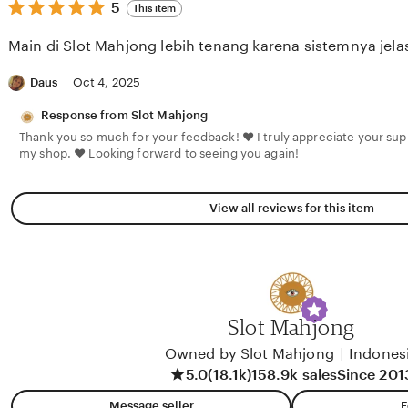
5
5
t
This item
out
i
of
n
Main di Slot Mahjong lebih tenang karena sistemnya jela
5
g
stars
r
Daus
Oct 4, 2025
e
v
Response from Slot Mahjong
i
Thank you so much for your feedback! ❤️ I truly appreciate your su
e
my shop. ❤️ Looking forward to seeing you again!
w
b
y
K
View all reviews for this item
r
i
s
t
i
n
Slot Mahjong
Owned by Slot Mahjong
|
Indones
5.0
(18.1k)
158.9k sales
Since 201
Message seller
F