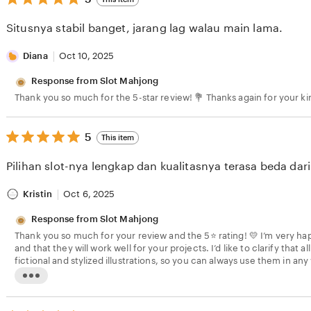
out
of
Situsnya stabil banget, jarang lag walau main lama.
5
stars
Diana
Oct 10, 2025
Response from Slot Mahjong
Thank you so much for the 5-star review! 💐 Thanks again for your k
5
5
This item
out
of
Pilihan slot-nya lengkap dan kualitasnya terasa beda dari 
5
stars
Kristin
Oct 6, 2025
Response from Slot Mahjong
Thank you so much for your review and the 5⭐ rating! 💛 I’m very ha
and that they will work well for your projects. I’d like to clarify that al
fictional and stylized illustrations, so you can always use them in any
adapt them for your own project 😊 Thank you for choosing my shop and for recommending it to
L
others — it truly means a lot to me! 💕
i
s