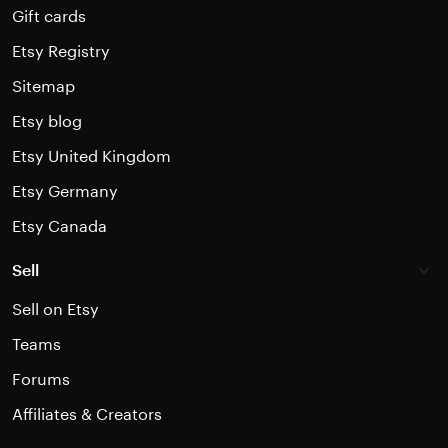
Gift cards
Etsy Registry
Sitemap
Etsy blog
Etsy United Kingdom
Etsy Germany
Etsy Canada
Sell
Sell on Etsy
Teams
Forums
Affiliates & Creators