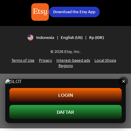
Download the Etsy App
Indonesia | English (US) | Rp (IDR)
© 2026 Etsy, Inc.
Terms of Use
Privacy
Interest-based ads
Local Shops
Regions
✕
LOGIN
DAFTAR