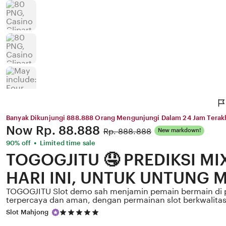
Banyak Dikunjungi 888.888 Orang Mengunjungi Dalam 24 Jam Terak
Price:
Now
Rp. 88.888
Original
Rp. 888.888
New markdown!
Price:
•
90% off
Limited time sale
TOGOGJITU 🤤 PREDIKSI MI
HARI INI, UNTUK UNTUNG 
TOGOGJITU Slot demo sah menjamin pemain bermain di 
terpercaya dan aman, dengan permainan slot berkwalitas
5
Slot Mahjong
out