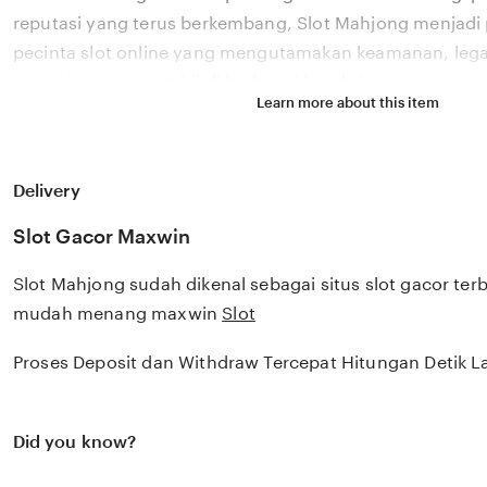
reputasi yang terus berkembang, Slot Mahjong menjadi 
pecinta slot online yang mengutamakan keamanan, lega
permainan yang stabil di berbagai kondisi.
Learn more about this item
Keunggulan Slot Mahjong terletak pada seleksi game slot
terbaik dari provider resmi. Setiap permainan dioptima
adil, server responsif, serta akses yang lancar tanpa gan
Delivery
membuat pemain bisa fokus menikmati permainan dan
Slot Gacor Maxwin
peluang kemenangan secara optimal.
Slot Mahjong sudah dikenal sebagai situs slot gacor terba
Sebagai situs yang rajin memberikan maxwin, Slot Mahj
mudah menang maxwin
Slot
menawarkan hiburan, tetapi juga pengalaman bermain
Kombinasi sistem terpercaya, variasi game gacor, dan
Proses Deposit dan Withdraw Tercepat Hitungan Detik 
menjadikan Slot Mahjong sebagai link situs slot online 
kapan saja.
Did you know?