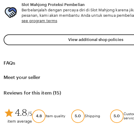
Slot Mahjong Proteksi Pembelian
Berbelanjalah dengan percaya diri di Slot Mahjong karena ji
pesanan, kami akan membantu Anda untuk semua pembelia
see program terms
View additional shop policies
FAQs
Meet your seller
Reviews for this item (15)
4.8
/5
Custo
4.8
5.0
5.0
Item quality
Shipping
servi
item average