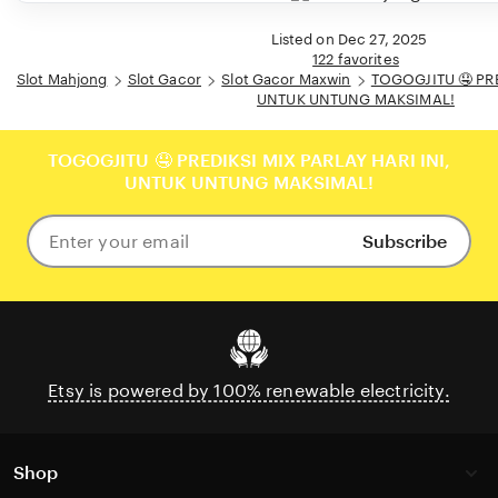
Listed on Dec 27, 2025
122 favorites
Slot Mahjong
Slot Gacor
Slot Gacor Maxwin
TOGOGJITU 🤤 PRE
UNTUK UNTUNG MAKSIMAL!
TOGOGJITU 🤤 PREDIKSI MIX PARLAY HARI INI,
UNTUK UNTUNG MAKSIMAL!
Subscribe
Enter
your
email
Etsy is powered by 100% renewable electricity.
Shop