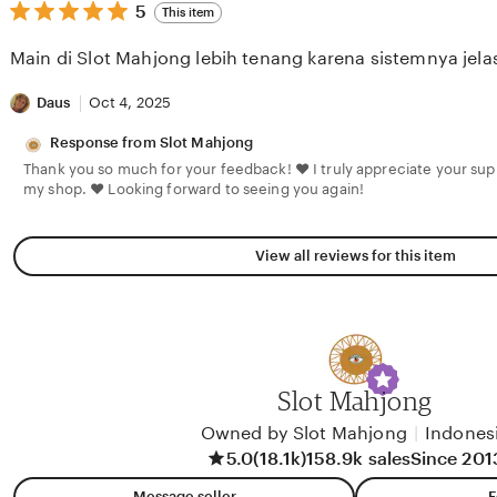
5
5
t
This item
out
i
of
n
Main di Slot Mahjong lebih tenang karena sistemnya jela
5
g
stars
r
Daus
Oct 4, 2025
e
v
Response from Slot Mahjong
i
Thank you so much for your feedback! ❤️ I truly appreciate your su
e
my shop. ❤️ Looking forward to seeing you again!
w
b
y
K
View all reviews for this item
r
i
s
t
i
n
Slot Mahjong
Owned by Slot Mahjong
|
Indones
5.0
(18.1k)
158.9k sales
Since 201
Message seller
F