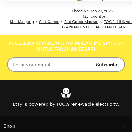
Listed on Dec 27, 2025
122 favorites
Slot Mahjong
Slot Gacor
Slot Gacor Maxwin
TOGELLINK 😆 
SIAPKAN UNTUK TARUHAN BESAR!
TOGELLINK 😆 PARLAY 5 TIM MALAM INI, SIAPKAN
UNTUK TARUHAN BESAR!
Subscribe
Enter
your
email
Etsy is powered by 100% renewable electricity.
Shop