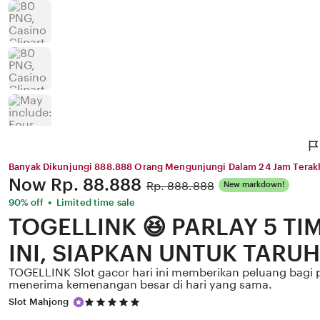
Banyak Dikunjungi 888.888 Orang Mengunjungi Dalam 24 Jam Terak
Price:
Now
Rp. 88.888
Original
Rp. 888.888
New markdown!
Price:
•
90% off
Limited time sale
TOGELLINK 😆 PARLAY 5 T
INI, SIAPKAN UNTUK TARU
TOGELLINK Slot gacor hari ini memberikan peluang bagi
menerima kemenangan besar di hari yang sama.
5
Slot Mahjong
out