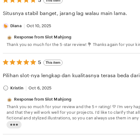
5
This item
out
of
Situsnya stabil banget, jarang lag walau main lama.
5
stars
Diana
Oct 10, 2025
Response from Slot Mahjong
Thank you so much for the 5-star review! 💐 Thanks again for your k
5
5
This item
out
of
Pilihan slot-nya lengkap dan kualitasnya terasa beda dari 
5
stars
Kristin
Oct 6, 2025
Response from Slot Mahjong
Thank you so much for your review and the 5⭐ rating! 💛 I’m very ha
and that they will work well for your projects. I’d like to clarify that al
fictional and stylized illustrations, so you can always use them in any
adapt them for your own project 😊 Thank you for choosing my shop and for recommending it to
L
others — it truly means a lot to me! 💕
i
s