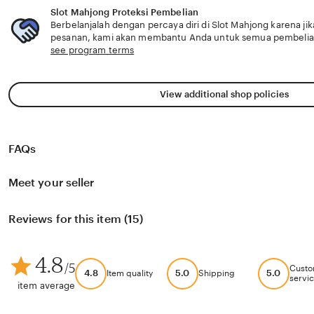
Slot Mahjong Proteksi Pembelian
Berbelanjalah dengan percaya diri di Slot Mahjong karena ji
pesanan, kami akan membantu Anda untuk semua pembelia
see program terms
View additional shop policies
FAQs
Meet your seller
Reviews for this item (15)
4.8
/5
Custo
4.8
5.0
5.0
Item quality
Shipping
servi
item average