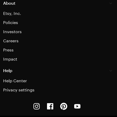
About
Etsy, Inc.
Policies
Investors
Careers
Press
Impact
Help
Help Center
Privacy settings
Instagram
Facebook
Pinterest
Youtube