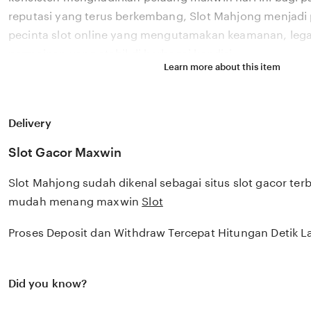
reputasi yang terus berkembang, Slot Mahjong menjadi 
pecinta slot online yang mengutamakan keamanan, lega
permainan yang stabil di berbagai kondisi.
Learn more about this item
Keunggulan Slot Mahjong terletak pada seleksi game slot
terbaik dari provider resmi. Setiap permainan dioptima
adil, server responsif, serta akses yang lancar tanpa gan
Delivery
membuat pemain bisa fokus menikmati permainan dan
Slot Gacor Maxwin
peluang kemenangan secara optimal.
Slot Mahjong sudah dikenal sebagai situs slot gacor terba
Sebagai situs yang rajin memberikan maxwin, Slot Mahj
mudah menang maxwin
Slot
menawarkan hiburan, tetapi juga pengalaman bermain
Kombinasi sistem terpercaya, variasi game gacor, dan
Proses Deposit dan Withdraw Tercepat Hitungan Detik 
menjadikan Slot Mahjong sebagai link situs slot online 
kapan saja.
Did you know?