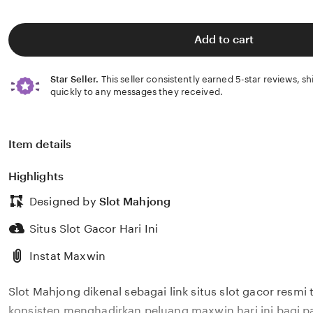
of
5
stars
Add to cart
Star Seller.
This seller consistently earned 5-star reviews, s
quickly to any messages they received.
Item details
Highlights
Designed by
Slot Mahjong
Situs Slot Gacor Hari Ini
Instat Maxwin
Slot Mahjong dikenal sebagai link situs slot gacor resmi
konsisten menghadirkan peluang maxwin hari ini bagi 