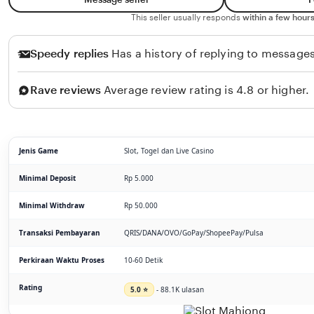
This seller usually responds
within a few hours
Speedy replies
Has a history of replying to messages
Rave reviews
Average review rating is 4.8 or higher.
Jenis Game
Slot, Togel dan Live Casino
Minimal Deposit
Rp 5.000
Minimal Withdraw
Rp 50.000
Transaksi Pembayaran
QRIS/DANA/OVO/GoPay/ShopeePay/Pulsa
Perkiraan Waktu Proses
10-60 Detik
Rating
5.0 ⭐
- 88.1K ulasan