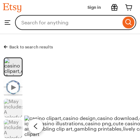
Etsy
Sign in
Skip
to
Search
Browse
ontent
for
items
or
shops
Back to search results