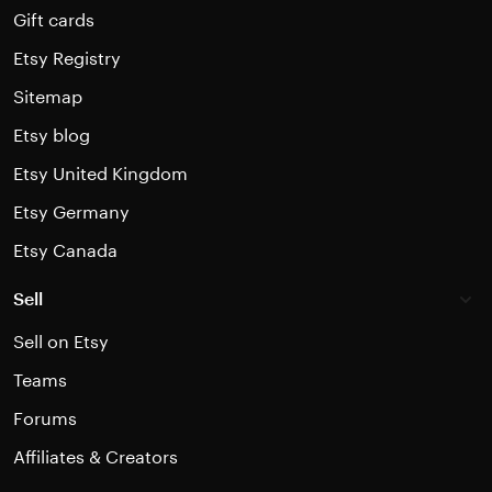
Gift cards
Etsy Registry
Sitemap
Etsy blog
Etsy United Kingdom
Etsy Germany
Etsy Canada
Sell
Sell on Etsy
Teams
Forums
Affiliates & Creators