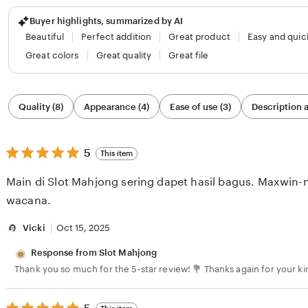
Buyer highlights, summarized by AI
Beautiful
Perfect addition
Great product
Easy and qui
Great colors
Great quality
Great file
Filter
Quality (8)
Appearance (4)
Ease of use (3)
Description a
by
category
5
5
This item
out
of
Main di Slot Mahjong sering dapet hasil bagus. Maxwin
5
stars
wacana.
Vicki
Oct 15, 2025
Response from Slot Mahjong
Thank you so much for the 5-star review! 💐 Thanks again for your k
5