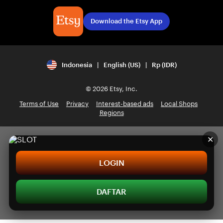
Download the Etsy App
Indonesia | English (US) | Rp (IDR)
© 2026 Etsy, Inc.
Terms of Use
Privacy
Interest-based ads
Local Shops
Regions
✕
LOGIN
DAFTAR