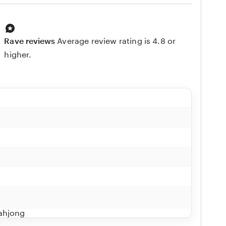
Rave reviews
Average review rating is 4.8 or
higher.