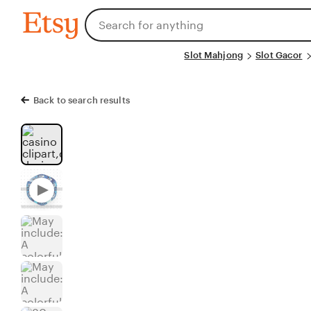
Skip
Search
Etsy
to
for
Content
items
or
Slot Mahjong
Slot Gacor
shops
Back to search results