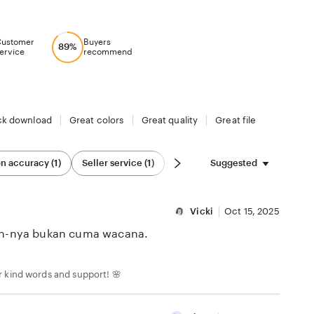
Customer
Buyers
89%
ervice
recommend
ck download
Great colors
Great quality
Great file
Suggested
n accuracy (1)
Seller service (1)
Vicki
Oct 15, 2025
win-nya bukan cuma wacana.
r kind words and support! 🌸