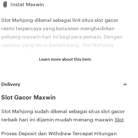
Instat Maxwin
Slot Mahjong dikenal sebagai link situs slot gacor
resmi terpercaya yang konsisten menghadirkan
peluang maxwin hari ini bagi para pemain. Dengan
reputasi yang terus berkembang, Slot Mahjong
menjadi pilihan utama bagi pecinta slot online yang
Learn more about this item
mengutamakan keamanan, legalitas, dan performa
permainan yang stabil di berbagai kondisi.
Keunggulan Slot Mahjong terletak pada seleksi game
Delivery
slot online berkualitas terbaik dari provider resmi.
Slot Gacor Maxwin
Setiap permainan dioptimalkan dengan sistem yang
adil, server responsif, serta akses yang lancar tanpa
Slot Mahjong sudah dikenal sebagai situs slot gacor
gangguan. Hal ini membuat pemain bisa fokus
terbaik hari ini dijamin mudah menang maxwin
Slot
menikmati permainan dan memaksimalkan peluang
kemenangan secara optimal.
Proses Deposit dan Withdraw Tercepat Hitungan