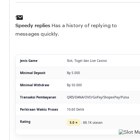
Speedy replies
Has a history of replying to
messages quickly.
Jenis Game
Slot, Togel dan Live Casino
Minimal Deposit
Rp 5.000
Minimal Withdraw
Rp 50.000
Transaksi Pembayaran
QRIS/DANA/OVO/GoPay/ShopeePay/Pulsa
Perkiraan Waktu Proses
10-60 Detik
Rating
5.0 ⭐
- 88.1K ulasan