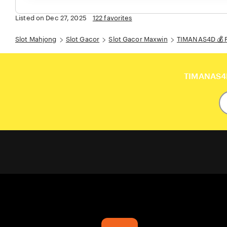
Listed on Dec 27, 2025
122 favorites
Slot Mahjong
Slot Gacor
Slot Gacor Maxwin
TIMANAS4D 💰 
TIMANAS4D
En
y
em