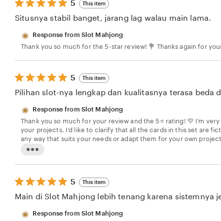
5
5
This item
out
Situsnya stabil banget, jarang lag walau main lama.
of
5
stars
Response from Slot Mahjong
Thank you so much for the 5-star review! 💐 Thanks again for you
5
5
This item
out
Pilihan slot-nya lengkap dan kualitasnya terasa beda da
of
5
stars
Response from Slot Mahjong
Thank you so much for your review and the 5⭐ rating! 💛 I’m very 
your projects. I’d like to clarify that all the cards in this set are f
any way that suits your needs or adapt them for your own project 😊 Thank you for choosing my shop and for recommen
to others — it truly means a lot to me! 💕
L
i
s
t
5
5
This item
out
i
Main di Slot Mahjong lebih tenang karena sistemnya j
of
n
5
g
stars
Response from Slot Mahjong
r