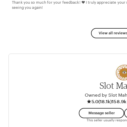
e
Thank you so much for your feedback! ❤️ I truly appreciate your
v
seeing you again!
i
e
w
b
y
View all reviews
K
r
i
s
t
i
n
Slot M
Owned by Slot Ma
5.0
(18.1k)
158.9k
Message seller
This seller usually respo