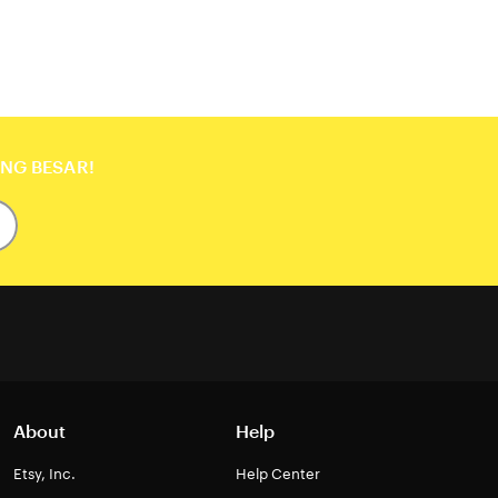
UNG BESAR!
About
Help
Etsy, Inc.
Help Center