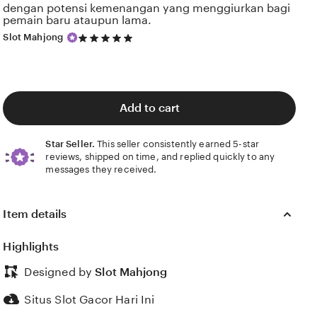
dengan potensi kemenangan yang menggiurkan bagi
pemain baru ataupun lama.
5
Slot Mahjong
out
of
5
stars
Add to cart
Star Seller.
This seller consistently earned 5-star
reviews, shipped on time, and replied quickly to any
messages they received.
Item details
Highlights
Designed by
Slot Mahjong
Situs Slot Gacor Hari Ini