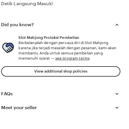
Detik Langsung Masuk!
Sebagai situs yang rajin memberikan maxwin, Slot
Mahjong tidak hanya menawarkan hiburan, tetapi
juga pengalaman bermain yang memuaskan.
Did you know?
Kombinasi sistem terpercaya, variasi game gacor,
Slot Mahjong Proteksi Pembelian
dan kemudahan akses menjadikan Slot Mahjong
Berbelanjalah dengan percaya diri di Slot Mahjong
sebagai link situs slot online yang layak diandalkan
karena jika terjadi masalah dengan pesanan, kami akan
membantu Anda untuk semua pembelian yang
kapan saja.
memenuhi syarat —
see program terms
View additional shop policies
FAQs
Meet your seller