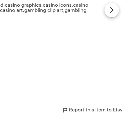
Report this item to Etsy