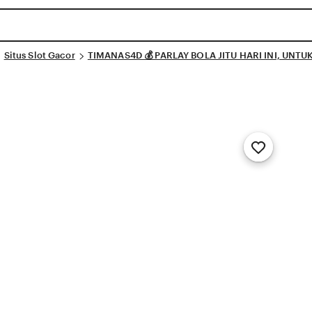
Situs Slot Gacor
TIMANAS4D 💰 PARLAY BOLA JITU HARI INI, UNT
Add
to
Favorites