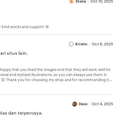
Diana
Oct 10, 2025
r kind words and support! 🌸
Kristin
Oct 6, 2025
ri situs lain.
happy that you liked the images and that they will work well for
ictional and stylized illustrations, so you can always use them in
ding it
Daus
Oct 4, 2025
elas dan terpercaya.