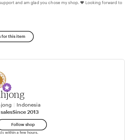
 support and am glad you chose my shop. ❤️ Looking forward to
 for this item
ahjong
hjong
|
Indonesia
 sales
Since 2013
Follow shop
nds
within a few hours.