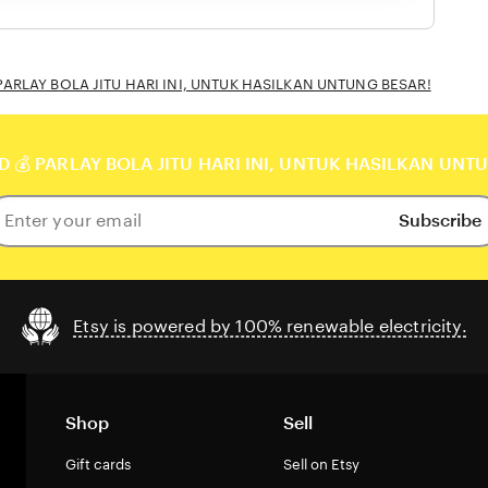
PARLAY BOLA JITU HARI INI, UNTUK HASILKAN UNTUNG BESAR!
 💰 PARLAY BOLA JITU HARI INI, UNTUK HASILKAN UNT
Subscribe
ter
our
ail
Etsy is powered by 100% renewable electricity.
Shop
Sell
Gift cards
Sell on Etsy