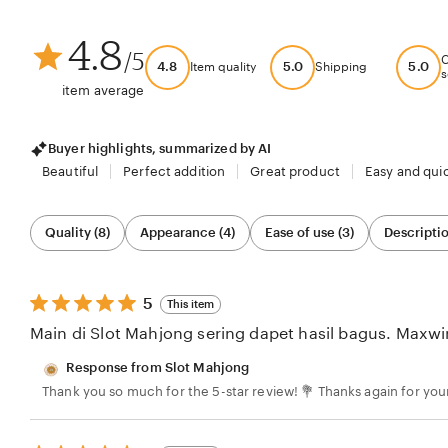
4.8
/5
4.8
5.0
5.0
Item quality
Shipping
s
item average
Buyer highlights, summarized by AI
Beautiful
Perfect addition
Great product
Easy and qui
Filter
Quality (8)
Appearance (4)
Ease of use (3)
Descriptio
by
category
5
5
This item
out
Main di Slot Mahjong sering dapet hasil bagus. Max
of
5
stars
Response from Slot Mahjong
Thank you so much for the 5-star review! 💐 Thanks again for you