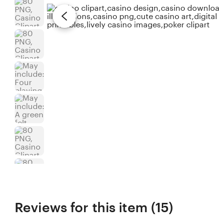
Reviews for this item (15)