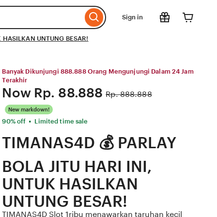
Sign in
UK HASILKAN UNTUNG BESAR!
Banyak Dikunjungi 888.888 Orang Mengunjungi Dalam 24 Jam
Terakhir
Price:
Now
Rp. 88.888
Original
Rp. 888.888
Price:
New markdown!
•
90% off
Limited time sale
TIMANAS4D 💰 PARLAY
BOLA JITU HARI INI,
UNTUK HASILKAN
UNTUNG BESAR!
TIMANAS4D Slot 1ribu menawarkan taruhan kecil