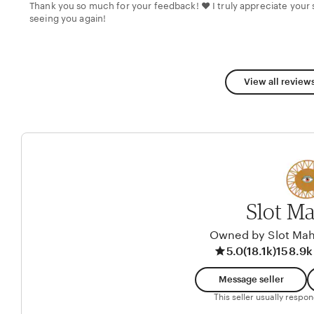
e
Thank you so much for your feedback! ❤️ I truly appreciate your
v
seeing you again!
i
e
w
b
y
View all reviews
K
r
i
s
t
i
n
Slot M
Owned by Slot Ma
5.0
(18.1k)
158.9k
Message seller
This seller usually respo