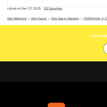
Listed on Dec 27, 2025
122 favorites
Slot Mahjong
Slot Gacor
Slot Gacor Maxwin
TIGERHOKI 🎉 
TIGERHOK
En
y
em