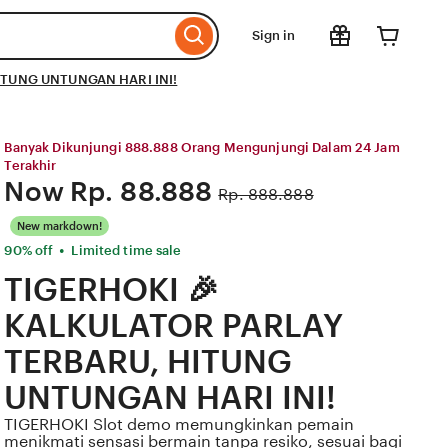
Sign in
ITUNG UNTUNGAN HARI INI!
Banyak Dikunjungi 888.888 Orang Mengunjungi Dalam 24 Jam
Terakhir
Price:
Now
Rp. 88.888
Original
Rp. 888.888
Price:
New markdown!
•
90% off
Limited time sale
TIGERHOKI 🎉
KALKULATOR PARLAY
TERBARU, HITUNG
UNTUNGAN HARI INI!
TIGERHOKI Slot demo memungkinkan pemain
menikmati sensasi bermain tanpa resiko, sesuai bagi