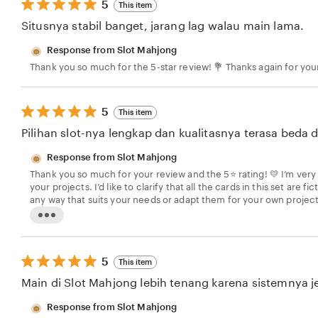
5
5
This item
out
Situsnya stabil banget, jarang lag walau main lama.
of
5
stars
Response from Slot Mahjong
Thank you so much for the 5-star review! 💐 Thanks again for you
5
5
This item
out
Pilihan slot-nya lengkap dan kualitasnya terasa beda da
of
5
stars
Response from Slot Mahjong
Thank you so much for your review and the 5⭐ rating! 💛 I’m very 
your projects. I’d like to clarify that all the cards in this set are f
any way that suits your needs or adapt them for your own project 😊 Thank you for choosing my shop and for recommen
to others — it truly means a lot to me! 💕
L
i
s
t
5
5
This item
out
i
Main di Slot Mahjong lebih tenang karena sistemnya j
of
n
5
g
stars
Response from Slot Mahjong
r