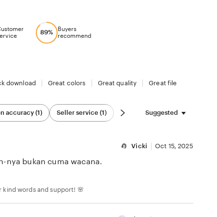
Customer
Buyers
89%
ervice
recommend
ck download
Great colors
Great quality
Great file
Suggested
n accuracy (1)
Seller service (1)
Vicki
Oct 15, 2025
win-nya bukan cuma wacana.
r kind words and support! 🌸