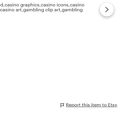
Report this item to Etsy