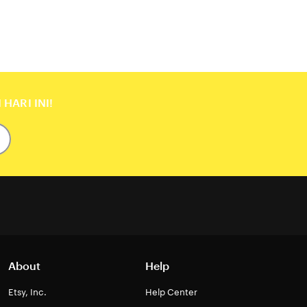
HARI INI!
About
Help
Etsy, Inc.
Help Center