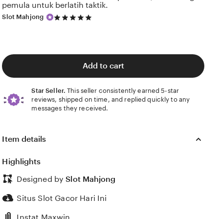
pemula untuk berlatih taktik.
5
Slot Mahjong
out
of
5
stars
Add to cart
Star Seller.
This seller consistently earned 5-star
reviews, shipped on time, and replied quickly to any
messages they received.
Item details
Highlights
Designed by
Slot Mahjong
Situs Slot Gacor Hari Ini
Instat Maxwin