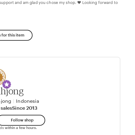
 support and am glad you chose my shop. ❤️ Looking forward to
 for this item
ahjong
hjong
|
Indonesia
 sales
Since 2013
Follow shop
nds
within a few hours.