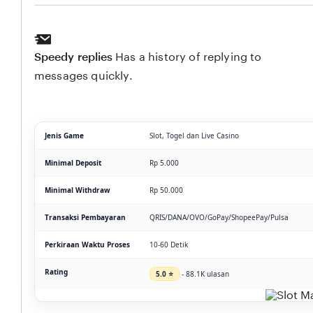
Speedy replies
Has a history of replying to
messages quickly.
Jenis Game
Slot, Togel dan Live Casino
Minimal Deposit
Rp 5.000
Minimal Withdraw
Rp 50.000
Transaksi Pembayaran
QRIS/DANA/OVO/GoPay/ShopeePay/Pulsa
Perkiraan Waktu Proses
10-60 Detik
Rating
5.0 ⭐
- 88.1K ulasan