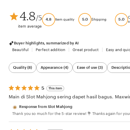
4.8
/5
4.8
5.0
5.0
Item quality
Shipping
s
item average
Buyer highlights, summarized by AI
Beautiful
Perfect addition
Great product
Easy and qui
Filter
Quality (8)
Appearance (4)
Ease of use (3)
Descriptio
by
category
5
5
This item
out
Main di Slot Mahjong sering dapet hasil bagus. Max
of
5
stars
Response from Slot Mahjong
Thank you so much for the 5-star review! 💐 Thanks again for you