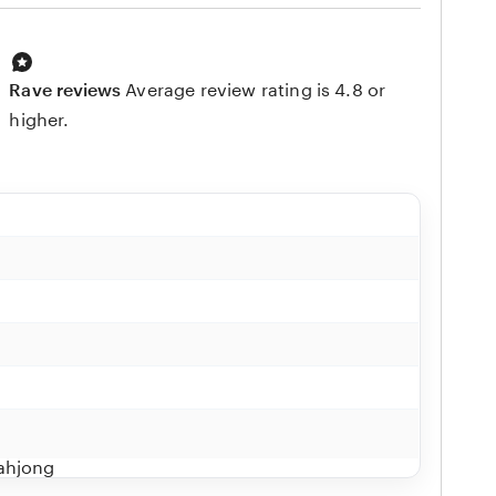
Rave reviews
Average review rating is 4.8 or
higher.