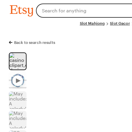
Skip
Search
Etsy
to
for
Content
items
or
Slot Mahjong
Slot Gacor
shops
Back to search results