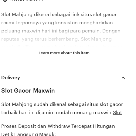
Slot Mahjong dikenal sebagai link situs slot gacor
resmi terpercaya yang konsisten menghadirkan
peluang maxwin hari ini bagi para pemain. Dengan
reputasi yang terus berkembang, Slot Mahjong
menjadi pilihan utama bagi pecinta slot online yang
Learn more about this item
mengutamakan keamanan, legalitas, dan performa
permainan yang stabil di berbagai kondisi.
Keunggulan Slot Mahjong terletak pada seleksi game
Delivery
slot online berkualitas terbaik dari provider resmi.
Slot Gacor Maxwin
Setiap permainan dioptimalkan dengan sistem yang
adil, server responsif, serta akses yang lancar tanpa
Slot Mahjong sudah dikenal sebagai situs slot gacor
gangguan. Hal ini membuat pemain bisa fokus
terbaik hari ini dijamin mudah menang maxwin
Slot
menikmati permainan dan memaksimalkan peluang
kemenangan secara optimal.
Proses Deposit dan Withdraw Tercepat Hitungan
Detik Langsung Masuk!