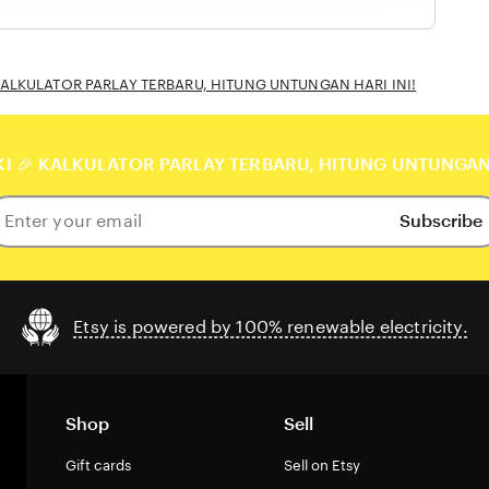
KALKULATOR PARLAY TERBARU, HITUNG UNTUNGAN HARI INI!
I 🎉 KALKULATOR PARLAY TERBARU, HITUNG UNTUNGAN 
Subscribe
ter
our
ail
Etsy is powered by 100% renewable electricity.
Shop
Sell
Gift cards
Sell on Etsy