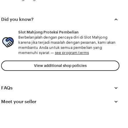
Sebagai situs yang rajin memberikan maxwin, Slot
Mahjong tidak hanya menawarkan hiburan, tetapi
juga pengalaman bermain yang memuaskan.
Did you know?
Kombinasi sistem terpercaya, variasi game gacor,
Slot Mahjong Proteksi Pembelian
dan kemudahan akses menjadikan Slot Mahjong
Berbelanjalah dengan percaya diri di Slot Mahjong
sebagai link situs slot online yang layak diandalkan
karena jika terjadi masalah dengan pesanan, kami akan
membantu Anda untuk semua pembelian yang
kapan saja.
memenuhi syarat —
see program terms
View additional shop policies
FAQs
Meet your seller