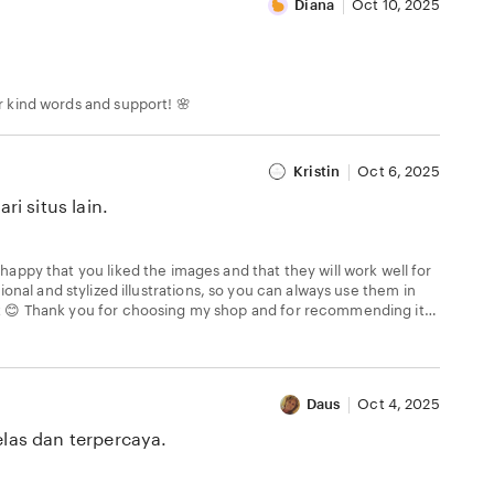
Diana
Oct 10, 2025
r kind words and support! 🌸
Kristin
Oct 6, 2025
ri situs lain.
happy that you liked the images and that they will work well for
ictional and stylized illustrations, so you can always use them in
ding it
Daus
Oct 4, 2025
elas dan terpercaya.