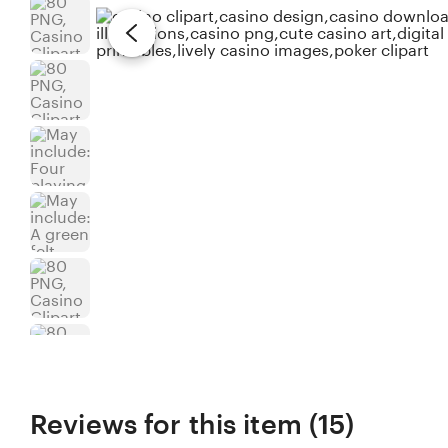
Reviews for this item (15)