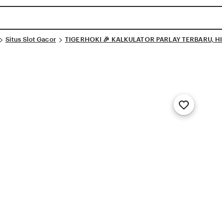
Situs Slot Gacor
TIGERHOKI 🎉 KALKULATOR PARLAY TERBARU, H
Add
to
Favorites