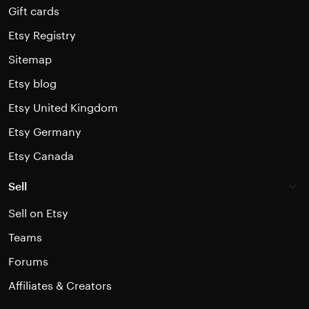
Gift cards
Etsy Registry
Sitemap
Etsy blog
Etsy United Kingdom
Etsy Germany
Etsy Canada
Sell
Sell on Etsy
Teams
Forums
Affiliates & Creators