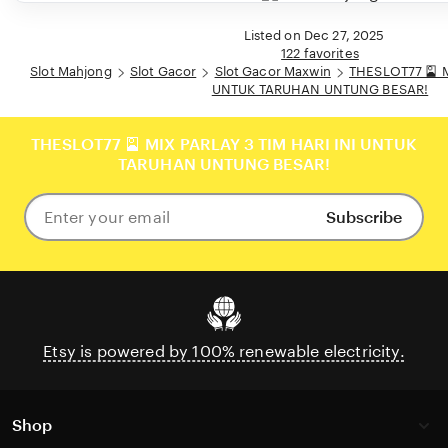
Listed on Dec 27, 2025
122 favorites
Slot Mahjong
Slot Gacor
Slot Gacor Maxwin
THESLOT77 🎴 M
UNTUK TARUHAN UNTUNG BESAR!
THESLOT77 🎴 MIX PARLAY 3 TIM HARI INI UNTUK
TARUHAN UNTUNG BESAR!
Subscribe
Enter
your
email
Etsy is powered by 100% renewable electricity.
Shop