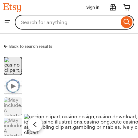
Etsy
Sign in
Skip
to
Search
Browse
ontent
for
items
or
shops
Back to search results