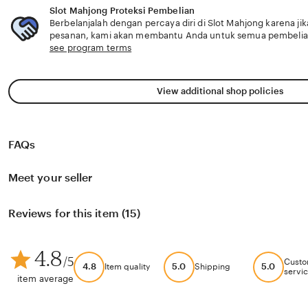
Slot Mahjong Proteksi Pembelian
Berbelanjalah dengan percaya diri di Slot Mahjong karena ji
pesanan, kami akan membantu Anda untuk semua pembelia
see program terms
View additional shop policies
FAQs
Meet your seller
Reviews for this item (15)
4.8
/5
Custo
4.8
5.0
5.0
Item quality
Shipping
servi
item average