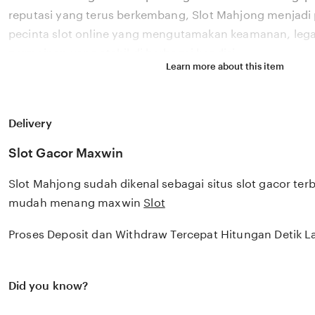
reputasi yang terus berkembang, Slot Mahjong menjadi 
pecinta slot online yang mengutamakan keamanan, lega
permainan yang stabil di berbagai kondisi.
Learn more about this item
Keunggulan Slot Mahjong terletak pada seleksi game slot
terbaik dari provider resmi. Setiap permainan dioptima
adil, server responsif, serta akses yang lancar tanpa gan
Delivery
membuat pemain bisa fokus menikmati permainan dan
Slot Gacor Maxwin
peluang kemenangan secara optimal.
Slot Mahjong sudah dikenal sebagai situs slot gacor terba
Sebagai situs yang rajin memberikan maxwin, Slot Mahj
mudah menang maxwin
Slot
menawarkan hiburan, tetapi juga pengalaman bermain
Kombinasi sistem terpercaya, variasi game gacor, dan
Proses Deposit dan Withdraw Tercepat Hitungan Detik 
menjadikan Slot Mahjong sebagai link situs slot online 
kapan saja.
Did you know?