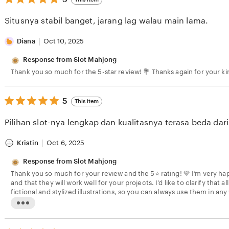
out
of
Situsnya stabil banget, jarang lag walau main lama.
5
stars
Diana
Oct 10, 2025
Response from Slot Mahjong
Thank you so much for the 5-star review! 💐 Thanks again for your k
5
5
This item
out
of
Pilihan slot-nya lengkap dan kualitasnya terasa beda dari 
5
stars
Kristin
Oct 6, 2025
Response from Slot Mahjong
Thank you so much for your review and the 5⭐ rating! 💛 I’m very ha
and that they will work well for your projects. I’d like to clarify that al
fictional and stylized illustrations, so you can always use them in any
adapt them for your own project 😊 Thank you for choosing my shop and for recommending it to
L
others — it truly means a lot to me! 💕
i
s