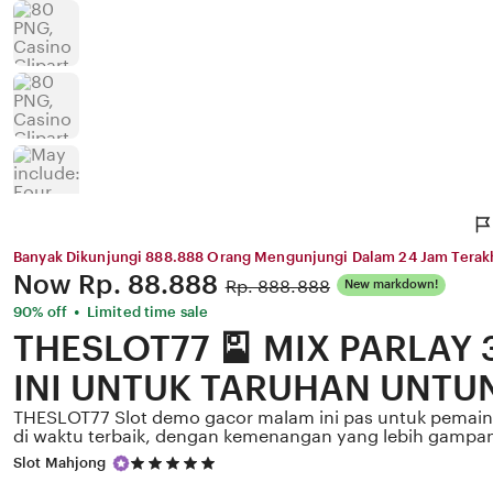
Banyak Dikunjungi 888.888 Orang Mengunjungi Dalam 24 Jam Terak
Price:
Now
Rp. 88.888
Original
Rp. 888.888
New markdown!
Price:
•
90% off
Limited time sale
THESLOT77 🎴 MIX PARLAY 
INI UNTUK TARUHAN UNTU
THESLOT77 Slot demo gacor malam ini pas untuk pemain 
di waktu terbaik, dengan kemenangan yang lebih gampan
5
Slot Mahjong
out