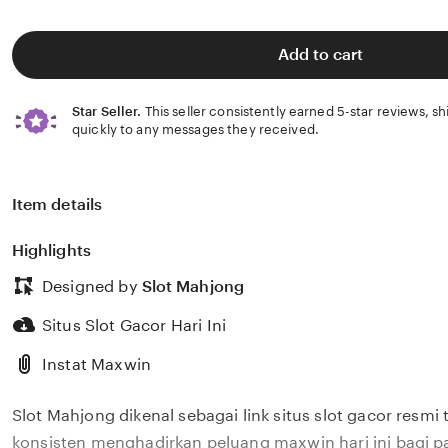
of
5
stars
Add to cart
Star Seller.
This seller consistently earned 5-star reviews, s
quickly to any messages they received.
Item details
Highlights
Designed by
Slot Mahjong
Situs Slot Gacor Hari Ini
Instat Maxwin
Slot Mahjong dikenal sebagai link situs slot gacor resmi
konsisten menghadirkan peluang maxwin hari ini bagi 