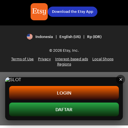
Download the Etsy App
Indonesia | English (US) | Rp (IDR)
© 2026 Etsy, Inc.
Terms of Use
Privacy
Interest-based ads
Local Shops
Regions
✕
LOGIN
DAFTAR