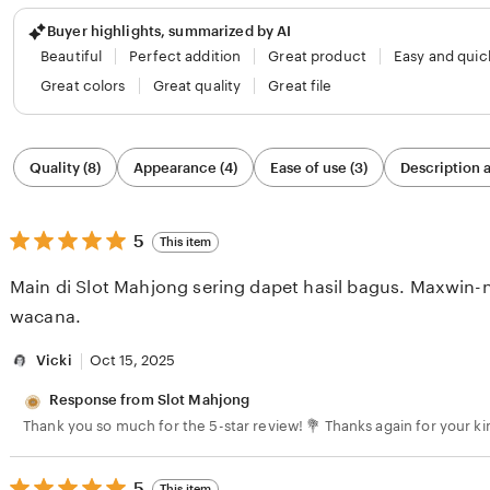
Buyer highlights, summarized by AI
Beautiful
Perfect addition
Great product
Easy and qui
Great colors
Great quality
Great file
Filter
Quality (8)
Appearance (4)
Ease of use (3)
Description a
by
category
5
5
This item
out
of
Main di Slot Mahjong sering dapet hasil bagus. Maxwin
5
stars
wacana.
Vicki
Oct 15, 2025
Response from Slot Mahjong
Thank you so much for the 5-star review! 💐 Thanks again for your k
5
5
This item