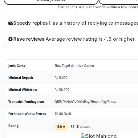
This seller usually responds
within a few hours
Speedy replies
Has a history of replying to messages
Rave reviews
Average review rating is 4.8 or higher.
Jenis Game
Slot, Togel dan Live Casino
Minimal Deposit
Rp 5.000
Minimal Withdraw
Rp 50.000
Transaksi Pembayaran
QRIS/DANA/OVO/GoPay/ShopeePay/Pulsa
Perkiraan Waktu Proses
10-60 Detik
Rating
5.0 ⭐
- 88.1K ulasan