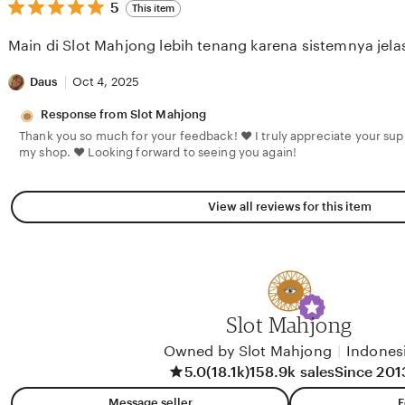
5
5
t
This item
out
i
of
n
Main di Slot Mahjong lebih tenang karena sistemnya jela
5
g
stars
r
Daus
Oct 4, 2025
e
v
Response from Slot Mahjong
i
Thank you so much for your feedback! ❤️ I truly appreciate your su
e
my shop. ❤️ Looking forward to seeing you again!
w
b
y
K
View all reviews for this item
r
i
s
t
i
n
Slot Mahjong
Owned by Slot Mahjong
|
Indones
5.0
(18.1k)
158.9k sales
Since 201
Message seller
F