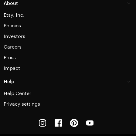
About
Etsy, Inc.
Policies
Investors
Careers
Press
Impact
Help
Help Center
Privacy settings
Instagram
Facebook
Pinterest
Youtube