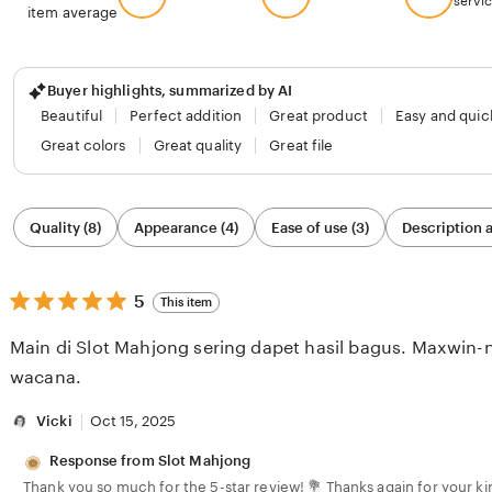
servi
item average
Buyer highlights, summarized by AI
Beautiful
Perfect addition
Great product
Easy and qui
Great colors
Great quality
Great file
Filter
Quality (8)
Appearance (4)
Ease of use (3)
Description a
by
category
5
5
This item
out
of
Main di Slot Mahjong sering dapet hasil bagus. Maxwin
5
stars
wacana.
Vicki
Oct 15, 2025
Response from Slot Mahjong
Thank you so much for the 5-star review! 💐 Thanks again for your k