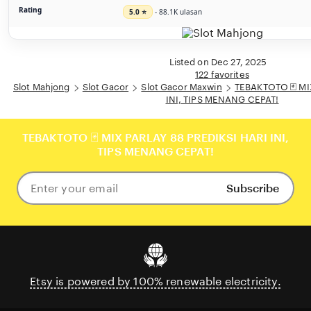
Rating
5.0 ⭐
- 88.1K ulasan
Listed on Dec 27, 2025
122 favorites
Slot Mahjong
Slot Gacor
Slot Gacor Maxwin
TEBAKTOTO 🃏 MI
INI, TIPS MENANG CEPAT!
TEBAKTOTO 🃏 MIX PARLAY 88 PREDIKSI HARI INI,
TIPS MENANG CEPAT!
Subscribe
Enter
your
email
Etsy is powered by 100% renewable electricity.