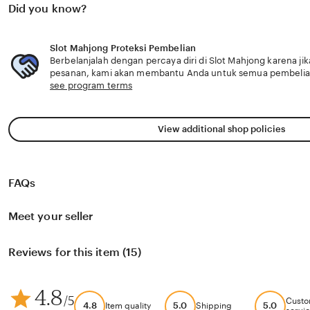
Did you know?
Slot Mahjong Proteksi Pembelian
Berbelanjalah dengan percaya diri di Slot Mahjong karena ji
pesanan, kami akan membantu Anda untuk semua pembelia
see program terms
View additional shop policies
FAQs
Meet your seller
Reviews for this item (15)
4.8
/5
Custo
4.8
5.0
5.0
Item quality
Shipping