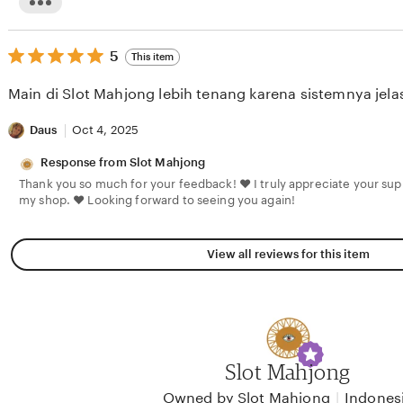
L
others — it truly means a lot to me! 💕
i
s
5
5
t
This item
out
i
of
n
Main di Slot Mahjong lebih tenang karena sistemnya jela
5
g
stars
r
Daus
Oct 4, 2025
e
v
Response from Slot Mahjong
i
Thank you so much for your feedback! ❤️ I truly appreciate your su
e
my shop. ❤️ Looking forward to seeing you again!
w
b
y
K
View all reviews for this item
r
i
s
t
i
n
Slot Mahjong
Owned by Slot Mahjong
|
Indones