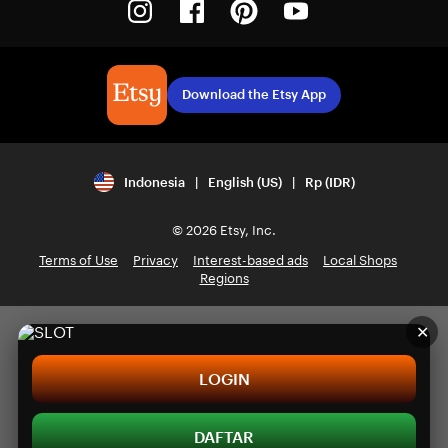
Download the Etsy App
Indonesia | English (US) | Rp (IDR)
© 2026 Etsy, Inc.
Terms of Use
Privacy
Interest-based ads
Local Shops
Regions
✕
LOGIN
DAFTAR