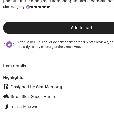
pemain untuk menikmati kemenangan dikala bermain de
5
Slot Mahjong
out
of
5
stars
Add to cart
Star Seller.
This seller consistently earned 5-star reviews, s
quickly to any messages they received.
Item details
Highlights
Designed by
Slot Mahjong
Situs Slot Gacor Hari Ini
Instat Maxwin