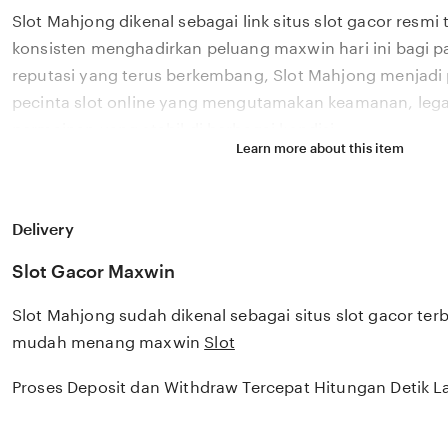
Slot Mahjong dikenal sebagai link situs slot gacor resmi
konsisten menghadirkan peluang maxwin hari ini bagi 
reputasi yang terus berkembang, Slot Mahjong menjadi 
pecinta slot online yang mengutamakan keamanan, lega
permainan yang stabil di berbagai kondisi.
Learn more about this item
Keunggulan Slot Mahjong terletak pada seleksi game slot
terbaik dari provider resmi. Setiap permainan dioptima
adil, server responsif, serta akses yang lancar tanpa gan
Delivery
membuat pemain bisa fokus menikmati permainan dan
Slot Gacor Maxwin
peluang kemenangan secara optimal.
Slot Mahjong sudah dikenal sebagai situs slot gacor terba
Sebagai situs yang rajin memberikan maxwin, Slot Mahj
mudah menang maxwin
Slot
menawarkan hiburan, tetapi juga pengalaman bermain
Kombinasi sistem terpercaya, variasi game gacor, dan
Proses Deposit dan Withdraw Tercepat Hitungan Detik 
menjadikan Slot Mahjong sebagai link situs slot online 
kapan saja.