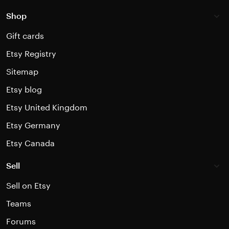
Shop
Gift cards
Etsy Registry
Sitemap
Etsy blog
Etsy United Kingdom
Etsy Germany
Etsy Canada
Sell
Sell on Etsy
Teams
Forums