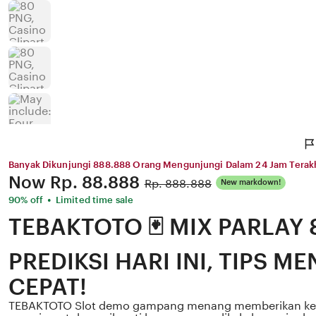
Banyak Dikunjungi 888.888 Orang Mengunjungi Dalam 24 Jam Terak
Price:
Now
Rp. 88.888
Original
Rp. 888.888
New markdown!
Price:
•
90% off
Limited time sale
TEBAKTOTO 🃏 MIX PARLAY 
PREDIKSI HARI INI, TIPS M
CEPAT!
TEBAKTOTO Slot demo gampang menang memberikan kes