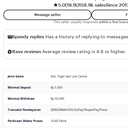
5.0
(18.1k)
158.9k sales
Since 201
Message seller
F
This seller usually responds
within a few hours
Speedy replies
Has a history of replying to messages
Rave reviews
Average review rating is 4.8 or higher.
Jenis Game
Slot, Togel dan Live Casino
Minimal Deposit
Rp 5.000
Minimal Withdraw
Rp 50.000
Transaksi Pembayaran
QRIS/DANA/OVO/GoPay/ShopeePay/Pulsa
Perkiraan Waktu Proses
10-60 Detik