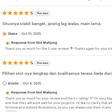
5
5
This item
out
of
Situsnya stabil banget, jarang lag walau main lama.
5
stars
Diana
Oct 10, 2025
Response from Slot Mahjong
Thank you so much for the 5-star review! 💐 Thanks again for your k
5
5
This item
out
of
Pilihan slot-nya lengkap dan kualitasnya terasa beda dari 
5
stars
Kristin
Oct 6, 2025
Response from Slot Mahjong
Thank you so much for your review and the 5⭐ rating! 💛 I’m very ha
and that they will work well for your projects. I’d like to clarify that al
fictional and stylized illustrations, so you can always use them in any
adapt them for your own project 😊 Thank you for choosing my shop and for recommending it to