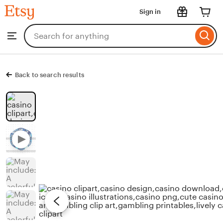
Etsy
Sign in
Skip
to
Search
Browse
ontent
for
items
or
shops
Back to search results