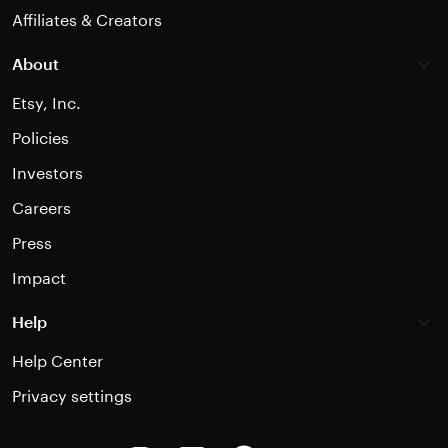
Affiliates & Creators
About
Etsy, Inc.
Policies
Investors
Careers
Press
Impact
Help
Help Center
Privacy settings
Instagram
Facebook
Pinterest
Youtube