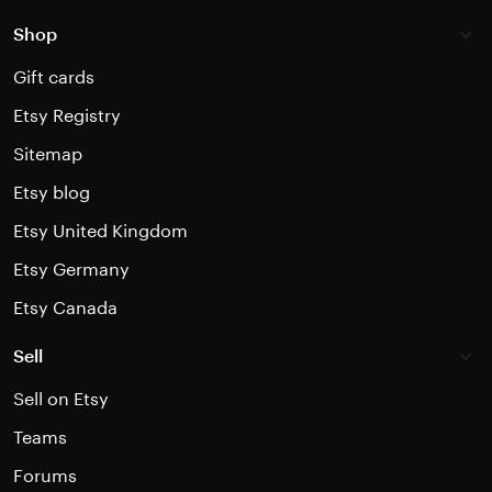
Shop
Gift cards
Etsy Registry
Sitemap
Etsy blog
Etsy United Kingdom
Etsy Germany
Etsy Canada
Sell
Sell on Etsy
Teams
Forums