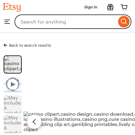
Etsy
Sign in
Skip
to
Search
Browse
ontent
for
items
or
shops
Back to search results