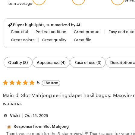
servi
item average
Buyer highlights, summarized by AI
Beautiful
Perfect addition
Great product
Easy and qui
Great colors
Great quality
Great file
Filter
Quality (8)
Appearance (4)
Ease of use (3)
Description a
by
category
5
5
This item
out
of
Main di Slot Mahjong sering dapet hasil bagus. Maxwin
5
stars
wacana.
Vicki
Oct 15, 2025
Response from Slot Mahjong
Thank you so much for the 5-star review! 💐 Thanks again for your k