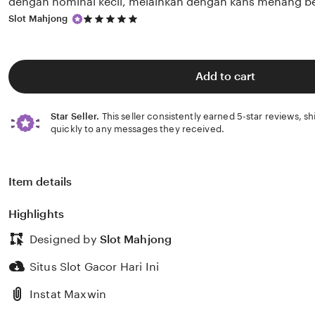
dengan nominal kecil, melainkan dengan kans menang be
5
Slot Mahjong
out
of
5
stars
Add to cart
Star Seller.
This seller consistently earned 5-star reviews, s
quickly to any messages they received.
Item details
Highlights
Designed by
Slot Mahjong
Situs Slot Gacor Hari Ini
Instat Maxwin