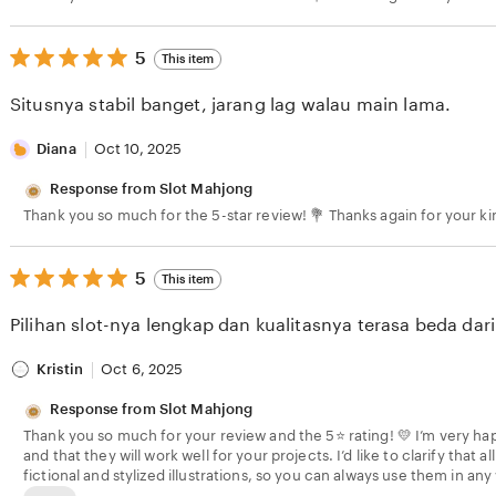
5
5
This item
out
of
Situsnya stabil banget, jarang lag walau main lama.
5
stars
Diana
Oct 10, 2025
Response from Slot Mahjong
Thank you so much for the 5-star review! 💐 Thanks again for your k
5
5
This item
out
of
Pilihan slot-nya lengkap dan kualitasnya terasa beda dari 
5
stars
Kristin
Oct 6, 2025
Response from Slot Mahjong
Thank you so much for your review and the 5⭐ rating! 💛 I’m very ha
and that they will work well for your projects. I’d like to clarify that al
fictional and stylized illustrations, so you can always use them in any
adapt them for your own project 😊 Thank you for choosing my shop and for recommending it to