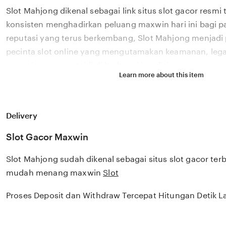
Slot Mahjong dikenal sebagai link situs slot gacor resmi
konsisten menghadirkan peluang maxwin hari ini bagi 
reputasi yang terus berkembang, Slot Mahjong menjadi 
pecinta slot online yang mengutamakan keamanan, lega
permainan yang stabil di berbagai kondisi.
Learn more about this item
Keunggulan Slot Mahjong terletak pada seleksi game slot
terbaik dari provider resmi. Setiap permainan dioptima
adil, server responsif, serta akses yang lancar tanpa gan
Delivery
membuat pemain bisa fokus menikmati permainan dan
Slot Gacor Maxwin
peluang kemenangan secara optimal.
Slot Mahjong sudah dikenal sebagai situs slot gacor terba
Sebagai situs yang rajin memberikan maxwin, Slot Mahj
mudah menang maxwin
Slot
menawarkan hiburan, tetapi juga pengalaman bermain
Kombinasi sistem terpercaya, variasi game gacor, dan
Proses Deposit dan Withdraw Tercepat Hitungan Detik 
menjadikan Slot Mahjong sebagai link situs slot online 
kapan saja.