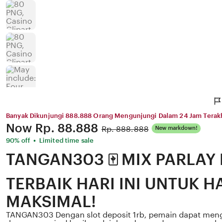
Banyak Dikunjungi 888.888 Orang Mengunjungi Dalam 24 Jam Terak
Price:
Now
Rp. 88.888
Original
Rp. 888.888
New markdown!
Price:
•
90% off
Limited time sale
TANGAN303 🀄 MIX PARLAY
TERBAIK HARI INI UNTUK H
MAKSIMAL!
TANGAN303 Dengan slot deposit 1rb, pemain dapat men