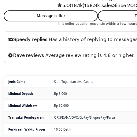
5.0
(18.1k)
158.9k sales
Since 201
Message seller
F
This seller usually responds
within a few hours
Speedy replies
Has a history of replying to messages
Rave reviews
Average review rating is 4.8 or higher.
Jenis Game
Slot, Togel dan Live Casino
Minimal Deposit
Rp 5.000
Minimal Withdraw
Rp 50.000
Transaksi Pembayaran
QRIS/DANA/OVO/GoPay/ShopeePay/Pulsa
Perkiraan Waktu Proses
10-60 Detik