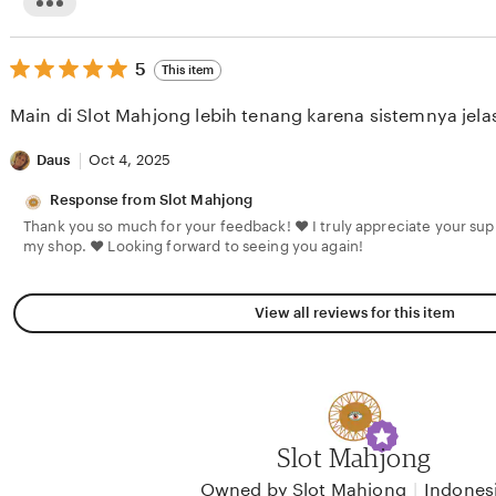
L
others — it truly means a lot to me! 💕
i
s
5
5
t
This item
out
i
of
n
Main di Slot Mahjong lebih tenang karena sistemnya jela
5
g
stars
r
Daus
Oct 4, 2025
e
v
Response from Slot Mahjong
i
Thank you so much for your feedback! ❤️ I truly appreciate your su
e
my shop. ❤️ Looking forward to seeing you again!
w
b
y
K
View all reviews for this item
r
i
s
t
i
n
Slot Mahjong
Owned by Slot Mahjong
|
Indones