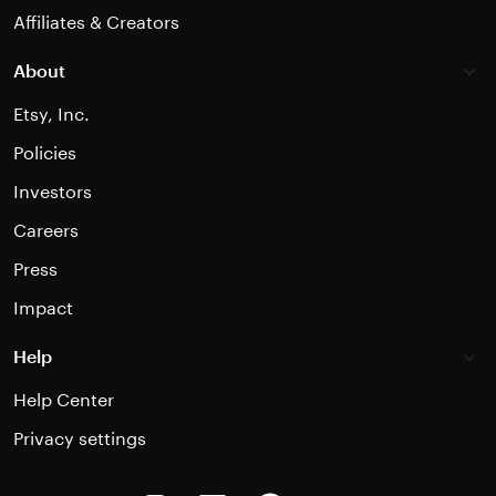
Affiliates & Creators
About
Etsy, Inc.
Policies
Investors
Careers
Press
Impact
Help
Help Center
Privacy settings
Instagram
Facebook
Pinterest
Youtube