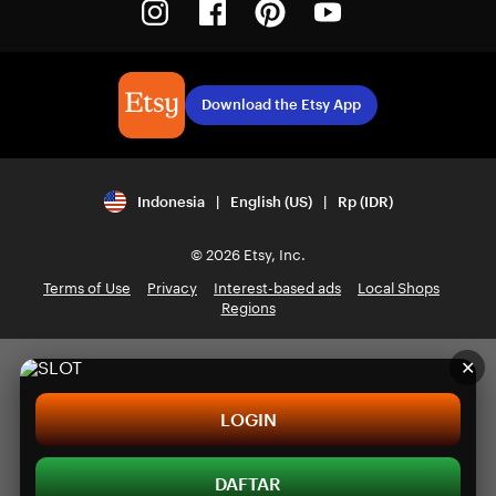
Download the Etsy App
Indonesia | English (US) | Rp (IDR)
© 2026 Etsy, Inc.
Terms of Use
Privacy
Interest-based ads
Local Shops
Regions
✕
LOGIN
DAFTAR