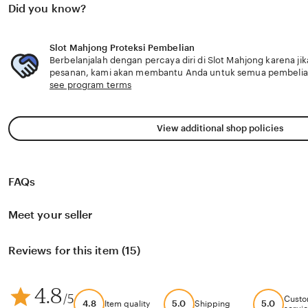
Did you know?
Slot Mahjong Proteksi Pembelian
Berbelanjalah dengan percaya diri di Slot Mahjong karena ji
pesanan, kami akan membantu Anda untuk semua pembelia
see program terms
View additional shop policies
FAQs
Meet your seller
Reviews for this item (15)
4.8
/5
Custo
4.8
5.0
5.0
Item quality
Shipping