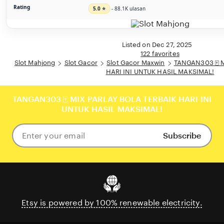
Rating
5.0 ⭐
- 88.1K ulasan
Listed on Dec 27, 2025
122 favorites
Slot Mahjong
Slot Gacor
Slot Gacor Maxwin
TANGAN303 🀄 
HARI INI UNTUK HASIL MAKSIMAL!
TANGAN303 🀄 MIX PARLAY BOLA TERBAIK HARI INI
UNTUK HASIL MAKSIMAL!
Subscribe
Enter
your
email
Etsy is powered by 100% renewable electricity.