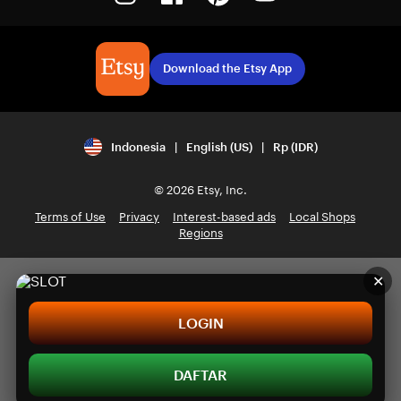
Download the Etsy App
Indonesia | English (US) | Rp (IDR)
© 2026 Etsy, Inc.
Terms of Use
Privacy
Interest-based ads
Local Shops
Regions
✕
LOGIN
DAFTAR