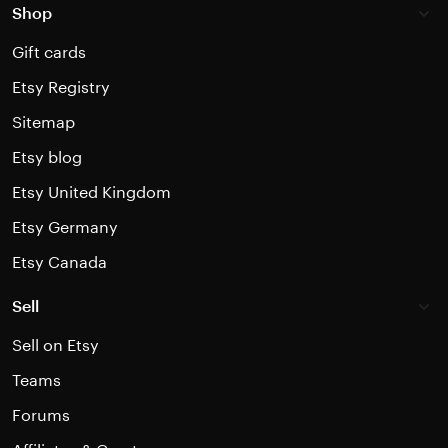
Shop
Gift cards
Etsy Registry
Sitemap
Etsy blog
Etsy United Kingdom
Etsy Germany
Etsy Canada
Sell
Sell on Etsy
Teams
Forums