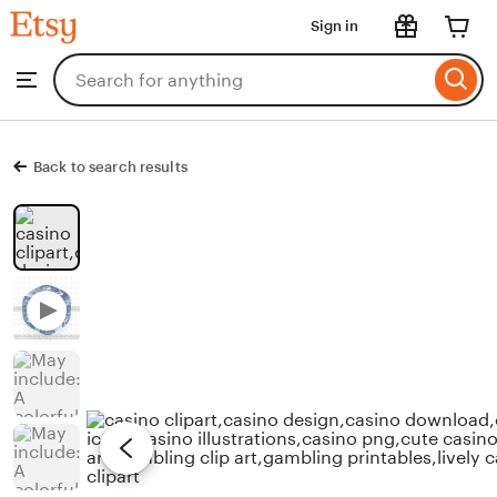
Etsy
Sign in
Skip
to
Search
Browse
ontent
for
items
or
shops
Back to search results