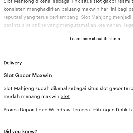
Slot Mahjong dikenal sebagai link situs slot gacor resmi
konsisten menghadirkan peluang maxwin hari ini bagi 
reputasi yang terus berkembang, Slot Mahjong menjadi 
pecinta slot online yang mengutamakan keamanan, lega
permainan yang stabil di berbagai kondisi.
Learn more about this item
Keunggulan Slot Mahjong terletak pada seleksi game slot
terbaik dari provider resmi. Setiap permainan dioptima
adil, server responsif, serta akses yang lancar tanpa gan
Delivery
membuat pemain bisa fokus menikmati permainan dan
Slot Gacor Maxwin
peluang kemenangan secara optimal.
Slot Mahjong sudah dikenal sebagai situs slot gacor terba
Sebagai situs yang rajin memberikan maxwin, Slot Mahj
mudah menang maxwin
Slot
menawarkan hiburan, tetapi juga pengalaman bermain
Kombinasi sistem terpercaya, variasi game gacor, dan
Proses Deposit dan Withdraw Tercepat Hitungan Detik 
menjadikan Slot Mahjong sebagai link situs slot online 
kapan saja.
Did you know?