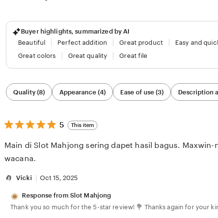
Buyer highlights, summarized by AI
Beautiful
Perfect addition
Great product
Easy and qui
Great colors
Great quality
Great file
Filter
Quality (8)
Appearance (4)
Ease of use (3)
Description a
by
category
5
5
This item
out
of
Main di Slot Mahjong sering dapet hasil bagus. Maxwin
5
stars
wacana.
Vicki
Oct 15, 2025
Response from Slot Mahjong
Thank you so much for the 5-star review! 💐 Thanks again for your k