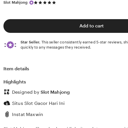
5
Slot Mahjong
out
of
5
stars
Add to cart
Star Seller.
This seller consistently earned 5-star reviews, s
quickly to any messages they received.
Item details
Highlights
Designed by
Slot Mahjong
Situs Slot Gacor Hari Ini
Instat Maxwin