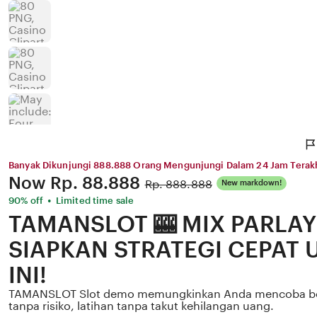
Banyak Dikunjungi 888.888 Orang Mengunjungi Dalam 24 Jam Terak
Price:
Now
Rp. 88.888
Original
Rp. 888.888
New markdown!
Price:
•
90% off
Limited time sale
TAMANSLOT 🎰 MIX PARLAY
SIAPKAN STRATEGI CEPAT 
INI!
TAMANSLOT Slot demo memungkinkan Anda mencoba ber
tanpa risiko, latihan tanpa takut kehilangan uang.