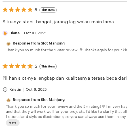
5
5
This item
out
of
Situsnya stabil banget, jarang lag walau main lama.
5
stars
Diana
Oct 10, 2025
Response from Slot Mahjong
Thank you so much for the 5-star review! 💐 Thanks again for your k
5
5
This item
out
of
Pilihan slot-nya lengkap dan kualitasnya terasa beda dari 
5
stars
Kristin
Oct 6, 2025
Response from Slot Mahjong
Thank you so much for your review and the 5⭐ rating! 💛 I’m very ha
and that they will work well for your projects. I’d like to clarify that al
fictional and stylized illustrations, so you can always use them in any
adapt them for your own project 😊 Thank you for choosing my shop and for recommending it to
L
others — it truly means a lot to me! 💕