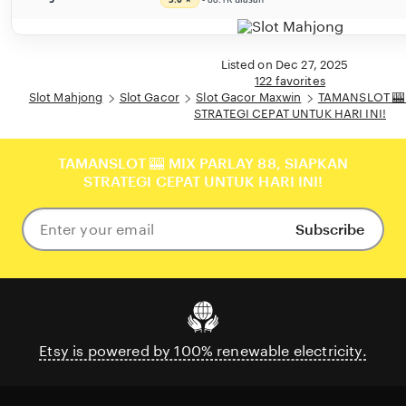
Listed on Dec 27, 2025
122 favorites
Slot Mahjong
Slot Gacor
Slot Gacor Maxwin
TAMANSLOT 🎰 
STRATEGI CEPAT UNTUK HARI INI!
TAMANSLOT 🎰 MIX PARLAY 88, SIAPKAN
STRATEGI CEPAT UNTUK HARI INI!
Subscribe
Enter
your
email
Etsy is powered by 100% renewable electricity.