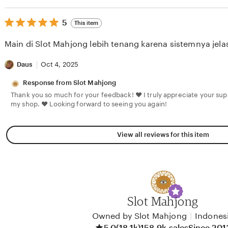
i
s
5
5
t
This item
out
i
of
n
Main di Slot Mahjong lebih tenang karena sistemnya jela
5
g
stars
r
Daus
Oct 4, 2025
e
v
Response from Slot Mahjong
i
Thank you so much for your feedback! ❤️ I truly appreciate your su
e
my shop. ❤️ Looking forward to seeing you again!
w
b
y
K
View all reviews for this item
r
i
s
t
i
n
Slot Mahjong
Owned by Slot Mahjong
|
Indones
5.0
(18.1k)
158.9k sales
Since 201