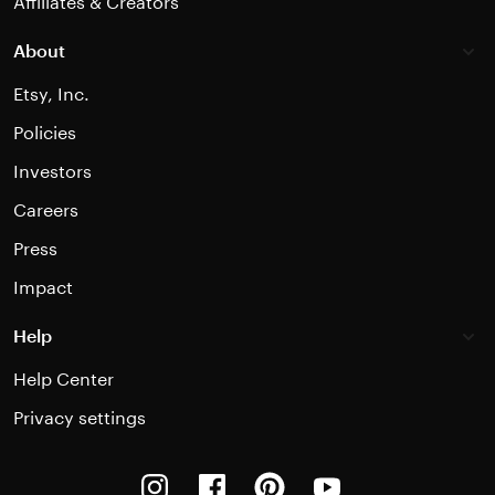
Affiliates & Creators
About
Etsy, Inc.
Policies
Investors
Careers
Press
Impact
Help
Help Center
Privacy settings
Instagram
Facebook
Pinterest
Youtube