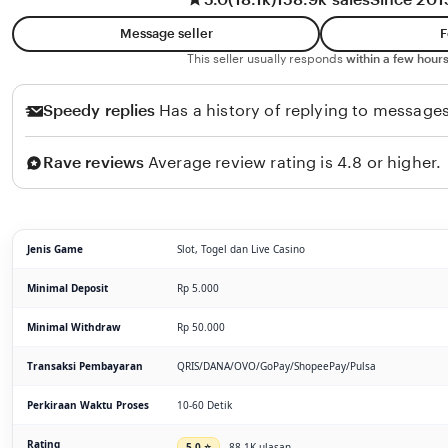
Message seller
F
This seller usually responds
within a few hours
Speedy replies
Has a history of replying to messages
Rave reviews
Average review rating is 4.8 or higher.
Jenis Game
Slot, Togel dan Live Casino
Minimal Deposit
Rp 5.000
Minimal Withdraw
Rp 50.000
Transaksi Pembayaran
QRIS/DANA/OVO/GoPay/ShopeePay/Pulsa
Perkiraan Waktu Proses
10-60 Detik
Rating
5.0 ⭐
- 88.1K ulasan