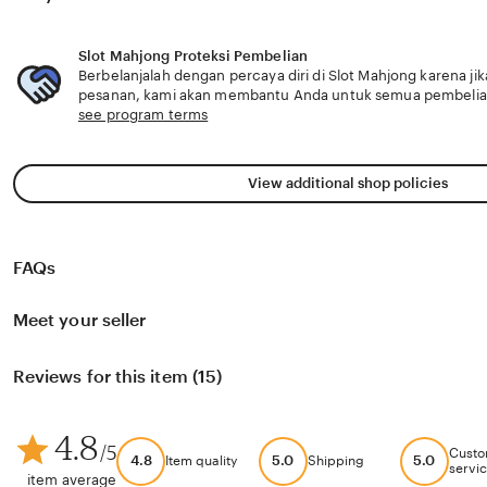
Slot Mahjong Proteksi Pembelian
Berbelanjalah dengan percaya diri di Slot Mahjong karena ji
pesanan, kami akan membantu Anda untuk semua pembelia
see program terms
View additional shop policies
FAQs
Meet your seller
Reviews for this item (15)
4.8
/5
Custo
4.8
5.0
5.0
Item quality
Shipping
servi
item average