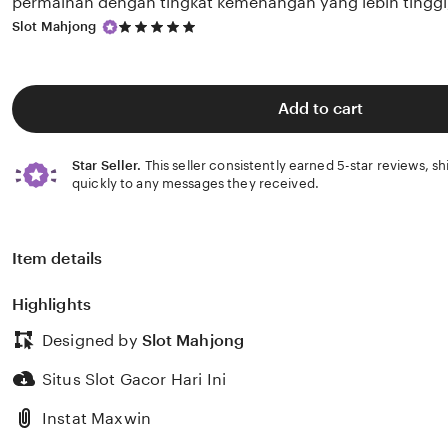
permainan dengan tingkat kemenangan yang lebih tinggi, 
5
Slot Mahjong
out
of
5
stars
Add to cart
Star Seller.
This seller consistently earned 5-star reviews, s
quickly to any messages they received.
Item details
Highlights
Designed by
Slot Mahjong
Situs Slot Gacor Hari Ini
Instat Maxwin