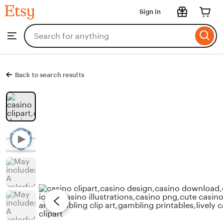
Etsy
Sign in
Skip
to
Search
Browse
ontent
for
items
or
shops
Back to search results