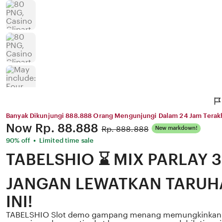
Banyak Dikunjungi 888.888 Orang Mengunjungi Dalam 24 Jam Terak
Price:
Now
Rp. 88.888
Original
Rp. 888.888
New markdown!
Price:
•
90% off
Limited time sale
TABELSHIO ⌛ MIX PARLAY 3
JANGAN LEWATKAN TARU
INI!
TABELSHIO Slot demo gampang menang memungkinkan