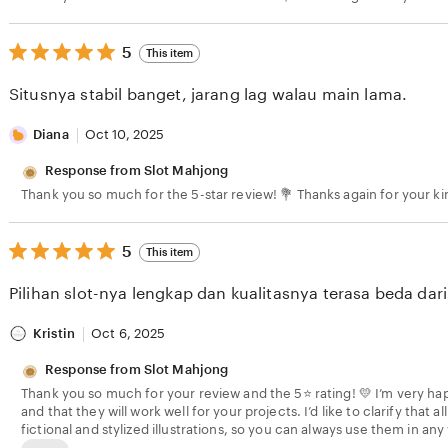
5
5
This item
out
of
Situsnya stabil banget, jarang lag walau main lama.
5
stars
Diana
Oct 10, 2025
Response from Slot Mahjong
Thank you so much for the 5-star review! 💐 Thanks again for your k
5
5
This item
out
of
Pilihan slot-nya lengkap dan kualitasnya terasa beda dari 
5
stars
Kristin
Oct 6, 2025
Response from Slot Mahjong
Thank you so much for your review and the 5⭐ rating! 💛 I’m very ha
and that they will work well for your projects. I’d like to clarify that al
fictional and stylized illustrations, so you can always use them in any
adapt them for your own project 😊 Thank you for choosing my shop and for recommending it to