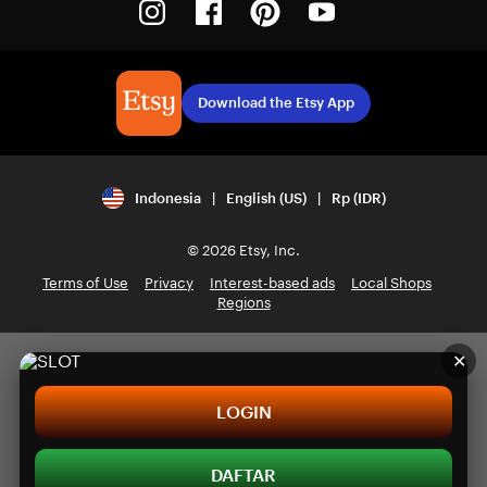
Download the Etsy App
Indonesia | English (US) | Rp (IDR)
© 2026 Etsy, Inc.
Terms of Use
Privacy
Interest-based ads
Local Shops
Regions
✕
LOGIN
DAFTAR