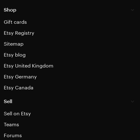
Shop
Gift cards
Etsy Registry
Sitemap
Etsy blog
Etsy United Kingdom
Etsy Germany
Etsy Canada
Sell
Sell on Etsy
Teams
Forums