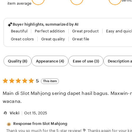
servi
item average
Buyer highlights, summarized by AI
Beautiful
Perfect addition
Great product
Easy and qui
Great colors
Great quality
Great file
Filter
Quality (8)
Appearance (4)
Ease of use (3)
Description a
by
category
5
5
This item
out
of
Main di Slot Mahjong sering dapet hasil bagus. Maxwin
5
stars
wacana.
Vicki
Oct 15, 2025
Response from Slot Mahjong
Thank you so much for the 5-star review! 💐 Thanks again for your k