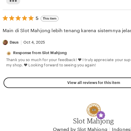
L
others — it truly means a lot to me! 💕
i
s
5
5
t
This item
out
i
of
n
Main di Slot Mahjong lebih tenang karena sistemnya jela
5
g
stars
r
Daus
Oct 4, 2025
e
v
Response from Slot Mahjong
i
Thank you so much for your feedback! ❤️ I truly appreciate your su
e
my shop. ❤️ Looking forward to seeing you again!
w
b
y
K
View all reviews for this item
r
i
s
t
i
n
Slot Mahjong
Owned by Slot Mahjong
|
Indones