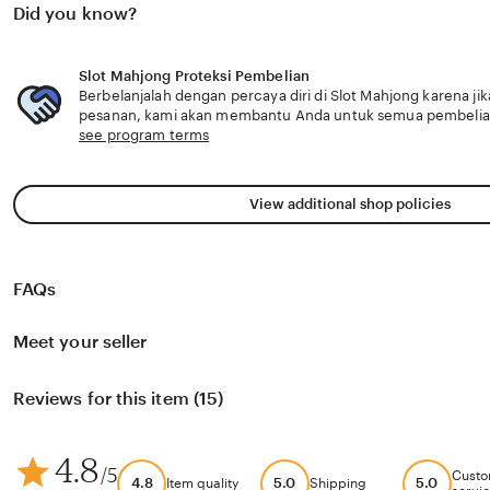
Did you know?
Slot Mahjong Proteksi Pembelian
Berbelanjalah dengan percaya diri di Slot Mahjong karena ji
pesanan, kami akan membantu Anda untuk semua pembelia
see program terms
View additional shop policies
FAQs
Meet your seller
Reviews for this item (15)
4.8
/5
Custo
4.8
5.0
5.0
Item quality
Shipping