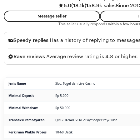
5.0
(18.1k)
158.9k sales
Since 201
Message seller
F
This seller usually responds
within a few hours
Speedy replies
Has a history of replying to messages
Rave reviews
Average review rating is 4.8 or higher.
Jenis Game
Slot, Togel dan Live Casino
Minimal Deposit
Rp 5.000
Minimal Withdraw
Rp 50.000
Transaksi Pembayaran
QRIS/DANA/OVO/GoPay/ShopeePay/Pulsa
Perkiraan Waktu Proses
10-60 Detik