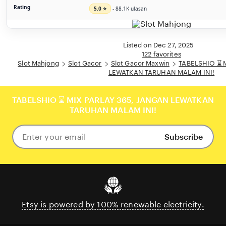
Rating
5.0 ⭐
- 88.1K ulasan
Listed on Dec 27, 2025
122 favorites
Slot Mahjong
Slot Gacor
Slot Gacor Maxwin
TABELSHIO ⌛ 
LEWATKAN TARUHAN MALAM INI!
TABELSHIO ⌛ MIX PARLAY 365, JANGAN LEWATKAN
TARUHAN MALAM INI!
Subscribe
Enter
your
email
Etsy is powered by 100% renewable electricity.