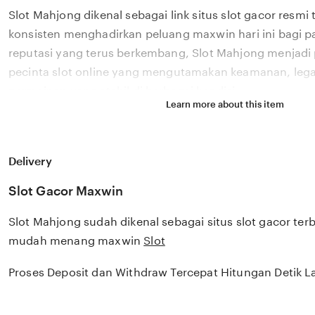
Slot Mahjong dikenal sebagai link situs slot gacor resmi
konsisten menghadirkan peluang maxwin hari ini bagi 
reputasi yang terus berkembang, Slot Mahjong menjadi 
pecinta slot online yang mengutamakan keamanan, lega
permainan yang stabil di berbagai kondisi.
Learn more about this item
Keunggulan Slot Mahjong terletak pada seleksi game slot
terbaik dari provider resmi. Setiap permainan dioptima
adil, server responsif, serta akses yang lancar tanpa gan
Delivery
membuat pemain bisa fokus menikmati permainan dan
Slot Gacor Maxwin
peluang kemenangan secara optimal.
Slot Mahjong sudah dikenal sebagai situs slot gacor terba
Sebagai situs yang rajin memberikan maxwin, Slot Mahj
mudah menang maxwin
Slot
menawarkan hiburan, tetapi juga pengalaman bermain
Kombinasi sistem terpercaya, variasi game gacor, dan
Proses Deposit dan Withdraw Tercepat Hitungan Detik 
menjadikan Slot Mahjong sebagai link situs slot online 
kapan saja.