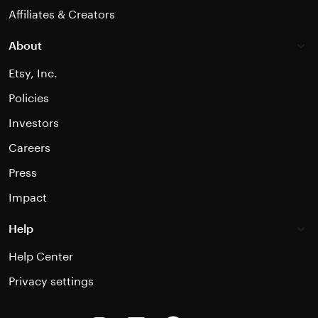
Affiliates & Creators
About
Etsy, Inc.
Policies
Investors
Careers
Press
Impact
Help
Help Center
Privacy settings
Instagram
Facebook
Pinterest
Youtube