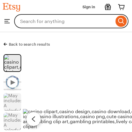
Etsy
Sign in
Skip
to
Search
Browse
ontent
for
items
or
shops
Back to search results