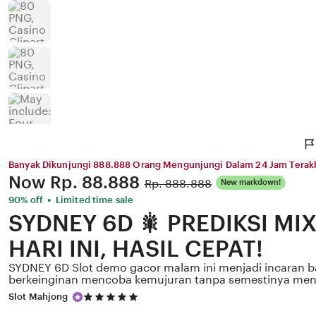
Banyak Dikunjungi 888.888 Orang Mengunjungi Dalam 24 Jam Terak
Price:
Now
Rp. 88.888
Original
Rp. 888.888
New markdown!
Price:
•
90% off
Limited time sale
SYDNEY 6D 🎇 PREDIKSI MI
HARI INI, HASIL CEPAT!
SYDNEY 6D Slot demo gacor malam ini menjadi incaran 
berkeinginan mencoba kemujuran tanpa semestinya men
5
Slot Mahjong
out