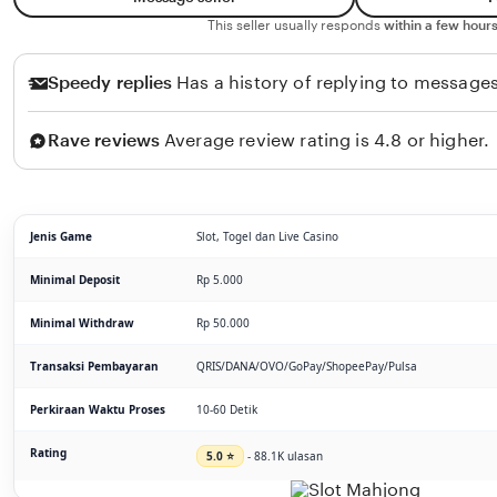
This seller usually responds
within a few hours
Speedy replies
Has a history of replying to messages
Rave reviews
Average review rating is 4.8 or higher.
Jenis Game
Slot, Togel dan Live Casino
Minimal Deposit
Rp 5.000
Minimal Withdraw
Rp 50.000
Transaksi Pembayaran
QRIS/DANA/OVO/GoPay/ShopeePay/Pulsa
Perkiraan Waktu Proses
10-60 Detik
Rating
5.0 ⭐
- 88.1K ulasan