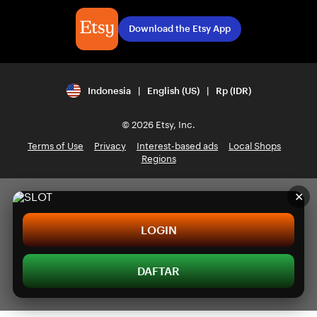
Download the Etsy App
Indonesia | English (US) | Rp (IDR)
© 2026 Etsy, Inc.
Terms of Use
Privacy
Interest-based ads
Local Shops
Regions
✕
LOGIN
DAFTAR