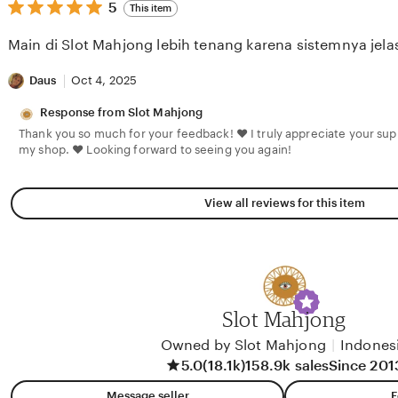
5
5
t
This item
out
i
of
n
Main di Slot Mahjong lebih tenang karena sistemnya jela
5
g
stars
r
Daus
Oct 4, 2025
e
v
Response from Slot Mahjong
i
Thank you so much for your feedback! ❤️ I truly appreciate your su
e
my shop. ❤️ Looking forward to seeing you again!
w
b
y
K
View all reviews for this item
r
i
s
t
i
n
Slot Mahjong
Owned by Slot Mahjong
|
Indones
5.0
(18.1k)
158.9k sales
Since 201
Message seller
F