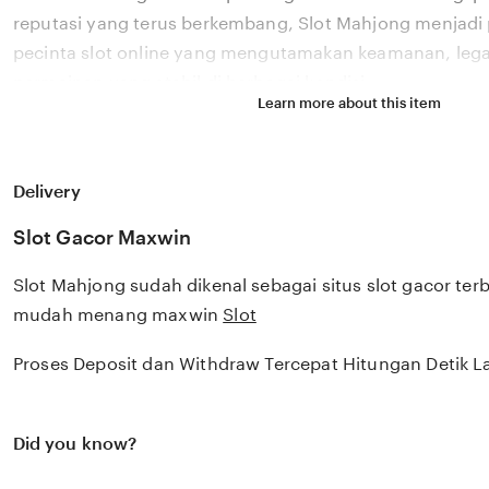
reputasi yang terus berkembang, Slot Mahjong menjadi 
pecinta slot online yang mengutamakan keamanan, lega
permainan yang stabil di berbagai kondisi.
Learn more about this item
Keunggulan Slot Mahjong terletak pada seleksi game slot
terbaik dari provider resmi. Setiap permainan dioptima
adil, server responsif, serta akses yang lancar tanpa gan
Delivery
membuat pemain bisa fokus menikmati permainan dan
Slot Gacor Maxwin
peluang kemenangan secara optimal.
Slot Mahjong sudah dikenal sebagai situs slot gacor terba
Sebagai situs yang rajin memberikan maxwin, Slot Mahj
mudah menang maxwin
Slot
menawarkan hiburan, tetapi juga pengalaman bermain
Kombinasi sistem terpercaya, variasi game gacor, dan
Proses Deposit dan Withdraw Tercepat Hitungan Detik 
menjadikan Slot Mahjong sebagai link situs slot online 
kapan saja.
Did you know?