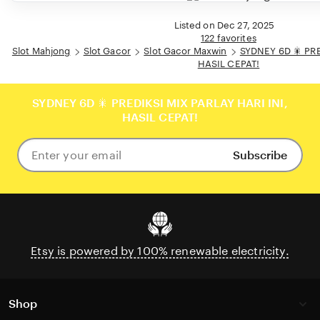
Listed on Dec 27, 2025
122 favorites
Slot Mahjong
Slot Gacor
Slot Gacor Maxwin
SYDNEY 6D 🎇 PRE
HASIL CEPAT!
SYDNEY 6D 🎇 PREDIKSI MIX PARLAY HARI INI,
HASIL CEPAT!
Subscribe
Enter
your
email
Etsy is powered by 100% renewable electricity.
Shop