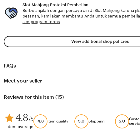
Slot Mahjong Proteksi Pembelian
Berbelanjalah dengan percaya diri di Slot Mahjong karena ji
pesanan, kami akan membantu Anda untuk semua pembelia
see program terms
View additional shop policies
FAQs
Meet your seller
Reviews for this item (15)
4.8
/5
Custo
4.8
5.0
5.0
Item quality
Shipping
servi
item average