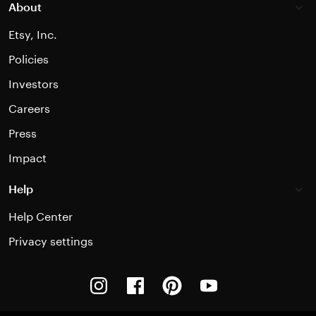
About
Etsy, Inc.
Policies
Investors
Careers
Press
Impact
Help
Help Center
Privacy settings
Instagram
Facebook
Pinterest
Youtube