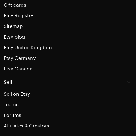
Gift cards
Etsy Registry
Sitemap
Etsy blog
Etsy United Kingdom
Etsy Germany
Etsy Canada
Sell
Sell on Etsy
Teams
Forums
Affiliates & Creators