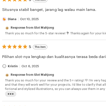
out
of
Situsnya stabil banget, jarang lag walau main lama.
5
stars
Diana
Oct 10, 2025
Response from Slot Mahjong
Thank you so much for the 5-star review! 💐 Thanks again for your k
5
5
This item
out
of
Pilihan slot-nya lengkap dan kualitasnya terasa beda dari 
5
stars
Kristin
Oct 6, 2025
Response from Slot Mahjong
Thank you so much for your review and the 5⭐ rating! 💛 I’m very ha
and that they will work well for your projects. I’d like to clarify that al
fictional and stylized illustrations, so you can always use them in any
adapt them for your own project 😊 Thank you for choosing my shop and for recommending it to
L
others — it truly means a lot to me! 💕
i
s