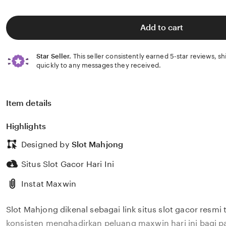
of
5
stars
Add to cart
Star Seller.
This seller consistently earned 5-star reviews, s
quickly to any messages they received.
Item details
Highlights
Designed by
Slot Mahjong
Situs Slot Gacor Hari Ini
Instat Maxwin
Slot Mahjong dikenal sebagai link situs slot gacor resmi
konsisten menghadirkan peluang maxwin hari ini bagi 