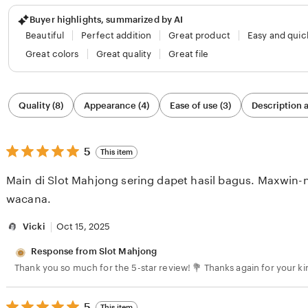
Buyer highlights, summarized by AI
Beautiful
Perfect addition
Great product
Easy and qui
Great colors
Great quality
Great file
Filter
Quality (8)
Appearance (4)
Ease of use (3)
Description a
by
category
5
5
This item
out
of
Main di Slot Mahjong sering dapet hasil bagus. Maxwin
5
stars
wacana.
Vicki
Oct 15, 2025
Response from Slot Mahjong
Thank you so much for the 5-star review! 💐 Thanks again for your k
5
5
This item