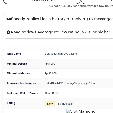
This seller usually responds
within a few hours
Speedy replies
Has a history of replying to messages
Rave reviews
Average review rating is 4.8 or higher.
Jenis Game
Slot, Togel dan Live Casino
Minimal Deposit
Rp 5.000
Minimal Withdraw
Rp 50.000
Transaksi Pembayaran
QRIS/DANA/OVO/GoPay/ShopeePay/Pulsa
Perkiraan Waktu Proses
10-60 Detik
Rating
5.0 ⭐
- 88.1K ulasan