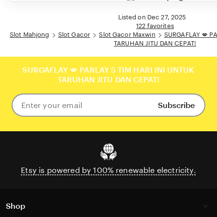
Listed on Dec 27, 2025
122 favorites
Slot Mahjong
Slot Gacor
Slot Gacor Maxwin
SURGAFLAY 💋 PA
TARUHAN JITU DAN CEPAT!
SURGAFLAY 💋 PARLAY 5 TIM HARI INI UNTUK
TARUHAN JITU DAN CEPAT!
Subscribe
Enter
your
email
Etsy is powered by 100% renewable electricity.
Shop