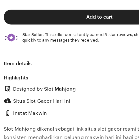
of
5
stars
Add to cart
Star Seller.
This seller consistently earned 5-star reviews, s
quickly to any messages they received.
Item details
Highlights
Designed by
Slot Mahjong
Situs Slot Gacor Hari Ini
Instat Maxwin
Slot Mahjong dikenal sebagai link situs slot gacor resmi
konsisten menghadirkan peluang maxwin hari ini bagi 