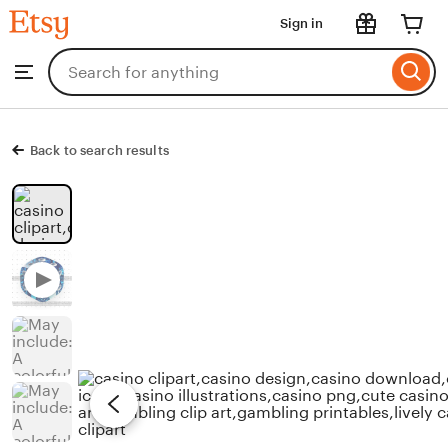
Etsy
Sign in
Skip
to
Search
Browse
ontent
for
items
or
shops
Back to search results