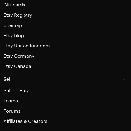
Gift cards
Etsy Registry
Sitemap
Etsy blog
Etsy United Kingdom
Etsy Germany
Etsy Canada
Sell
Sell on Etsy
Teams
Forums
Affiliates & Creators