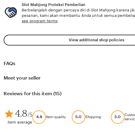
Slot Mahjong Proteksi Pembelian
Berbelanjalah dengan percaya diri di Slot Mahjong karena ji
pesanan, kami akan membantu Anda untuk semua pembelia
see program terms
View additional shop policies
FAQs
Meet your seller
Reviews for this item (15)
4.8
/5
Custo
4.8
5.0
5.0
Item quality
Shipping
servi
item average