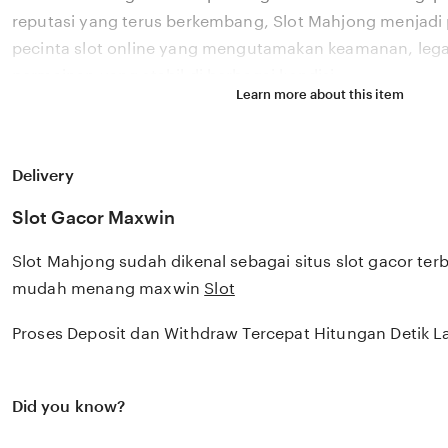
reputasi yang terus berkembang, Slot Mahjong menjadi 
pecinta slot online yang mengutamakan keamanan, lega
permainan yang stabil di berbagai kondisi.
Learn more about this item
Keunggulan Slot Mahjong terletak pada seleksi game slot
terbaik dari provider resmi. Setiap permainan dioptima
adil, server responsif, serta akses yang lancar tanpa gan
Delivery
membuat pemain bisa fokus menikmati permainan dan
Slot Gacor Maxwin
peluang kemenangan secara optimal.
Slot Mahjong sudah dikenal sebagai situs slot gacor terba
Sebagai situs yang rajin memberikan maxwin, Slot Mahj
mudah menang maxwin
Slot
menawarkan hiburan, tetapi juga pengalaman bermain
Kombinasi sistem terpercaya, variasi game gacor, dan
Proses Deposit dan Withdraw Tercepat Hitungan Detik 
menjadikan Slot Mahjong sebagai link situs slot online 
kapan saja.
Did you know?