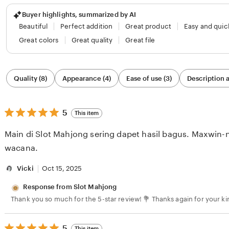
Buyer highlights, summarized by AI
Beautiful
Perfect addition
Great product
Easy and qui
Great colors
Great quality
Great file
Filter
Quality (8)
Appearance (4)
Ease of use (3)
Description a
by
category
5
5
This item
out
of
Main di Slot Mahjong sering dapet hasil bagus. Maxwin
5
stars
wacana.
Vicki
Oct 15, 2025
Response from Slot Mahjong
Thank you so much for the 5-star review! 💐 Thanks again for your k
5
5
This item