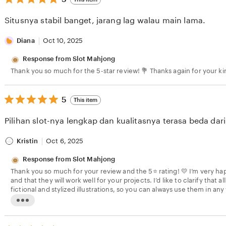
out
of
Situsnya stabil banget, jarang lag walau main lama.
5
stars
Diana
Oct 10, 2025
Response from Slot Mahjong
Thank you so much for the 5-star review! 💐 Thanks again for your k
5
5
This item
out
of
Pilihan slot-nya lengkap dan kualitasnya terasa beda dari 
5
stars
Kristin
Oct 6, 2025
Response from Slot Mahjong
Thank you so much for your review and the 5⭐ rating! 💛 I’m very ha
and that they will work well for your projects. I’d like to clarify that al
fictional and stylized illustrations, so you can always use them in any
adapt them for your own project 😊 Thank you for choosing my shop and for recommending it to
L
others — it truly means a lot to me! 💕
i
s