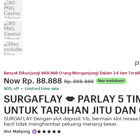
Banyak Dikunjungi 888.888 Orang Mengunjungi Dalam 24 Jam Terak
Price:
Now
Rp. 88.888
Original
Rp. 888.888
New markdown!
Price:
•
90% off
Limited time sale
SURGAFLAY 💋 PARLAY 5 TIM
UNTUK TARUHAN JITU DAN 
SURGAFLAY Dengan slot deposit 1rb, bermain slot terasa
kecil tidak menghambat peluang menang besar.
5
Slot Mahjong
out