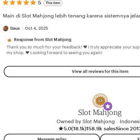
5
5
t
This item
out
i
of
n
Main di Slot Mahjong lebih tenang karena sistemnya jela
5
g
stars
r
Daus
Oct 4, 2025
e
v
Response from Slot Mahjong
i
Thank you so much for your feedback! ❤️ I truly appreciate your su
e
my shop. ❤️ Looking forward to seeing you again!
w
b
y
K
View all reviews for this item
r
i
s
t
i
n
Slot Mahjong
Owned by Slot Mahjong
|
Indones
5.0
(18.1k)
158.9k sales
Since 201
Message seller
F