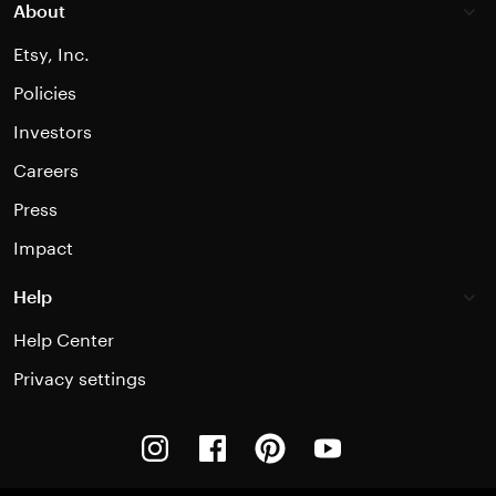
About
Etsy, Inc.
Policies
Investors
Careers
Press
Impact
Help
Help Center
Privacy settings
Instagram
Facebook
Pinterest
Youtube