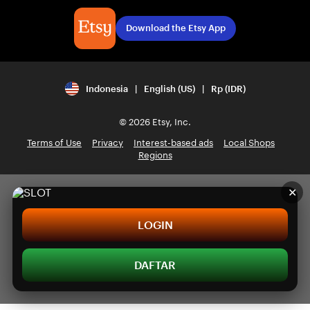
Download the Etsy App
Indonesia | English (US) | Rp (IDR)
© 2026 Etsy, Inc.
Terms of Use
Privacy
Interest-based ads
Local Shops
Regions
✕
LOGIN
DAFTAR