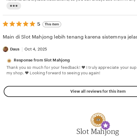
adapt them for your own project 😊 Thank you for choosing my shop and for recommending it to
L
others — it truly means a lot to me! 💕
i
s
5
5
t
This item
out
i
of
n
Main di Slot Mahjong lebih tenang karena sistemnya jela
5
g
stars
r
Daus
Oct 4, 2025
e
v
Response from Slot Mahjong
i
Thank you so much for your feedback! ❤️ I truly appreciate your su
e
my shop. ❤️ Looking forward to seeing you again!
w
b
y
K
View all reviews for this item
r
i
s
t
i
n
Slot Mahjong