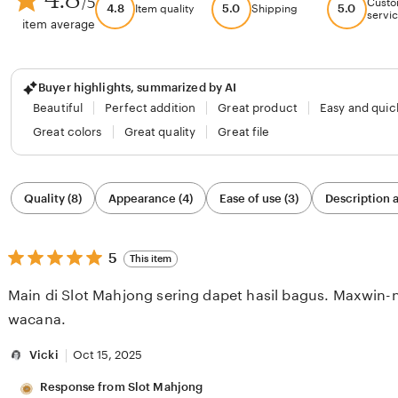
4.8
/5
Custo
4.8
5.0
5.0
Item quality
Shipping
servi
item average
Buyer highlights, summarized by AI
Beautiful
Perfect addition
Great product
Easy and qui
Great colors
Great quality
Great file
Filter
Quality (8)
Appearance (4)
Ease of use (3)
Description a
by
category
5
5
This item
out
of
Main di Slot Mahjong sering dapet hasil bagus. Maxwin
5
stars
wacana.
Vicki
Oct 15, 2025
Response from Slot Mahjong