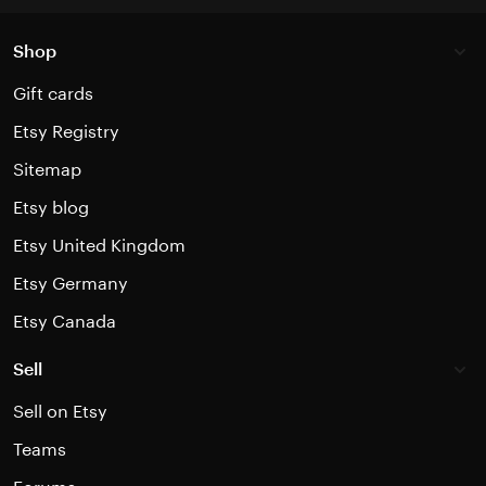
Shop
Gift cards
Etsy Registry
Sitemap
Etsy blog
Etsy United Kingdom
Etsy Germany
Etsy Canada
Sell
Sell on Etsy
Teams