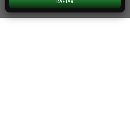
DAFTAR