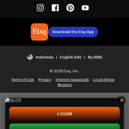
Instagram
Facebook
Pinterest
Youtube
Download the Etsy App
Indonesia | English (US) | Rp (IDR)
© 2026 Etsy, Inc.
Terms of Use
Privacy
Interest-based ads
Local Shops
Regions
✕
LOGIN