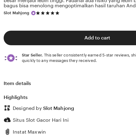
besar menjadi lebih tinggi. Padahal ada risiko yang lebih b
bagus bisa menolong mengoptimalkan hasil taruhan And
5
Slot Mahjong
out
of
5
stars
Add to cart
Star Seller.
This seller consistently earned 5-star reviews, s
quickly to any messages they received.
Item details
Highlights
Designed by
Slot Mahjong
Situs Slot Gacor Hari Ini
Instat Maxwin