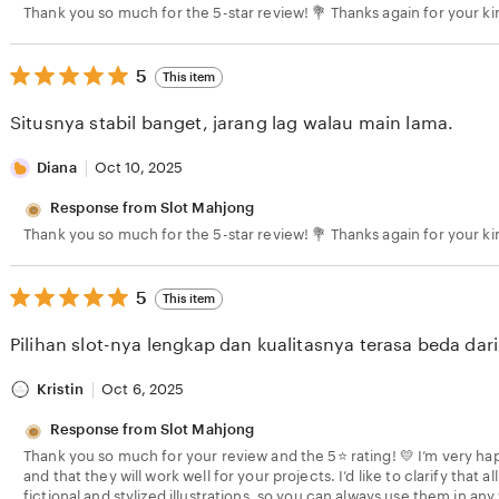
Thank you so much for the 5-star review! 💐 Thanks again for your k
5
5
This item
out
of
Situsnya stabil banget, jarang lag walau main lama.
5
stars
Diana
Oct 10, 2025
Response from Slot Mahjong
Thank you so much for the 5-star review! 💐 Thanks again for your k
5
5
This item
out
of
Pilihan slot-nya lengkap dan kualitasnya terasa beda dari 
5
stars
Kristin
Oct 6, 2025
Response from Slot Mahjong
Thank you so much for your review and the 5⭐ rating! 💛 I’m very ha
and that they will work well for your projects. I’d like to clarify that al
fictional and stylized illustrations, so you can always use them in any