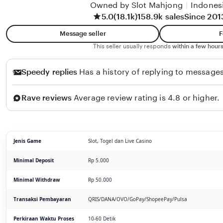
Owned by Slot Mahjong
|
Indones
5.0
(18.1k)
158.9k sales
Since 201
Message seller
F
This seller usually responds
within a few hours
Speedy replies
Has a history of replying to messages
Rave reviews
Average review rating is 4.8 or higher.
Jenis Game
Slot, Togel dan Live Casino
Minimal Deposit
Rp 5.000
Minimal Withdraw
Rp 50.000
Transaksi Pembayaran
QRIS/DANA/OVO/GoPay/ShopeePay/Pulsa
Perkiraan Waktu Proses
10-60 Detik