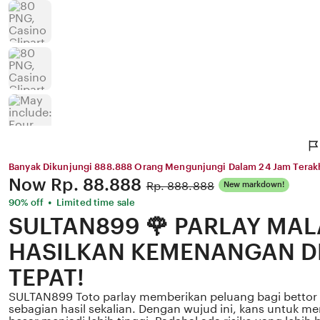
Banyak Dikunjungi 888.888 Orang Mengunjungi Dalam 24 Jam Terak
Price:
Now
Rp. 88.888
Original
Rp. 888.888
New markdown!
Price:
•
90% off
Limited time sale
SULTAN899 🌹 PARLAY MALA
HASILKAN KEMENANGAN 
TEPAT!
SULTAN899 Toto parlay memberikan peluang bagi bettor
sebagian hasil sekalian. Dengan wujud ini, kans untuk 