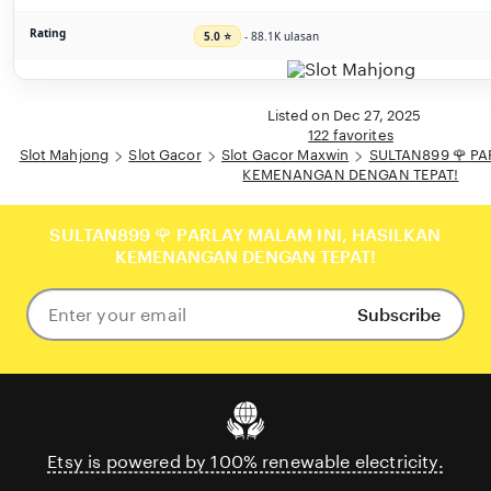
Rating
5.0 ⭐
- 88.1K ulasan
Listed on Dec 27, 2025
122 favorites
Slot Mahjong
Slot Gacor
Slot Gacor Maxwin
SULTAN899 🌹 PA
KEMENANGAN DENGAN TEPAT!
SULTAN899 🌹 PARLAY MALAM INI, HASILKAN
KEMENANGAN DENGAN TEPAT!
Subscribe
Enter
your
email
Etsy is powered by 100% renewable electricity.