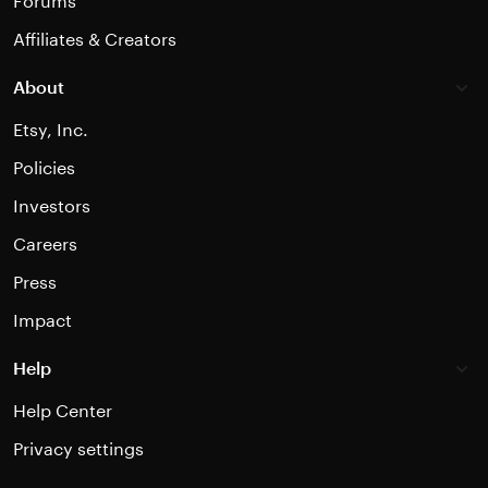
Forums
Affiliates & Creators
About
Etsy, Inc.
Policies
Investors
Careers
Press
Impact
Help
Help Center
Privacy settings