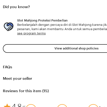
kapan saja.
Did you know?
Slot Mahjong Proteksi Pembelian
Berbelanjalah dengan percaya diri di Slot Mahjong karena ji
pesanan, kami akan membantu Anda untuk semua pembelia
see program terms
View additional shop policies
FAQs
Meet your seller
Reviews for this item (15)