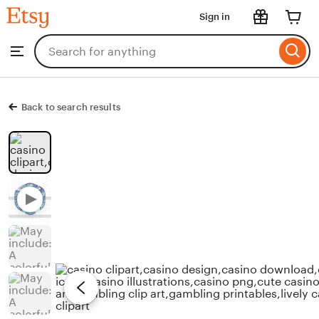
Etsy
Sign in
Skip
to
Search
Browse
ontent
for
items
or
shops
Back to search results