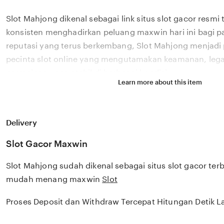
Slot Mahjong dikenal sebagai link situs slot gacor resmi
konsisten menghadirkan peluang maxwin hari ini bagi 
reputasi yang terus berkembang, Slot Mahjong menjadi 
pecinta slot online yang mengutamakan keamanan, lega
permainan yang stabil di berbagai kondisi.
Learn more about this item
Keunggulan Slot Mahjong terletak pada seleksi game slot
terbaik dari provider resmi. Setiap permainan dioptima
adil, server responsif, serta akses yang lancar tanpa gan
Delivery
membuat pemain bisa fokus menikmati permainan dan
Slot Gacor Maxwin
peluang kemenangan secara optimal.
Slot Mahjong sudah dikenal sebagai situs slot gacor terba
Sebagai situs yang rajin memberikan maxwin, Slot Mahj
mudah menang maxwin
Slot
menawarkan hiburan, tetapi juga pengalaman bermain
Kombinasi sistem terpercaya, variasi game gacor, dan
Proses Deposit dan Withdraw Tercepat Hitungan Detik 
menjadikan Slot Mahjong sebagai link situs slot online 