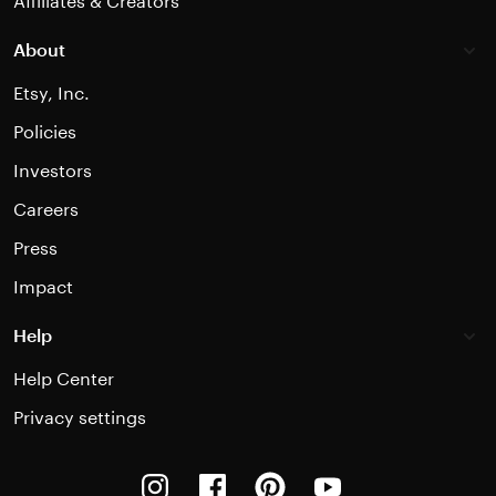
Affiliates & Creators
About
Etsy, Inc.
Policies
Investors
Careers
Press
Impact
Help
Help Center
Privacy settings
Instagram
Facebook
Pinterest
Youtube