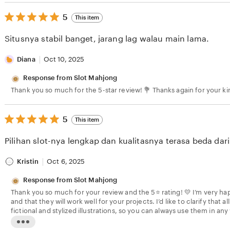
5
5
This item
out
of
Situsnya stabil banget, jarang lag walau main lama.
5
stars
Diana
Oct 10, 2025
Response from Slot Mahjong
Thank you so much for the 5-star review! 💐 Thanks again for your k
5
5
This item
out
of
Pilihan slot-nya lengkap dan kualitasnya terasa beda dari 
5
stars
Kristin
Oct 6, 2025
Response from Slot Mahjong
Thank you so much for your review and the 5⭐ rating! 💛 I’m very ha
and that they will work well for your projects. I’d like to clarify that al
fictional and stylized illustrations, so you can always use them in any
adapt them for your own project 😊 Thank you for choosing my shop and for recommending it to
L
others — it truly means a lot to me! 💕