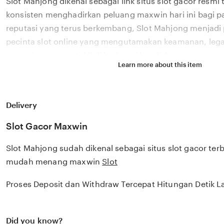
Slot Mahjong dikenal sebagai link situs slot gacor resmi
konsisten menghadirkan peluang maxwin hari ini bagi 
reputasi yang terus berkembang, Slot Mahjong menjadi 
pecinta slot online yang mengutamakan keamanan, lega
permainan yang stabil di berbagai kondisi.
Learn more about this item
Keunggulan Slot Mahjong terletak pada seleksi game slot
terbaik dari provider resmi. Setiap permainan dioptima
adil, server responsif, serta akses yang lancar tanpa gan
Delivery
membuat pemain bisa fokus menikmati permainan dan
Slot Gacor Maxwin
peluang kemenangan secara optimal.
Slot Mahjong sudah dikenal sebagai situs slot gacor terba
Sebagai situs yang rajin memberikan maxwin, Slot Mahj
mudah menang maxwin
Slot
menawarkan hiburan, tetapi juga pengalaman bermain
Kombinasi sistem terpercaya, variasi game gacor, dan
Proses Deposit dan Withdraw Tercepat Hitungan Detik 
menjadikan Slot Mahjong sebagai link situs slot online 
kapan saja.
Did you know?