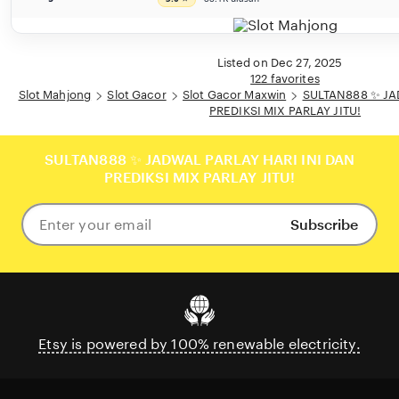
Listed on Dec 27, 2025
122 favorites
Slot Mahjong
Slot Gacor
Slot Gacor Maxwin
SULTAN888 ✨ JA
PREDIKSI MIX PARLAY JITU!
SULTAN888 ✨ JADWAL PARLAY HARI INI DAN
PREDIKSI MIX PARLAY JITU!
Subscribe
Enter
your
email
Etsy is powered by 100% renewable electricity.