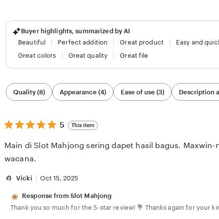
Buyer highlights, summarized by AI
Beautiful
Perfect addition
Great product
Easy and qui
Great colors
Great quality
Great file
Filter
Quality (8)
Appearance (4)
Ease of use (3)
Description a
by
category
5
5
This item
out
of
Main di Slot Mahjong sering dapet hasil bagus. Maxwin
5
stars
wacana.
Vicki
Oct 15, 2025
Response from Slot Mahjong
Thank you so much for the 5-star review! 💐 Thanks again for your k