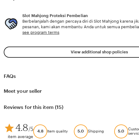
Slot Mahjong Proteksi Pembelian
Berbelanjalah dengan percaya diri di Slot Mahjong karena ji
pesanan, kami akan membantu Anda untuk semua pembelia
see program terms
View additional shop policies
FAQs
Meet your seller
Reviews for this item (15)
4.8
/5
Custo
4.8
5.0
5.0
Item quality
Shipping
servi
item average