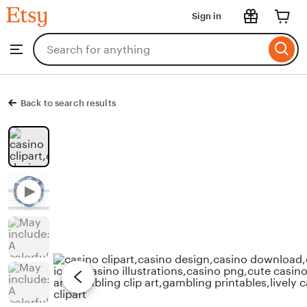
Etsy
Sign in
Skip
to
Search
Browse
ontent
for
items
or
shops
Back to search results