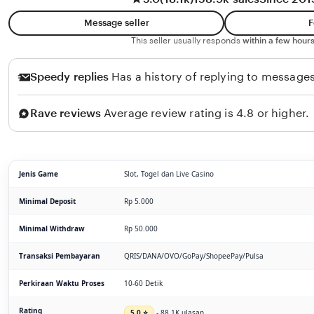
Message seller
F
This seller usually responds
within a few hours
Speedy replies
Has a history of replying to messages
Rave reviews
Average review rating is 4.8 or higher.
Jenis Game
Slot, Togel dan Live Casino
Minimal Deposit
Rp 5.000
Minimal Withdraw
Rp 50.000
Transaksi Pembayaran
QRIS/DANA/OVO/GoPay/ShopeePay/Pulsa
Perkiraan Waktu Proses
10-60 Detik
Rating
5.0 ⭐
- 88.1K ulasan