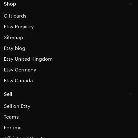
Shop
Gift cards
Etsy Registry
Sitemap
Etsy blog
Etsy United Kingdom
Etsy Germany
Etsy Canada
Sell
Sell on Etsy
Teams
Forums