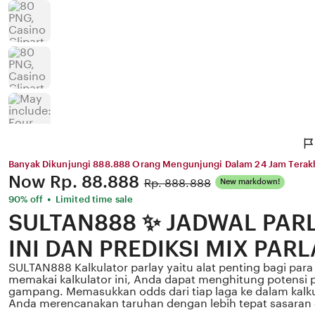
Banyak Dikunjungi 888.888 Orang Mengunjungi Dalam 24 Jam Terak
Price:
Now
Rp. 88.888
Original
Rp. 888.888
New markdown!
Price:
•
90% off
Limited time sale
SULTAN888 ✨ JADWAL PARL
INI DAN PREDIKSI MIX PARL
SULTAN888 Kalkulator parlay yaitu alat penting bagi para
memakai kalkulator ini, Anda dapat menghitung potens
gampang. Memasukkan odds dari tiap laga ke dalam kalk
Anda merencanakan taruhan dengan lebih tepat sasaran d