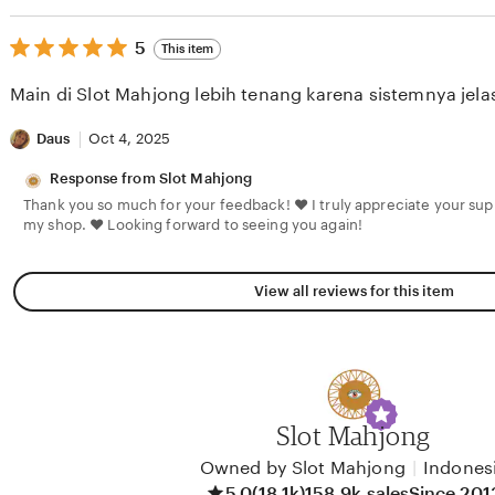
i
s
5
5
t
This item
out
i
of
n
Main di Slot Mahjong lebih tenang karena sistemnya jela
5
g
stars
r
Daus
Oct 4, 2025
e
v
Response from Slot Mahjong
i
Thank you so much for your feedback! ❤️ I truly appreciate your su
e
my shop. ❤️ Looking forward to seeing you again!
w
b
y
K
View all reviews for this item
r
i
s
t
i
n
Slot Mahjong
Owned by Slot Mahjong
|
Indones
5.0
(18.1k)
158.9k sales
Since 201