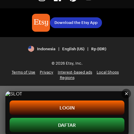
Download the Etsy App
Indonesia | English (US) | Rp (IDR)
© 2026 Etsy, Inc.
Terms of Use
Privacy
Interest-based ads
Local Shops
Regions
✕
LOGIN
DAFTAR