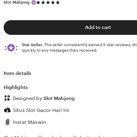
5
Slot Mahjong
out
of
5
stars
Add to cart
Star Seller.
This seller consistently earned 5-star reviews, s
quickly to any messages they received.
Item details
Highlights
Designed by
Slot Mahjong
Situs Slot Gacor Hari Ini
Instat Maxwin