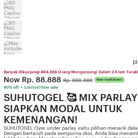
Banyak Dikunjungi 888.888 Orang Mengunjungi Dalam 24 Jam Terak
Price:
Now
Rp. 88.888
Original
Rp. 888.888
New markdown!
Price:
•
90% off
Limited time sale
SUHUTOGEL 🥰 MIX PARLAY 3
SIAPKAN MODAL UNTUK
KEMENANGAN!
SUHUTOGEL Over under parlay yaitu pilihan menarik dala
Dengan bertaruh pada sempurna skor, Anda bisa mena