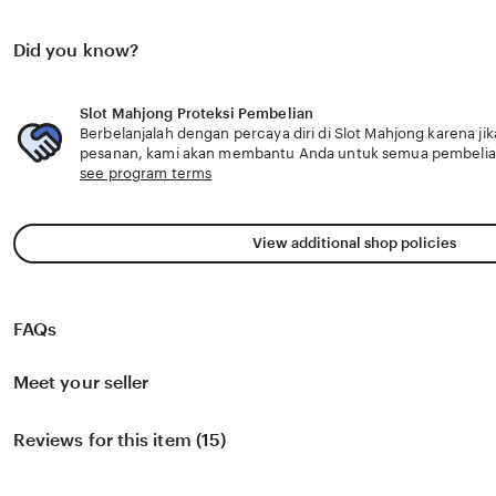
kapan saja.
Did you know?
Slot Mahjong Proteksi Pembelian
Berbelanjalah dengan percaya diri di Slot Mahjong karena ji
pesanan, kami akan membantu Anda untuk semua pembelia
see program terms
View additional shop policies
FAQs
Meet your seller
Reviews for this item (15)