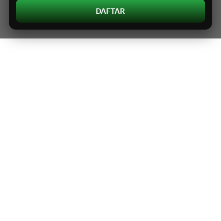
DAFTAR