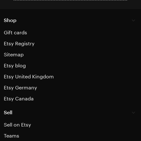
Shop
Gift cards
Etsy Registry
Sitemap
Etsy blog
Etsy United Kingdom
Etsy Germany
Etsy Canada
Sell
Sell on Etsy
Teams