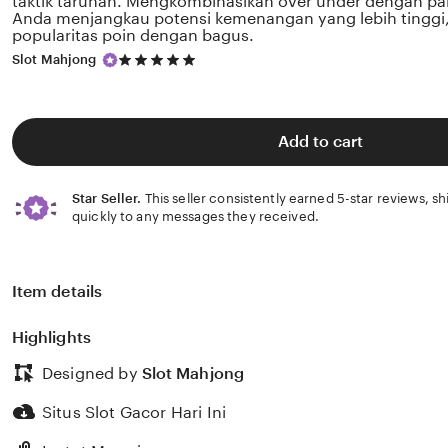
taktik taruhan. Mengkombinasikan over under dengan p
Anda menjangkau potensi kemenangan yang lebih tinggi,
popularitas poin dengan bagus.
5
Slot Mahjong
out
of
5
stars
Add to cart
Star Seller.
This seller consistently earned 5-star reviews, s
quickly to any messages they received.
Item details
Highlights
Designed by
Slot Mahjong
Situs Slot Gacor Hari Ini