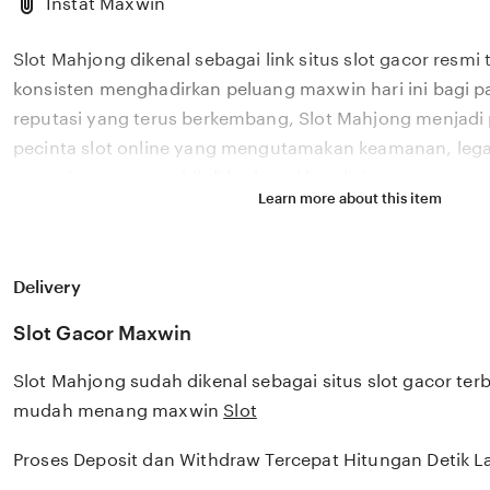
Instat Maxwin
Slot Mahjong dikenal sebagai link situs slot gacor resmi
konsisten menghadirkan peluang maxwin hari ini bagi 
reputasi yang terus berkembang, Slot Mahjong menjadi 
pecinta slot online yang mengutamakan keamanan, lega
permainan yang stabil di berbagai kondisi.
Learn more about this item
Keunggulan Slot Mahjong terletak pada seleksi game slot
terbaik dari provider resmi. Setiap permainan dioptima
adil, server responsif, serta akses yang lancar tanpa gan
Delivery
membuat pemain bisa fokus menikmati permainan dan
Slot Gacor Maxwin
peluang kemenangan secara optimal.
Slot Mahjong sudah dikenal sebagai situs slot gacor terba
Sebagai situs yang rajin memberikan maxwin, Slot Mahj
mudah menang maxwin
Slot
menawarkan hiburan, tetapi juga pengalaman bermain
Kombinasi sistem terpercaya, variasi game gacor, dan
Proses Deposit dan Withdraw Tercepat Hitungan Detik 
menjadikan Slot Mahjong sebagai link situs slot online 