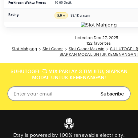
Perkiraan Waktu Proses
10-60 Detik
Rating
5.0 ⭐
- 88.1K ulasan
Listed on Dec 27, 2025
122 favorites
Slot Mahjong
Slot Gacor
Slot Gacor Maxwin
SUHUTOGEL 🥰
SIAPKAN MODAL UNTUK KEMENANGAN!
SUHUTOGEL 🥰 MIX PARLAY 3 TIM JITU, SIAPKAN
MODAL UNTUK KEMENANGAN!
Subscribe
Enter
your
email
Etsy is powered by 100% renewable electricity.