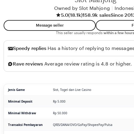
Slot Mahjong
Owned by Slot Mahjong
|
Indones
5.0
(18.1k)
158.9k sales
Since 201
Message seller
F
This seller usually responds
within a few hours
Speedy replies
Has a history of replying to messages
Rave reviews
Average review rating is 4.8 or higher.
Jenis Game
Slot, Togel dan Live Casino
Minimal Deposit
Rp 5.000
Minimal Withdraw
Rp 50.000
Transaksi Pembayaran
QRIS/DANA/OVO/GoPay/ShopeePay/Pulsa