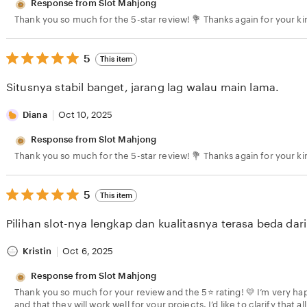
Response from Slot Mahjong
Thank you so much for the 5-star review! 💐 Thanks again for your k
5
5
This item
out
of
Situsnya stabil banget, jarang lag walau main lama.
5
stars
Diana
Oct 10, 2025
Response from Slot Mahjong
Thank you so much for the 5-star review! 💐 Thanks again for your k
5
5
This item
out
of
Pilihan slot-nya lengkap dan kualitasnya terasa beda dari 
5
stars
Kristin
Oct 6, 2025
Response from Slot Mahjong
Thank you so much for your review and the 5⭐ rating! 💛 I’m very ha
and that they will work well for your projects. I’d like to clarify that al