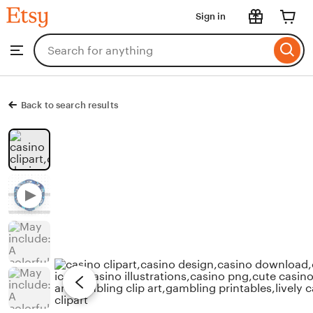
Etsy
Sign in
Skip
to
Search
Browse
ontent
for
items
or
shops
Back to search results