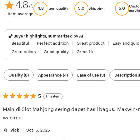
4.8
/5
Custo
4.8
5.0
5.0
Item quality
Shipping
servi
item average
Buyer highlights, summarized by AI
Beautiful
Perfect addition
Great product
Easy and qui
Great colors
Great quality
Great file
Filter
Quality (8)
Appearance (4)
Ease of use (3)
Description a
by
category
5
5
This item
out
of
Main di Slot Mahjong sering dapet hasil bagus. Maxwin
5
stars
wacana.
Vicki
Oct 15, 2025