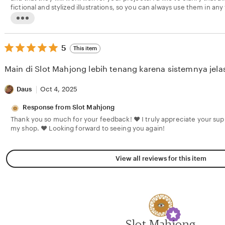
fictional and stylized illustrations, so you can always use them in any
adapt them for your own project 😊 Thank you for choosing my shop and for recommending it to
L
others — it truly means a lot to me! 💕
i
s
5
5
t
This item
out
i
of
n
Main di Slot Mahjong lebih tenang karena sistemnya jela
5
g
stars
r
Daus
Oct 4, 2025
e
v
Response from Slot Mahjong
i
Thank you so much for your feedback! ❤️ I truly appreciate your su
e
my shop. ❤️ Looking forward to seeing you again!
w
b
y
K
View all reviews for this item
r
i
s
t
i
n