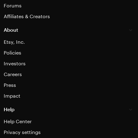
Forums
Affiliates & Creators
About
Etsy, Inc.
Policies
Investors
Careers
Press
Impact
Help
Help Center
Privacy settings