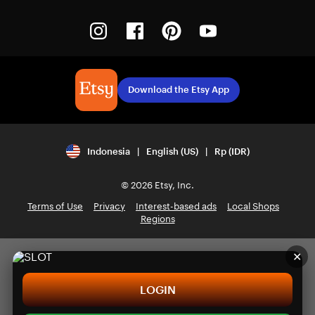
Instagram
Facebook
Pinterest
Youtube
Download the Etsy App
Indonesia | English (US) | Rp (IDR)
© 2026 Etsy, Inc.
Terms of Use
Privacy
Interest-based ads
Local Shops
Regions
✕
LOGIN